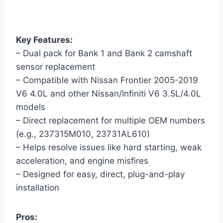
Key Features:
– Dual pack for Bank 1 and Bank 2 camshaft
sensor replacement
– Compatible with Nissan Frontier 2005-2019
V6 4.0L and other Nissan/Infiniti V6 3.5L/4.0L
models
– Direct replacement for multiple OEM numbers
(e.g., 237315M010, 23731AL610)
– Helps resolve issues like hard starting, weak
acceleration, and engine misfires
– Designed for easy, direct, plug-and-play
installation
Pros: