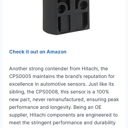
Check it out on Amazon
Another strong contender from Hitachi, the
CPS0005 maintains the brand’s reputation for
excellence in automotive sensors. Just like its
sibling, the CPS0008, this sensor is a 100%
new part, never remanufactured, ensuring peak
performance and longevity. Being an OE
supplier, Hitachi components are engineered to
meet the stringent performance and durability