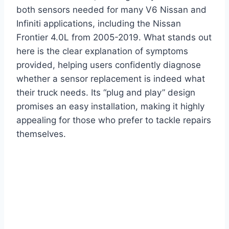
both sensors needed for many V6 Nissan and
Infiniti applications, including the Nissan
Frontier 4.0L from 2005-2019. What stands out
here is the clear explanation of symptoms
provided, helping users confidently diagnose
whether a sensor replacement is indeed what
their truck needs. Its “plug and play” design
promises an easy installation, making it highly
appealing for those who prefer to tackle repairs
themselves.