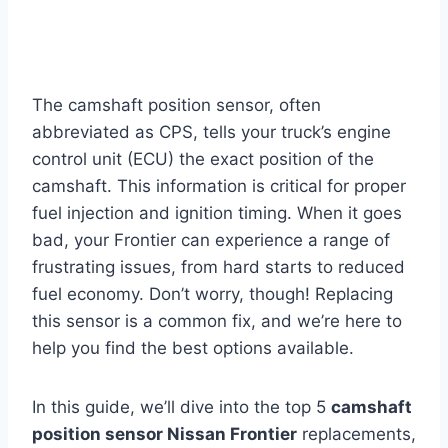
The camshaft position sensor, often
abbreviated as CPS, tells your truck’s engine
control unit (ECU) the exact position of the
camshaft. This information is critical for proper
fuel injection and ignition timing. When it goes
bad, your Frontier can experience a range of
frustrating issues, from hard starts to reduced
fuel economy. Don’t worry, though! Replacing
this sensor is a common fix, and we’re here to
help you find the best options available.
In this guide, we’ll dive into the top 5
camshaft
position sensor Nissan Frontier
replacements,