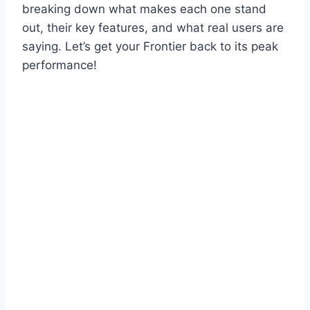
breaking down what makes each one stand
out, their key features, and what real users are
saying. Let’s get your Frontier back to its peak
performance!