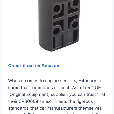
Check it out on Amazon
When it comes to engine sensors, Hitachi is a
name that commands respect. As a Tier 1 OE
(Original Equipment) supplier, you can trust that
their CPS0008 sensor meets the rigorous
standards that car manufacturers themselves