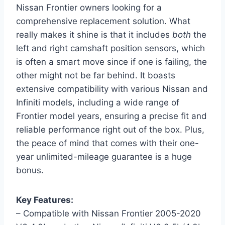
Nissan Frontier owners looking for a
comprehensive replacement solution. What
really makes it shine is that it includes
both
the
left and right camshaft position sensors, which
is often a smart move since if one is failing, the
other might not be far behind. It boasts
extensive compatibility with various Nissan and
Infiniti models, including a wide range of
Frontier model years, ensuring a precise fit and
reliable performance right out of the box. Plus,
the peace of mind that comes with their one-
year unlimited-mileage guarantee is a huge
bonus.
Key Features:
– Compatible with Nissan Frontier 2005-2020