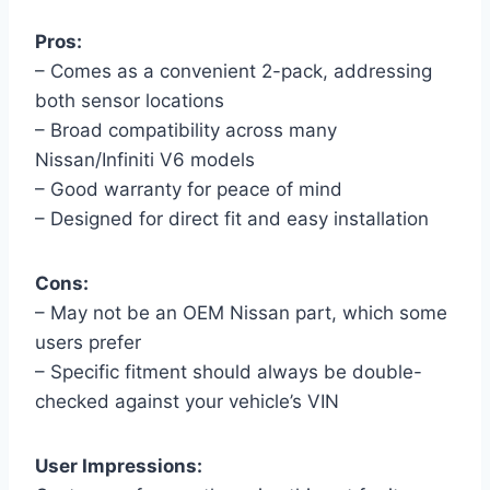
Pros:
– Comes as a convenient 2-pack, addressing
both sensor locations
– Broad compatibility across many
Nissan/Infiniti V6 models
– Good warranty for peace of mind
– Designed for direct fit and easy installation
Cons:
– May not be an OEM Nissan part, which some
users prefer
– Specific fitment should always be double-
checked against your vehicle’s VIN
User Impressions: