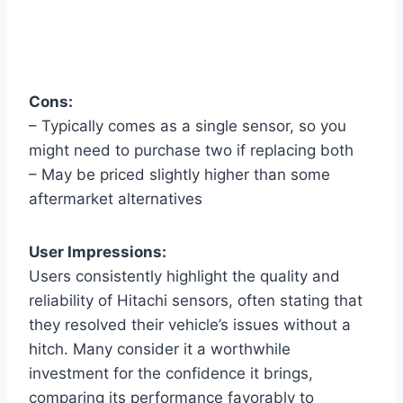
Cons:
– Typically comes as a single sensor, so you
might need to purchase two if replacing both
– May be priced slightly higher than some
aftermarket alternatives
User Impressions:
Users consistently highlight the quality and
reliability of Hitachi sensors, often stating that
they resolved their vehicle’s issues without a
hitch. Many consider it a worthwhile
investment for the confidence it brings,
comparing its performance favorably to