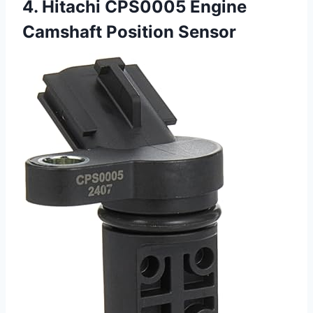
4. Hitachi CPS0005 Engine
Camshaft Position Sensor