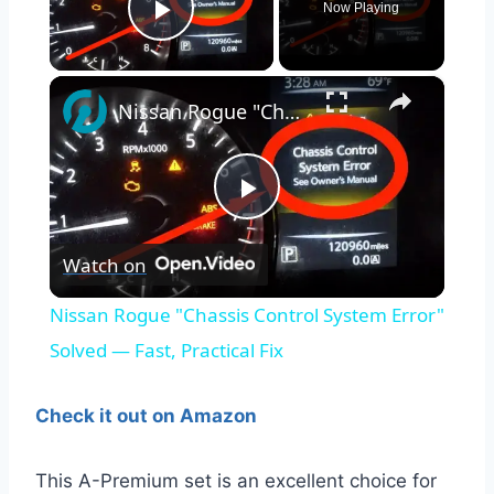
Now Playing
Play Video
×
Nissan Rogue "Chassis Control System Error" Solved — Fast, Practical Fix
Play
Watch on
Video
Nissan Rogue "Chassis Control System Error"
Solved — Fast, Practical Fix
Check it out on Amazon
This A-Premium set is an excellent choice for