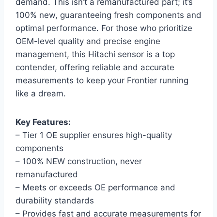
demand. This isn’t a remanufactured part; it’s
100% new, guaranteeing fresh components and
optimal performance. For those who prioritize
OEM-level quality and precise engine
management, this Hitachi sensor is a top
contender, offering reliable and accurate
measurements to keep your Frontier running
like a dream.
Key Features:
– Tier 1 OE supplier ensures high-quality
components
– 100% NEW construction, never
remanufactured
– Meets or exceeds OE performance and
durability standards
– Provides fast and accurate measurements for