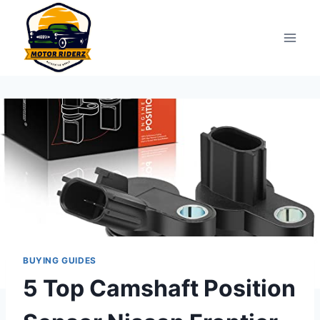
Skip
to
content
BUYING GUIDES
5 Top Camshaft Position