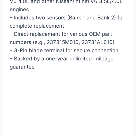
V6 4.0L and other Nissan/Infiniti V6 3.5L/4.0L
engines
– Includes two sensors (Bank 1 and Bank 2) for
complete replacement
– Direct replacement for various OEM part
numbers (e.g., 237315M010, 23731AL610)
– 3-Pin blade terminal for secure connection
– Backed by a one-year unlimited-mileage
guarantee