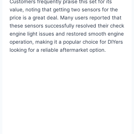
Customers frequently praise this set for its
value, noting that getting two sensors for the
price is a great deal. Many users reported that
these sensors successfully resolved their check
engine light issues and restored smooth engine
operation, making it a popular choice for DIYers
looking for a reliable aftermarket option.