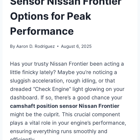
Sensor Nissan Frontier
Options for Peak
Performance
By
Aaron D. Rodriguez
August 6, 2025
Has your trusty Nissan Frontier been acting a
little finicky lately? Maybe you’re noticing a
sluggish acceleration, rough idling, or that
dreaded “Check Engine” light glowing on your
dashboard. If so, there’s a good chance your
camshaft position sensor Nissan Frontier
might be the culprit. This crucial component
plays a vital role in your engine’s performance,
ensuring everything runs smoothly and
efficiently.