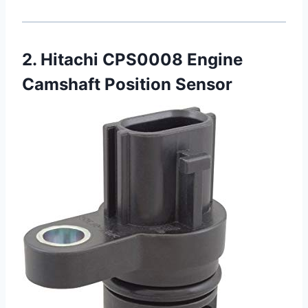
2. Hitachi CPS0008 Engine
Camshaft Position Sensor