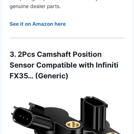
genuine dealer parts.
See it on Amazon here
3. 2Pcs Camshaft Position
Sensor Compatible with Infiniti
FX35… (Generic)