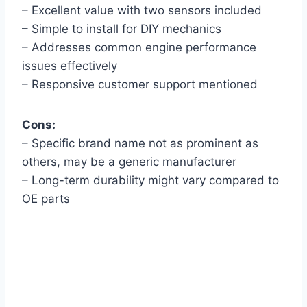
– Excellent value with two sensors included
– Simple to install for DIY mechanics
– Addresses common engine performance
issues effectively
– Responsive customer support mentioned
Cons:
– Specific brand name not as prominent as
others, may be a generic manufacturer
– Long-term durability might vary compared to
OE parts