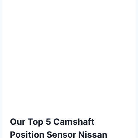
Our Top 5 Camshaft
Position Sensor Nissan