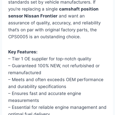
standards set by vehicle manufacturers. If
you’re replacing a single
camshaft position
sensor Nissan Frontier
and want an
assurance of quality, accuracy, and reliability
that’s on par with original factory parts, the
CPS0005 is an outstanding choice.
Key Features:
– Tier 1 OE supplier for top-notch quality
– Guaranteed 100% NEW, not refurbished or
remanufactured
– Meets and often exceeds OEM performance
and durability specifications
– Ensures fast and accurate engine
measurements
– Essential for reliable engine management and
optimal fuel delivery