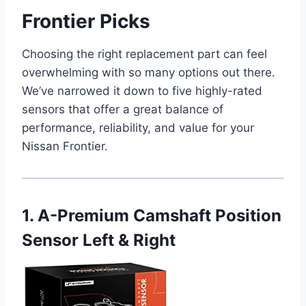
Frontier Picks
Choosing the right replacement part can feel
overwhelming with so many options out there.
We’ve narrowed it down to five highly-rated
sensors that offer a great balance of
performance, reliability, and value for your
Nissan Frontier.
1. A-Premium Camshaft Position
Sensor Left & Right