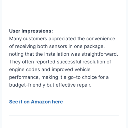
User Impressions:
Many customers appreciated the convenience
of receiving both sensors in one package,
noting that the installation was straightforward.
They often reported successful resolution of
engine codes and improved vehicle
performance, making it a go-to choice for a
budget-friendly but effective repair.
See it on Amazon here