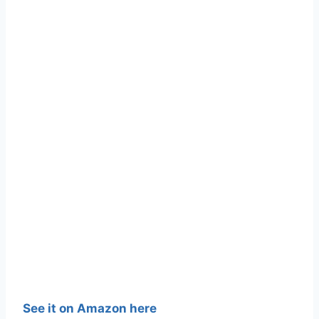
See it on Amazon here