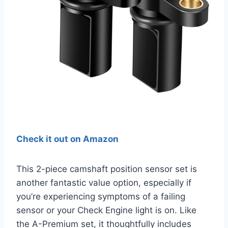
Check it out on Amazon
This 2-piece camshaft position sensor set is
another fantastic value option, especially if
you’re experiencing symptoms of a failing
sensor or your Check Engine light is on. Like
the A-Premium set, it thoughtfully includes