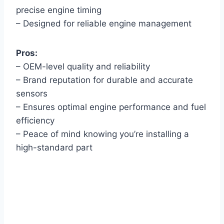
precise engine timing
– Designed for reliable engine management
Pros:
– OEM-level quality and reliability
– Brand reputation for durable and accurate
sensors
– Ensures optimal engine performance and fuel
efficiency
– Peace of mind knowing you’re installing a
high-standard part