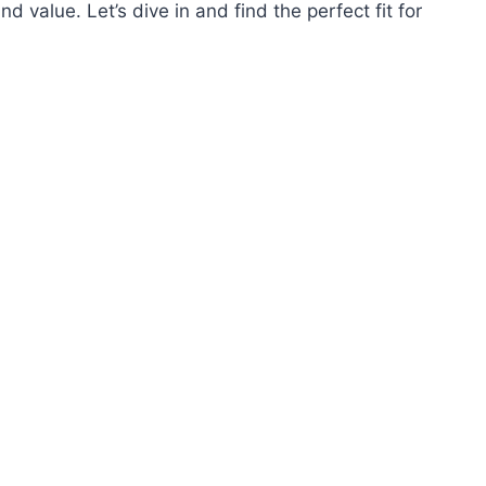
and value. Let’s dive in and find the perfect fit for