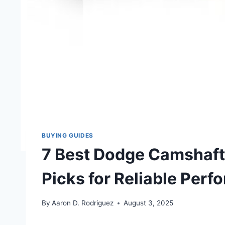
BUYING GUIDES
7 Best Dodge Camshaft 
Picks for Reliable Per
By
Aaron D. Rodriguez
August 3, 2025