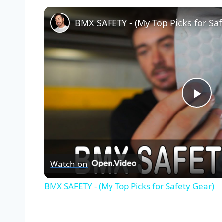
BMX SAFETY - (My Top Picks for Saf
Pla
Vid
Watch on
BMX SAFETY - (My Top Picks for Safety Gear)