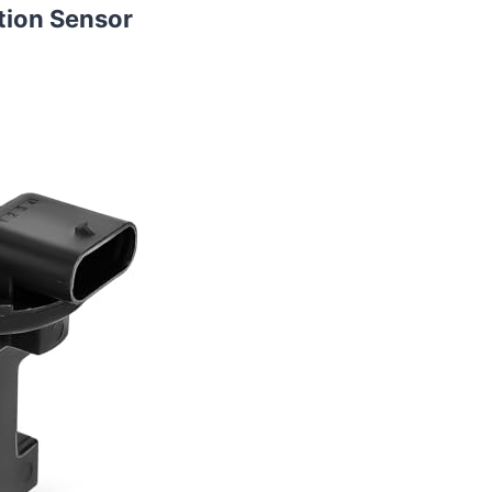
tion Sensor