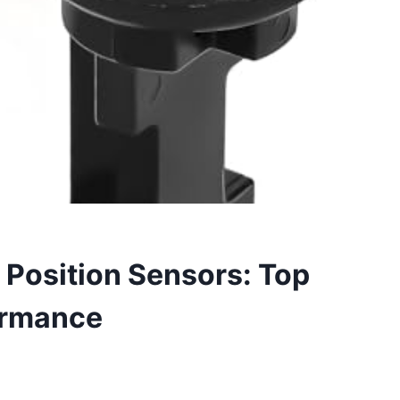
Position Sensors: Top
formance