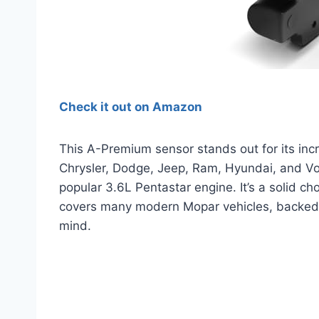
Check it out on Amazon
This A-Premium sensor stands out for its incre
Chrysler, Dodge, Jeep, Ram, Hyundai, and Vo
popular 3.6L Pentastar engine. It’s a solid cho
covers many modern Mopar vehicles, backed 
mind.