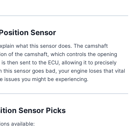
Position Sensor
 explain what this sensor does. The camshaft
ion of the camshaft, which controls the opening
is then sent to the ECU, allowing it to precisely
en this sensor goes bad, your engine loses that vital
ce issues you might be experiencing.
tion Sensor Picks
ions available: