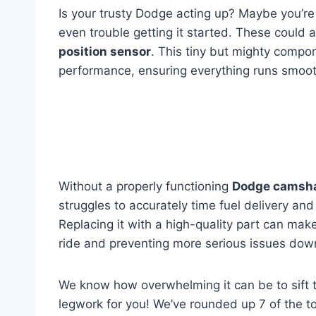
Is your trusty Dodge acting up? Maybe you’re 
even trouble getting it started. These could al
position sensor
. This tiny but mighty compon
performance, ensuring everything runs smoot
Without a properly functioning
Dodge camshaf
struggles to accurately time fuel delivery and 
Replacing it with a high-quality part can mak
ride and preventing more serious issues dow
We know how overwhelming it can be to sift 
legwork for you! We’ve rounded up 7 of the 