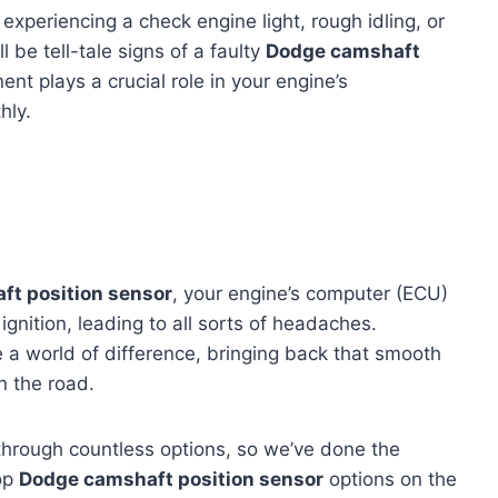
experiencing a check engine light, rough idling, or
l be tell-tale signs of a faulty
Dodge camshaft
ent plays a crucial role in your engine’s
hly.
t position sensor
, your engine’s computer (ECU)
ignition, leading to all sorts of headaches.
e a world of difference, bringing back that smooth
n the road.
through countless options, so we’ve done the
top
Dodge camshaft position sensor
options on the