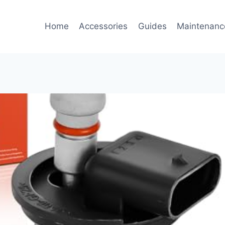
Home
Accessories
Guides
Maintenanc