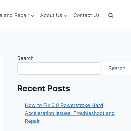
e and Repair
About Us
Contact Us
Search
Search
Recent Posts
How to Fix 6.0 Powerstroke Hard
Acceleration Issues: Troubleshoot and
Repair