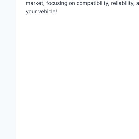
market, focusing on compatibility, reliability, 
your vehicle!