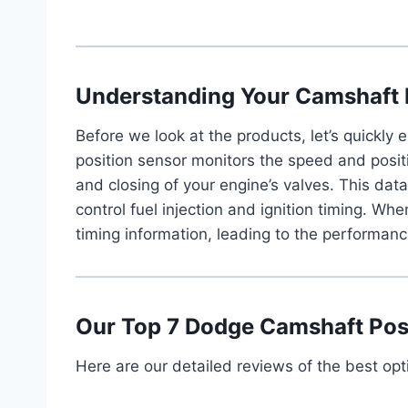
Understanding Your Camshaft 
Before we look at the products, let’s quickly
position sensor monitors the speed and posit
and closing of your engine’s valves. This data 
control fuel injection and ignition timing. Wh
timing information, leading to the performan
Our Top 7 Dodge Camshaft Posi
Here are our detailed reviews of the best opt