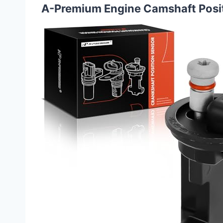
A-Premium Engine Camshaft Posi