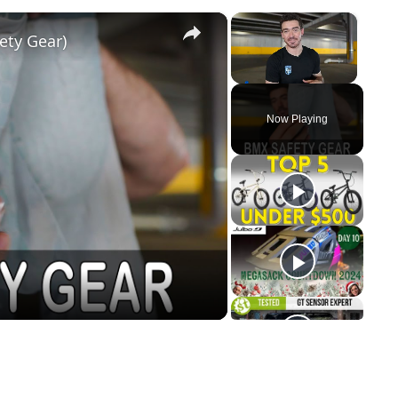
×
×
ety Gear)
Unmute
Now Playing
y
eo