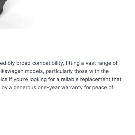
dibly broad compatibility, fitting a vast range of
lkswagen models, particularly those with the
ice if you’re looking for a reliable replacement that
by a generous one-year warranty for peace of