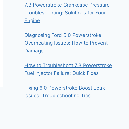
7.3 Powerstroke Crankcase Pressure
Troubleshooting: Solutions for Your
Engine
Diagnosing Ford 6.0 Powerstroke
Overheating Issues: How to Prevent
Damage
How to Troubleshoot 7.3 Powerstroke
Fuel Injector Failure: Quick Fixes
Fixing 6.0 Powerstroke Boost Leak
Issues: Troubleshooting Tips