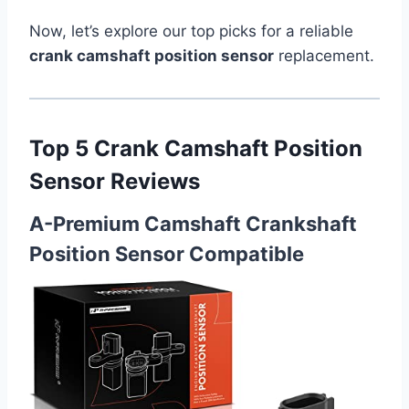
Now, let’s explore our top picks for a reliable
crank camshaft position sensor
replacement.
Top 5 Crank Camshaft Position
Sensor Reviews
A-Premium Camshaft Crankshaft
Position Sensor Compatible