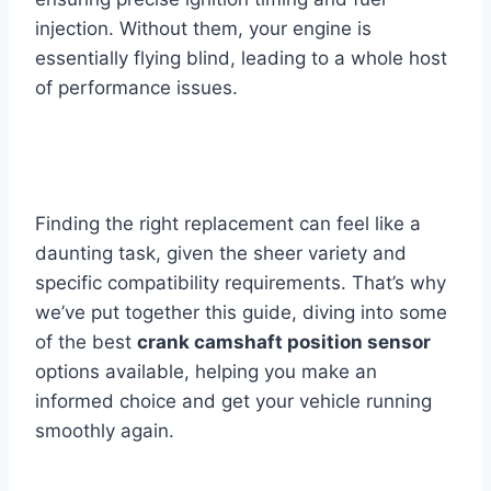
injection. Without them, your engine is
essentially flying blind, leading to a whole host
of performance issues.
Finding the right replacement can feel like a
daunting task, given the sheer variety and
specific compatibility requirements. That’s why
we’ve put together this guide, diving into some
of the best
crank camshaft position sensor
options available, helping you make an
informed choice and get your vehicle running
smoothly again.