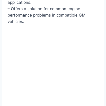
applications.
– Offers a solution for common engine
performance problems in compatible GM
vehicles.