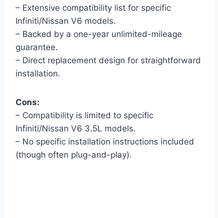
– Extensive compatibility list for specific
Infiniti/Nissan V6 models.
– Backed by a one-year unlimited-mileage
guarantee.
– Direct replacement design for straightforward
installation.
Cons:
– Compatibility is limited to specific
Infiniti/Nissan V6 3.5L models.
– No specific installation instructions included
(though often plug-and-play).