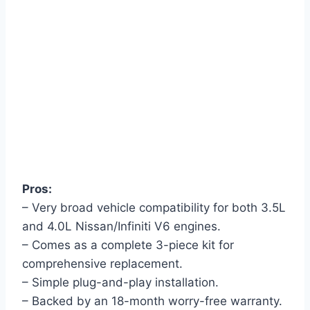
Pros:
– Very broad vehicle compatibility for both 3.5L
and 4.0L Nissan/Infiniti V6 engines.
– Comes as a complete 3-piece kit for
comprehensive replacement.
– Simple plug-and-play installation.
– Backed by an 18-month worry-free warranty.