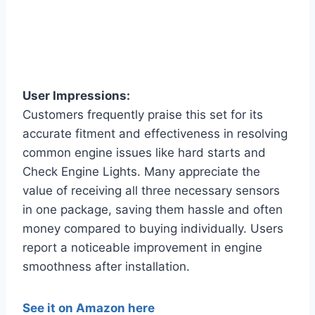
User Impressions:
Customers frequently praise this set for its
accurate fitment and effectiveness in resolving
common engine issues like hard starts and
Check Engine Lights. Many appreciate the
value of receiving all three necessary sensors
in one package, saving them hassle and often
money compared to buying individually. Users
report a noticeable improvement in engine
smoothness after installation.
See it on Amazon here