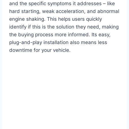
and the specific symptoms it addresses – like
hard starting, weak acceleration, and abnormal
engine shaking. This helps users quickly
identify if this is the solution they need, making
the buying process more informed. Its easy,
plug-and-play installation also means less
downtime for your vehicle.