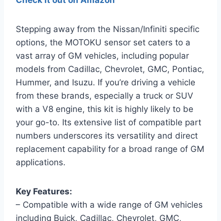
Check it out on Amazon
Stepping away from the Nissan/Infiniti specific
options, the MOTOKU sensor set caters to a
vast array of GM vehicles, including popular
models from Cadillac, Chevrolet, GMC, Pontiac,
Hummer, and Isuzu. If you’re driving a vehicle
from these brands, especially a truck or SUV
with a V8 engine, this kit is highly likely to be
your go-to. Its extensive list of compatible part
numbers underscores its versatility and direct
replacement capability for a broad range of GM
applications.
Key Features:
– Compatible with a wide range of GM vehicles
including Buick, Cadillac, Chevrolet, GMC,