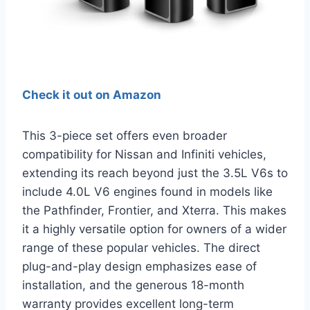
Check it out on Amazon
This 3-piece set offers even broader
compatibility for Nissan and Infiniti vehicles,
extending its reach beyond just the 3.5L V6s to
include 4.0L V6 engines found in models like
the Pathfinder, Frontier, and Xterra. This makes
it a highly versatile option for owners of a wider
range of these popular vehicles. The direct
plug-and-play design emphasizes ease of
installation, and the generous 18-month
warranty provides excellent long-term