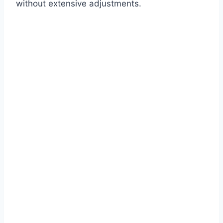
without extensive adjustments.