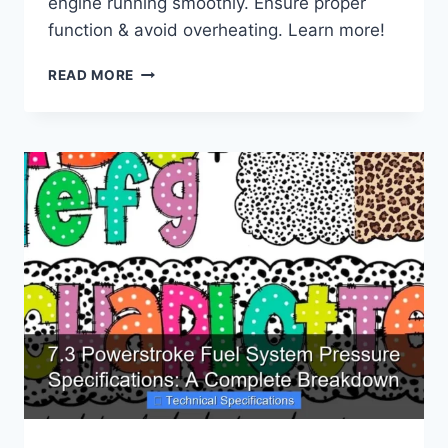
engine running smoothly. Ensure proper
function & avoid overheating. Learn more!
FORD
READ MORE
6.0
POWERSTROKE
WATER
PUMP
SPECIFICATIONS:
ENSURING
PROPER
FUNCTION