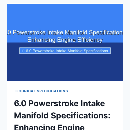
PRESSURE
SPECIFICATIONS:
A
COMPLETE
BREAKDOWN
TECHNICAL SPECIFICATIONS
6.0 Powerstroke Intake
Manifold Specifications:
Enhancing Engine