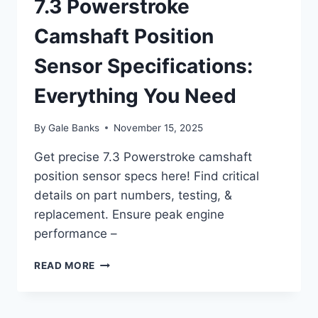
7.3 Powerstroke
Camshaft Position
Sensor Specifications:
Everything You Need
By
Gale Banks
November 15, 2025
Get precise 7.3 Powerstroke camshaft
position sensor specs here! Find critical
details on part numbers, testing, &
replacement. Ensure peak engine
performance –
7.3
READ MORE
POWERSTROKE
CAMSHAFT
POSITION