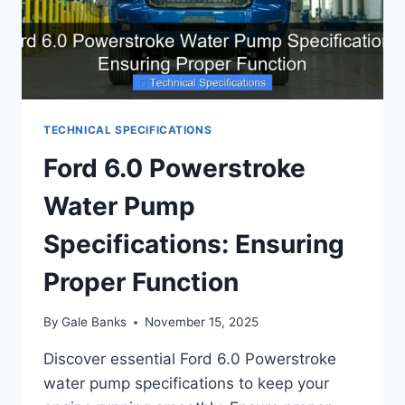
TECHNICAL SPECIFICATIONS
Ford 6.0 Powerstroke
Water Pump
Specifications: Ensuring
Proper Function
By
Gale Banks
November 15, 2025
Discover essential Ford 6.0 Powerstroke
water pump specifications to keep your