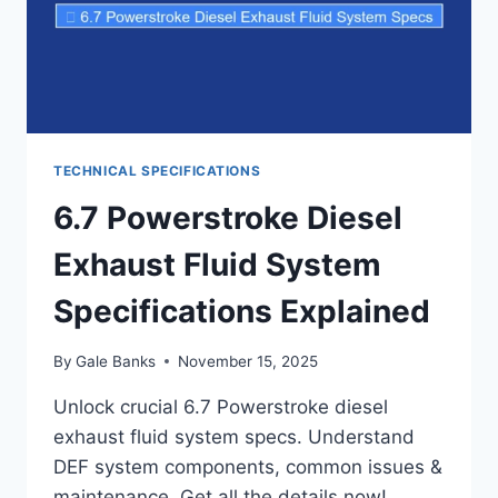
TECHNICAL SPECIFICATIONS
6.7 Powerstroke Diesel
Exhaust Fluid System
Specifications Explained
By
Gale Banks
November 15, 2025
Unlock crucial 6.7 Powerstroke diesel
exhaust fluid system specs. Understand
DEF system components, common issues &
maintenance. Get all the details now!