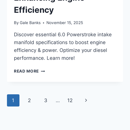
Efficiency
By
Gale Banks
November 15, 2025
Discover essential 6.0 Powerstroke intake
manifold specifications to boost engine
efficiency & power. Optimize your diesel
performance. Learn more!
6.0
READ MORE
POWERSTROKE
INTAKE
MANIFOLD
SPECIFICATIONS:
Page
Next
1
2
3
…
12
ENHANCING
ENGINE
navigation
Page
EFFICIENCY