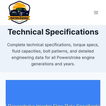
Skip
to
content
Technical Specifications
Complete technical specifications, torque specs,
fluid capacities, bolt patterns, and detailed
engineering data for all Powerstroke engine
generations and years.