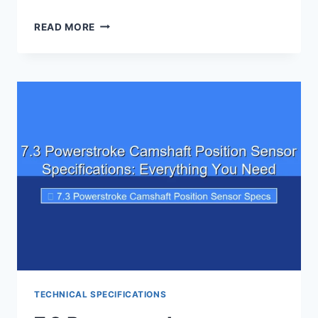
6.0
READ MORE
POWERSTROKE
INJECTOR
FLOW
RATE
SPECIFICATIONS
TECHNICAL SPECIFICATIONS