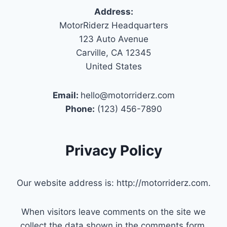
Address:
MotorRiderz Headquarters
123 Auto Avenue
Carville, CA 12345
United States
Email:
hello@motorriderz.com
Phone:
(123) 456-7890
Privacy Policy
Our website address is: http://motorriderz.com.
When visitors leave comments on the site we
collect the data shown in the comments form,