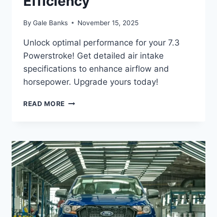
Efficiency
By
Gale Banks
November 15, 2025
Unlock optimal performance for your 7.3
Powerstroke! Get detailed air intake
specifications to enhance airflow and
horsepower. Upgrade yours today!
7.3
READ MORE
POWERSTROKE
AIR
INTAKE
SPECIFICATIONS:
IMPROVING
AIRFLOW
EFFICIENCY