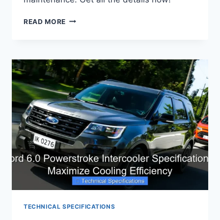
6.7
READ MORE
POWERSTROKE
DIESEL
EXHAUST
FLUID
SYSTEM
SPECIFICATIONS
EXPLAINED
TECHNICAL SPECIFICATIONS