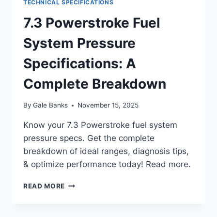
TECHNICAL SPECIFICATIONS
7.3 Powerstroke Fuel
System Pressure
Specifications: A
Complete Breakdown
By
Gale Banks
November 15, 2025
Know your 7.3 Powerstroke fuel system
pressure specs. Get the complete
breakdown of ideal ranges, diagnosis tips,
& optimize performance today! Read more.
7.3
READ MORE
POWERSTROKE
FUEL
SYSTEM