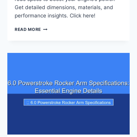
Get detailed dimensions, materials, and
performance insights. Click here!
7.3
READ MORE
POWERSTROKE
PISTONS
AND
RODS
SPECIFICATIONS:
ENGINE
PERFORMANCE
INSIGHTS