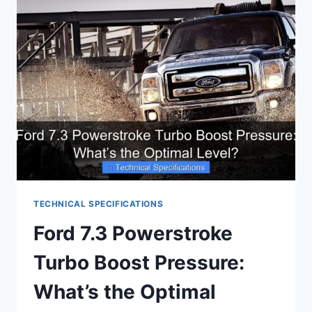
ESSENTIAL
ENGINE
DETAILS
TECHNICAL SPECIFICATIONS
Ford 7.3 Powerstroke
Turbo Boost Pressure:
What’s the Optimal