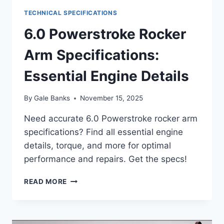
TECHNICAL SPECIFICATIONS
6.0 Powerstroke Rocker
Arm Specifications:
Essential Engine Details
By
Gale Banks
November 15, 2025
Need accurate 6.0 Powerstroke rocker arm
specifications? Find all essential engine
details, torque, and more for optimal
performance and repairs. Get the specs!
6.0
READ MORE
POWERSTROKE
ROCKER
ARM
SPECIFICATIONS: