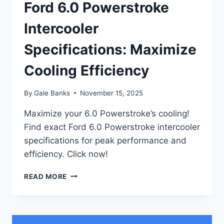
Ford 6.0 Powerstroke
Intercooler
Specifications: Maximize
Cooling Efficiency
By
Gale Banks
November 15, 2025
Maximize your 6.0 Powerstroke’s cooling!
Find exact Ford 6.0 Powerstroke intercooler
specifications for peak performance and
efficiency. Click now!
FORD
READ MORE
6.0
POWERSTROKE
INTERCOOLER
SPECIFICATIONS: