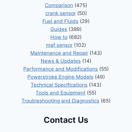
Comparison
(475)
crank sensor
(50)
Fuel and Fluids
(29)
Guides
(389)
How to
(682)
maf sensor
(102)
Maintenance and Repair
(143)
News & Updates
(14)
Performance and Modifications
(55)
Powerstroke Engine Models
(49)
Technical Specifications
(143)
Tools and Equipment
(55)
Troubleshooting and Diagnostics
(65)
Contact Us