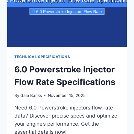
TECHNICAL SPECIFICATIONS
6.0 Powerstroke Injector
Flow Rate Specifications
By
Gale Banks
November 15, 2025
Need 6.0 Powerstroke injectors flow rate
data? Discover precise specs and optimize
your engine’s performance. Get the
essential details now!