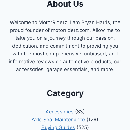
About Us
Welcome to MotorRiderz. I am Bryan Harris, the
proud founder of motorriderz.com. Allow me to
take you on a journey through our passion,
dedication, and commitment to providing you
with the most comprehensive, unbiased, and
informative reviews on automotive products, car
accessories, garage essentials, and more.
Category
Accessories
(83)
Axle Seal Maintenance
(126)
Buying Guides
(525)