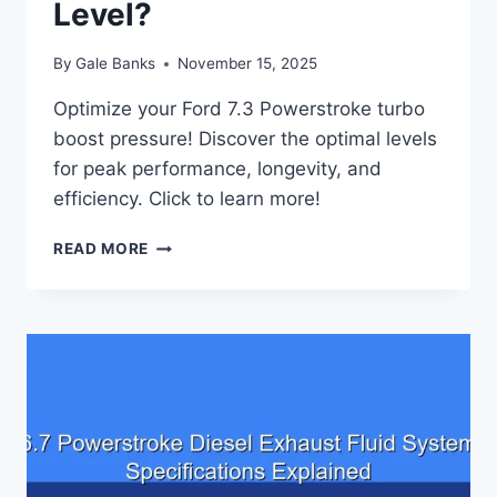
Level?
By
Gale Banks
November 15, 2025
Optimize your Ford 7.3 Powerstroke turbo
boost pressure! Discover the optimal levels
for peak performance, longevity, and
efficiency. Click to learn more!
FORD
READ MORE
7.3
POWERSTROKE
TURBO
BOOST
PRESSURE:
WHAT’S
THE
OPTIMAL
LEVEL?