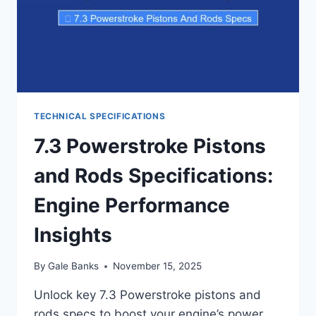
TECHNICAL SPECIFICATIONS
7.3 Powerstroke Pistons
and Rods Specifications:
Engine Performance
Insights
By
Gale Banks
November 15, 2025
Unlock key 7.3 Powerstroke pistons and
rods specs to boost your engine’s power.