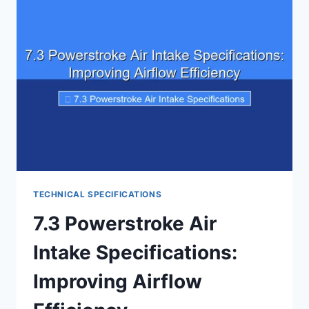
MAXIMIZE
COOLING
EFFICIENCY
TECHNICAL SPECIFICATIONS
7.3 Powerstroke Air
Intake Specifications:
Improving Airflow