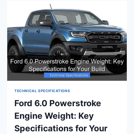
SENSOR
SPECIFICATIONS:
EVERYTHING
YOU
NEED
TECHNICAL SPECIFICATIONS
Ford 6.0 Powerstroke
Engine Weight: Key
Specifications for Your