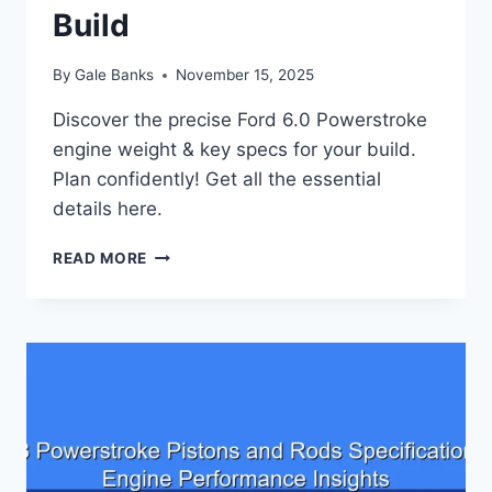
Build
By
Gale Banks
November 15, 2025
Discover the precise Ford 6.0 Powerstroke
engine weight & key specs for your build.
Plan confidently! Get all the essential
details here.
FORD
READ MORE
6.0
POWERSTROKE
ENGINE
WEIGHT:
KEY
SPECIFICATIONS
FOR
YOUR
BUILD