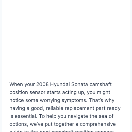
When your 2008 Hyundai Sonata camshaft
position sensor starts acting up, you might
notice some worrying symptoms. That’s why
having a good, reliable replacement part ready
is essential. To help you navigate the sea of
options, we’ve put together a comprehensive
guide to the best camshaft position sensors