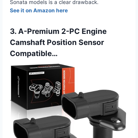
Sonata models is a clear drawback.
See it on Amazon here
3. A-Premium 2-PC Engine
Camshaft Position Sensor
Compatible…