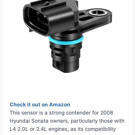
Check it out on Amazon
This sensor is a strong contender for 2008
Hyundai Sonata owners, particularly those with
L4 2.0L or 2.4L engines, as its compatibility