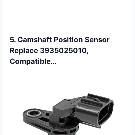
5. Camshaft Position Sensor
Replace 3935025010,
Compatible…