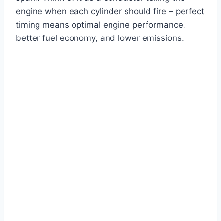
engine when each cylinder should fire – perfect
timing means optimal engine performance,
better fuel economy, and lower emissions.