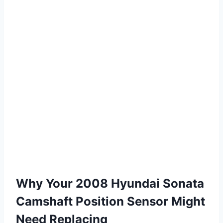
Why Your 2008 Hyundai Sonata
Camshaft Position Sensor Might
Need Replacing