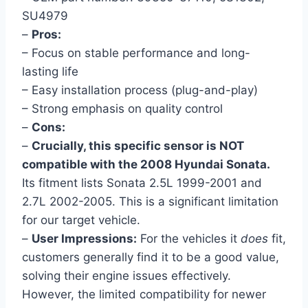
SU4979
–
Pros:
– Focus on stable performance and long-
lasting life
– Easy installation process (plug-and-play)
– Strong emphasis on quality control
–
Cons:
–
Crucially, this specific sensor is NOT
compatible with the 2008 Hyundai Sonata.
Its fitment lists Sonata 2.5L 1999-2001 and
2.7L 2002-2005. This is a significant limitation
for our target vehicle.
–
User Impressions:
For the vehicles it
does
fit,
customers generally find it to be a good value,
solving their engine issues effectively.
However, the limited compatibility for newer