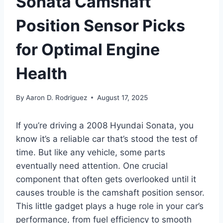
Sonata Camshaft
Position Sensor Picks
for Optimal Engine
Health
By
Aaron D. Rodriguez
August 17, 2025
If you’re driving a 2008 Hyundai Sonata, you
know it’s a reliable car that’s stood the test of
time. But like any vehicle, some parts
eventually need attention. One crucial
component that often gets overlooked until it
causes trouble is the camshaft position sensor.
This little gadget plays a huge role in your car’s
performance, from fuel efficiency to smooth