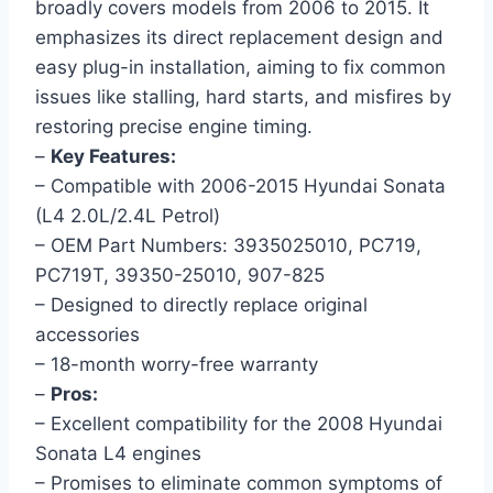
broadly covers models from 2006 to 2015. It
emphasizes its direct replacement design and
easy plug-in installation, aiming to fix common
issues like stalling, hard starts, and misfires by
restoring precise engine timing.
–
Key Features:
– Compatible with 2006-2015 Hyundai Sonata
(L4 2.0L/2.4L Petrol)
– OEM Part Numbers: 3935025010, PC719,
PC719T, 39350-25010, 907-825
– Designed to directly replace original
accessories
– 18-month worry-free warranty
–
Pros:
– Excellent compatibility for the 2008 Hyundai
Sonata L4 engines
– Promises to eliminate common symptoms of