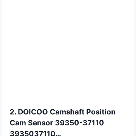
2. DOICOO Camshaft Position
Cam Sensor 39350-37110
3935037110…