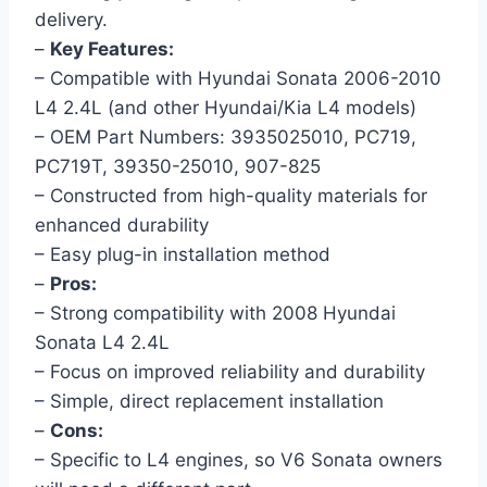
delivery.
–
Key Features:
– Compatible with Hyundai Sonata 2006-2010
L4 2.4L (and other Hyundai/Kia L4 models)
– OEM Part Numbers: 3935025010, PC719,
PC719T, 39350-25010, 907-825
– Constructed from high-quality materials for
enhanced durability
– Easy plug-in installation method
–
Pros:
– Strong compatibility with 2008 Hyundai
Sonata L4 2.4L
– Focus on improved reliability and durability
– Simple, direct replacement installation
–
Cons:
– Specific to L4 engines, so V6 Sonata owners