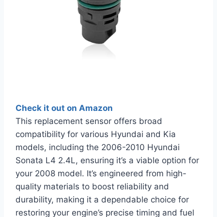
Check it out on Amazon
This replacement sensor offers broad
compatibility for various Hyundai and Kia
models, including the 2006-2010 Hyundai
Sonata L4 2.4L, ensuring it’s a viable option for
your 2008 model. It’s engineered from high-
quality materials to boost reliability and
durability, making it a dependable choice for
restoring your engine’s precise timing and fuel