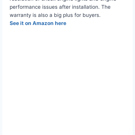
performance issues after installation. The
warranty is also a big plus for buyers.
See it on Amazon here