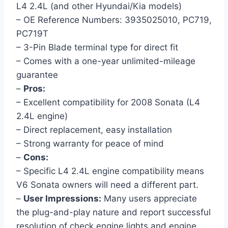
L4 2.4L (and other Hyundai/Kia models)
– OE Reference Numbers: 3935025010, PC719,
PC719T
– 3-Pin Blade terminal type for direct fit
– Comes with a one-year unlimited-mileage
guarantee
–
Pros:
– Excellent compatibility for 2008 Sonata (L4
2.4L engine)
– Direct replacement, easy installation
– Strong warranty for peace of mind
–
Cons:
– Specific L4 2.4L engine compatibility means
V6 Sonata owners will need a different part.
–
User Impressions:
Many users appreciate
the plug-and-play nature and report successful
resolution of check engine lights and engine