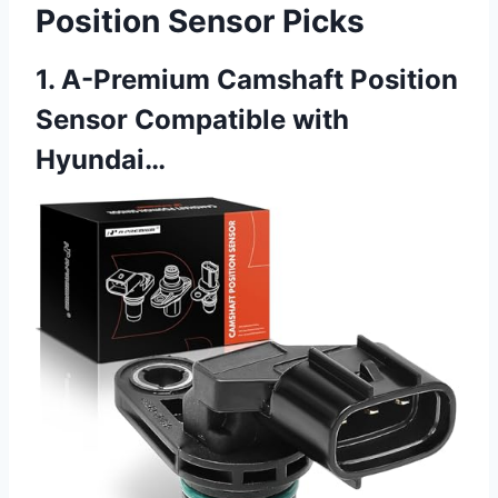
Position Sensor Picks
1. A-Premium Camshaft Position
Sensor Compatible with
Hyundai…