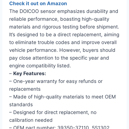
Check it out on Amazon
The DOICOO sensor emphasizes durability and
reliable performance, boasting high-quality
materials and rigorous testing before shipment.
It’s designed to be a direct replacement, aiming
to eliminate trouble codes and improve overall
vehicle performance. However, buyers should
pay close attention to the specific year and
engine compatibility listed.
–
Key Features:
– One-year warranty for easy refunds or
replacements
– Made of high-quality materials to meet OEM
standards
– Designed for direct replacement, no
calibration needed
– OEM part number: 39350-37110, 5S1302,