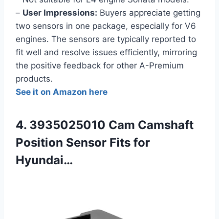
–
User Impressions:
Buyers appreciate getting
two sensors in one package, especially for V6
engines. The sensors are typically reported to
fit well and resolve issues efficiently, mirroring
the positive feedback for other A-Premium
products.
See it on Amazon here
4. 3935025010 Cam Camshaft
Position Sensor Fits for
Hyundai…