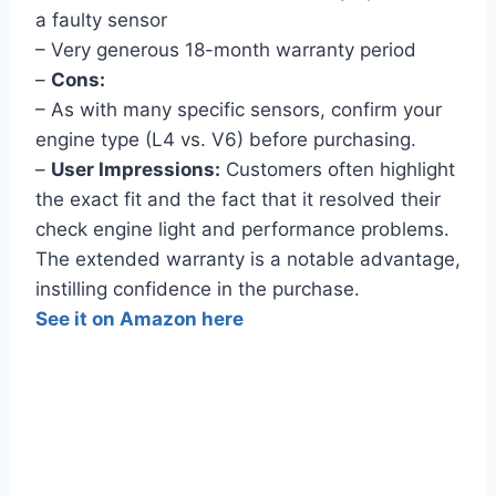
a faulty sensor
– Very generous 18-month warranty period
–
Cons:
– As with many specific sensors, confirm your
engine type (L4 vs. V6) before purchasing.
–
User Impressions:
Customers often highlight
the exact fit and the fact that it resolved their
check engine light and performance problems.
The extended warranty is a notable advantage,
instilling confidence in the purchase.
See it on Amazon here