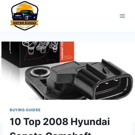
Skip
to
content
BUYING GUIDES
10 Top 2008 Hyundai