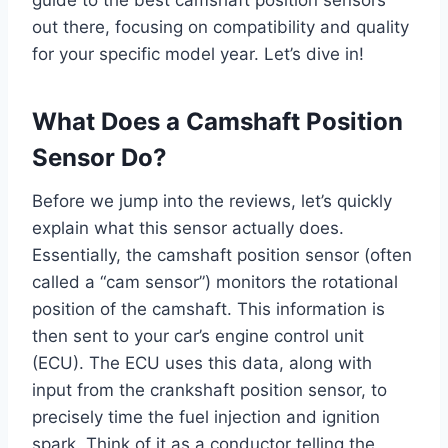
out there, focusing on compatibility and quality
for your specific model year. Let’s dive in!
What Does a Camshaft Position
Sensor Do?
Before we jump into the reviews, let’s quickly
explain what this sensor actually does.
Essentially, the camshaft position sensor (often
called a “cam sensor”) monitors the rotational
position of the camshaft. This information is
then sent to your car’s engine control unit
(ECU). The ECU uses this data, along with
input from the crankshaft position sensor, to
precisely time the fuel injection and ignition
spark. Think of it as a conductor telling the