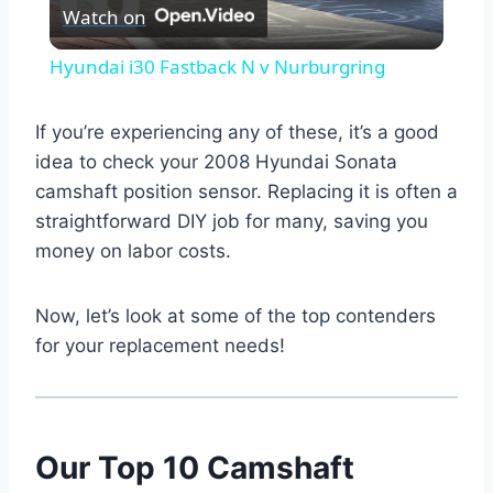
Watch on
Video
Hyundai i30 Fastback N v Nurburgring
If you’re experiencing any of these, it’s a good
idea to check your 2008 Hyundai Sonata
camshaft position sensor. Replacing it is often a
straightforward DIY job for many, saving you
money on labor costs.
Now, let’s look at some of the top contenders
for your replacement needs!
Our Top 10 Camshaft