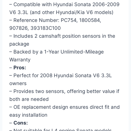
– Compatible with Hyundai Sonata 2006-2009
V6 3.3L (and other Hyundai/Kia V6 models)
– Reference Number: PC754, 1800584,
907826, 393183C100
– Includes 2 camshaft position sensors in the
package
– Backed by a 1-Year Unlimited-Mileage
Warranty
–
Pros:
– Perfect for 2008 Hyundai Sonata V6 3.3L
owners
– Provides two sensors, offering better value if
both are needed
– OE replacement design ensures direct fit and
easy installation
–
Cons:
– Not suitable for L4 engine Sonata models.