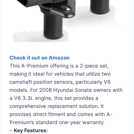
Check it out on Amazon
This A-Premium offering is a 2-piece set,
making it ideal for vehicles that utilize two
camshaft position sensors, particularly V6
models. For 2008 Hyundai Sonata owners with
a V6 3.3L engine, this set provides a
comprehensive replacement solution. It
promises direct fitment and comes with A-
Premium’s standard one-year warranty.
–
Key Features: