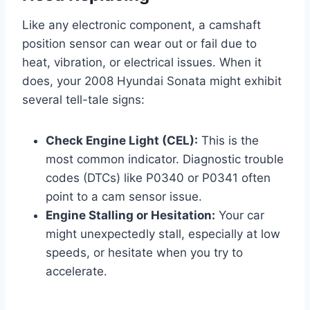
Like any electronic component, a camshaft
position sensor can wear out or fail due to
heat, vibration, or electrical issues. When it
does, your 2008 Hyundai Sonata might exhibit
several tell-tale signs:
Check Engine Light (CEL):
This is the
most common indicator. Diagnostic trouble
codes (DTCs) like P0340 or P0341 often
point to a cam sensor issue.
Engine Stalling or Hesitation:
Your car
might unexpectedly stall, especially at low
speeds, or hesitate when you try to
accelerate.