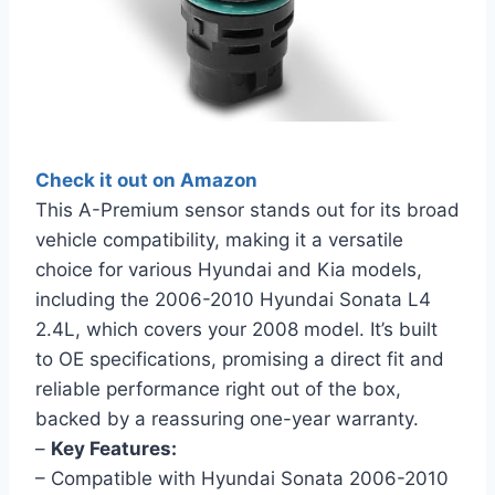
Check it out on Amazon
This A-Premium sensor stands out for its broad
vehicle compatibility, making it a versatile
choice for various Hyundai and Kia models,
including the 2006-2010 Hyundai Sonata L4
2.4L, which covers your 2008 model. It’s built
to OE specifications, promising a direct fit and
reliable performance right out of the box,
backed by a reassuring one-year warranty.
–
Key Features:
– Compatible with Hyundai Sonata 2006-2010