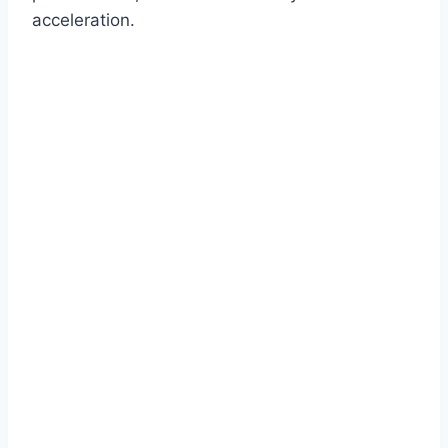
acceleration.