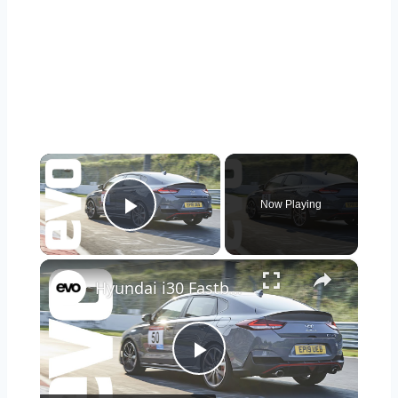
×
Now Playing
Play Video
×
Hyundai i30 Fastback N v Nurburgring
Play