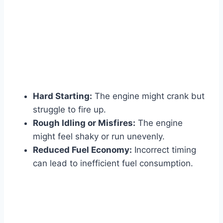
Hard Starting:
The engine might crank but
struggle to fire up.
Rough Idling or Misfires:
The engine
might feel shaky or run unevenly.
Reduced Fuel Economy:
Incorrect timing
can lead to inefficient fuel consumption.