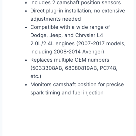
Includes 2 camshaft position sensors
Direct plug-in installation, no extensive
adjustments needed
Compatible with a wide range of
Dodge, Jeep, and Chrysler L4
2.0L/2.4L engines (2007-2017 models,
including 2008-2014 Avenger)
Replaces multiple OEM numbers
(5033308AB, 68080819AB, PC748,
etc.)
Monitors camshaft position for precise
spark timing and fuel injection