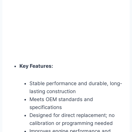
Key Features:
Stable performance and durable, long-
lasting construction
Meets OEM standards and
specifications
Designed for direct replacement; no
calibration or programming needed
Improves engine performance and