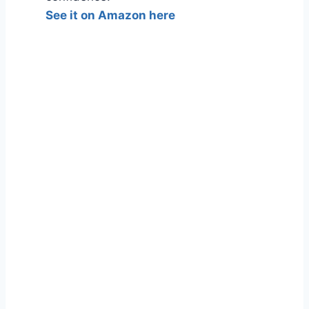
See it on Amazon here