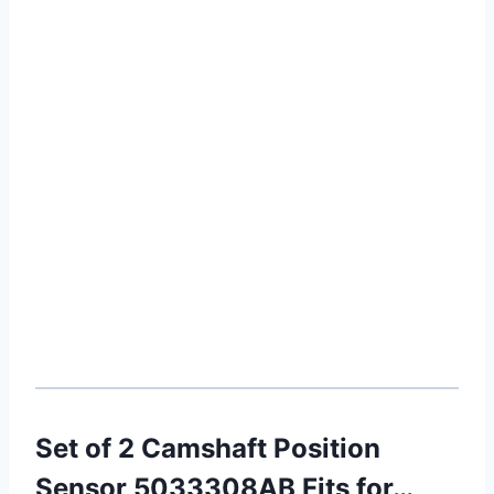
Set of 2 Camshaft Position
Sensor 5033308AB Fits for…