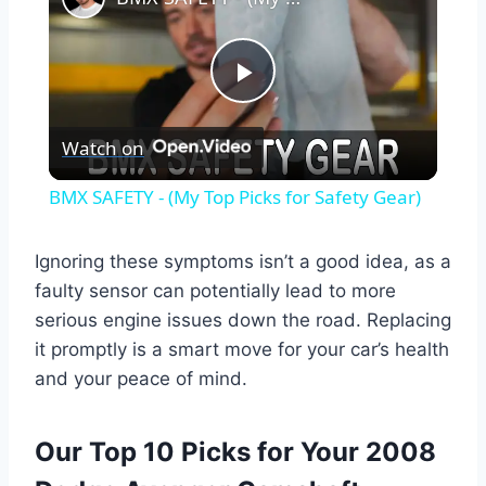
Play
Watch on
Video
BMX SAFETY - (My Top Picks for Safety Gear)
Ignoring these symptoms isn’t a good idea, as a
faulty sensor can potentially lead to more
serious engine issues down the road. Replacing
it promptly is a smart move for your car’s health
and your peace of mind.
Our Top 10 Picks for Your 2008