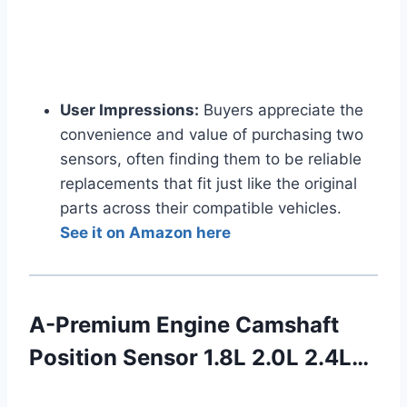
User Impressions:
Buyers appreciate the
convenience and value of purchasing two
sensors, often finding them to be reliable
replacements that fit just like the original
parts across their compatible vehicles.
See it on Amazon here
A-Premium Engine Camshaft
Position Sensor 1.8L 2.0L 2.4L…