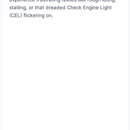
stalling, or that dreaded Check Engine Light
(CEL) flickering on.