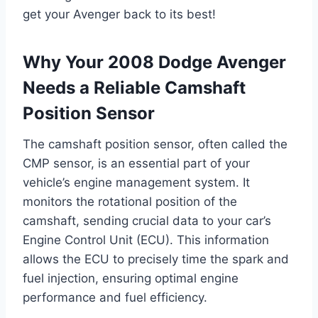
get your Avenger back to its best!
Why Your 2008 Dodge Avenger
Needs a Reliable Camshaft
Position Sensor
The camshaft position sensor, often called the
CMP sensor, is an essential part of your
vehicle’s engine management system. It
monitors the rotational position of the
camshaft, sending crucial data to your car’s
Engine Control Unit (ECU). This information
allows the ECU to precisely time the spark and
fuel injection, ensuring optimal engine
performance and fuel efficiency.