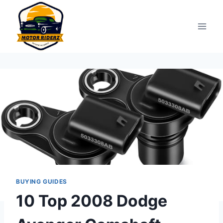
Skip
to
content
BUYING GUIDES
10 Top 2008 Dodge