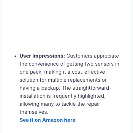
User Impressions:
Customers appreciate
the convenience of getting two sensors in
one pack, making it a cost-effective
solution for multiple replacements or
having a backup. The straightforward
installation is frequently highlighted,
allowing many to tackle the repair
themselves.
See it on Amazon here