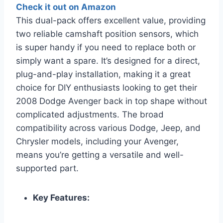
Check it out on Amazon
This dual-pack offers excellent value, providing
two reliable camshaft position sensors, which
is super handy if you need to replace both or
simply want a spare. It’s designed for a direct,
plug-and-play installation, making it a great
choice for DIY enthusiasts looking to get their
2008 Dodge Avenger back in top shape without
complicated adjustments. The broad
compatibility across various Dodge, Jeep, and
Chrysler models, including your Avenger,
means you’re getting a versatile and well-
supported part.
Key Features: