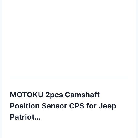
MOTOKU 2pcs Camshaft
Position Sensor CPS for Jeep
Patriot…