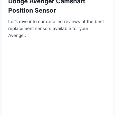
Dodge Avenger Camshaft
Position Sensor
Let’s dive into our detailed reviews of the best
replacement sensors available for your
Avenger.