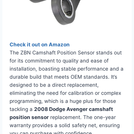
Check it out on Amazon
The ZBN Camshaft Position Sensor stands out
for its commitment to quality and ease of
installation, boasting stable performance and a
durable build that meets OEM standards. It’s
designed to be a direct replacement,
eliminating the need for calibration or complex
programming, which is a huge plus for those
tackling a
2008 Dodge Avenger camshaft
position sensor
replacement. The one-year
warranty provides a solid safety net, ensuring
you can purchase with confidence.