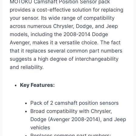
MOTOKU Camshaft Position Sensor pack
provides a cost-effective solution for replacing
your sensor. Its wide range of compatibility
across numerous Chrysler, Dodge, and Jeep
models, including the 2008-2014 Dodge
Avenger, makes it a versatile choice. The fact
that it replaces several common part numbers
suggests a high degree of interchangeability
and reliability.
Key Features:
Pack of 2 camshaft position sensors
Broad compatibility with Chrysler,
Dodge (Avenger 2008-2014), and Jeep
vehicles
Replaces common part numbers: