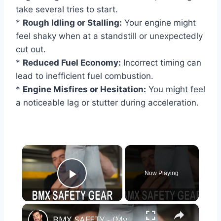
take several tries to start.
*
Rough Idling or Stalling:
Your engine might
feel shaky when at a standstill or unexpectedly
cut out.
*
Reduced Fuel Economy:
Incorrect timing can
lead to inefficient fuel combustion.
*
Engine Misfires or Hesitation:
You might feel
a noticeable lag or stutter during acceleration.
×
Now Playing
Play Video
×
BMX SAFETY - (My Top Picks for Safety Gear)