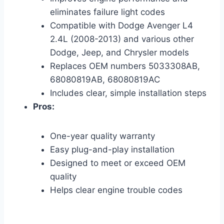
eliminates failure light codes
Compatible with Dodge Avenger L4
2.4L (2008-2013) and various other
Dodge, Jeep, and Chrysler models
Replaces OEM numbers 5033308AB,
68080819AB, 68080819AC
Includes clear, simple installation steps
Pros:
One-year quality warranty
Easy plug-and-play installation
Designed to meet or exceed OEM
quality
Helps clear engine trouble codes