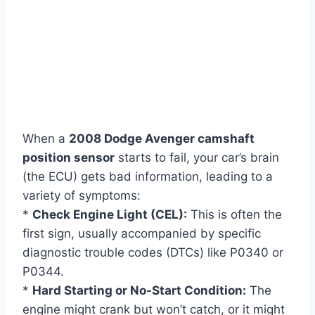
When a
2008 Dodge Avenger camshaft
position sensor
starts to fail, your car’s brain
(the ECU) gets bad information, leading to a
variety of symptoms:
*
Check Engine Light (CEL):
This is often the
first sign, usually accompanied by specific
diagnostic trouble codes (DTCs) like P0340 or
P0344.
*
Hard Starting or No-Start Condition:
The
engine might crank but won’t catch, or it might