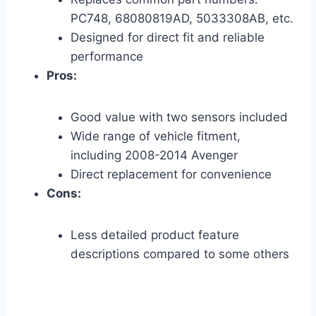
PC748, 68080819AD, 5033308AB, etc.
Designed for direct fit and reliable
performance
Pros:
Good value with two sensors included
Wide range of vehicle fitment,
including 2008-2014 Avenger
Direct replacement for convenience
Cons:
Less detailed product feature
descriptions compared to some others