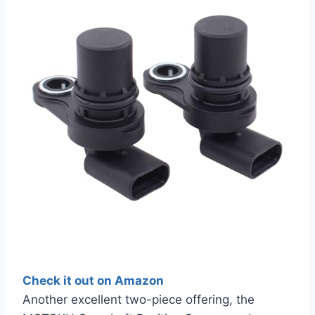
Check it out on Amazon
Another excellent two-piece offering, the