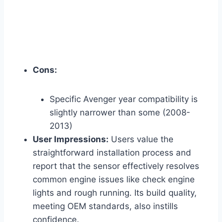
Cons:
Specific Avenger year compatibility is
slightly narrower than some (2008-
2013)
User Impressions:
Users value the
straightforward installation process and
report that the sensor effectively resolves
common engine issues like check engine
lights and rough running. Its build quality,
meeting OEM standards, also instills
confidence.