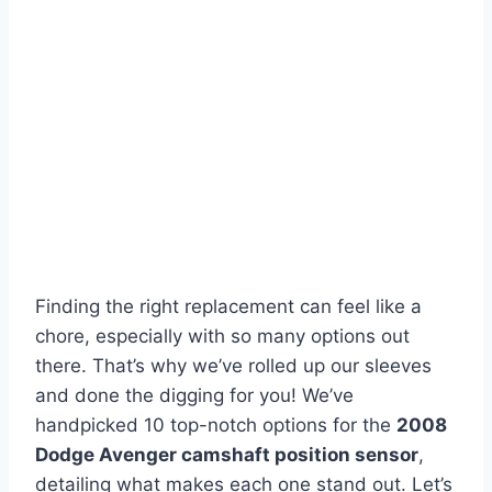
Finding the right replacement can feel like a
chore, especially with so many options out
there. That’s why we’ve rolled up our sleeves
and done the digging for you! We’ve
handpicked 10 top-notch options for the
2008
Dodge Avenger camshaft position sensor
,
detailing what makes each one stand out. Let’s