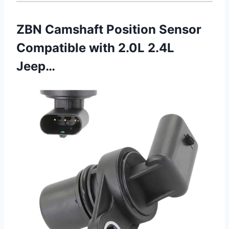
ZBN Camshaft Position Sensor
Compatible with 2.0L 2.4L
Jeep…