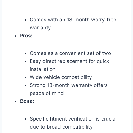
Comes with an 18-month worry-free
warranty
Pros:
Comes as a convenient set of two
Easy direct replacement for quick
installation
Wide vehicle compatibility
Strong 18-month warranty offers
peace of mind
Cons:
Specific fitment verification is crucial
due to broad compatibility