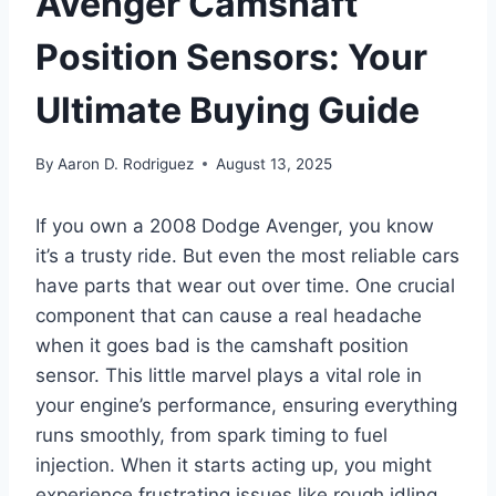
Avenger Camshaft
Position Sensors: Your
Ultimate Buying Guide
By
Aaron D. Rodriguez
August 13, 2025
If you own a 2008 Dodge Avenger, you know
it’s a trusty ride. But even the most reliable cars
have parts that wear out over time. One crucial
component that can cause a real headache
when it goes bad is the camshaft position
sensor. This little marvel plays a vital role in
your engine’s performance, ensuring everything
runs smoothly, from spark timing to fuel
injection. When it starts acting up, you might
experience frustrating issues like rough idling,