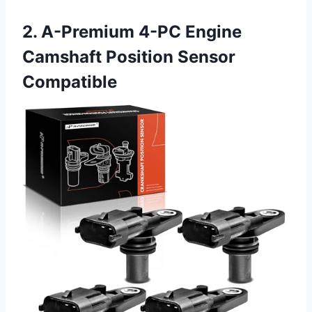
2. A-Premium 4-PC Engine
Camshaft Position Sensor
Compatible