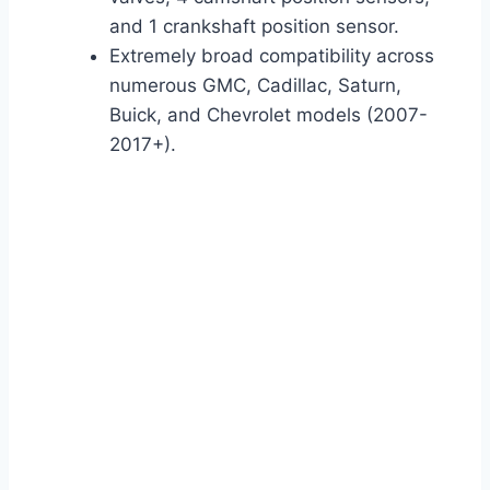
and 1 crankshaft position sensor.
Extremely broad compatibility across
numerous GMC, Cadillac, Saturn,
Buick, and Chevrolet models (2007-
2017+).