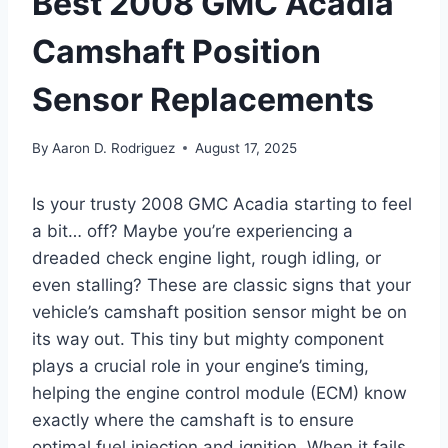
Best 2008 GMC Acadia
Camshaft Position
Sensor Replacements
By
Aaron D. Rodriguez
August 17, 2025
Is your trusty 2008 GMC Acadia starting to feel
a bit… off? Maybe you’re experiencing a
dreaded check engine light, rough idling, or
even stalling? These are classic signs that your
vehicle’s camshaft position sensor might be on
its way out. This tiny but mighty component
plays a crucial role in your engine’s timing,
helping the engine control module (ECM) know
exactly where the camshaft is to ensure
optimal fuel injection and ignition. When it fails,