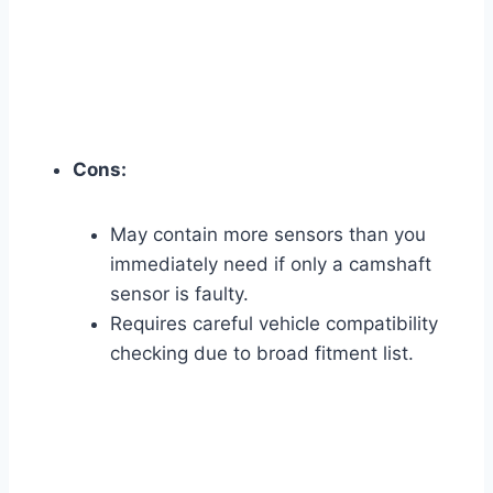
Cons:
May contain more sensors than you
immediately need if only a camshaft
sensor is faulty.
Requires careful vehicle compatibility
checking due to broad fitment list.