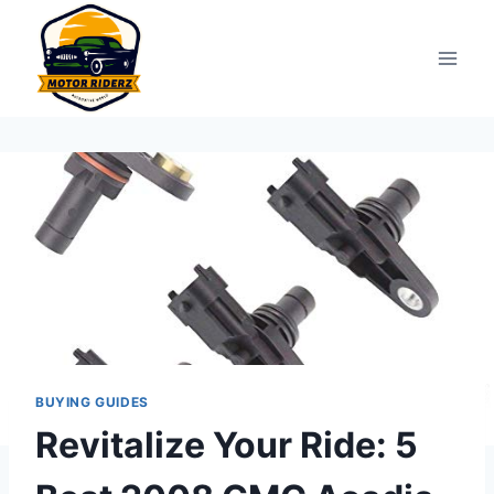
Skip
to
content
BUYING GUIDES
Revitalize Your Ride: 5