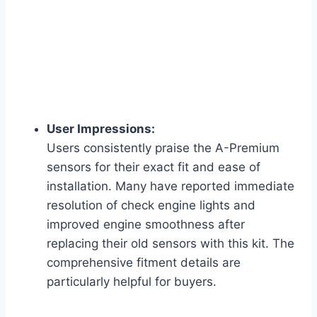
User Impressions:
Users consistently praise the A-Premium
sensors for their exact fit and ease of
installation. Many have reported immediate
resolution of check engine lights and
improved engine smoothness after
replacing their old sensors with this kit. The
comprehensive fitment details are
particularly helpful for buyers.