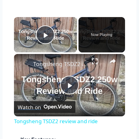
×
Now Playing
Play Video
×
Tongsheng TSDZ2 review and ride
Play
Watch on
Video
Tongsheng TSDZ2 review and ride