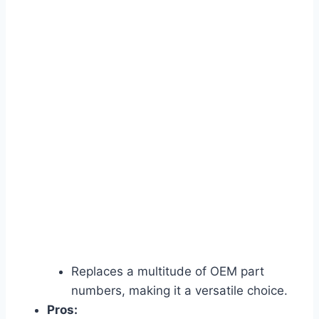
Replaces a multitude of OEM part
numbers, making it a versatile choice.
Pros: