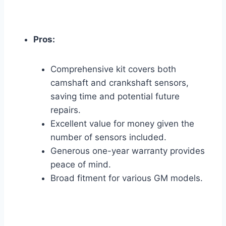
Pros:
Comprehensive kit covers both
camshaft and crankshaft sensors,
saving time and potential future
repairs.
Excellent value for money given the
number of sensors included.
Generous one-year warranty provides
peace of mind.
Broad fitment for various GM models.