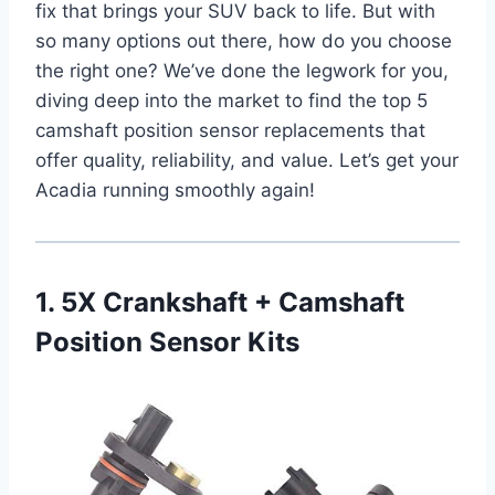
fix that brings your SUV back to life. But with
so many options out there, how do you choose
the right one? We’ve done the legwork for you,
diving deep into the market to find the top 5
camshaft position sensor replacements that
offer quality, reliability, and value. Let’s get your
Acadia running smoothly again!
1. 5X Crankshaft + Camshaft
Position Sensor Kits