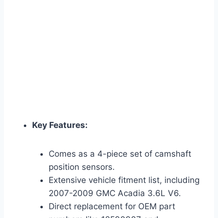
Key Features:
Comes as a 4-piece set of camshaft
position sensors.
Extensive vehicle fitment list, including
2007-2009 GMC Acadia 3.6L V6.
Direct replacement for OEM part