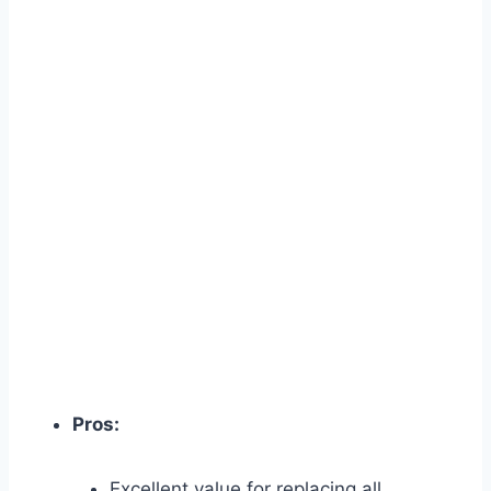
Pros:
Excellent value for replacing all