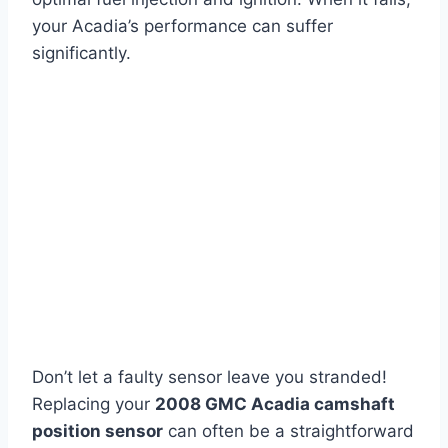
your Acadia’s performance can suffer
significantly.
Don’t let a faulty sensor leave you stranded!
Replacing your
2008 GMC Acadia camshaft
position sensor
can often be a straightforward