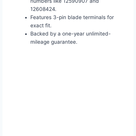
numbers like 12590907 and
12608424.
Features 3-pin blade terminals for
exact fit.
Backed by a one-year unlimited-
mileage guarantee.