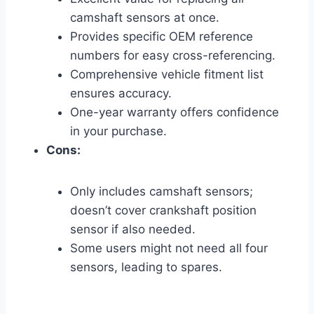
camshaft sensors at once.
Provides specific OEM reference
numbers for easy cross-referencing.
Comprehensive vehicle fitment list
ensures accuracy.
One-year warranty offers confidence
in your purchase.
Cons:
Only includes camshaft sensors;
doesn’t cover crankshaft position
sensor if also needed.
Some users might not need all four
sensors, leading to spares.