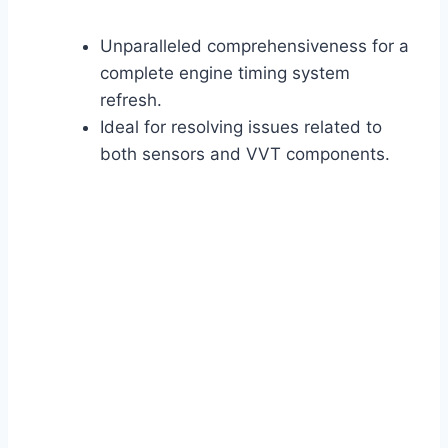
Unparalleled comprehensiveness for a
complete engine timing system
refresh.
Ideal for resolving issues related to
both sensors and VVT components.