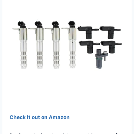
Check it out on Amazon