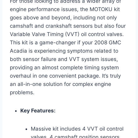
For those looking to address a wider array of
engine performance issues, the MOTOKU kit
goes above and beyond, including not only
camshaft and crankshaft sensors but also four
Variable Valve Timing (VVT) oil control valves.
This kit is a game-changer if your 2008 GMC
Acadia is experiencing symptoms related to
both sensor failure and VVT system issues,
providing an almost complete timing system
overhaul in one convenient package. It’s truly
an all-in-one solution for complex engine
problems.
Key Features:
Massive kit includes 4 VVT oil control
valves, 4 camshaft position sensors,