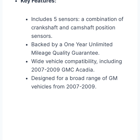
Key Features:
Includes 5 sensors: a combination of
crankshaft and camshaft position
sensors.
Backed by a One Year Unlimited
Mileage Quality Guarantee.
Wide vehicle compatibility, including
2007-2009 GMC Acadia.
Designed for a broad range of GM
vehicles from 2007-2009.