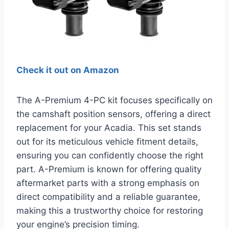
Check it out on Amazon
The A-Premium 4-PC kit focuses specifically on
the camshaft position sensors, offering a direct
replacement for your Acadia. This set stands
out for its meticulous vehicle fitment details,
ensuring you can confidently choose the right
part. A-Premium is known for offering quality
aftermarket parts with a strong emphasis on
direct compatibility and a reliable guarantee,
making this a trustworthy choice for restoring
your engine’s precision timing.