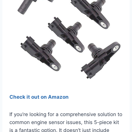
Check it out on Amazon
If you’re looking for a comprehensive solution to
common engine sensor issues, this 5-piece kit
is a fantastic option. It doesn’t just include