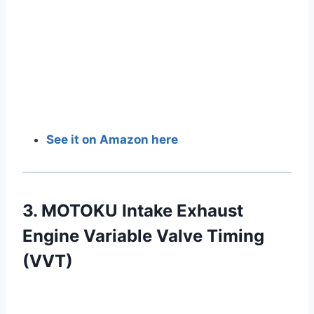
See it on Amazon here
3. MOTOKU Intake Exhaust
Engine Variable Valve Timing
(VVT)