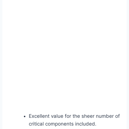
Excellent value for the sheer number of
critical components included.