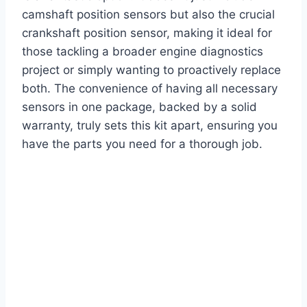
camshaft position sensors but also the crucial
crankshaft position sensor, making it ideal for
those tackling a broader engine diagnostics
project or simply wanting to proactively replace
both. The convenience of having all necessary
sensors in one package, backed by a solid
warranty, truly sets this kit apart, ensuring you
have the parts you need for a thorough job.