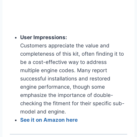
User Impressions:
Customers appreciate the value and
completeness of this kit, often finding it to
be a cost-effective way to address
multiple engine codes. Many report
successful installations and restored
engine performance, though some
emphasize the importance of double-
checking the fitment for their specific sub-
model and engine.
See it on Amazon here