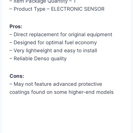
– Item Package Quantity – 1
– Product Type – ELECTRONIC SENSOR
Pros:
– Direct replacement for original equipment
– Designed for optimal fuel economy
– Very lightweight and easy to install
– Reliable Denso quality
Cons:
– May not feature advanced protective
coatings found on some higher-end models