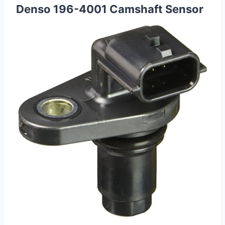
Denso 196-4001 Camshaft Sensor