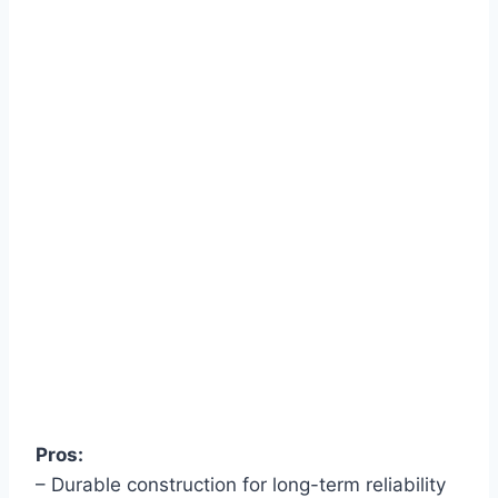
Pros:
– Durable construction for long-term reliability