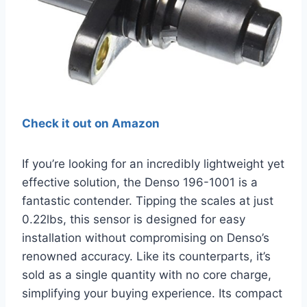
Check it out on Amazon
If you’re looking for an incredibly lightweight yet
effective solution, the Denso 196-1001 is a
fantastic contender. Tipping the scales at just
0.22lbs, this sensor is designed for easy
installation without compromising on Denso’s
renowned accuracy. Like its counterparts, it’s
sold as a single quantity with no core charge,
simplifying your buying experience. Its compact