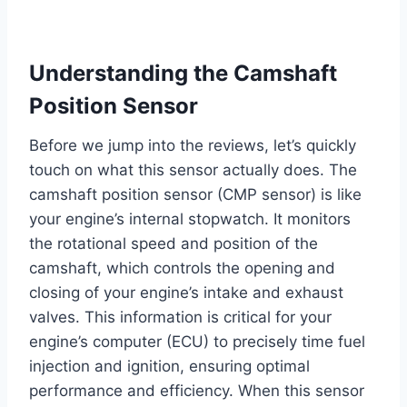
Understanding the Camshaft
Position Sensor
Before we jump into the reviews, let’s quickly
touch on what this sensor actually does. The
camshaft position sensor (CMP sensor) is like
your engine’s internal stopwatch. It monitors
the rotational speed and position of the
camshaft, which controls the opening and
closing of your engine’s intake and exhaust
valves. This information is critical for your
engine’s computer (ECU) to precisely time fuel
injection and ignition, ensuring optimal
performance and efficiency. When this sensor