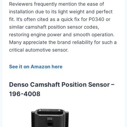
Reviewers frequently mention the ease of
installation due to its light weight and perfect
fit. It’s often cited as a quick fix for P0340 or
similar camshaft position sensor codes,
restoring engine power and smooth operation.
Many appreciate the brand reliability for such a
critical automotive sensor.
See it on Amazon here
Denso Camshaft Position Sensor –
196-4008