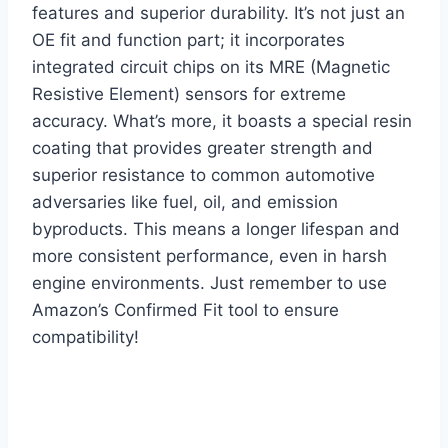
features and superior durability. It’s not just an
OE fit and function part; it incorporates
integrated circuit chips on its MRE (Magnetic
Resistive Element) sensors for extreme
accuracy. What’s more, it boasts a special resin
coating that provides greater strength and
superior resistance to common automotive
adversaries like fuel, oil, and emission
byproducts. This means a longer lifespan and
more consistent performance, even in harsh
engine environments. Just remember to use
Amazon’s Confirmed Fit tool to ensure
compatibility!