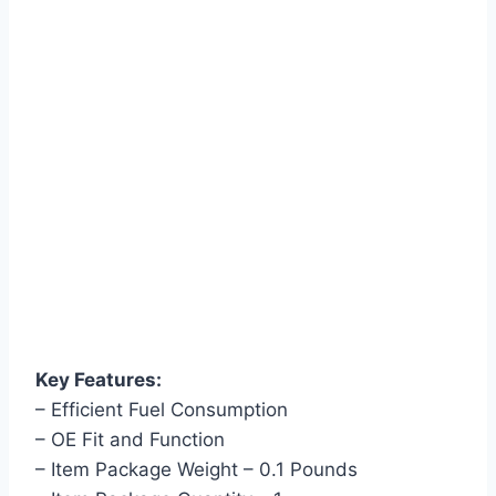
Key Features:
– Efficient Fuel Consumption
– OE Fit and Function
– Item Package Weight – 0.1 Pounds