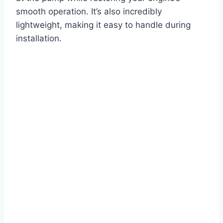
smooth operation. It’s also incredibly
lightweight, making it easy to handle during
installation.