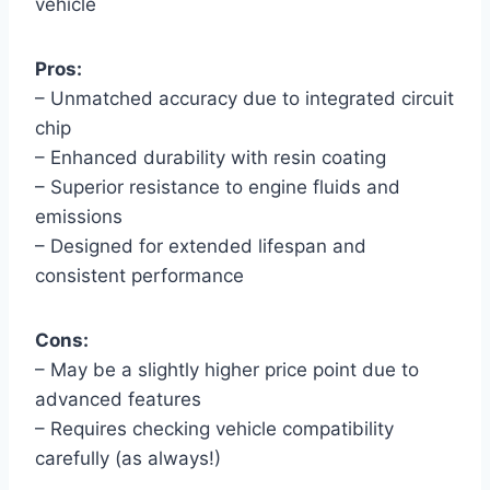
vehicle
Pros:
– Unmatched accuracy due to integrated circuit
chip
– Enhanced durability with resin coating
– Superior resistance to engine fluids and
emissions
– Designed for extended lifespan and
consistent performance
Cons:
– May be a slightly higher price point due to
advanced features
– Requires checking vehicle compatibility
carefully (as always!)