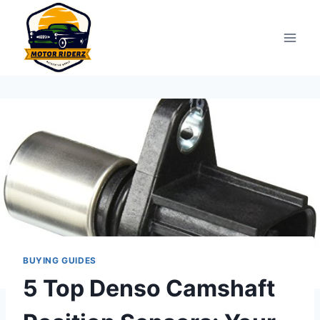
Skip
to
content
BUYING GUIDES
5 Top Denso Camshaft