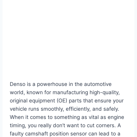
Denso is a powerhouse in the automotive
world, known for manufacturing high-quality,
original equipment (OE) parts that ensure your
vehicle runs smoothly, efficiently, and safely.
When it comes to something as vital as engine
timing, you really don’t want to cut corners. A
faulty camshaft position sensor can lead to a