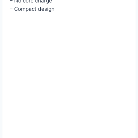
– No core charge
– Compact design