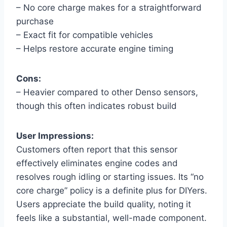
– No core charge makes for a straightforward
purchase
– Exact fit for compatible vehicles
– Helps restore accurate engine timing
Cons:
– Heavier compared to other Denso sensors,
though this often indicates robust build
User Impressions:
Customers often report that this sensor
effectively eliminates engine codes and
resolves rough idling or starting issues. Its “no
core charge” policy is a definite plus for DIYers.
Users appreciate the build quality, noting it
feels like a substantial, well-made component.