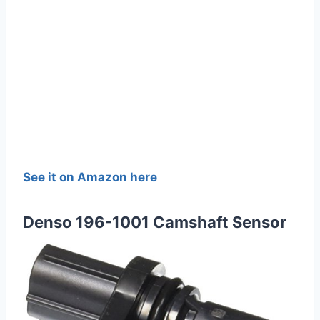
See it on Amazon here
Denso 196-1001 Camshaft Sensor