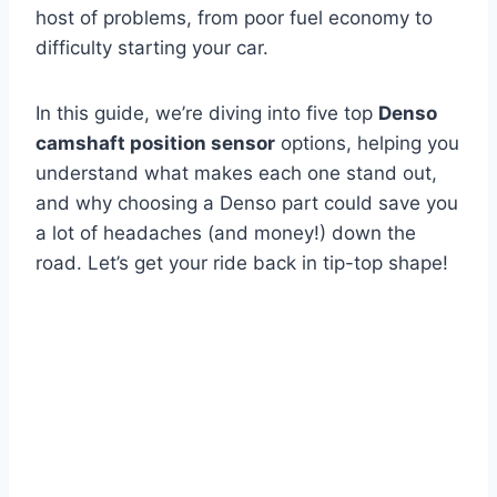
host of problems, from poor fuel economy to
difficulty starting your car.
In this guide, we’re diving into five top
Denso
camshaft position sensor
options, helping you
understand what makes each one stand out,
and why choosing a Denso part could save you
a lot of headaches (and money!) down the
road. Let’s get your ride back in tip-top shape!