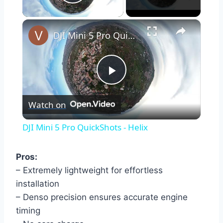
Play Video
×
DJI Mini 5 Pro QuickShots - Helix
Play
Watch on
Video
DJI Mini 5 Pro QuickShots - Helix
Pros:
– Extremely lightweight for effortless
installation
– Denso precision ensures accurate engine
timing