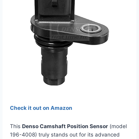
Check it out on Amazon
This
Denso Camshaft Position Sensor
(model
196-4008) truly stands out for its advanced