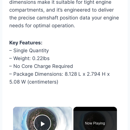
dimensions make it suitable for tight engine
compartments, and it’s engineered to deliver
the precise camshaft position data your engine
needs for optimal operation.
Key Features:
– Single Quantity
– Weight: 0.22lbs
– No Core Charge Required
– Package Dimensions: 8.128 L x 2.794 H x
5.08 W (centimeters)
×
Now Playing