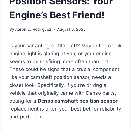
Position Sensors: Your
Engine’s Best Friend!
By
Aaron D. Rodriguez
August 6, 2025
Is your car acting a little… off? Maybe the check
engine light is glaring at you, or your engine
seems to be misfiring more often than not.
These could be signs that a crucial component,
like your camshaft position sensor, needs a
closer look. Specifically, if you’re driving a
vehicle that originally came with Denso parts,
opting for a
Denso camshaft position sensor
replacement is often your best bet for reliability
and perfect fit.