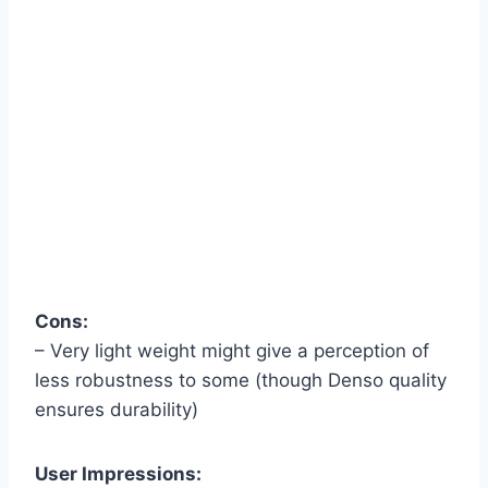
Cons:
– Very light weight might give a perception of
less robustness to some (though Denso quality
ensures durability)
User Impressions: