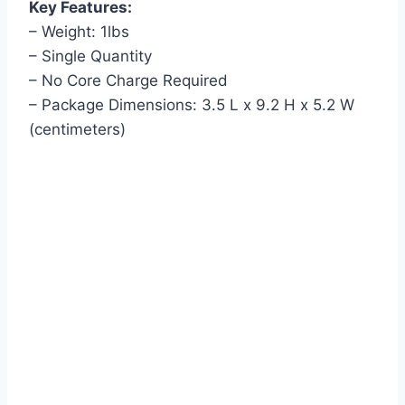
Key Features:
– Weight: 1lbs
– Single Quantity
– No Core Charge Required
– Package Dimensions: 3.5 L x 9.2 H x 5.2 W
(centimeters)