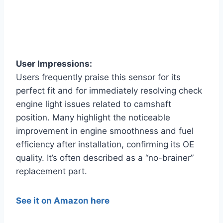
User Impressions:
Users frequently praise this sensor for its
perfect fit and for immediately resolving check
engine light issues related to camshaft
position. Many highlight the noticeable
improvement in engine smoothness and fuel
efficiency after installation, confirming its OE
quality. It’s often described as a “no-brainer”
replacement part.
See it on Amazon here