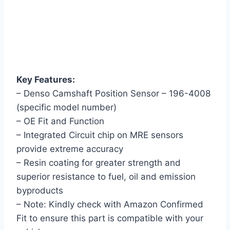
Key Features:
– Denso Camshaft Position Sensor – 196-4008
(specific model number)
– OE Fit and Function
– Integrated Circuit chip on MRE sensors
provide extreme accuracy
– Resin coating for greater strength and
superior resistance to fuel, oil and emission
byproducts
– Note: Kindly check with Amazon Confirmed
Fit to ensure this part is compatible with your