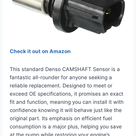
Check it out on Amazon
This standard Denso CAMSHAFT Sensor is a
fantastic all-rounder for anyone seeking a
reliable replacement. Designed to meet or
exceed OE specifications, it promises an exact
fit and function, meaning you can install it with
confidence knowing it will behave just like the
original part. Its emphasis on efficient fuel
consumption is a major plus, helping you save
at the pump while restoring your engine’s