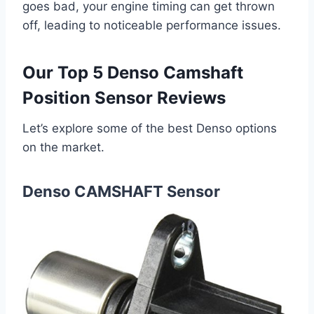
goes bad, your engine timing can get thrown
off, leading to noticeable performance issues.
Our Top 5 Denso Camshaft
Position Sensor Reviews
Let’s explore some of the best Denso options
on the market.
Denso CAMSHAFT Sensor