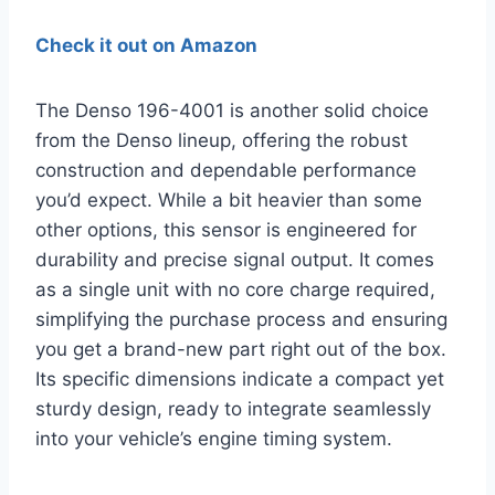
Check it out on Amazon
The Denso 196-4001 is another solid choice
from the Denso lineup, offering the robust
construction and dependable performance
you’d expect. While a bit heavier than some
other options, this sensor is engineered for
durability and precise signal output. It comes
as a single unit with no core charge required,
simplifying the purchase process and ensuring
you get a brand-new part right out of the box.
Its specific dimensions indicate a compact yet
sturdy design, ready to integrate seamlessly
into your vehicle’s engine timing system.