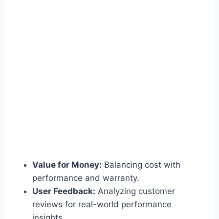
Value for Money:
Balancing cost with
performance and warranty.
User Feedback:
Analyzing customer
reviews for real-world performance
insights.