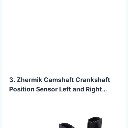
3. Zhermik Camshaft Crankshaft
Position Sensor Left and Right…