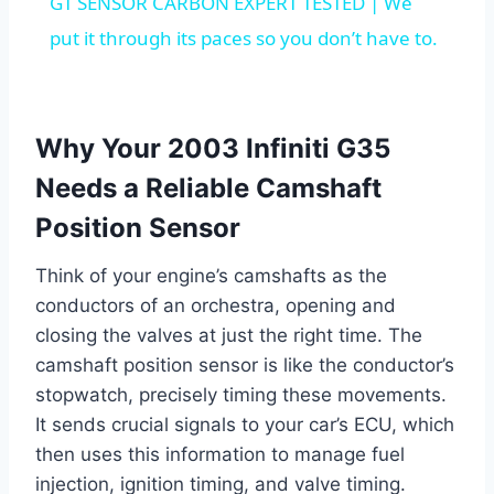
GT SENSOR CARBON EXPERT TESTED | We
put it through its paces so you don’t have to.
Why Your 2003 Infiniti G35
Needs a Reliable Camshaft
Position Sensor
Think of your engine’s camshafts as the
conductors of an orchestra, opening and
closing the valves at just the right time. The
camshaft position sensor is like the conductor’s
stopwatch, precisely timing these movements.
It sends crucial signals to your car’s ECU, which
then uses this information to manage fuel
injection, ignition timing, and valve timing.