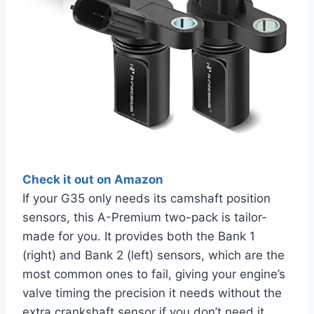
Check it out on Amazon
If your G35 only needs its camshaft position
sensors, this A-Premium two-pack is tailor-
made for you. It provides both the Bank 1
(right) and Bank 2 (left) sensors, which are the
most common ones to fail, giving your engine’s
valve timing the precision it needs without the
extra crankshaft sensor if you don’t need it.