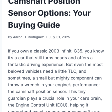
Camshaft Position
Sensor Options: Your
Buying Guide
By
Aaron D. Rodriguez
July 31, 2025
If you own a classic 2003 Infiniti G35, you know
it’s a car that still turns heads and offers a
fantastic driving experience. But even the most
beloved vehicles need a little TLC, and
sometimes, a small but mighty component can
throw a wrench in your engine’s performance:
the camshaft position sensor. This tiny
guardian plays a crucial role in your car’s brain,
the Engine Control Unit (ECU), helping it
understand exactly where your camshafts are