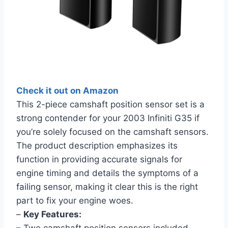
Check it out on Amazon
This 2-piece camshaft position sensor set is a
strong contender for your 2003 Infiniti G35 if
you’re solely focused on the camshaft sensors.
The product description emphasizes its
function in providing accurate signals for
engine timing and details the symptoms of a
failing sensor, making it clear this is the right
part to fix your engine woes.
–
Key Features: