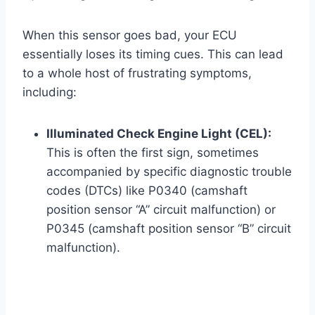
When this sensor goes bad, your ECU
essentially loses its timing cues. This can lead
to a whole host of frustrating symptoms,
including:
Illuminated Check Engine Light (CEL):
This is often the first sign, sometimes
accompanied by specific diagnostic trouble
codes (DTCs) like P0340 (camshaft
position sensor “A” circuit malfunction) or
P0345 (camshaft position sensor “B” circuit
malfunction).