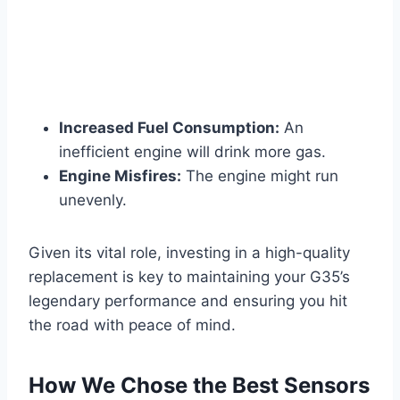
Increased Fuel Consumption:
An
inefficient engine will drink more gas.
Engine Misfires:
The engine might run
unevenly.
Given its vital role, investing in a high-quality
replacement is key to maintaining your G35’s
legendary performance and ensuring you hit
the road with peace of mind.
How We Chose the Best Sensors