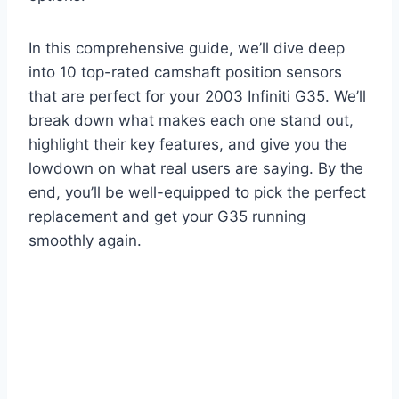
In this comprehensive guide, we’ll dive deep
into 10 top-rated camshaft position sensors
that are perfect for your 2003 Infiniti G35. We’ll
break down what makes each one stand out,
highlight their key features, and give you the
lowdown on what real users are saying. By the
end, you’ll be well-equipped to pick the perfect
replacement and get your G35 running
smoothly again.