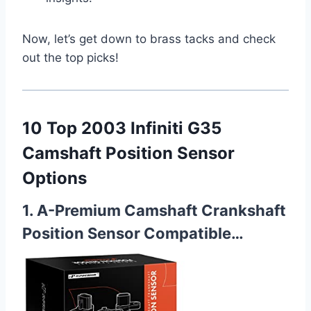
Now, let’s get down to brass tacks and check
out the top picks!
10 Top 2003 Infiniti G35
Camshaft Position Sensor
Options
1. A-Premium Camshaft Crankshaft
Position Sensor Compatible…