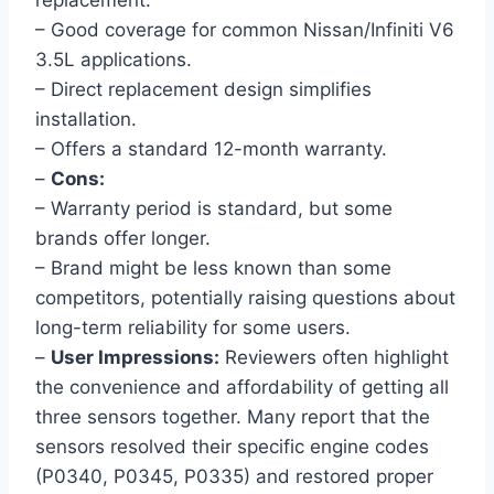
replacement.
– Good coverage for common Nissan/Infiniti V6
3.5L applications.
– Direct replacement design simplifies
installation.
– Offers a standard 12-month warranty.
–
Cons:
– Warranty period is standard, but some
brands offer longer.
– Brand might be less known than some
competitors, potentially raising questions about
long-term reliability for some users.
–
User Impressions:
Reviewers often highlight
the convenience and affordability of getting all
three sensors together. Many report that the
sensors resolved their specific engine codes
(P0340, P0345, P0335) and restored proper