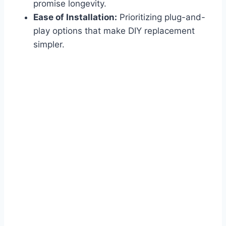
promise longevity.
Ease of Installation:
Prioritizing plug-and-
play options that make DIY replacement
simpler.