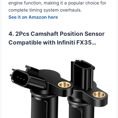
engine function, making it a popular choice for
complete timing system overhauls.
See it on Amazon here
4. 2Pcs Camshaft Position Sensor
Compatible with Infiniti FX35…