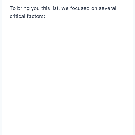
To bring you this list, we focused on several
critical factors: