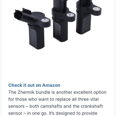
Check it out on Amazon
The Zhermik bundle is another excellent option
for those who want to replace all three vital
sensors – both camshafts and the crankshaft
sensor – in one go. It’s designed to provide