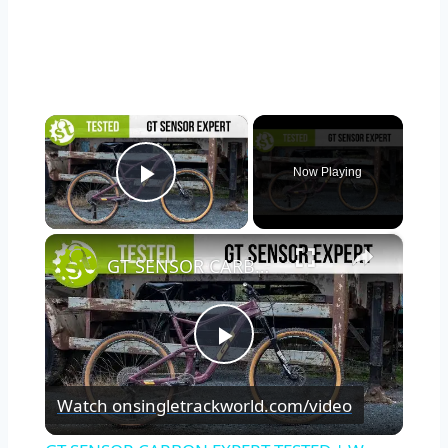
×
Now Playing
Play Video
×
GT SENSOR CARBON EXPERT TESTED | We put it through its paces so you don’t have to.
Play
Watch on
singletrackworld.com/video
Video