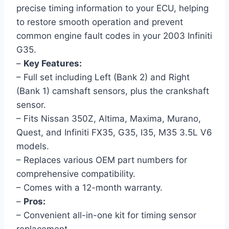
precise timing information to your ECU, helping
to restore smooth operation and prevent
common engine fault codes in your 2003 Infiniti
G35.
–
Key Features:
– Full set including Left (Bank 2) and Right
(Bank 1) camshaft sensors, plus the crankshaft
sensor.
– Fits Nissan 350Z, Altima, Maxima, Murano,
Quest, and Infiniti FX35, G35, I35, M35 3.5L V6
models.
– Replaces various OEM part numbers for
comprehensive compatibility.
– Comes with a 12-month warranty.
–
Pros:
– Convenient all-in-one kit for timing sensor