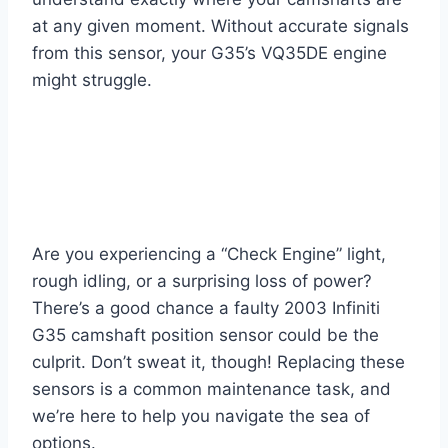
at any given moment. Without accurate signals
from this sensor, your G35’s VQ35DE engine
might struggle.
Are you experiencing a “Check Engine” light,
rough idling, or a surprising loss of power?
There’s a good chance a faulty 2003 Infiniti
G35 camshaft position sensor could be the
culprit. Don’t sweat it, though! Replacing these
sensors is a common maintenance task, and
we’re here to help you navigate the sea of
options.