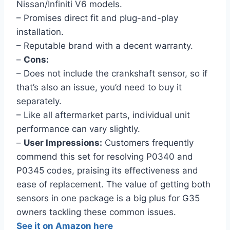
Nissan/Infiniti V6 models.
– Promises direct fit and plug-and-play
installation.
– Reputable brand with a decent warranty.
–
Cons:
– Does not include the crankshaft sensor, so if
that’s also an issue, you’d need to buy it
separately.
– Like all aftermarket parts, individual unit
performance can vary slightly.
–
User Impressions:
Customers frequently
commend this set for resolving P0340 and
P0345 codes, praising its effectiveness and
ease of replacement. The value of getting both
sensors in one package is a big plus for G35
owners tackling these common issues.
See it on Amazon here