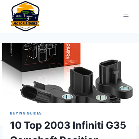
Skip
to
content
BUYING GUIDES
10 Top 2003 Infiniti G35