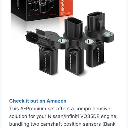
Check it out on Amazon
This A-Premium set offers a comprehensive
solution for your Nissan/Infiniti VQ35DE engine,
bundling two camshaft position sensors (Bank