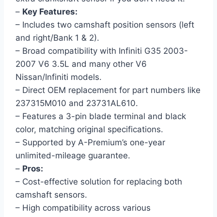
–
Key Features:
– Includes two camshaft position sensors (left
and right/Bank 1 & 2).
– Broad compatibility with Infiniti G35 2003-
2007 V6 3.5L and many other V6
Nissan/Infiniti models.
– Direct OEM replacement for part numbers like
237315M010 and 23731AL610.
– Features a 3-pin blade terminal and black
color, matching original specifications.
– Supported by A-Premium’s one-year
unlimited-mileage guarantee.
–
Pros:
– Cost-effective solution for replacing both
camshaft sensors.
– High compatibility across various