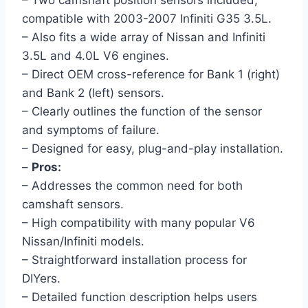
– Two camshaft position sensors included,
compatible with 2003-2007 Infiniti G35 3.5L.
– Also fits a wide array of Nissan and Infiniti
3.5L and 4.0L V6 engines.
– Direct OEM cross-reference for Bank 1 (right)
and Bank 2 (left) sensors.
– Clearly outlines the function of the sensor
and symptoms of failure.
– Designed for easy, plug-and-play installation.
–
Pros:
– Addresses the common need for both
camshaft sensors.
– High compatibility with many popular V6
Nissan/Infiniti models.
– Straightforward installation process for
DIYers.
– Detailed function description helps users