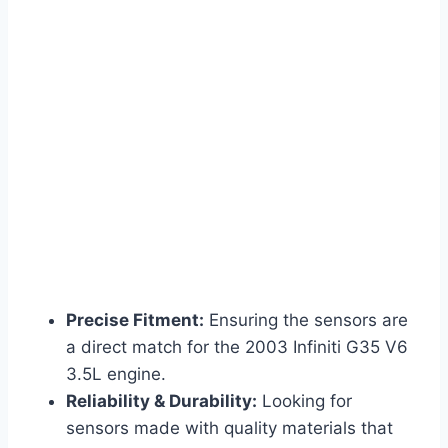
Precise Fitment:
Ensuring the sensors are
a direct match for the 2003 Infiniti G35 V6
3.5L engine.
Reliability & Durability:
Looking for
sensors made with quality materials that