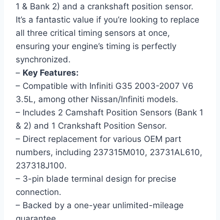
1 & Bank 2) and a crankshaft position sensor.
It’s a fantastic value if you’re looking to replace
all three critical timing sensors at once,
ensuring your engine’s timing is perfectly
synchronized.
–
Key Features:
– Compatible with Infiniti G35 2003-2007 V6
3.5L, among other Nissan/Infiniti models.
– Includes 2 Camshaft Position Sensors (Bank 1
& 2) and 1 Crankshaft Position Sensor.
– Direct replacement for various OEM part
numbers, including 237315M010, 23731AL610,
237318J100.
– 3-pin blade terminal design for precise
connection.
– Backed by a one-year unlimited-mileage
guarantee.