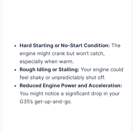
Hard Starting or No-Start Condition:
The
engine might crank but won’t catch,
especially when warm.
Rough Idling or Stalling:
Your engine could
feel shaky or unpredictably shut off.
Reduced Engine Power and Acceleration:
You might notice a significant drop in your
G35’s get-up-and-go.