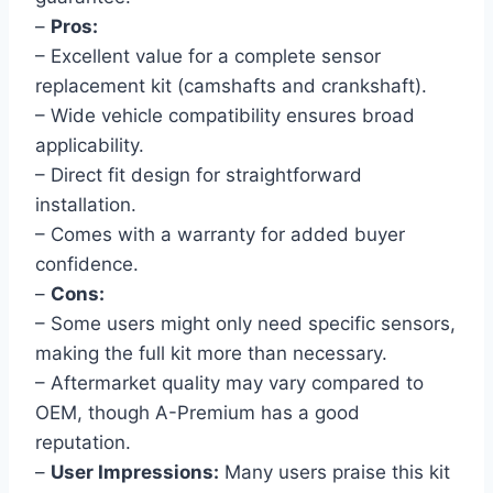
–
Pros:
– Excellent value for a complete sensor
replacement kit (camshafts and crankshaft).
– Wide vehicle compatibility ensures broad
applicability.
– Direct fit design for straightforward
installation.
– Comes with a warranty for added buyer
confidence.
–
Cons:
– Some users might only need specific sensors,
making the full kit more than necessary.
– Aftermarket quality may vary compared to
OEM, though A-Premium has a good
reputation.
–
User Impressions:
Many users praise this kit