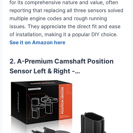
for its comprehensive nature and value, often
reporting that replacing all three sensors solved
multiple engine codes and rough running
issues. They appreciate the direct fit and ease
of installation, making it a popular DIY choice.
See it on Amazon here
2. A-Premium Camshaft Position
Sensor Left & Right -…