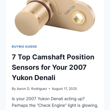
BUYING GUIDES
7 Top Camshaft Position
Sensors for Your 2007
Yukon Denali
By
Aaron D. Rodriguez
August 17, 2025
Is your 2007 Yukon Denali acting up?
Perhaps the “Check Engine” light is glowing,