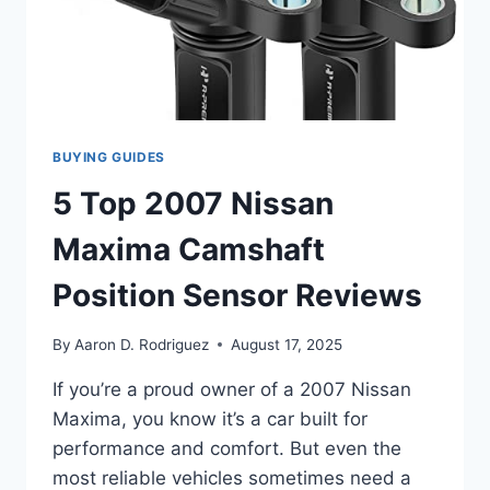
BUYING GUIDES
5 Top 2007 Nissan
Maxima Camshaft
Position Sensor Reviews
By
Aaron D. Rodriguez
August 17, 2025
If you’re a proud owner of a 2007 Nissan
Maxima, you know it’s a car built for
performance and comfort. But even the
most reliable vehicles sometimes need a