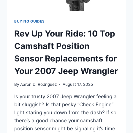
BUYING GUIDES
Rev Up Your Ride: 10 Top
Camshaft Position
Sensor Replacements for
Your 2007 Jeep Wrangler
By
Aaron D. Rodriguez
August 17, 2025
Is your trusty 2007 Jeep Wrangler feeling a
bit sluggish? Is that pesky “Check Engine”
light staring you down from the dash? If so,
there’s a good chance your camshaft
position sensor might be signaling it’s time