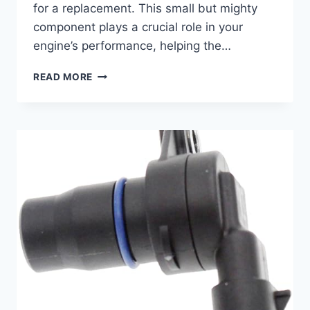
for a replacement. This small but mighty
component plays a crucial role in your
engine’s performance, helping the…
REV
READ MORE
UP
YOUR
RIDE:
10
TOP
CAMSHAFT
POSITION
SENSOR
REPLACEMENTS
FOR
YOUR
2007
JEEP
WRANGLER