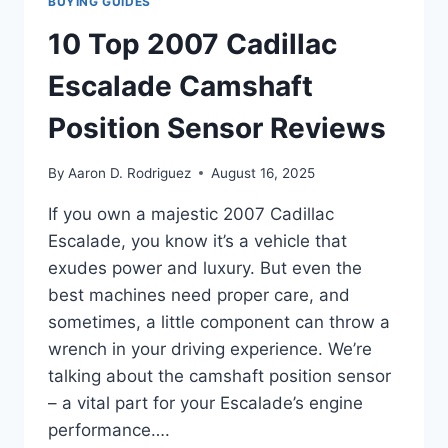
BUYING GUIDES
10 Top 2007 Cadillac
Escalade Camshaft
Position Sensor Reviews
By
Aaron D. Rodriguez
August 16, 2025
If you own a majestic 2007 Cadillac
Escalade, you know it’s a vehicle that
exudes power and luxury. But even the
best machines need proper care, and
sometimes, a little component can throw a
wrench in your driving experience. We’re
talking about the camshaft position sensor
– a vital part for your Escalade’s engine
performance….