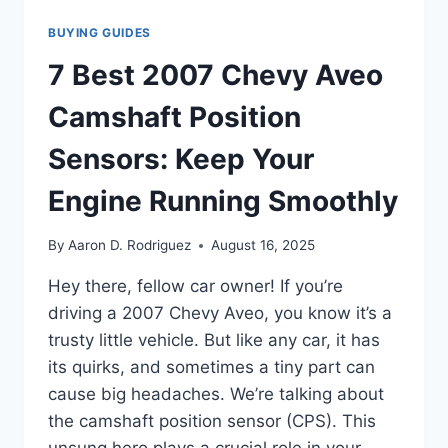
BUYING GUIDES
7 Best 2007 Chevy Aveo
Camshaft Position
Sensors: Keep Your
Engine Running Smoothly
By
Aaron D. Rodriguez
August 16, 2025
Hey there, fellow car owner! If you’re
driving a 2007 Chevy Aveo, you know it’s a
trusty little vehicle. But like any car, it has
its quirks, and sometimes a tiny part can
cause big headaches. We’re talking about
the camshaft position sensor (CPS). This