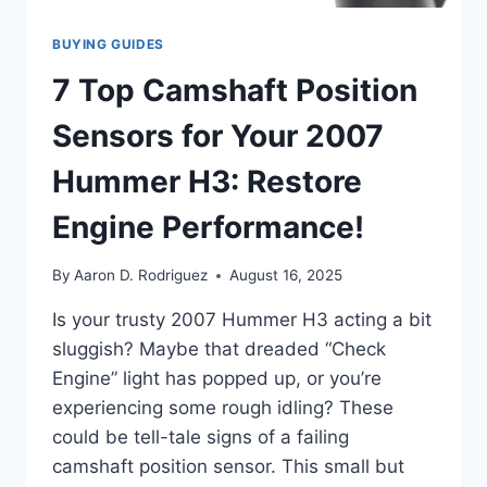
BUYING GUIDES
7 Top Camshaft Position
Sensors for Your 2007
Hummer H3: Restore
Engine Performance!
By
Aaron D. Rodriguez
August 16, 2025
Is your trusty 2007 Hummer H3 acting a bit
sluggish? Maybe that dreaded “Check
Engine” light has popped up, or you’re
experiencing some rough idling? These
could be tell-tale signs of a failing
camshaft position sensor. This small but