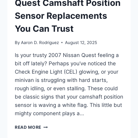
Quest Camshaft Position
Sensor Replacements
You Can Trust
By
Aaron D. Rodriguez
August 12, 2025
Is your trusty 2007 Nissan Quest feeling a
bit off lately? Perhaps you’ve noticed the
Check Engine Light (CEL) glowing, or your
minivan is struggling with hard starts,
rough idling, or even stalling. These could
be classic signs that your camshaft position
sensor is waving a white flag. This little but
mighty component plays a…
7
READ MORE
BEST