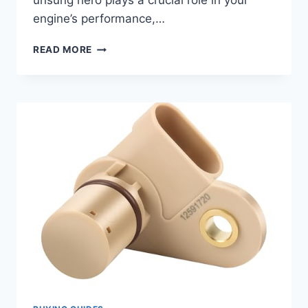
unsung hero plays a crucial role in your
engine’s performance,…
7
READ MORE
BEST
2007
CHEVY
AVEO
CAMSHAFT
POSITION
SENSORS:
KEEP
YOUR
ENGINE
RUNNING
SMOOTHLY