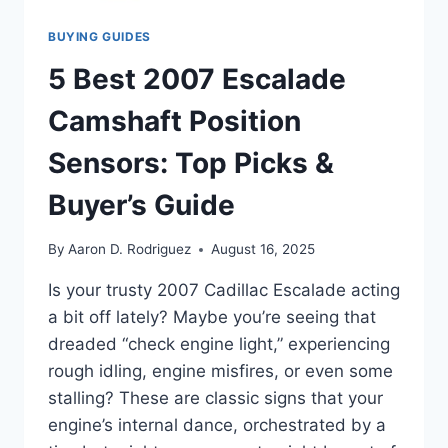
BUYING GUIDES
5 Best 2007 Escalade
Camshaft Position
Sensors: Top Picks &
Buyer’s Guide
By
Aaron D. Rodriguez
August 16, 2025
Is your trusty 2007 Cadillac Escalade acting
a bit off lately? Maybe you’re seeing that
dreaded “check engine light,” experiencing
rough idling, engine misfires, or even some
stalling? These are classic signs that your
engine’s internal dance, orchestrated by a