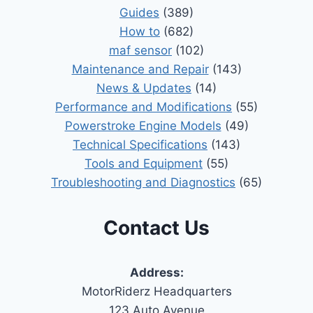
Guides
(389)
How to
(682)
maf sensor
(102)
Maintenance and Repair
(143)
News & Updates
(14)
Performance and Modifications
(55)
Powerstroke Engine Models
(49)
Technical Specifications
(143)
Tools and Equipment
(55)
Troubleshooting and Diagnostics
(65)
Contact Us
Address:
MotorRiderz Headquarters
123 Auto Avenue