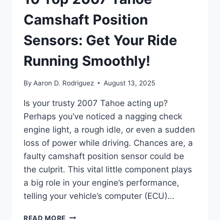
Camshaft Position
Sensors: Get Your Ride
Running Smoothly!
By
Aaron D. Rodriguez
August 13, 2025
Is your trusty 2007 Tahoe acting up?
Perhaps you’ve noticed a nagging check
engine light, a rough idle, or even a sudden
loss of power while driving. Chances are, a
faulty camshaft position sensor could be
the culprit. This vital little component plays
a big role in your engine’s performance,
telling your vehicle’s computer (ECU)…
10
READ MORE