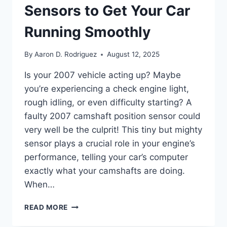
Sensors to Get Your Car
Running Smoothly
By
Aaron D. Rodriguez
August 12, 2025
Is your 2007 vehicle acting up? Maybe
you’re experiencing a check engine light,
rough idling, or even difficulty starting? A
faulty 2007 camshaft position sensor could
very well be the culprit! This tiny but mighty
sensor plays a crucial role in your engine’s
performance, telling your car’s computer
exactly what your camshafts are doing.
When…
THE
READ MORE
10
BEST