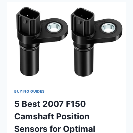
MURANO
CAMSHAFT
POSITION
SENSOR
REPLACEMENTS
BUYING GUIDES
5 Best 2007 F150
Camshaft Position
Sensors for Optimal