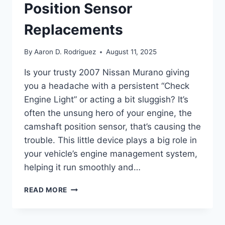
Position Sensor
Replacements
By
Aaron D. Rodriguez
August 11, 2025
Is your trusty 2007 Nissan Murano giving
you a headache with a persistent “Check
Engine Light” or acting a bit sluggish? It’s
often the unsung hero of your engine, the
camshaft position sensor, that’s causing the
trouble. This little device plays a big role in
your vehicle’s engine management system,
helping it run smoothly and…
10
READ MORE
TOP
2007
NISSAN