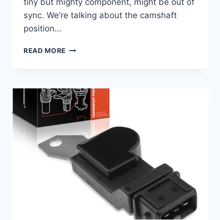
tiny but mighty component, might be out of
sync. We’re talking about the camshaft
position…
5
READ MORE
BEST
2007
ESCALADE
CAMSHAFT
POSITION
SENSORS:
TOP
PICKS
&
BUYER’S
GUIDE