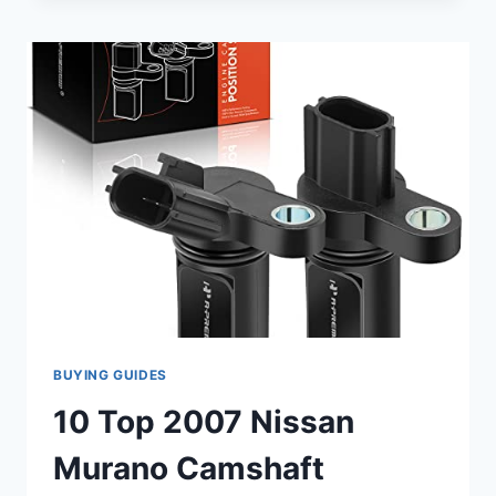
2007
CAMSHAFT
POSITION
SENSORS
TO
GET
YOUR
CAR
RUNNING
SMOOTHLY
BUYING GUIDES
10 Top 2007 Nissan
Murano Camshaft