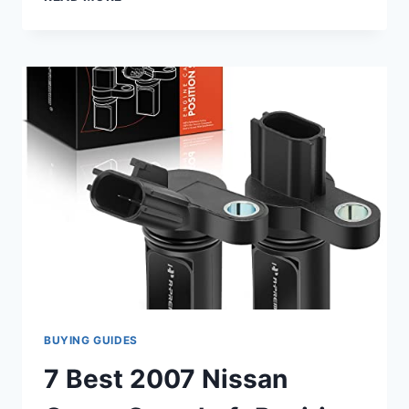
TOP
2007
TAHOE
CAMSHAFT
POSITION
SENSORS:
GET
YOUR
RIDE
RUNNING
SMOOTHLY!
BUYING GUIDES
7 Best 2007 Nissan