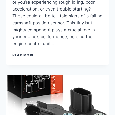
or you’re experiencing rough idling, poor
acceleration, or even trouble starting?
These could all be tell-tale signs of a failing
camshaft position sensor. This tiny but
mighty component plays a crucial role in
your engine’s performance, helping the
engine control unit…
7
READ MORE
TOP
CAMSHAFT
POSITION
SENSORS
FOR
YOUR
2007
YUKON
DENALI