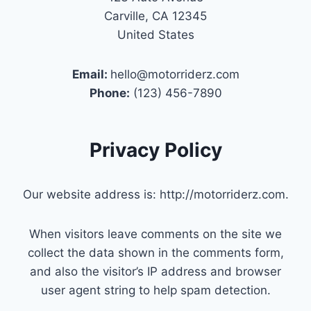
Carville, CA 12345
United States
Email:
hello@motorriderz.com
Phone:
(123) 456-7890
Privacy Policy
Our website address is: http://motorriderz.com.
When visitors leave comments on the site we
collect the data shown in the comments form,
and also the visitor’s IP address and browser
user agent string to help spam detection.