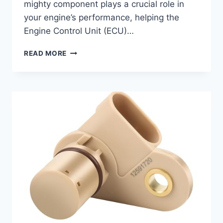
mighty component plays a crucial role in
your engine’s performance, helping the
Engine Control Unit (ECU)…
7
READ MORE
TOP
CAMSHAFT
POSITION
SENSORS
FOR
YOUR
2007
HUMMER
H3:
RESTORE
ENGINE
PERFORMANCE!