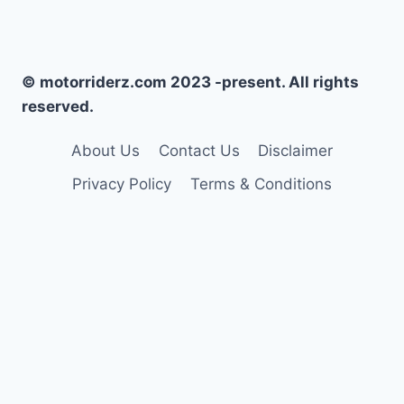
© motorriderz.com 2023 -present. All rights
reserved.
About Us
Contact Us
Disclaimer
Privacy Policy
Terms & Conditions