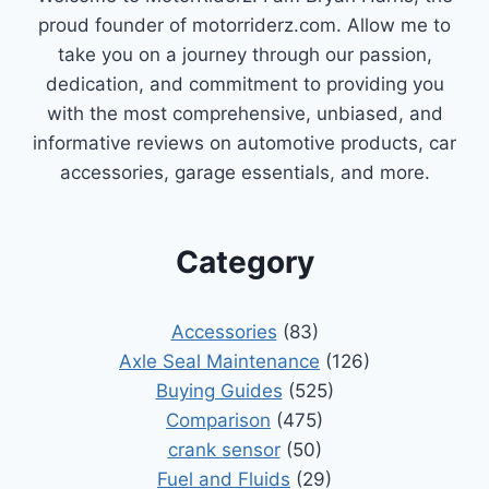
proud founder of motorriderz.com. Allow me to
take you on a journey through our passion,
dedication, and commitment to providing you
with the most comprehensive, unbiased, and
informative reviews on automotive products, car
accessories, garage essentials, and more.
Category
Accessories
(83)
Axle Seal Maintenance
(126)
Buying Guides
(525)
Comparison
(475)
crank sensor
(50)
Fuel and Fluids
(29)