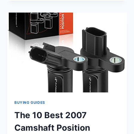
2007
NISSAN
QUEST
CAMSHAFT
POSITION
SENSOR
REPLACEMENTS
YOU
CAN
TRUST
BUYING GUIDES
The 10 Best 2007
Camshaft Position