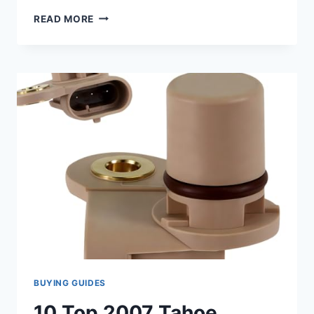
10
READ MORE
TOP
2007
CADILLAC
ESCALADE
CAMSHAFT
POSITION
SENSOR
REVIEWS
BUYING GUIDES
10 Top 2007 Tahoe