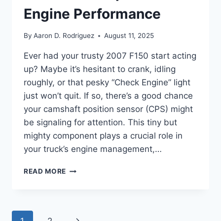
Engine Performance
By
Aaron D. Rodriguez
August 11, 2025
Ever had your trusty 2007 F150 start acting
up? Maybe it’s hesitant to crank, idling
roughly, or that pesky “Check Engine” light
just won’t quit. If so, there’s a good chance
your camshaft position sensor (CPS) might
be signaling for attention. This tiny but
mighty component plays a crucial role in
your truck’s engine management,…
5
READ MORE
BEST
2007
F150
CAMSHAFT
Page
Next
1
2
POSITION