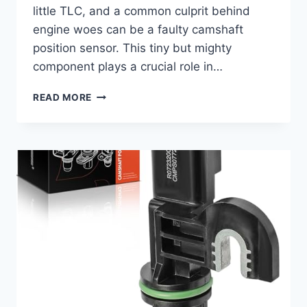
little TLC, and a common culprit behind
engine woes can be a faulty camshaft
position sensor. This tiny but mighty
component plays a crucial role in…
5
READ MORE
TOP
2007
NISSAN
MAXIMA
CAMSHAFT
POSITION
SENSOR
REVIEWS