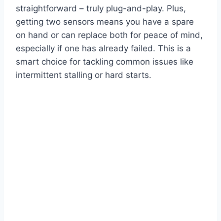
straightforward – truly plug-and-play. Plus,
getting two sensors means you have a spare
on hand or can replace both for peace of mind,
especially if one has already failed. This is a
smart choice for tackling common issues like
intermittent stalling or hard starts.