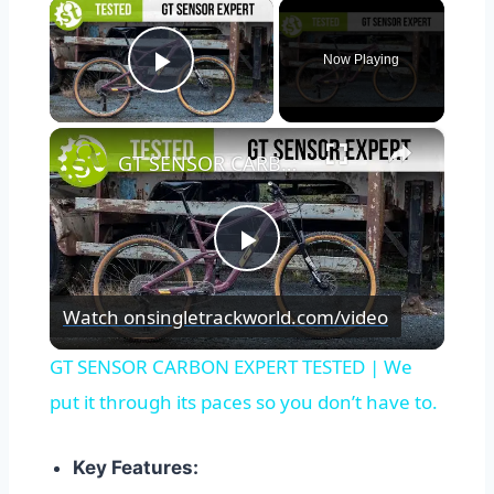
×
Now Playing
Play Video
×
GT SENSOR CARBON EXPERT TESTED | We put it through its paces so you don’t have to.
Play
Watch on
singletrackworld.com/video
Video
GT SENSOR CARBON EXPERT TESTED | We
put it through its paces so you don’t have to.
Key Features: