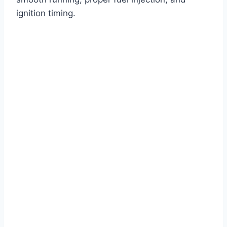
ignition timing.