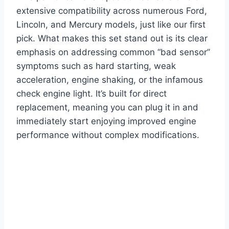
extensive compatibility across numerous Ford,
Lincoln, and Mercury models, just like our first
pick. What makes this set stand out is its clear
emphasis on addressing common “bad sensor”
symptoms such as hard starting, weak
acceleration, engine shaking, or the infamous
check engine light. It’s built for direct
replacement, meaning you can plug it in and
immediately start enjoying improved engine
performance without complex modifications.