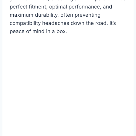
perfect fitment, optimal performance, and
maximum durability, often preventing
compatibility headaches down the road. It’s
peace of mind in a box.