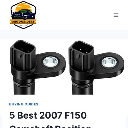
Skip
to
content
BUYING GUIDES
5 Best 2007 F150