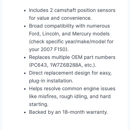
Includes 2 camshaft position sensors
for value and convenience.
Broad compatibility with numerous
Ford, Lincoln, and Mercury models
(check specific year/make/model for
your 2007 F150).
Replaces multiple OEM part numbers
(PC643, 1W7Z6B288A, etc.).
Direct replacement design for easy,
plug-in installation.
Helps resolve common engine issues
like misfires, rough idling, and hard
starting.
Backed by an 18-month warranty.