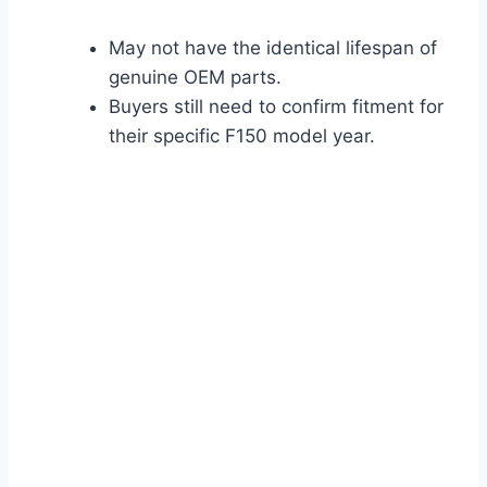
May not have the identical lifespan of
genuine OEM parts.
Buyers still need to confirm fitment for
their specific F150 model year.