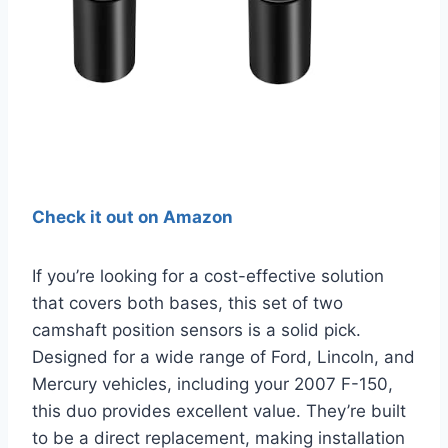
Check it out on Amazon
If you’re looking for a cost-effective solution
that covers both bases, this set of two
camshaft position sensors is a solid pick.
Designed for a wide range of Ford, Lincoln, and
Mercury vehicles, including your 2007 F-150,
this duo provides excellent value. They’re built
to be a direct replacement, making installation