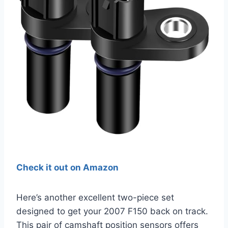
Check it out on Amazon
Here’s another excellent two-piece set
designed to get your 2007 F150 back on track.
This pair of camshaft position sensors offers