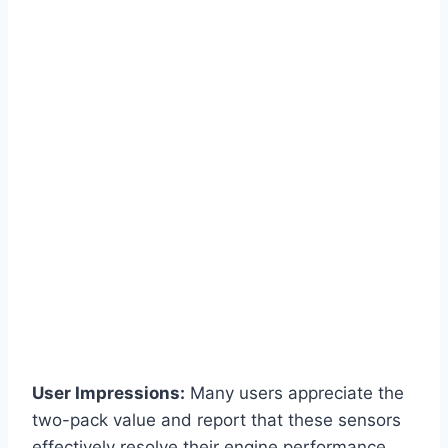
User Impressions:
Many users appreciate the
two-pack value and report that these sensors
effectively resolve their engine performance