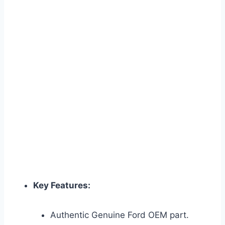
Key Features:
Authentic Genuine Ford OEM part.