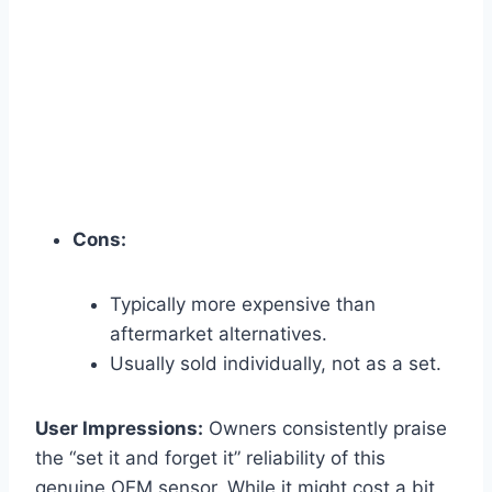
Cons:
Typically more expensive than
aftermarket alternatives.
Usually sold individually, not as a set.
User Impressions:
Owners consistently praise
the “set it and forget it” reliability of this
genuine OEM sensor. While it might cost a bit