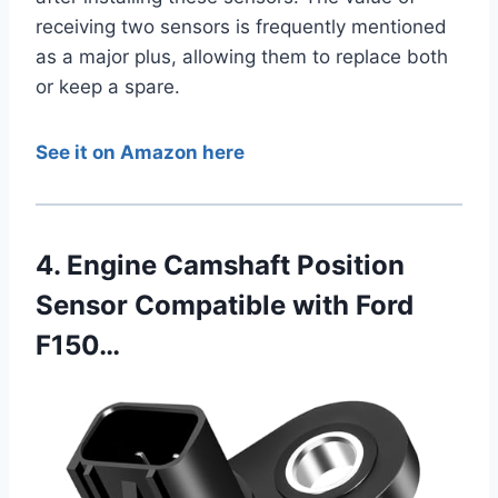
receiving two sensors is frequently mentioned
as a major plus, allowing them to replace both
or keep a spare.
See it on Amazon here
4. Engine Camshaft Position
Sensor Compatible with Ford
F150…