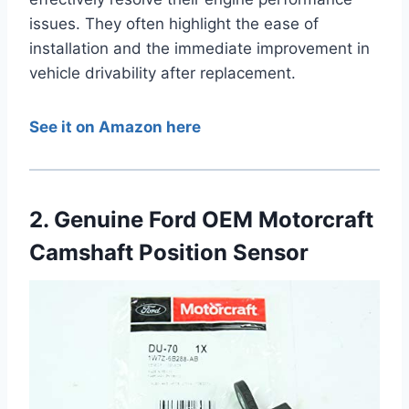
issues. They often highlight the ease of
installation and the immediate improvement in
vehicle drivability after replacement.
See it on Amazon here
2. Genuine Ford OEM Motorcraft
Camshaft Position Sensor