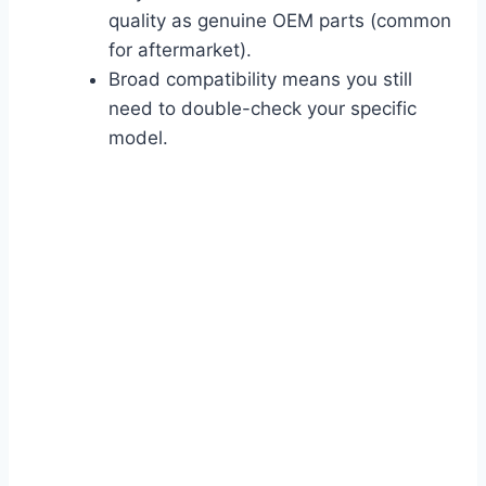
quality as genuine OEM parts (common
for aftermarket).
Broad compatibility means you still
need to double-check your specific
model.