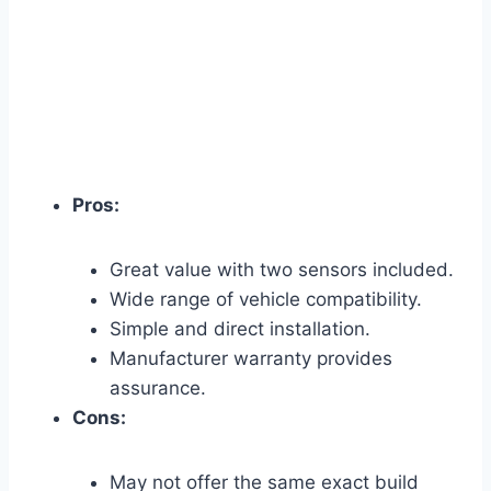
Pros:
Great value with two sensors included.
Wide range of vehicle compatibility.
Simple and direct installation.
Manufacturer warranty provides
assurance.
Cons:
May not offer the same exact build