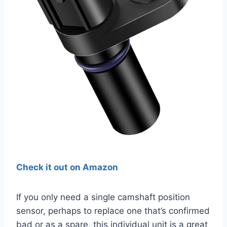
Check it out on Amazon
If you only need a single camshaft position
sensor, perhaps to replace one that’s confirmed
bad or as a spare, this individual unit is a great