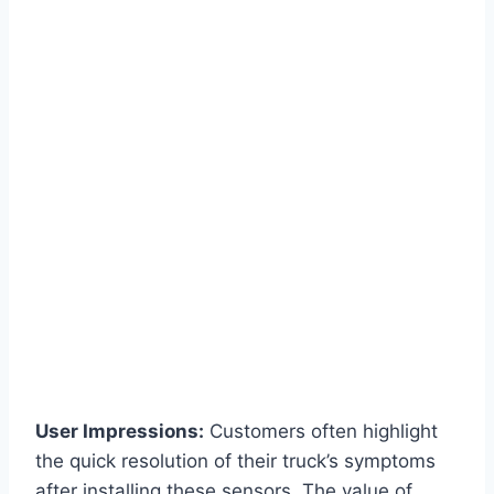
User Impressions:
Customers often highlight
the quick resolution of their truck’s symptoms
after installing these sensors. The value of