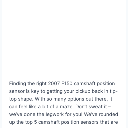
Finding the right 2007 F150 camshaft position
sensor is key to getting your pickup back in tip-
top shape. With so many options out there, it
can feel like a bit of a maze. Don’t sweat it –
we’ve done the legwork for you! We’ve rounded
up the top 5 camshaft position sensors that are