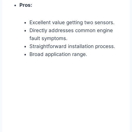
Pros:
Excellent value getting two sensors.
Directly addresses common engine
fault symptoms.
Straightforward installation process.
Broad application range.