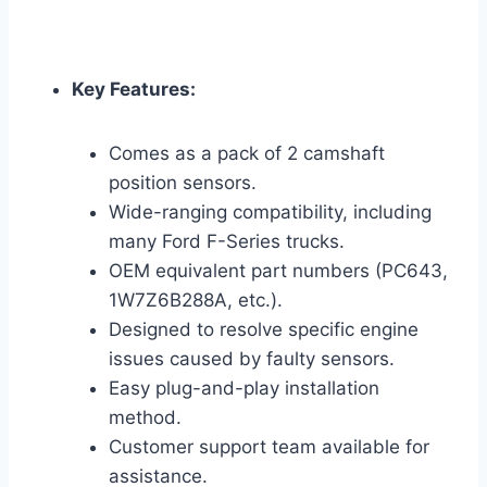
Key Features:
Comes as a pack of 2 camshaft
position sensors.
Wide-ranging compatibility, including
many Ford F-Series trucks.
OEM equivalent part numbers (PC643,
1W7Z6B288A, etc.).
Designed to resolve specific engine
issues caused by faulty sensors.
Easy plug-and-play installation
method.
Customer support team available for
assistance.