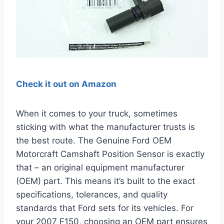
Check it out on Amazon
When it comes to your truck, sometimes
sticking with what the manufacturer trusts is
the best route. The Genuine Ford OEM
Motorcraft Camshaft Position Sensor is exactly
that – an original equipment manufacturer
(OEM) part. This means it’s built to the exact
specifications, tolerances, and quality
standards that Ford sets for its vehicles. For
your 2007 F150, choosing an OEM part ensures