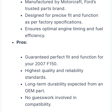
Manufactured by Motorcraft, Ford’s
trusted parts brand.
Designed for precise fit and function
as per factory specifications.
Ensures optimal engine timing and fuel
efficiency.
Pros:
Guaranteed perfect fit and function for
your 2007 F150.
Highest quality and reliability
standards.
Long-term durability expected from an
OEM part.
No guesswork involved in
compatibility.