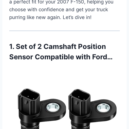
a perfect fit for your 2007 F-150, helping you
choose with confidence and get your truck
purring like new again. Let’s dive in!
1. Set of 2 Camshaft Position
Sensor Compatible with Ford…