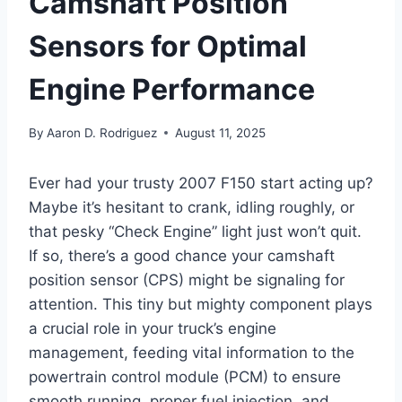
Camshaft Position
Sensors for Optimal
Engine Performance
By
Aaron D. Rodriguez
August 11, 2025
Ever had your trusty 2007 F150 start acting up?
Maybe it’s hesitant to crank, idling roughly, or
that pesky “Check Engine” light just won’t quit.
If so, there’s a good chance your camshaft
position sensor (CPS) might be signaling for
attention. This tiny but mighty component plays
a crucial role in your truck’s engine
management, feeding vital information to the
powertrain control module (PCM) to ensure
smooth running, proper fuel injection, and