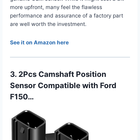
more upfront, many feel the flawless
performance and assurance of a factory part
are well worth the investment.
See it on Amazon here
3. 2Pcs Camshaft Position
Sensor Compatible with Ford
F150…