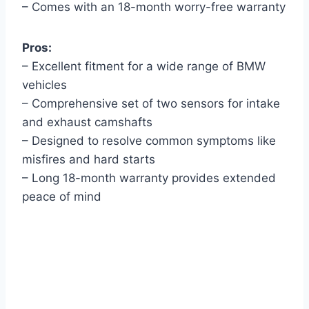
– Comes with an 18-month worry-free warranty
Pros:
– Excellent fitment for a wide range of BMW
vehicles
– Comprehensive set of two sensors for intake
and exhaust camshafts
– Designed to resolve common symptoms like
misfires and hard starts
– Long 18-month warranty provides extended
peace of mind