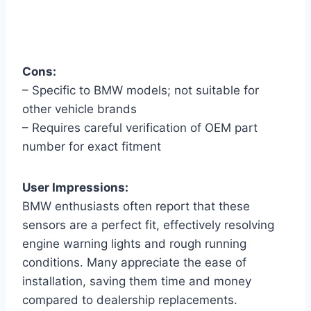
Cons:
– Specific to BMW models; not suitable for
other vehicle brands
– Requires careful verification of OEM part
number for exact fitment
User Impressions:
BMW enthusiasts often report that these
sensors are a perfect fit, effectively resolving
engine warning lights and rough running
conditions. Many appreciate the ease of
installation, saving them time and money
compared to dealership replacements.