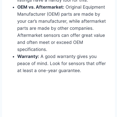
OEM vs. Aftermarket:
Original Equipment
Manufacturer (OEM) parts are made by
your car’s manufacturer, while aftermarket
parts are made by other companies.
Aftermarket sensors can offer great value
and often meet or exceed OEM
specifications.
Warranty:
A good warranty gives you
peace of mind. Look for sensors that offer
at least a one-year guarantee.