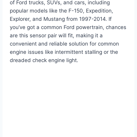
of Ford trucks, SUVs, and cars, including
popular models like the F-150, Expedition,
Explorer, and Mustang from 1997-2014. If
you’ve got a common Ford powertrain, chances
are this sensor pair will fit, making it a
convenient and reliable solution for common
engine issues like intermittent stalling or the
dreaded check engine light.