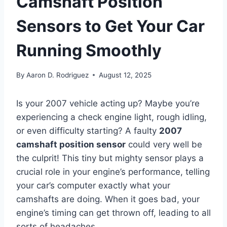
Camshaft Position
Sensors to Get Your Car
Running Smoothly
By
Aaron D. Rodriguez
August 12, 2025
Is your 2007 vehicle acting up? Maybe you’re
experiencing a check engine light, rough idling,
or even difficulty starting? A faulty
2007
camshaft position sensor
could very well be
the culprit! This tiny but mighty sensor plays a
crucial role in your engine’s performance, telling
your car’s computer exactly what your
camshafts are doing. When it goes bad, your
engine’s timing can get thrown off, leading to all
sorts of headaches.