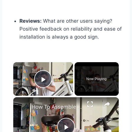
Reviews:
What are other users saying?
Positive feedback on reliability and ease of
installation is always a good sign.
×
Now Playing
Play Video
×
How To Assemble The Hitway BK8S Electric Bicycle