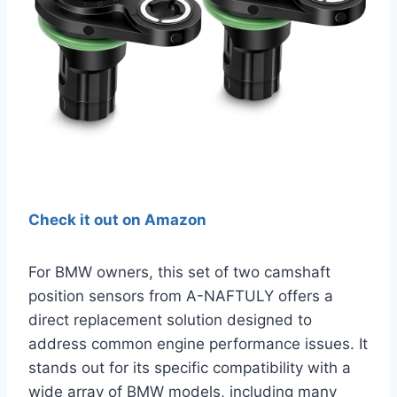
Check it out on Amazon
For BMW owners, this set of two camshaft
position sensors from A-NAFTULY offers a
direct replacement solution designed to
address common engine performance issues. It
stands out for its specific compatibility with a
wide array of BMW models, including many