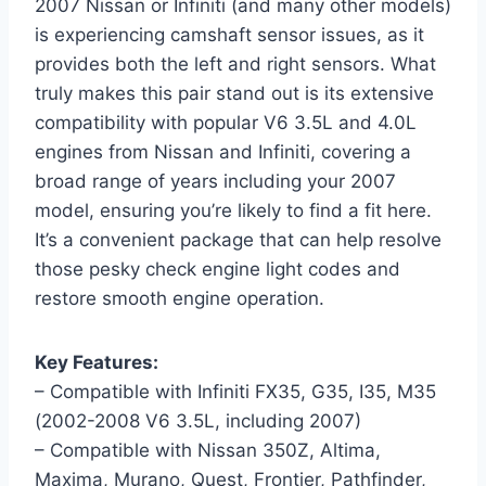
2007 Nissan or Infiniti (and many other models)
is experiencing camshaft sensor issues, as it
provides both the left and right sensors. What
truly makes this pair stand out is its extensive
compatibility with popular V6 3.5L and 4.0L
engines from Nissan and Infiniti, covering a
broad range of years including your 2007
model, ensuring you’re likely to find a fit here.
It’s a convenient package that can help resolve
those pesky check engine light codes and
restore smooth engine operation.
Key Features:
– Compatible with Infiniti FX35, G35, I35, M35
(2002-2008 V6 3.5L, including 2007)
– Compatible with Nissan 350Z, Altima,
Maxima, Murano, Quest, Frontier, Pathfinder,