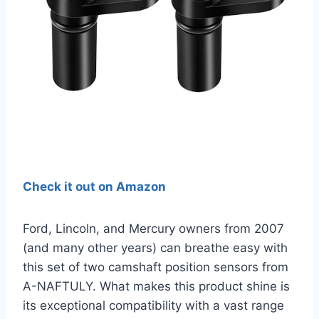
Check it out on Amazon
Ford, Lincoln, and Mercury owners from 2007
(and many other years) can breathe easy with
this set of two camshaft position sensors from
A-NAFTULY. What makes this product shine is
its exceptional compatibility with a vast range