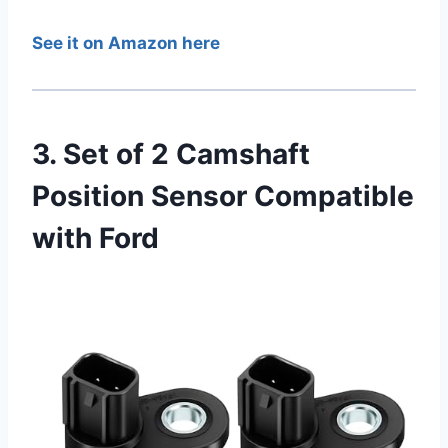
See it on Amazon here
3. Set of 2 Camshaft
Position Sensor Compatible
with Ford