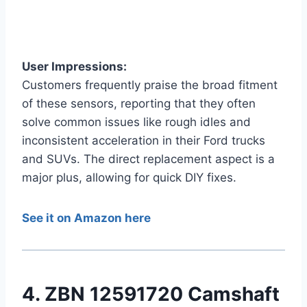
User Impressions:
Customers frequently praise the broad fitment
of these sensors, reporting that they often
solve common issues like rough idles and
inconsistent acceleration in their Ford trucks
and SUVs. The direct replacement aspect is a
major plus, allowing for quick DIY fixes.
See it on Amazon here
4. ZBN 12591720 Camshaft