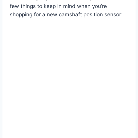
few things to keep in mind when you’re
shopping for a new camshaft position sensor: