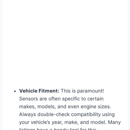
Vehicle Fitment:
This is paramount!
Sensors are often specific to certain
makes, models, and even engine sizes.
Always double-check compatibility using
your vehicle’s year, make, and model. Many
listings have a handy tool for this.