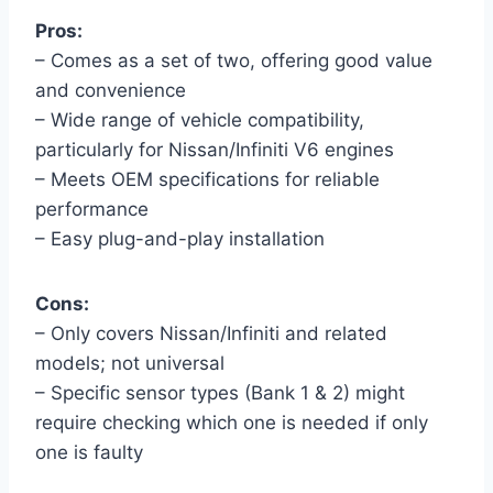
Pros:
– Comes as a set of two, offering good value
and convenience
– Wide range of vehicle compatibility,
particularly for Nissan/Infiniti V6 engines
– Meets OEM specifications for reliable
performance
– Easy plug-and-play installation
Cons:
– Only covers Nissan/Infiniti and related
models; not universal
– Specific sensor types (Bank 1 & 2) might
require checking which one is needed if only
one is faulty