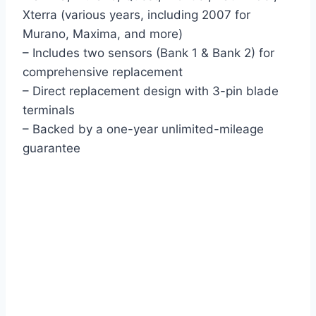
Xterra (various years, including 2007 for
Murano, Maxima, and more)
– Includes two sensors (Bank 1 & Bank 2) for
comprehensive replacement
– Direct replacement design with 3-pin blade
terminals
– Backed by a one-year unlimited-mileage
guarantee