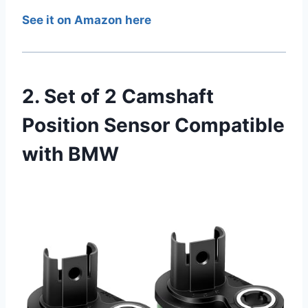
See it on Amazon here
2. Set of 2 Camshaft
Position Sensor Compatible
with BMW