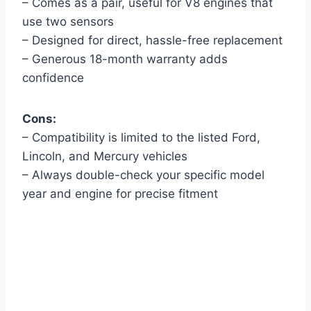
– Comes as a pair, useful for V8 engines that
use two sensors
– Designed for direct, hassle-free replacement
– Generous 18-month warranty adds
confidence
Cons:
– Compatibility is limited to the listed Ford,
Lincoln, and Mercury vehicles
– Always double-check your specific model
year and engine for precise fitment