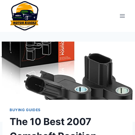
Skip
to
content
BUYING GUIDES
The 10 Best 2007