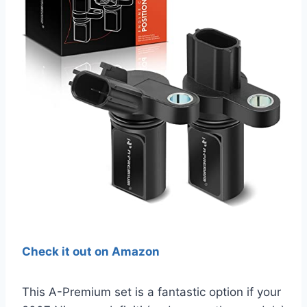
Check it out on Amazon
This A-Premium set is a fantastic option if your