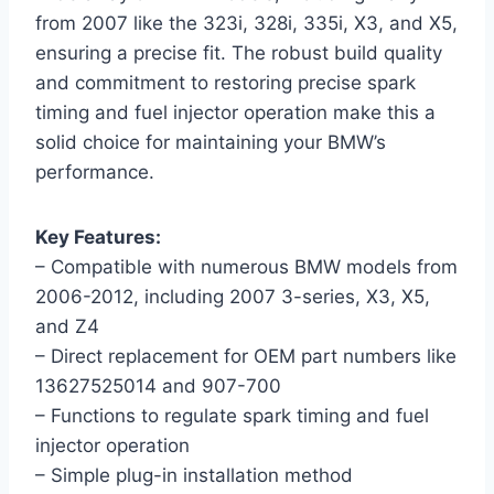
from 2007 like the 323i, 328i, 335i, X3, and X5,
ensuring a precise fit. The robust build quality
and commitment to restoring precise spark
timing and fuel injector operation make this a
solid choice for maintaining your BMW’s
performance.
Key Features:
– Compatible with numerous BMW models from
2006-2012, including 2007 3-series, X3, X5,
and Z4
– Direct replacement for OEM part numbers like
13627525014 and 907-700
– Functions to regulate spark timing and fuel
injector operation
– Simple plug-in installation method