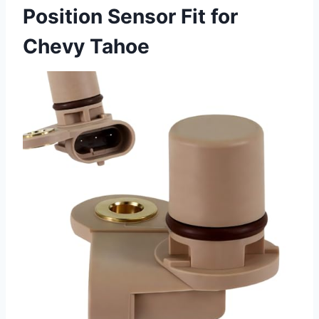
Position Sensor Fit for
Chevy Tahoe