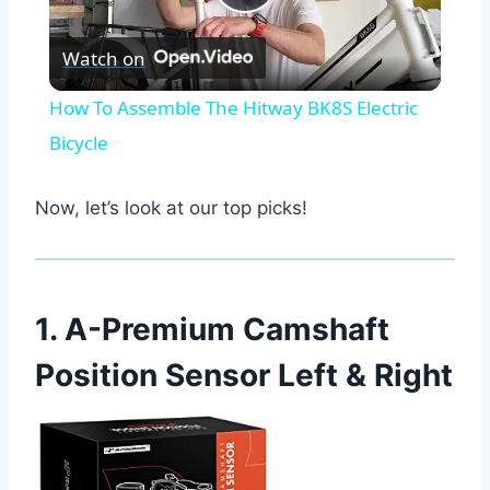
Play
Watch on
Video
How To Assemble The Hitway BK8S Electric
Bicycle
Now, let’s look at our top picks!
1. A-Premium Camshaft
Position Sensor Left & Right