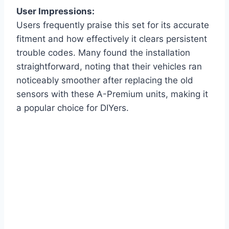
User Impressions:
Users frequently praise this set for its accurate
fitment and how effectively it clears persistent
trouble codes. Many found the installation
straightforward, noting that their vehicles ran
noticeably smoother after replacing the old
sensors with these A-Premium units, making it
a popular choice for DIYers.