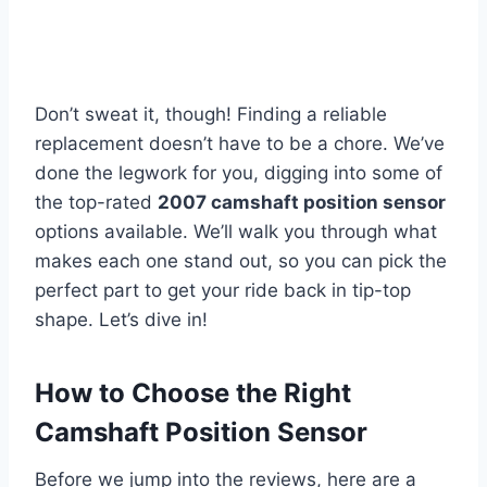
Don’t sweat it, though! Finding a reliable
replacement doesn’t have to be a chore. We’ve
done the legwork for you, digging into some of
the top-rated
2007 camshaft position sensor
options available. We’ll walk you through what
makes each one stand out, so you can pick the
perfect part to get your ride back in tip-top
shape. Let’s dive in!
How to Choose the Right
Camshaft Position Sensor
Before we jump into the reviews, here are a