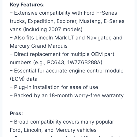
Key Features:
– Extensive compatibility with Ford F-Series
trucks, Expedition, Explorer, Mustang, E-Series
vans (including 2007 models)
– Also fits Lincoln Mark LT and Navigator, and
Mercury Grand Marquis
– Direct replacement for multiple OEM part
numbers (e.g., PC643, 1W7Z6B288A)
– Essential for accurate engine control module
(ECM) data
– Plug-in installation for ease of use
– Backed by an 18-month worry-free warranty
Pros:
– Broad compatibility covers many popular
Ford, Lincoln, and Mercury vehicles