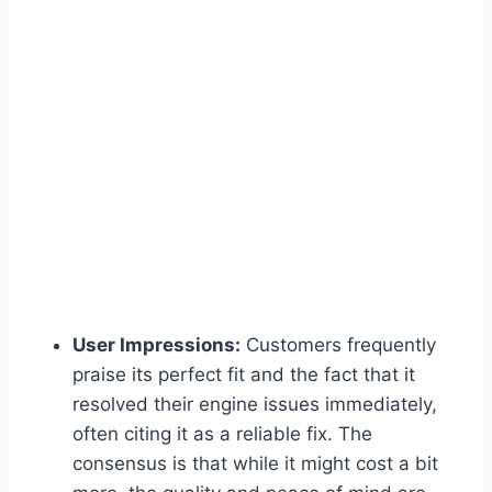
User Impressions:
Customers frequently
praise its perfect fit and the fact that it
resolved their engine issues immediately,
often citing it as a reliable fix. The
consensus is that while it might cost a bit