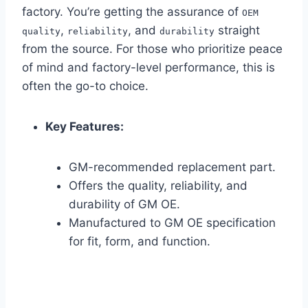
factory. You’re getting the assurance of
OEM
,
, and
straight
quality
reliability
durability
from the source. For those who prioritize peace
of mind and factory-level performance, this is
often the go-to choice.
Key Features:
GM-recommended replacement part.
Offers the quality, reliability, and
durability of GM OE.
Manufactured to GM OE specification
for fit, form, and function.