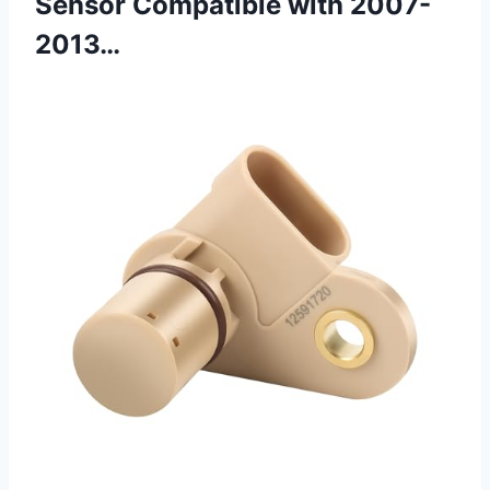
Sensor Compatible with 2007-
2013…