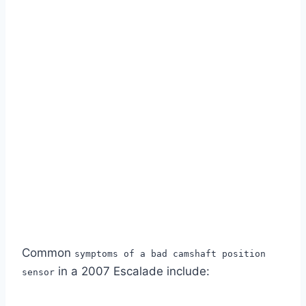
Common
symptoms of a bad camshaft position
in a 2007 Escalade include:
sensor