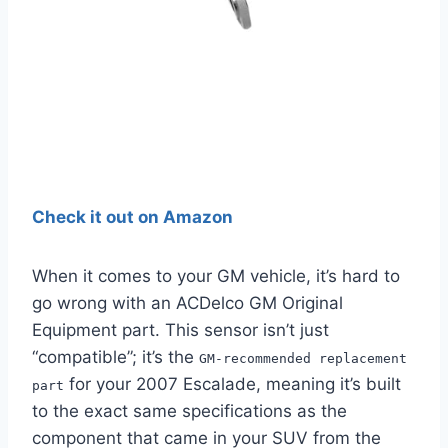
Check it out on Amazon
When it comes to your GM vehicle, it’s hard to
go wrong with an ACDelco GM Original
Equipment part. This sensor isn’t just
“compatible”; it’s the
GM-recommended replacement
for your 2007 Escalade, meaning it’s built
part
to the exact same specifications as the
component that came in your SUV from the