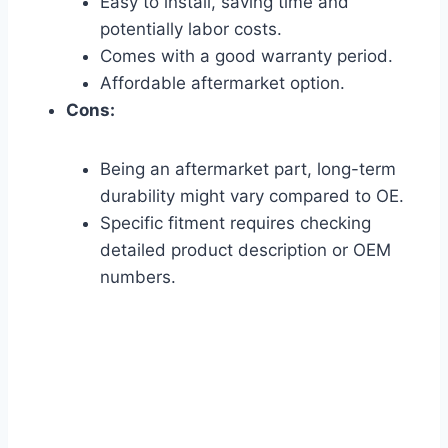
Easy to install, saving time and
potentially labor costs.
Comes with a good warranty period.
Affordable aftermarket option.
Cons:
Being an aftermarket part, long-term
durability might vary compared to OE.
Specific fitment requires checking
detailed product description or OEM
numbers.