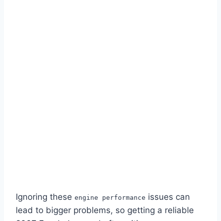
Ignoring these
issues can
engine performance
lead to bigger problems, so getting a reliable