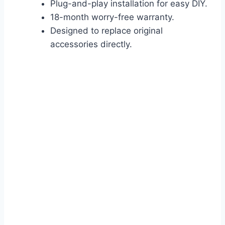
Plug-and-play installation for easy DIY.
18-month worry-free warranty.
Designed to replace original
accessories directly.