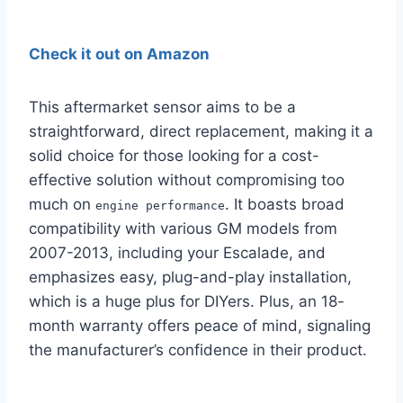
Check it out on Amazon
This aftermarket sensor aims to be a
straightforward, direct replacement, making it a
solid choice for those looking for a cost-
effective solution without compromising too
much on
. It boasts broad
engine performance
compatibility with various GM models from
2007-2013, including your Escalade, and
emphasizes easy, plug-and-play installation,
which is a huge plus for DIYers. Plus, an 18-
month warranty offers peace of mind, signaling
the manufacturer’s confidence in their product.