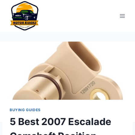
Skip
to
content
BUYING GUIDES
5 Best 2007 Escalade