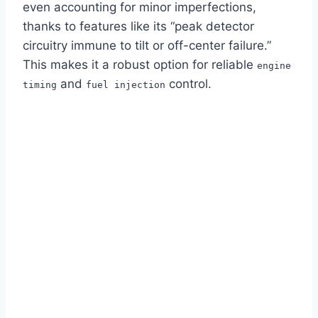
even accounting for minor imperfections,
thanks to features like its “peak detector
circuitry immune to tilt or off-center failure.”
This makes it a robust option for reliable
engine
and
control.
timing
fuel injection