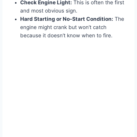
Check Engine Light:
This is often the first
and most obvious sign.
Hard Starting or No-Start Condition:
The
engine might crank but won’t catch
because it doesn’t know when to fire.