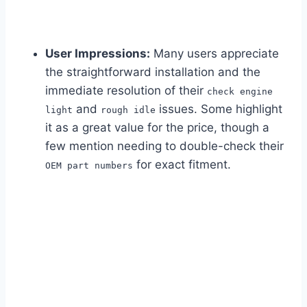
User Impressions:
Many users appreciate
the straightforward installation and the
immediate resolution of their
check engine
and
issues. Some highlight
light
rough idle
it as a great value for the price, though a
few mention needing to double-check their
for exact fitment.
OEM part numbers