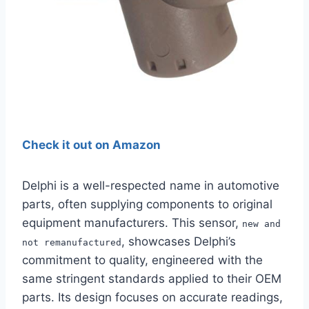
Check it out on Amazon
Delphi is a well-respected name in automotive
parts, often supplying components to original
equipment manufacturers. This sensor,
new and
, showcases Delphi’s
not remanufactured
commitment to quality, engineered with the
same stringent standards applied to their OEM
parts. Its design focuses on accurate readings,