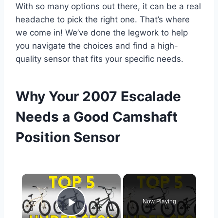
With so many options out there, it can be a real
headache to pick the right one. That’s where
we come in! We’ve done the legwork to help
you navigate the choices and find a high-
quality sensor that fits your specific needs.
Why Your 2007 Escalade
Needs a Good Camshaft
Position Sensor
×
Now Playing
Play Video