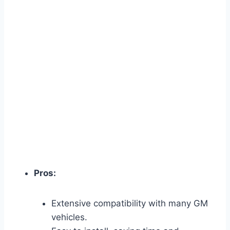
Pros:
Extensive compatibility with many GM
vehicles.