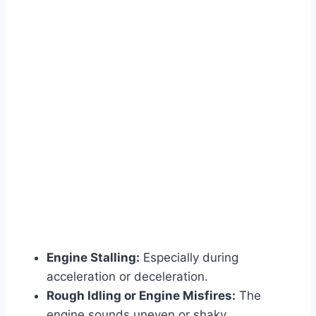
Engine Stalling:
Especially during
acceleration or deceleration.
Rough Idling or Engine Misfires:
The
engine sounds uneven or shaky.