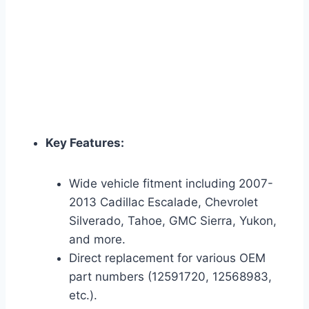
Key Features:
Wide vehicle fitment including 2007-
2013 Cadillac Escalade, Chevrolet
Silverado, Tahoe, GMC Sierra, Yukon,
and more.
Direct replacement for various OEM
part numbers (12591720, 12568983,
etc.).