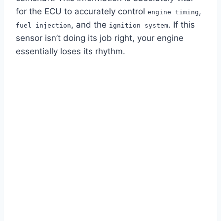
for the ECU to accurately control
,
engine timing
, and the
. If this
fuel injection
ignition system
sensor isn’t doing its job right, your engine
essentially loses its rhythm.