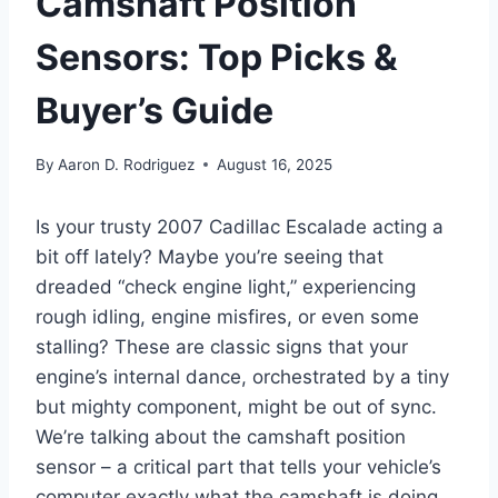
Camshaft Position
Sensors: Top Picks &
Buyer’s Guide
By
Aaron D. Rodriguez
August 16, 2025
Is your trusty 2007 Cadillac Escalade acting a
bit off lately? Maybe you’re seeing that
dreaded “check engine light,” experiencing
rough idling, engine misfires, or even some
stalling? These are classic signs that your
engine’s internal dance, orchestrated by a tiny
but mighty component, might be out of sync.
We’re talking about the camshaft position
sensor – a critical part that tells your vehicle’s
computer exactly what the camshaft is doing.