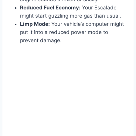
Reduced Fuel Economy:
Your Escalade
might start guzzling more gas than usual.
Limp Mode:
Your vehicle’s computer might
put it into a reduced power mode to
prevent damage.