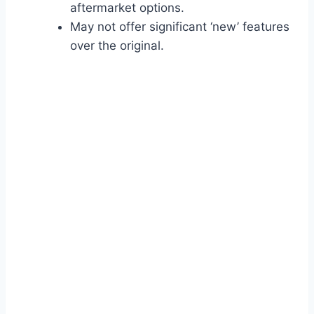
aftermarket options.
May not offer significant ‘new’ features
over the original.