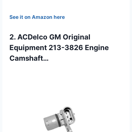
See it on Amazon here
2. ACDelco GM Original
Equipment 213-3826 Engine
Camshaft…