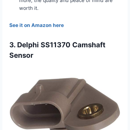
more, the quality and peace of mind are
worth it.
See it on Amazon here
3. Delphi SS11370 Camshaft
Sensor