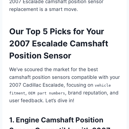
2007 Escalade camshaft position sensor
replacement is a smart move.
Our Top 5 Picks for Your
2007 Escalade Camshaft
Position Sensor
We’ve scoured the market for the best
camshaft position sensors compatible with your
2007 Cadillac Escalade, focusing on
vehicle
,
, brand reputation, and
fitment
OEM part numbers
user feedback. Let’s dive in!
1. Engine Camshaft Position