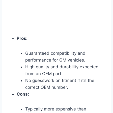
Pros:
Guaranteed compatibility and
performance for GM vehicles.
High quality and durability expected
from an OEM part.
No guesswork on fitment if it’s the
correct OEM number.
Cons:
Typically more expensive than