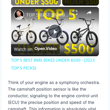
×
TOP 5 BEST BMX BIKES UNDER $500 - (2023 TOP 5 PICKS)
Play
Watch on
Video
TOP 5 BEST BMX BIKES UNDER $500 - (2023
TOP 5 PICKS)
Think of your engine as a symphony orchestra.
The camshaft position sensor is like the
conductor, signaling to the engine control unit
(ECU) the precise position and speed of the
camshaft. This information is absolutely vital