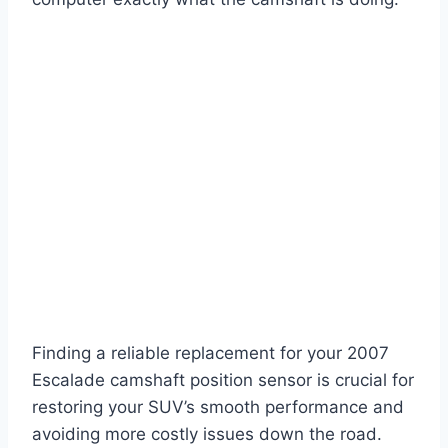
Finding a reliable replacement for your 2007
Escalade camshaft position sensor is crucial for
restoring your SUV’s smooth performance and
avoiding more costly issues down the road.