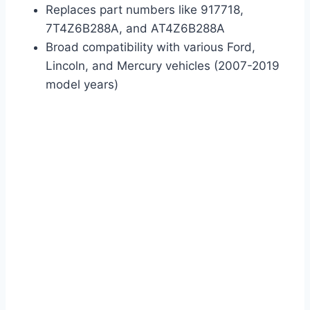
Replaces part numbers like 917718,
7T4Z6B288A, and AT4Z6B288A
Broad compatibility with various Ford,
Lincoln, and Mercury vehicles (2007-2019
model years)