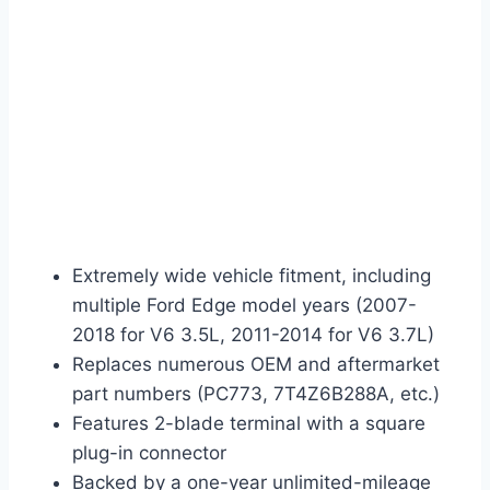
Extremely wide vehicle fitment, including
multiple Ford Edge model years (2007-
2018 for V6 3.5L, 2011-2014 for V6 3.7L)
Replaces numerous OEM and aftermarket
part numbers (PC773, 7T4Z6B288A, etc.)
Features 2-blade terminal with a square
plug-in connector
Backed by a one-year unlimited-mileage