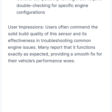
double-checking for specific engine
configurations
User Impressions: Users often commend the
solid build quality of this sensor and its
effectiveness in troubleshooting common
engine issues. Many report that it functions
exactly as expected, providing a smooth fix for
their vehicle’s performance woes.