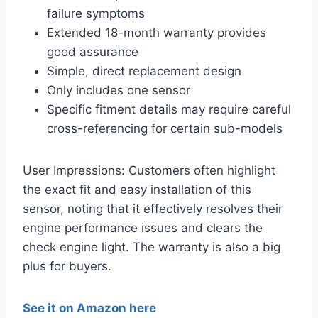
failure symptoms
Extended 18-month warranty provides
good assurance
Simple, direct replacement design
Only includes one sensor
Specific fitment details may require careful
cross-referencing for certain sub-models
User Impressions: Customers often highlight
the exact fit and easy installation of this
sensor, noting that it effectively resolves their
engine performance issues and clears the
check engine light. The warranty is also a big
plus for buyers.
See it on Amazon here