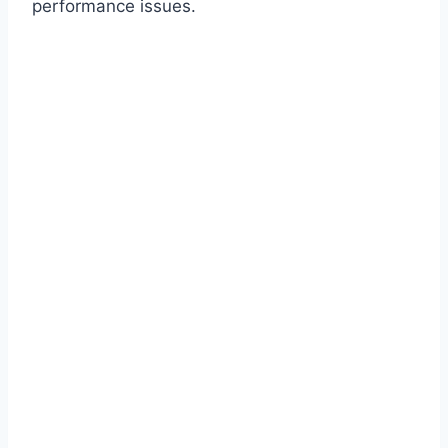
performance issues.