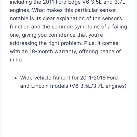
including the 2011 Ford Edge V6 3.5L and 3.7L
engines. What makes this particular sensor
notable is its clear explanation of the sensor’s
function and the common symptoms of a failing
one, giving you confidence that you’re
addressing the right problem. Plus, it comes
with an 18-month warranty, offering peace of
mind.
Wide vehicle fitment for 2011-2018 Ford
and Lincoln models (V6 3.5L/3.7L engines)