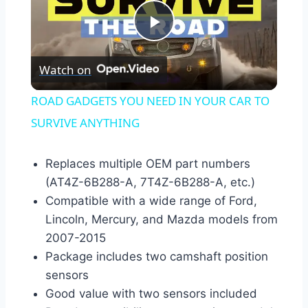
Play
Watch on
Video
ROAD GADGETS YOU NEED IN YOUR CAR TO
SURVIVE ANYTHING
Replaces multiple OEM part numbers
(AT4Z-6B288-A, 7T4Z-6B288-A, etc.)
Compatible with a wide range of Ford,
Lincoln, Mercury, and Mazda models from
2007-2015
Package includes two camshaft position
sensors
Good value with two sensors included