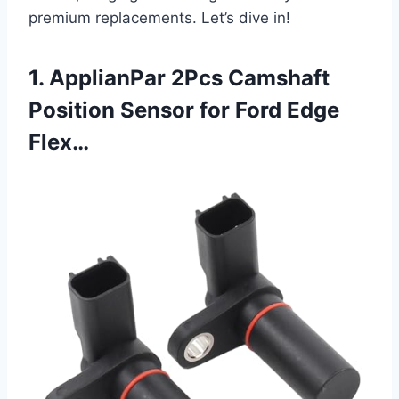
premium replacements. Let’s dive in!
1. ApplianPar 2Pcs Camshaft
Position Sensor for Ford Edge
Flex…