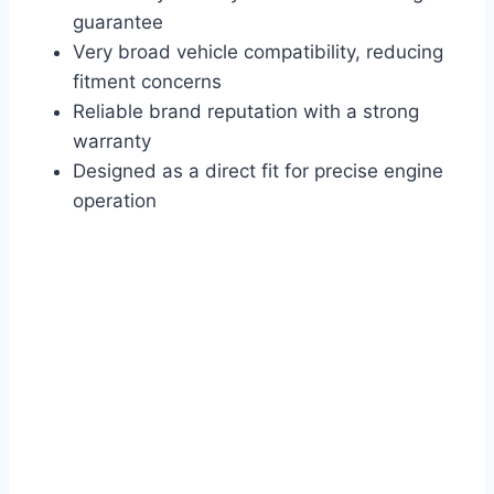
guarantee
Very broad vehicle compatibility, reducing
fitment concerns
Reliable brand reputation with a strong
warranty
Designed as a direct fit for precise engine
operation