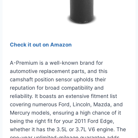
Check it out on Amazon
A-Premium is a well-known brand for
automotive replacement parts, and this
camshaft position sensor upholds their
reputation for broad compatibility and
reliability. It boasts an extensive fitment list
covering numerous Ford, Lincoln, Mazda, and
Mercury models, ensuring a high chance of it
being the right fit for your 2011 Ford Edge,
whether it has the 3.5L or 3.7L V6 engine. The
one-year unlimited-mileage guarantee adds