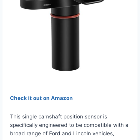
Check it out on Amazon
This single camshaft position sensor is
specifically engineered to be compatible with a
broad range of Ford and Lincoln vehicles,