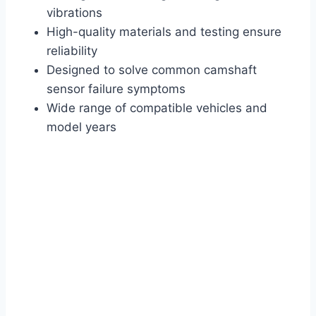
vibrations
High-quality materials and testing ensure
reliability
Designed to solve common camshaft
sensor failure symptoms
Wide range of compatible vehicles and
model years