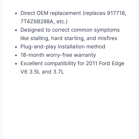
Direct OEM replacement (replaces 917718,
7T4Z6B288A, etc.)
Designed to correct common symptoms
like stalling, hard starting, and misfires
Plug-and-play installation method
18-month worry-free warranty
Excellent compatibility for 2011 Ford Edge
V6 3.5L and 3.7L