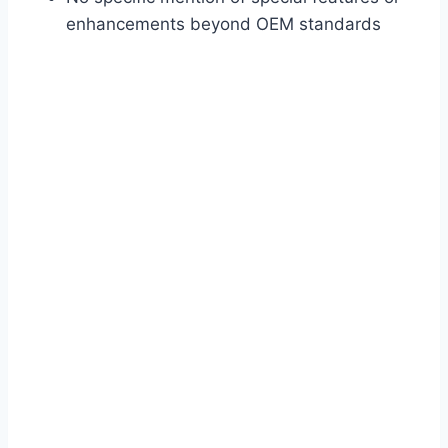
enhancements beyond OEM standards