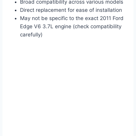
Broad compatibility across various models
Direct replacement for ease of installation
May not be specific to the exact 2011 Ford
Edge V6 3.7L engine (check compatibility
carefully)