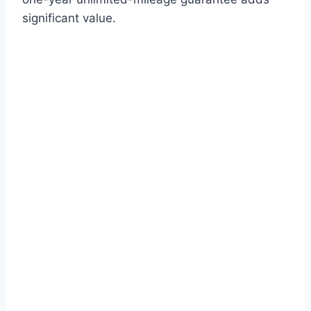
significant value.