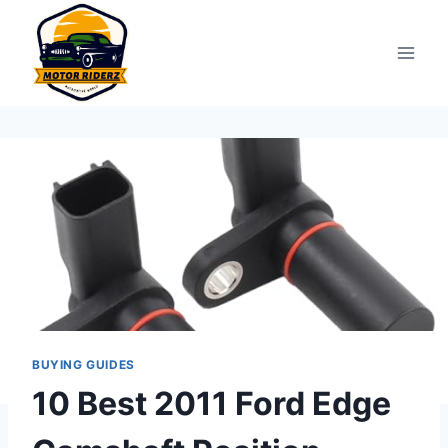
Skip
to
content
BUYING GUIDES
10 Best 2011 Ford Edge