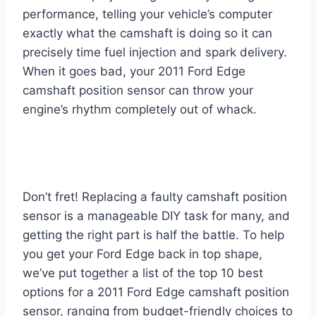
performance, telling your vehicle’s computer
exactly what the camshaft is doing so it can
precisely time fuel injection and spark delivery.
When it goes bad, your 2011 Ford Edge
camshaft position sensor can throw your
engine’s rhythm completely out of whack.
Don’t fret! Replacing a faulty camshaft position
sensor is a manageable DIY task for many, and
getting the right part is half the battle. To help
you get your Ford Edge back in top shape,
we’ve put together a list of the top 10 best
options for a 2011 Ford Edge camshaft position
sensor, ranging from budget-friendly choices to