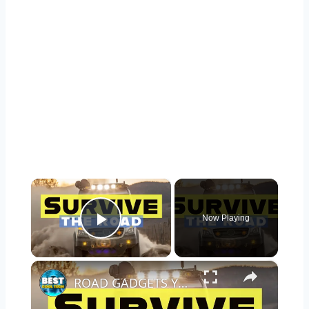
×
Now Playing
Play Video
×
ROAD GADGETS YOU NEED IN YOUR CAR TO SURVIVE ANYTHING