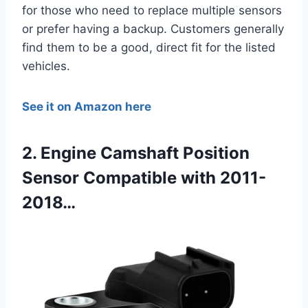
for those who need to replace multiple sensors
or prefer having a backup. Customers generally
find them to be a good, direct fit for the listed
vehicles.
See it on Amazon here
2. Engine Camshaft Position
Sensor Compatible with 2011-
2018…