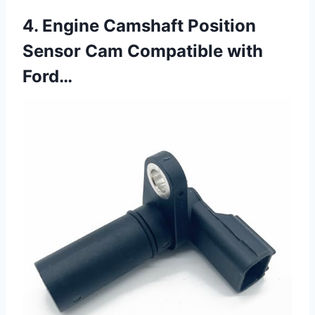
4. Engine Camshaft Position
Sensor Cam Compatible with
Ford…