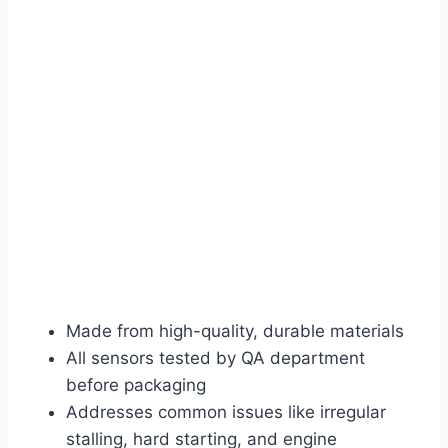
Made from high-quality, durable materials
All sensors tested by QA department
before packaging
Addresses common issues like irregular
stalling, hard starting, and engine