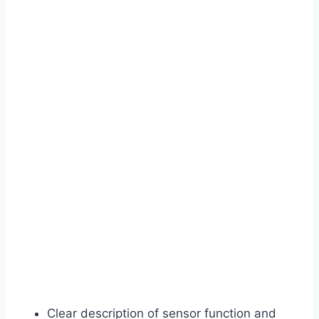
Clear description of sensor function and