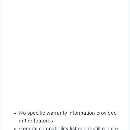
No specific warranty information provided
in the features
General compatibility list might still require