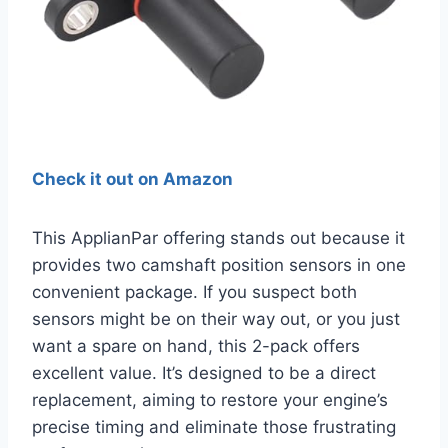
Check it out on Amazon
This ApplianPar offering stands out because it
provides two camshaft position sensors in one
convenient package. If you suspect both
sensors might be on their way out, or you just
want a spare on hand, this 2-pack offers
excellent value. It’s designed to be a direct
replacement, aiming to restore your engine’s
precise timing and eliminate those frustrating