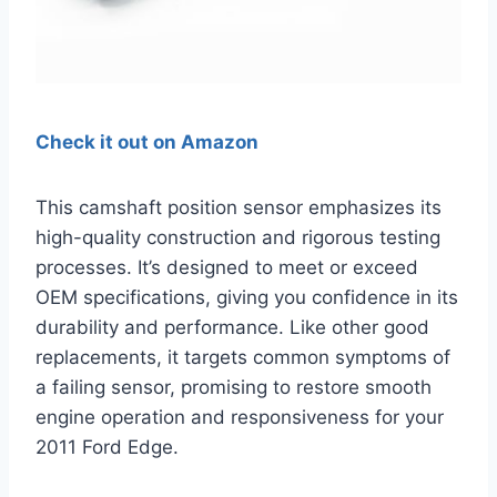
Check it out on Amazon
This camshaft position sensor emphasizes its
high-quality construction and rigorous testing
processes. It’s designed to meet or exceed
OEM specifications, giving you confidence in its
durability and performance. Like other good
replacements, it targets common symptoms of
a failing sensor, promising to restore smooth
engine operation and responsiveness for your
2011 Ford Edge.