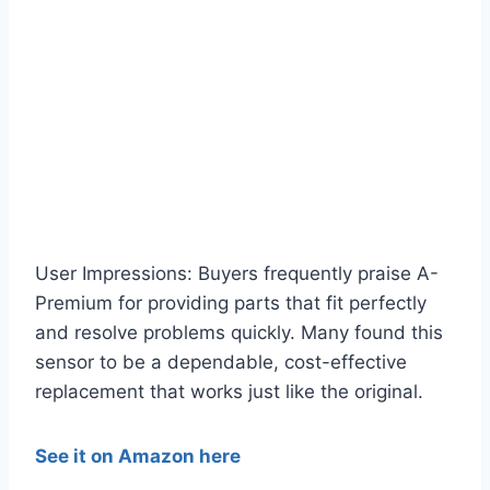
User Impressions: Buyers frequently praise A-
Premium for providing parts that fit perfectly
and resolve problems quickly. Many found this
sensor to be a dependable, cost-effective
replacement that works just like the original.
See it on Amazon here