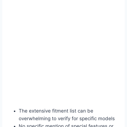
The extensive fitment list can be
overwhelming to verify for specific models
No specific mention of special features or