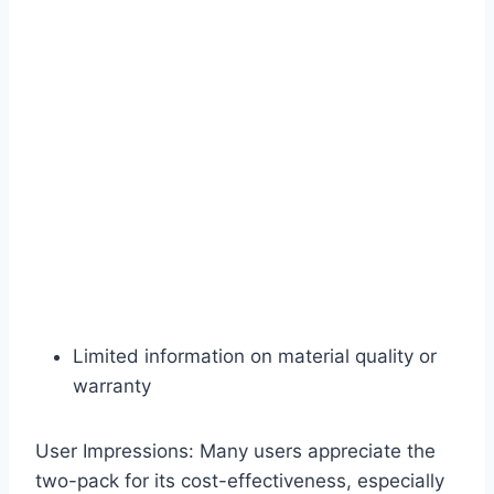
Limited information on material quality or
warranty
User Impressions: Many users appreciate the
two-pack for its cost-effectiveness, especially