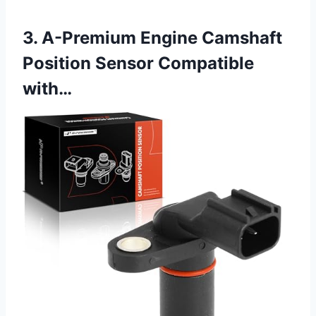
3. A-Premium Engine Camshaft
Position Sensor Compatible
with…