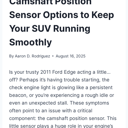
Camshaft Position
Sensor Options to Keep
Your SUV Running
Smoothly
By
Aaron D. Rodriguez
August 16, 2025
Is your trusty 2011 Ford Edge acting a little…
off? Perhaps it’s having trouble starting, the
check engine light is glowing like a persistent
beacon, or you’re experiencing a rough idle or
even an unexpected stall. These symptoms
often point to an issue with a critical
component: the camshaft position sensor. This
little sensor plays a huge role in your engine’s