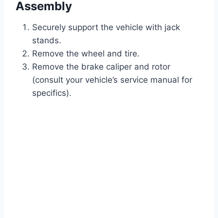
Assembly
Securely support the vehicle with jack
stands.
Remove the wheel and tire.
Remove the brake caliper and rotor
(consult your vehicle’s service manual for
specifics).