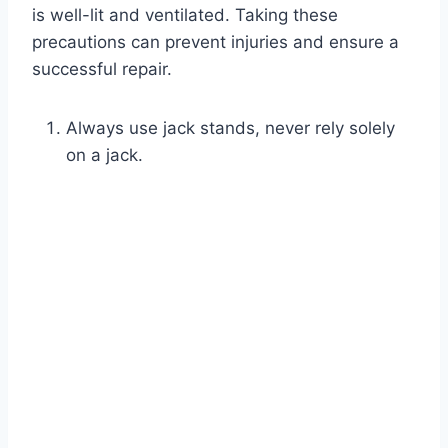
is well-lit and ventilated. Taking these
precautions can prevent injuries and ensure a
successful repair.
Always use jack stands, never rely solely
on a jack.