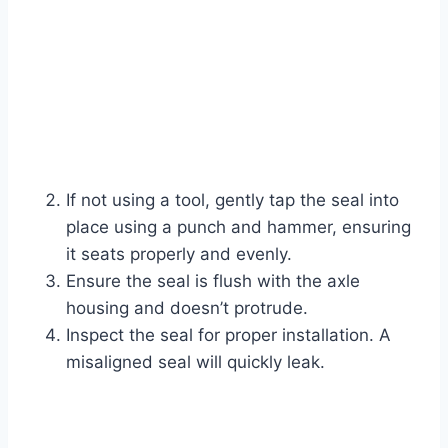
If not using a tool, gently tap the seal into
place using a punch and hammer, ensuring
it seats properly and evenly.
Ensure the seal is flush with the axle
housing and doesn’t protrude.
Inspect the seal for proper installation. A
misaligned seal will quickly leak.