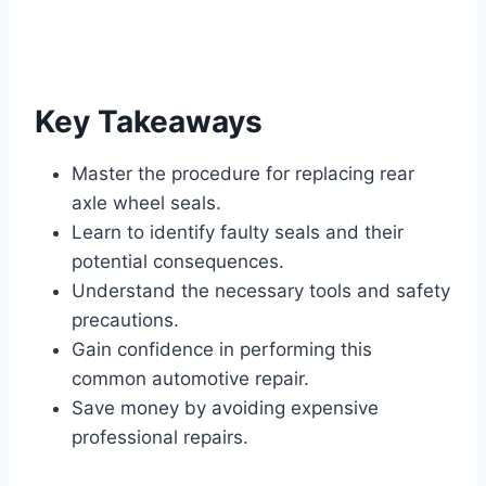
Key Takeaways
Master the procedure for replacing rear
axle wheel seals.
Learn to identify faulty seals and their
potential consequences.
Understand the necessary tools and safety
precautions.
Gain confidence in performing this
common automotive repair.
Save money by avoiding expensive
professional repairs.