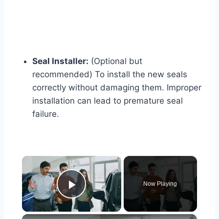
Seal Installer:
(Optional but
recommended) To install the new seals
correctly without damaging them. Improper
installation can lead to premature seal
failure.
×
Now Playing
Play Video
×