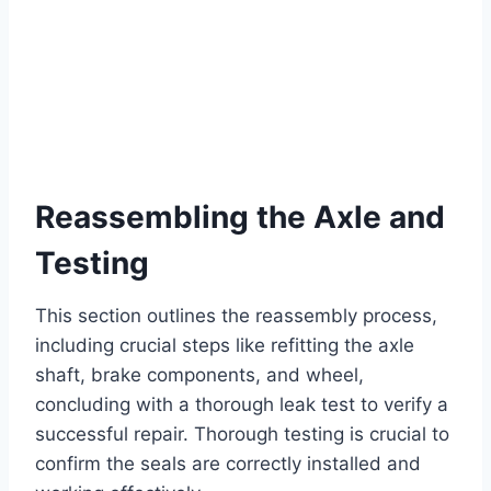
Reassembling the Axle and
Testing
This section outlines the reassembly process,
including crucial steps like refitting the axle
shaft, brake components, and wheel,
concluding with a thorough leak test to verify a
successful repair. Thorough testing is crucial to
confirm the seals are correctly installed and