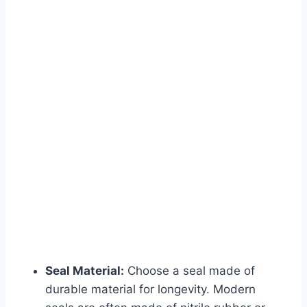
Seal Material:
Choose a seal made of
durable material for longevity. Modern