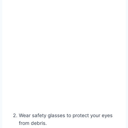
Wear safety glasses to protect your eyes
from debris.