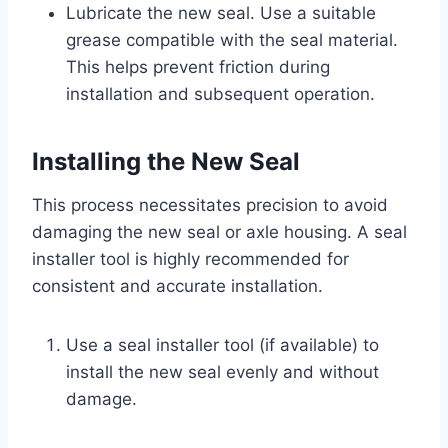
Lubricate the new seal. Use a suitable
grease compatible with the seal material.
This helps prevent friction during
installation and subsequent operation.
Installing the New Seal
This process necessitates precision to avoid
damaging the new seal or axle housing. A seal
installer tool is highly recommended for
consistent and accurate installation.
Use a seal installer tool (if available) to
install the new seal evenly and without
damage.