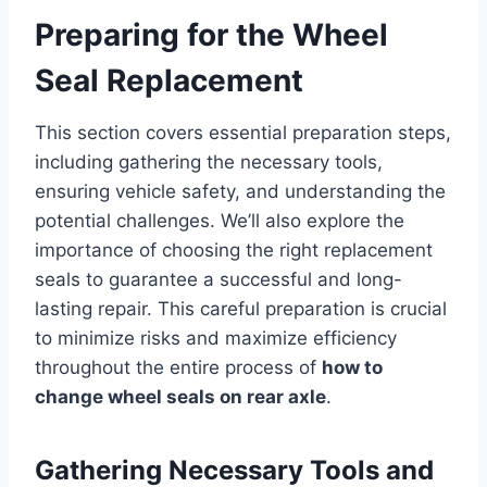
Preparing for the Wheel
Seal Replacement
This section covers essential preparation steps,
including gathering the necessary tools,
ensuring vehicle safety, and understanding the
potential challenges. We’ll also explore the
importance of choosing the right replacement
seals to guarantee a successful and long-
lasting repair. This careful preparation is crucial
to minimize risks and maximize efficiency
throughout the entire process of
how to
change wheel seals on rear axle
.
Gathering Necessary Tools and