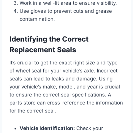
Work in a well-lit area to ensure visibility.
Use gloves to prevent cuts and grease
contamination.
Identifying the Correct
Replacement Seals
It’s crucial to get the exact right size and type
of wheel seal for your vehicle’s axle. Incorrect
seals can lead to leaks and damage. Using
your vehicle’s make, model, and year is crucial
to ensure the correct seal specifications. A
parts store can cross-reference the information
for the correct seal.
Vehicle Identification:
Check your