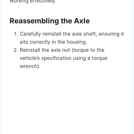
working effectively.
Reassembling the Axle
Carefully reinstall the axle shaft, ensuring it
sits correctly in the housing.
Reinstall the axle nut (torque to the
vehicle’s specification using a torque
wrench).