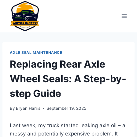
Skip
to
content
AXLE SEAL MAINTENANCE
Replacing Rear Axle
Wheel Seals: A Step-by-
step Guide
By
Bryan Harris
September 19, 2025
Last week, my truck started leaking axle oil – a
messy and potentially expensive problem. It