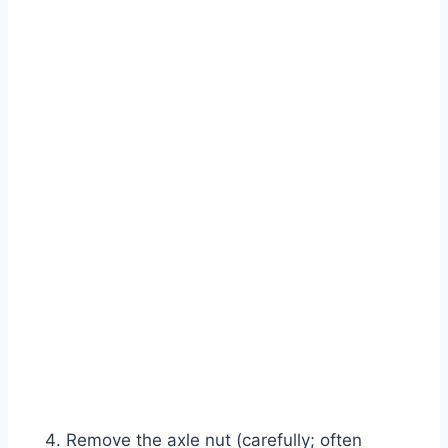
Remove the axle nut (carefully; often