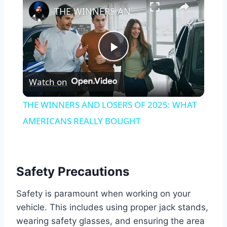
THE WINNERS AND LOSERS OF 2025: WHAT AMERICANS REALLY BOUGHT
Play
Watch on
Video
THE WINNERS AND LOSERS OF 2025: WHAT
AMERICANS REALLY BOUGHT
Safety Precautions
Safety is paramount when working on your
vehicle. This includes using proper jack stands,
wearing safety glasses, and ensuring the area