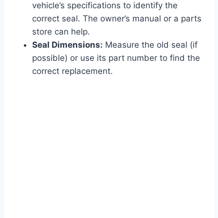
vehicle’s specifications to identify the
correct seal. The owner’s manual or a parts
store can help.
Seal Dimensions:
Measure the old seal (if
possible) or use its part number to find the
correct replacement.