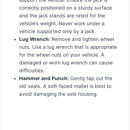
support the vehicle. Ensure the jack is
correctly positioned on a sturdy surface
and the jack stands are rated for the
vehicle’s weight. Never work under a
vehicle supported only by a jack.
Lug Wrench:
Remove and tighten wheel
nuts. Use a lug wrench that is appropriate
for the wheel nuts on your vehicle. A
damaged or worn lug wrench can cause
difficulties.
Hammer and Punch:
Gently tap out the
old seals. A soft-faced mallet is best to
avoid damaging the axle housing.