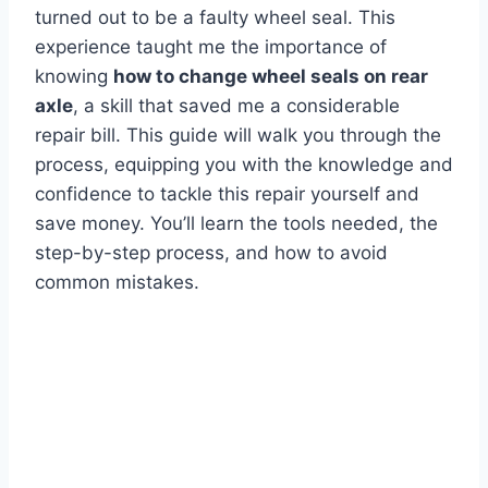
turned out to be a faulty wheel seal. This
experience taught me the importance of
knowing
how to change wheel seals on rear
axle
, a skill that saved me a considerable
repair bill. This guide will walk you through the
process, equipping you with the knowledge and
confidence to tackle this repair yourself and
save money. You’ll learn the tools needed, the
step-by-step process, and how to avoid
common mistakes.