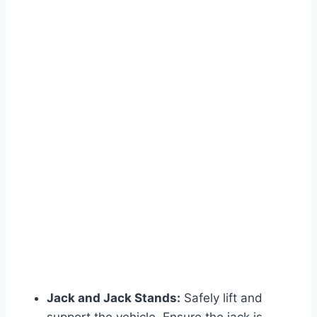
Jack and Jack Stands:
Safely lift and