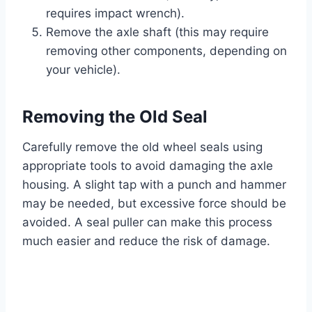
requires impact wrench).
Remove the axle shaft (this may require
removing other components, depending on
your vehicle).
Removing the Old Seal
Carefully remove the old wheel seals using
appropriate tools to avoid damaging the axle
housing. A slight tap with a punch and hammer
may be needed, but excessive force should be
avoided. A seal puller can make this process
much easier and reduce the risk of damage.