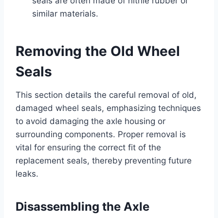
seals are often made of nitrile rubber or
similar materials.
Removing the Old Wheel
Seals
This section details the careful removal of old,
damaged wheel seals, emphasizing techniques
to avoid damaging the axle housing or
surrounding components. Proper removal is
vital for ensuring the correct fit of the
replacement seals, thereby preventing future
leaks.
Disassembling the Axle