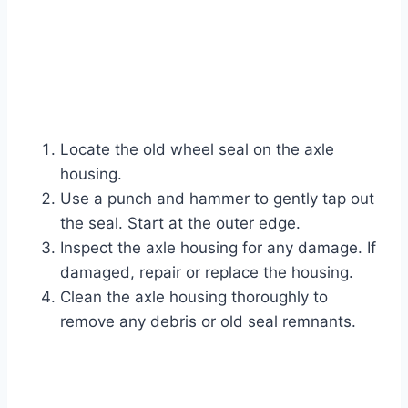
Locate the old wheel seal on the axle
housing.
Use a punch and hammer to gently tap out
the seal. Start at the outer edge.
Inspect the axle housing for any damage. If
damaged, repair or replace the housing.
Clean the axle housing thoroughly to
remove any debris or old seal remnants.