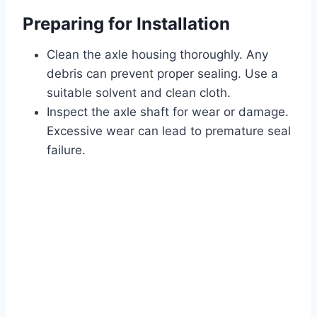
Preparing for Installation
Clean the axle housing thoroughly. Any
debris can prevent proper sealing. Use a
suitable solvent and clean cloth.
Inspect the axle shaft for wear or damage.
Excessive wear can lead to premature seal
failure.