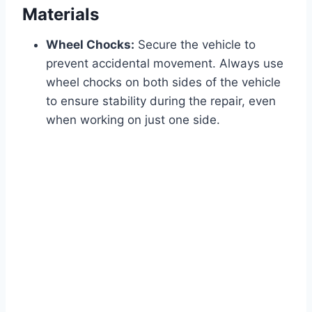
Materials
Wheel Chocks:
Secure the vehicle to
prevent accidental movement. Always use
wheel chocks on both sides of the vehicle
to ensure stability during the repair, even
when working on just one side.