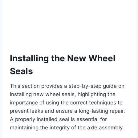
Installing the New Wheel
Seals
This section provides a step-by-step guide on
installing new wheel seals, highlighting the
importance of using the correct techniques to
prevent leaks and ensure a long-lasting repair.
A properly installed seal is essential for
maintaining the integrity of the axle assembly.