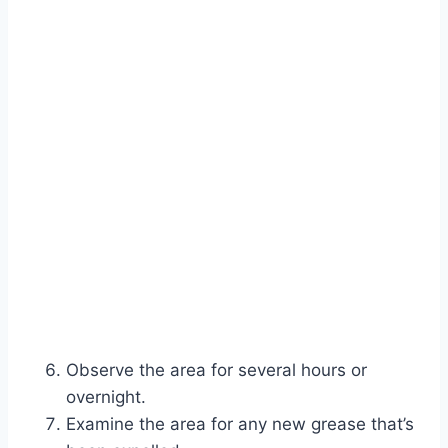
Observe the area for several hours or
overnight.
Examine the area for any new grease that’s