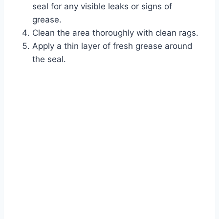
seal for any visible leaks or signs of
grease.
Clean the area thoroughly with clean rags.
Apply a thin layer of fresh grease around
the seal.