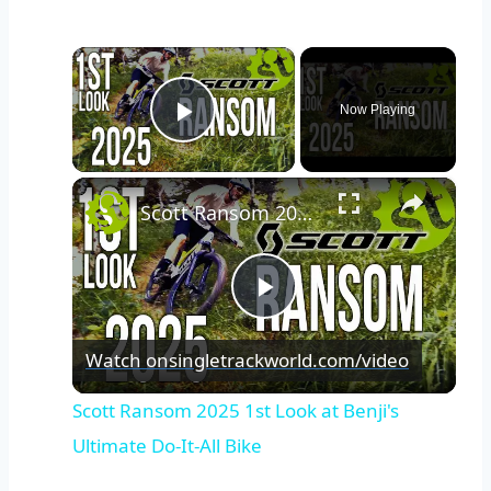
×
Now Playing
Play Video
×
Scott Ransom 2025 1st Look at Benji's Ultimate Do-It-All Bike
Play
Watch on
singletrackworld.com/video
Video
Scott Ransom 2025 1st Look at Benji's
Ultimate Do-It-All Bike