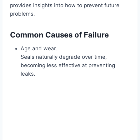
provides insights into how to prevent future
problems.
Common Causes of Failure
Age and wear.
Seals naturally degrade over time,
becoming less effective at preventing
leaks.