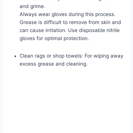
and grime.
Always wear gloves during this process.
Grease is difficult to remove from skin and
can cause irritation. Use disposable nitrile
gloves for optimal protection.
Clean rags or shop towels: For wiping away
excess grease and cleaning.