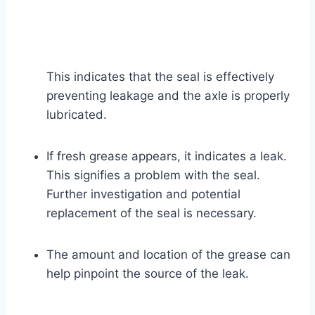
This indicates that the seal is effectively
preventing leakage and the axle is properly
lubricated.
If fresh grease appears, it indicates a leak.
This signifies a problem with the seal.
Further investigation and potential
replacement of the seal is necessary.
The amount and location of the grease can
help pinpoint the source of the leak.