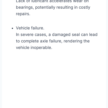
Lack of lubricant accelerates wear on
bearings, potentially resulting in costly
repairs.
Vehicle failure.
In severe cases, a damaged seal can lead
to complete axle failure, rendering the
vehicle inoperable.