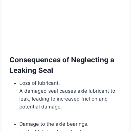
Consequences of Neglecting a
Leaking Seal
Loss of lubricant.
A damaged seal causes axle lubricant to
leak, leading to increased friction and
potential damage.
Damage to the axle bearings.