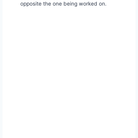
opposite the one being worked on.