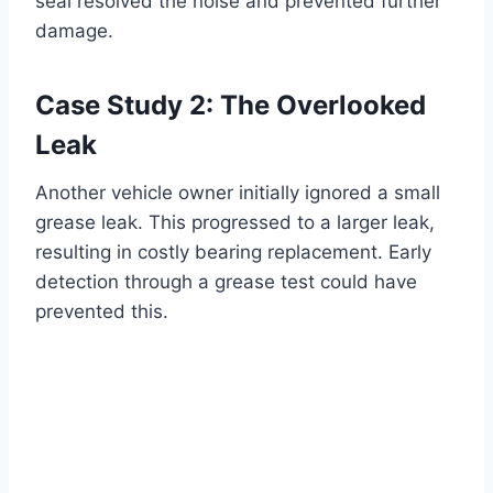
seal resolved the noise and prevented further
damage.
Case Study 2: The Overlooked
Leak
Another vehicle owner initially ignored a small
grease leak. This progressed to a larger leak,
resulting in costly bearing replacement. Early
detection through a grease test could have
prevented this.