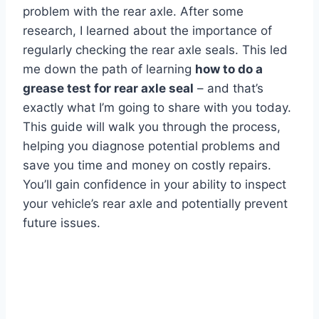
problem with the rear axle. After some
research, I learned about the importance of
regularly checking the rear axle seals. This led
me down the path of learning
how to do a
grease test for rear axle seal
– and that’s
exactly what I’m going to share with you today.
This guide will walk you through the process,
helping you diagnose potential problems and
save you time and money on costly repairs.
You’ll gain confidence in your ability to inspect
your vehicle’s rear axle and potentially prevent
future issues.