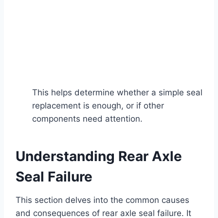
This helps determine whether a simple seal
replacement is enough, or if other
components need attention.
Understanding Rear Axle
Seal Failure
This section delves into the common causes
and consequences of rear axle seal failure. It