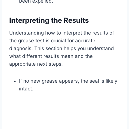
been expelled.
Interpreting the Results
Understanding how to interpret the results of
the grease test is crucial for accurate
diagnosis. This section helps you understand
what different results mean and the
appropriate next steps.
If no new grease appears, the seal is likely
intact.