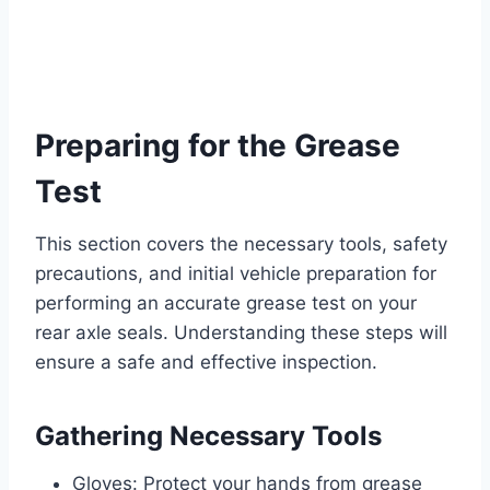
Preparing for the Grease
Test
This section covers the necessary tools, safety
precautions, and initial vehicle preparation for
performing an accurate grease test on your
rear axle seals. Understanding these steps will
ensure a safe and effective inspection.
Gathering Necessary Tools
Gloves: Protect your hands from grease