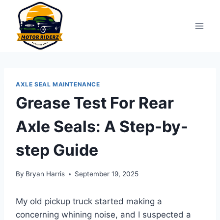
Skip
to
content
AXLE SEAL MAINTENANCE
Grease Test For Rear
Axle Seals: A Step-by-
step Guide
By
Bryan Harris
September 19, 2025
My old pickup truck started making a
concerning whining noise, and I suspected a