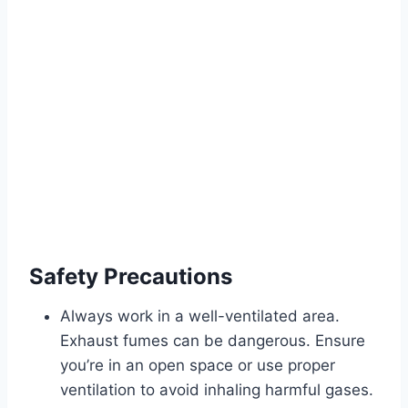
Safety Precautions
Always work in a well-ventilated area.
Exhaust fumes can be dangerous. Ensure
you’re in an open space or use proper
ventilation to avoid inhaling harmful gases.