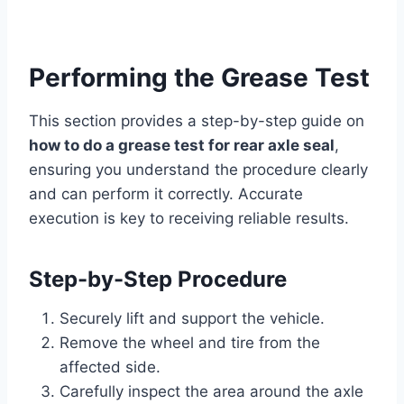
Performing the Grease Test
This section provides a step-by-step guide on
how to do a grease test for rear axle seal
,
ensuring you understand the procedure clearly
and can perform it correctly. Accurate
execution is key to receiving reliable results.
Step-by-Step Procedure
Securely lift and support the vehicle.
Remove the wheel and tire from the
affected side.
Carefully inspect the area around the axle