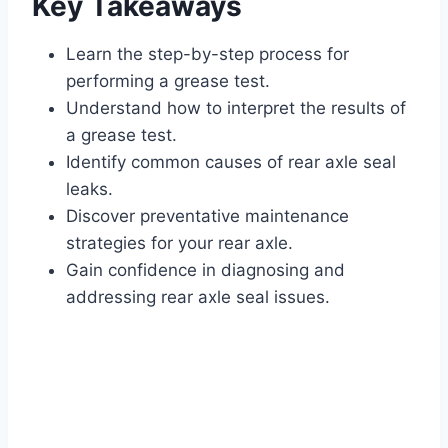
Key Takeaways
Learn the step-by-step process for
performing a grease test.
Understand how to interpret the results of
a grease test.
Identify common causes of rear axle seal
leaks.
Discover preventative maintenance
strategies for your rear axle.
Gain confidence in diagnosing and
addressing rear axle seal issues.