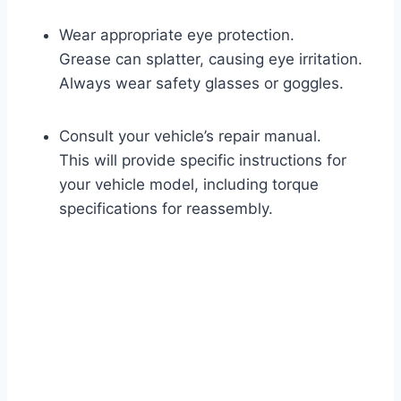
Wear appropriate eye protection.
Grease can splatter, causing eye irritation.
Always wear safety glasses or goggles.
Consult your vehicle’s repair manual.
This will provide specific instructions for
your vehicle model, including torque
specifications for reassembly.