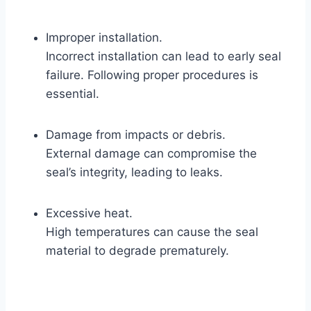
Improper installation.
Incorrect installation can lead to early seal
failure. Following proper procedures is
essential.
Damage from impacts or debris.
External damage can compromise the
seal’s integrity, leading to leaks.
Excessive heat.
High temperatures can cause the seal
material to degrade prematurely.