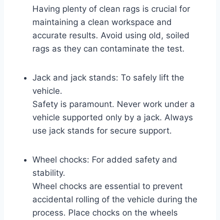
Having plenty of clean rags is crucial for
maintaining a clean workspace and
accurate results. Avoid using old, soiled
rags as they can contaminate the test.
Jack and jack stands: To safely lift the
vehicle.
Safety is paramount. Never work under a
vehicle supported only by a jack. Always
use jack stands for secure support.
Wheel chocks: For added safety and
stability.
Wheel chocks are essential to prevent
accidental rolling of the vehicle during the
process. Place chocks on the wheels