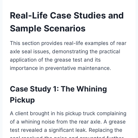
Real-Life Case Studies and
Sample Scenarios
This section provides real-life examples of rear
axle seal issues, demonstrating the practical
application of the grease test and its
importance in preventative maintenance.
Case Study 1: The Whining
Pickup
A client brought in his pickup truck complaining
of a whining noise from the rear axle. A grease
test revealed a significant leak. Replacing the