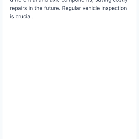
repairs in the future. Regular vehicle inspection
is crucial.