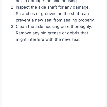
not to damage the axle housing.
Inspect the axle shaft for any damage.
Scratches or grooves on the shaft can
prevent a new seal from sealing properly.
Clean the axle housing bore thoroughly.
Remove any old grease or debris that
might interfere with the new seal.