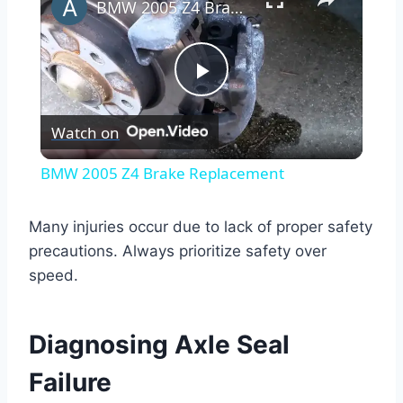
BMW 2005 Z4 Brake Replacement
Play
Watch on
Video
BMW 2005 Z4 Brake Replacement
Many injuries occur due to lack of proper safety
precautions. Always prioritize safety over
speed.
Diagnosing Axle Seal
Failure