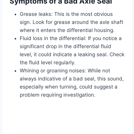
Symptoms of a Bad Axle Seal
Grease leaks: This is the most obvious
sign. Look for grease around the axle shaft
where it enters the differential housing.
Fluid loss in the differential: If you notice a
significant drop in the differential fluid
level, it could indicate a leaking seal. Check
the fluid level regularly.
Whining or groaning noises: While not
always indicative of a bad seal, this sound,
especially when turning, could suggest a
problem requiring investigation.