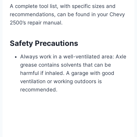
A complete tool list, with specific sizes and
recommendations, can be found in your Chevy
2500’s repair manual.
Safety Precautions
Always work in a well-ventilated area: Axle
grease contains solvents that can be
harmful if inhaled. A garage with good
ventilation or working outdoors is
recommended.