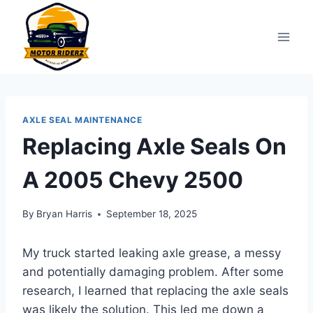
Skip
to
content
AXLE SEAL MAINTENANCE
Replacing Axle Seals On
A 2005 Chevy 2500
By
Bryan Harris
September 18, 2025
My truck started leaking axle grease, a messy
and potentially damaging problem. After some
research, I learned that replacing the axle seals
was likely the solution. This led me down a