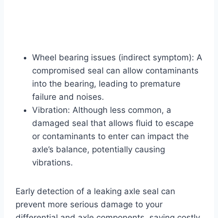
Wheel bearing issues (indirect symptom): A
compromised seal can allow contaminants
into the bearing, leading to premature
failure and noises.
Vibration: Although less common, a
damaged seal that allows fluid to escape
or contaminants to enter can impact the
axle’s balance, potentially causing
vibrations.
Early detection of a leaking axle seal can
prevent more serious damage to your
differential and axle components, saving costly