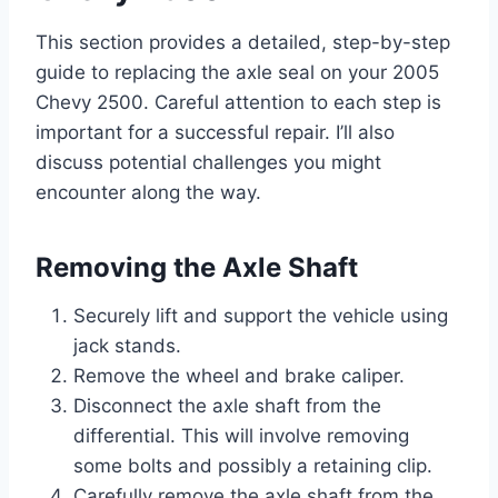
This section provides a detailed, step-by-step
guide to replacing the axle seal on your 2005
Chevy 2500. Careful attention to each step is
important for a successful repair. I’ll also
discuss potential challenges you might
encounter along the way.
Removing the Axle Shaft
Securely lift and support the vehicle using
jack stands.
Remove the wheel and brake caliper.
Disconnect the axle shaft from the
differential. This will involve removing
some bolts and possibly a retaining clip.
Carefully remove the axle shaft from the