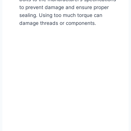
to prevent damage and ensure proper
sealing. Using too much torque can
damage threads or components.