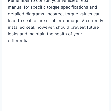
Remember to consult your vehicle’s repair
manual for specific torque specifications and
detailed diagrams. Incorrect torque values can
lead to seal failure or other damage. A correctly
installed seal, however, should prevent future
leaks and maintain the health of your
differential.