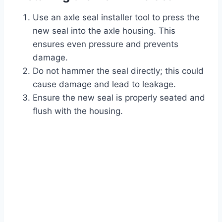
Use an axle seal installer tool to press the
new seal into the axle housing. This
ensures even pressure and prevents
damage.
Do not hammer the seal directly; this could
cause damage and lead to leakage.
Ensure the new seal is properly seated and
flush with the housing.