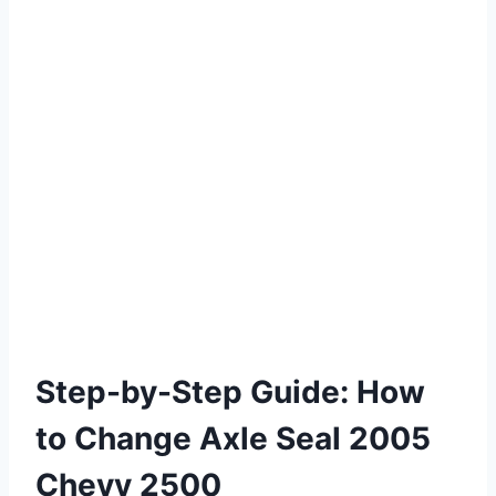
Step-by-Step Guide: How
to Change Axle Seal 2005
Chevy 2500