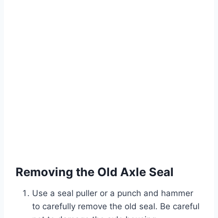
Removing the Old Axle Seal
Use a seal puller or a punch and hammer
to carefully remove the old seal. Be careful