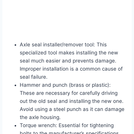
Axle seal installer/remover tool: This
specialized tool makes installing the new
seal much easier and prevents damage.
Improper installation is a common cause of
seal failure.
Hammer and punch (brass or plastic):
These are necessary for carefully driving
out the old seal and installing the new one.
Avoid using a steel punch as it can damage
the axle housing.
Torque wrench: Essential for tightening
bolts to the manufacturer’s specifications