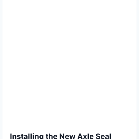
Installing the New Axle Seal