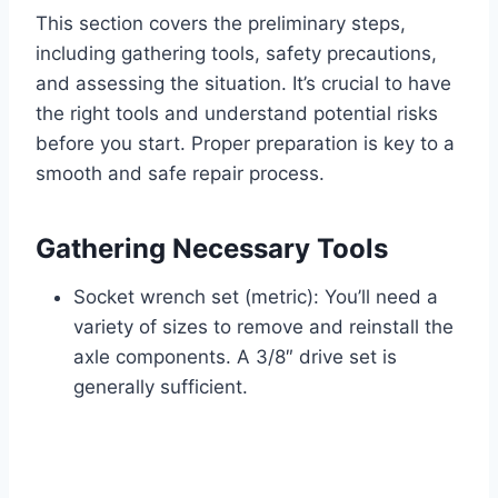
This section covers the preliminary steps,
including gathering tools, safety precautions,
and assessing the situation. It’s crucial to have
the right tools and understand potential risks
before you start. Proper preparation is key to a
smooth and safe repair process.
Gathering Necessary Tools
Socket wrench set (metric): You’ll need a
variety of sizes to remove and reinstall the
axle components. A 3/8″ drive set is
generally sufficient.