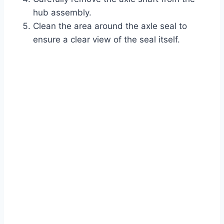
hub assembly.
Clean the area around the axle seal to
ensure a clear view of the seal itself.