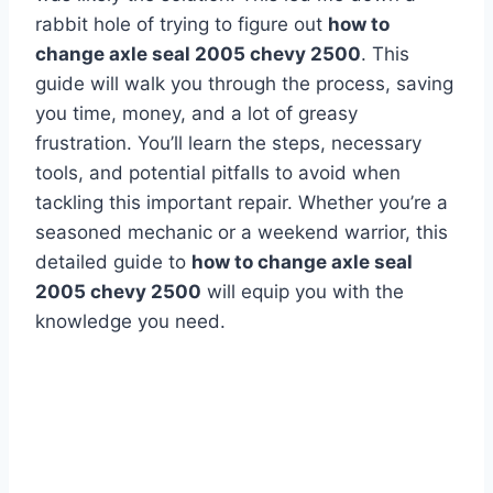
rabbit hole of trying to figure out
how to
change axle seal 2005 chevy 2500
. This
guide will walk you through the process, saving
you time, money, and a lot of greasy
frustration. You’ll learn the steps, necessary
tools, and potential pitfalls to avoid when
tackling this important repair. Whether you’re a
seasoned mechanic or a weekend warrior, this
detailed guide to
how to change axle seal
2005 chevy 2500
will equip you with the
knowledge you need.