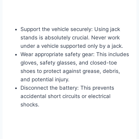
Support the vehicle securely: Using jack
stands is absolutely crucial. Never work
under a vehicle supported only by a jack.
Wear appropriate safety gear: This includes
gloves, safety glasses, and closed-toe
shoes to protect against grease, debris,
and potential injury.
Disconnect the battery: This prevents
accidental short circuits or electrical
shocks.