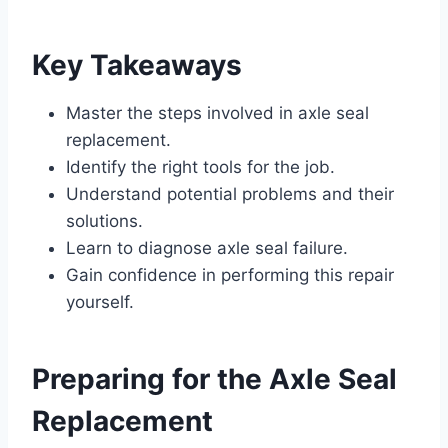
Key Takeaways
Master the steps involved in axle seal
replacement.
Identify the right tools for the job.
Understand potential problems and their
solutions.
Learn to diagnose axle seal failure.
Gain confidence in performing this repair
yourself.
Preparing for the Axle Seal
Replacement