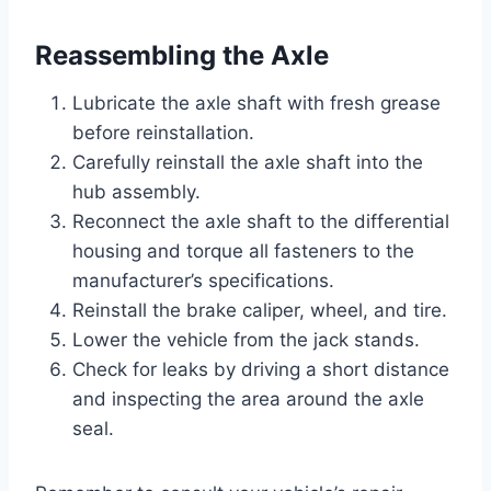
Reassembling the Axle
Lubricate the axle shaft with fresh grease
before reinstallation.
Carefully reinstall the axle shaft into the
hub assembly.
Reconnect the axle shaft to the differential
housing and torque all fasteners to the
manufacturer’s specifications.
Reinstall the brake caliper, wheel, and tire.
Lower the vehicle from the jack stands.
Check for leaks by driving a short distance
and inspecting the area around the axle
seal.