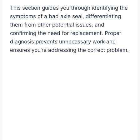
This section guides you through identifying the
symptoms of a bad axle seal, differentiating
them from other potential issues, and
confirming the need for replacement. Proper
diagnosis prevents unnecessary work and
ensures you’re addressing the correct problem.