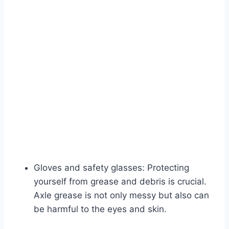
Gloves and safety glasses: Protecting
yourself from grease and debris is crucial.
Axle grease is not only messy but also can
be harmful to the eyes and skin.