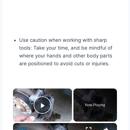
Use caution when working with sharp
tools: Take your time, and be mindful of
where your hands and other body parts
are positioned to avoid cuts or injuries.
×
Now Playing
Play Video
×