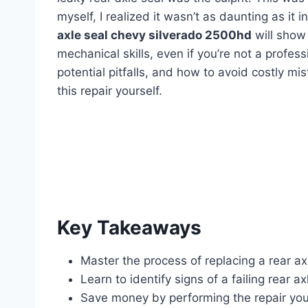
myself, I realized it wasn’t as daunting as it 
axle seal chevy silverado 2500hd
will show
mechanical skills, even if you’re not a profess
potential pitfalls, and how to avoid costly mis
this repair yourself.
Key Takeaways
Master the process of replacing a rear ax
Learn to identify signs of a failing rear ax
Save money by performing the repair your