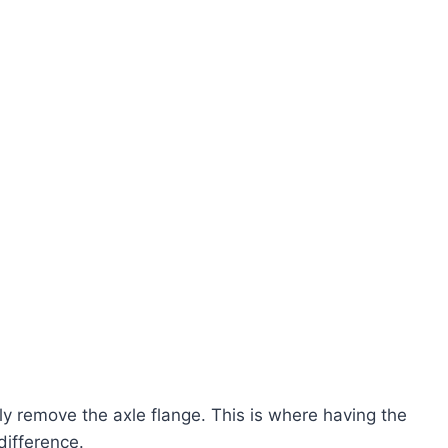
ly remove the axle flange. This is where having the
difference.