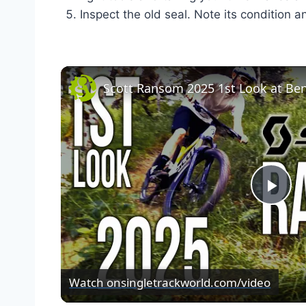
Inspect the old seal. Note its condition a
Pla
Vid
Watch on
singletrackworld.com/video