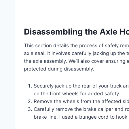
Disassembling the Axle H
This section details the process of safely r
axle seal. It involves carefully jacking up th
the axle assembly. We’ll also cover ensuring
protected during disassembly.
Securely jack up the rear of your truck a
on the front wheels for added safety.
Remove the wheels from the affected si
Carefully remove the brake caliper and ro
brake line. I used a bungee cord to hook 