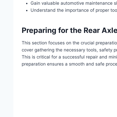
Gain valuable automotive maintenance ski
Understand the importance of proper too
Preparing for the Rear Ax
This section focuses on the crucial preparati
cover gathering the necessary tools, safety p
This is critical for a successful repair and m
preparation ensures a smooth and safe proce