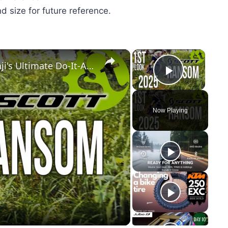
nd size for future reference.
×
×
Scott Ransom 2025 1st Look at Benji's Ultimate Do-It-All Bike
Play Vid
Now Playing
y
eo