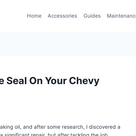
Home
Accessories
Guides
Maintenanc
e Seal On Your Chevy
king oil, and after some research, I discovered a
 significant repair, but after tackling the job