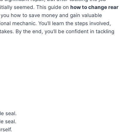
initially seemed. This guide on
how to change rear
 you how to save money and gain valuable
ional mechanic. You’ll learn the steps involved,
takes. By the end, you’ll be confident in tackling
le seal.
le seal.
self.