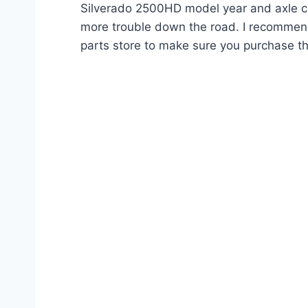
Silverado 2500HD model year and axle con
more trouble down the road. I recommend
parts store to make sure you purchase th