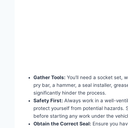
Gather Tools:
You’ll need a socket set, w
pry bar, a hammer, a seal installer, gre
significantly hinder the process.
Safety First:
Always work in a well-venti
protect yourself from potential hazards.
before starting any work under the vehicl
Obtain the Correct Seal:
Ensure you have 