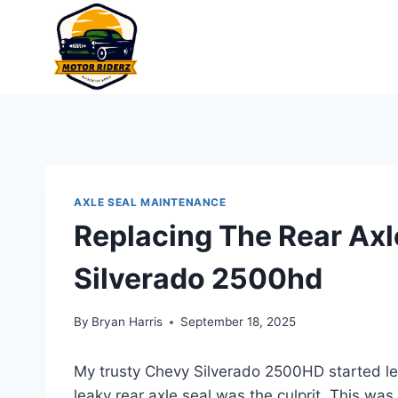
Skip
to
content
AXLE SEAL MAINTENANCE
Replacing The Rear Axl
Silverado 2500hd
By
Bryan Harris
September 18, 2025
My trusty Chevy Silverado 2500HD started lea
leaky rear axle seal was the culprit. This was a