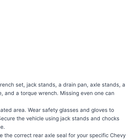
rench set, jack stands, a drain pan, axle stands, a
ase, and a torque wrench. Missing even one can
lated area. Wear safety glasses and gloves to
 Secure the vehicle using jack stands and chocks
e.
the correct rear axle seal for your specific Chevy