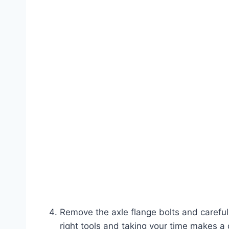
Remove the axle flange bolts and careful
right tools and taking your time makes a 