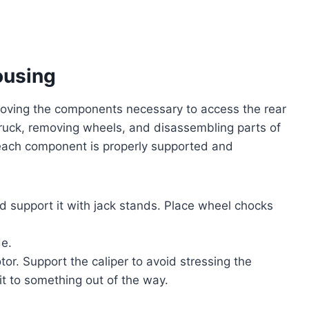
ousing
emoving the components necessary to access the rear
e truck, removing wheels, and disassembling parts of
 each component is properly supported and
nd support it with jack stands. Place wheel chocks
de.
tor. Support the caliper to avoid stressing the
it to something out of the way.