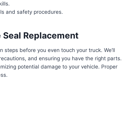
lls.
ls and safety procedures.
le Seal Replacement
on steps before you even touch your truck. We’ll
recautions, and ensuring you have the right parts.
inimizing potential damage to your vehicle. Proper
ss.