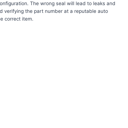
figuration. The wrong seal will lead to leaks and
 verifying the part number at a reputable auto
e correct item.