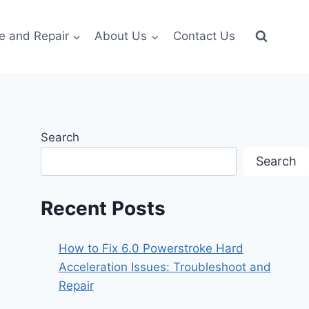
e and Repair
About Us
Contact Us
Search
Search
Recent Posts
How to Fix 6.0 Powerstroke Hard
Acceleration Issues: Troubleshoot and
Repair