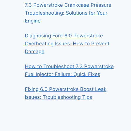
7.3 Powerstroke Crankcase Pressure
Troubleshooting: Solutions for Your
Engine
Diagnosing Ford 6.0 Powerstroke
Overheating Issues: How to Prevent
Damage
How to Troubleshoot 7.3 Powerstroke
Fuel Injector Failure: Quick Fixes
Fixing 6.0 Powerstroke Boost Leak
Issues: Troubleshooting Tips