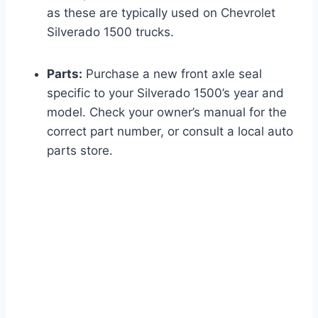
as these are typically used on Chevrolet
Silverado 1500 trucks.
Parts:
Purchase a new front axle seal
specific to your Silverado 1500’s year and
model. Check your owner’s manual for the
correct part number, or consult a local auto
parts store.