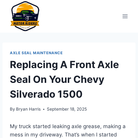
Skip
to
content
AXLE SEAL MAINTENANCE
Replacing A Front Axle
Seal On Your Chevy
Silverado 1500
By
Bryan Harris
September 18, 2025
My truck started leaking axle grease, making a
mess in my driveway. That’s when I started