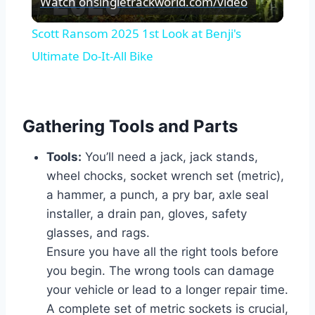
Watch on
singletrackworld.com/video
Video
Scott Ransom 2025 1st Look at Benji's
Ultimate Do-It-All Bike
Gathering Tools and Parts
Tools:
You’ll need a jack, jack stands,
wheel chocks, socket wrench set (metric),
a hammer, a punch, a pry bar, axle seal
installer, a drain pan, gloves, safety
glasses, and rags.
Ensure you have all the right tools before
you begin. The wrong tools can damage
your vehicle or lead to a longer repair time.
A complete set of metric sockets is crucial,