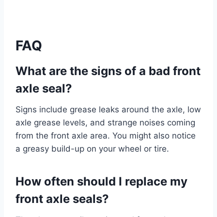
FAQ
What are the signs of a bad front
axle seal?
Signs include grease leaks around the axle, low
axle grease levels, and strange noises coming
from the front axle area. You might also notice
a greasy build-up on your wheel or tire.
How often should I replace my
front axle seals?