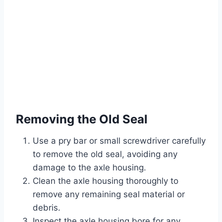
Removing the Old Seal
Use a pry bar or small screwdriver carefully
to remove the old seal, avoiding any
damage to the axle housing.
Clean the axle housing thoroughly to
remove any remaining seal material or
debris.
Inspect the axle housing bore for any