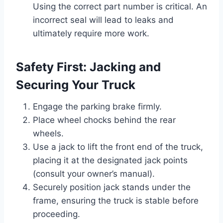
Using the correct part number is critical. An
incorrect seal will lead to leaks and
ultimately require more work.
Safety First: Jacking and
Securing Your Truck
Engage the parking brake firmly.
Place wheel chocks behind the rear
wheels.
Use a jack to lift the front end of the truck,
placing it at the designated jack points
(consult your owner’s manual).
Securely position jack stands under the
frame, ensuring the truck is stable before
proceeding.