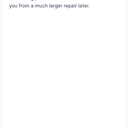
you from a much larger repair later.