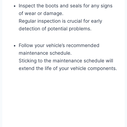
Inspect the boots and seals for any signs
of wear or damage.
Regular inspection is crucial for early
detection of potential problems.
Follow your vehicle’s recommended
maintenance schedule.
Sticking to the maintenance schedule will
extend the life of your vehicle components.