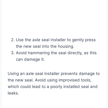
Use the axle seal installer to gently press
the new seal into the housing.
Avoid hammering the seal directly, as this
can damage it.
Using an axle seal installer prevents damage to
the new seal. Avoid using improvised tools,
which could lead to a poorly installed seal and
leaks.