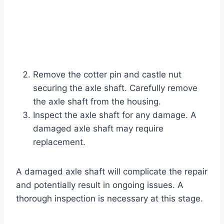
Remove the cotter pin and castle nut
securing the axle shaft. Carefully remove
the axle shaft from the housing.
Inspect the axle shaft for any damage. A
damaged axle shaft may require
replacement.
A damaged axle shaft will complicate the repair
and potentially result in ongoing issues. A
thorough inspection is necessary at this stage.