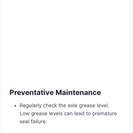
Preventative Maintenance
Regularly check the axle grease level.
Low grease levels can lead to premature
seal failure.