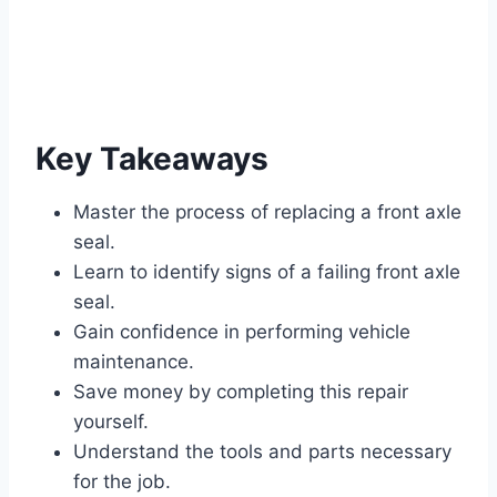
Key Takeaways
Master the process of replacing a front axle
seal.
Learn to identify signs of a failing front axle
seal.
Gain confidence in performing vehicle
maintenance.
Save money by completing this repair
yourself.
Understand the tools and parts necessary
for the job.