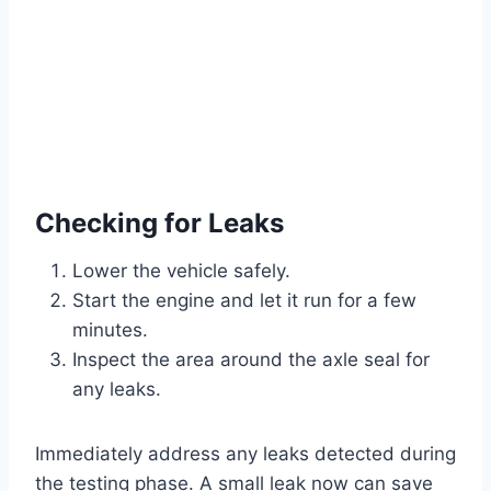
Checking for Leaks
Lower the vehicle safely.
Start the engine and let it run for a few
minutes.
Inspect the area around the axle seal for
any leaks.
Immediately address any leaks detected during
the testing phase. A small leak now can save