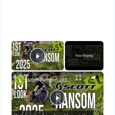
×
Now Playing
Play Video
×
Scott Ransom 2025 1st Look at Benji's Ultimate Do-It-All Bike
Play