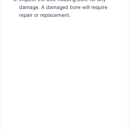
damage. A damaged bore will require
repair or replacement.