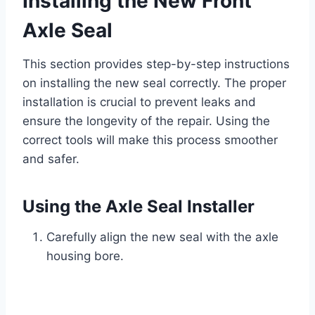
Installing the New Front
Axle Seal
This section provides step-by-step instructions
on installing the new seal correctly. The proper
installation is crucial to prevent leaks and
ensure the longevity of the repair. Using the
correct tools will make this process smoother
and safer.
Using the Axle Seal Installer
Carefully align the new seal with the axle
housing bore.