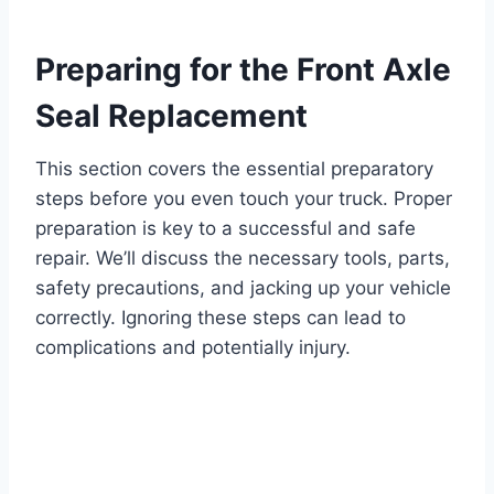
Preparing for the Front Axle
Seal Replacement
This section covers the essential preparatory
steps before you even touch your truck. Proper
preparation is key to a successful and safe
repair. We’ll discuss the necessary tools, parts,
safety precautions, and jacking up your vehicle
correctly. Ignoring these steps can lead to
complications and potentially injury.