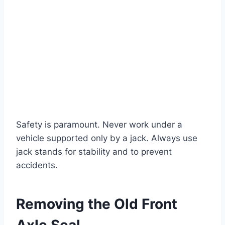
Safety is paramount. Never work under a
vehicle supported only by a jack. Always use
jack stands for stability and to prevent
accidents.
Removing the Old Front