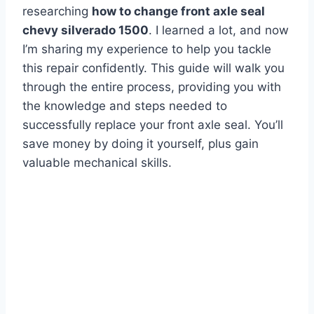
researching
how to change front axle seal
chevy silverado 1500
. I learned a lot, and now
I’m sharing my experience to help you tackle
this repair confidently. This guide will walk you
through the entire process, providing you with
the knowledge and steps needed to
successfully replace your front axle seal. You’ll
save money by doing it yourself, plus gain
valuable mechanical skills.