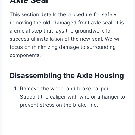
Axle Seal
This section details the procedure for safely
removing the old, damaged front axle seal. It is
a crucial step that lays the groundwork for
successful installation of the new seal. We will
focus on minimizing damage to surrounding
components.
Disassembling the Axle Housing
Remove the wheel and brake caliper.
Support the caliper with wire or a hanger to
prevent stress on the brake line.