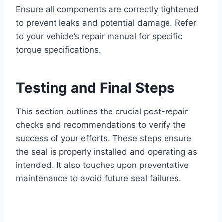
Ensure all components are correctly tightened
to prevent leaks and potential damage. Refer
to your vehicle’s repair manual for specific
torque specifications.
Testing and Final Steps
This section outlines the crucial post-repair
checks and recommendations to verify the
success of your efforts. These steps ensure
the seal is properly installed and operating as
intended. It also touches upon preventative
maintenance to avoid future seal failures.