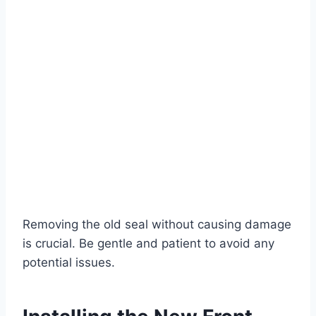
Removing the old seal without causing damage
is crucial. Be gentle and patient to avoid any
potential issues.