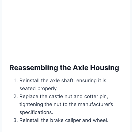
Reassembling the Axle Housing
Reinstall the axle shaft, ensuring it is
seated properly.
Replace the castle nut and cotter pin,
tightening the nut to the manufacturer’s
specifications.
Reinstall the brake caliper and wheel.