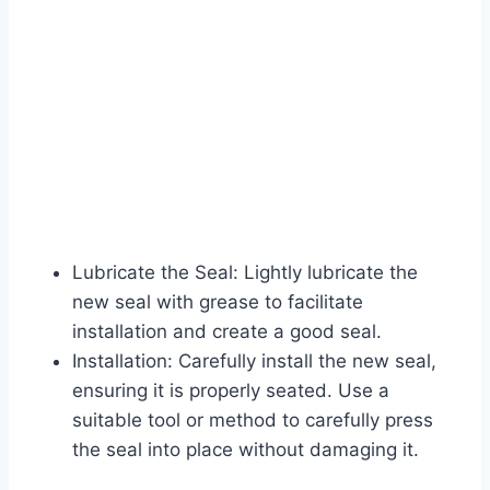
Lubricate the Seal: Lightly lubricate the
new seal with grease to facilitate
installation and create a good seal.
Installation: Carefully install the new seal,
ensuring it is properly seated. Use a
suitable tool or method to carefully press
the seal into place without damaging it.