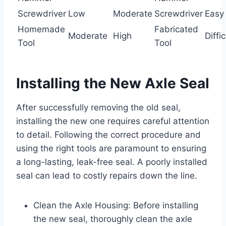
Screwdriver
Low
Moderate
Screwdriver
Easy
Homemade
Fabricated
Moderate
High
Diffic
Tool
Tool
Installing the New Axle Seal
After successfully removing the old seal,
installing the new one requires careful attention
to detail. Following the correct procedure and
using the right tools are paramount to ensuring
a long-lasting, leak-free seal. A poorly installed
seal can lead to costly repairs down the line.
Clean the Axle Housing: Before installing
the new seal, thoroughly clean the axle