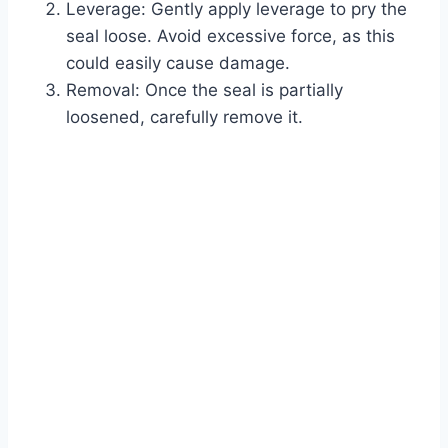
Leverage: Gently apply leverage to pry the
seal loose. Avoid excessive force, as this
could easily cause damage.
Removal: Once the seal is partially
loosened, carefully remove it.