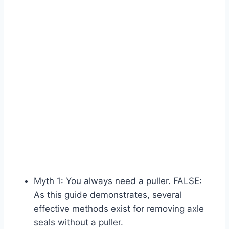
Myth 1: You always need a puller. FALSE:
As this guide demonstrates, several
effective methods exist for removing axle
seals without a puller.