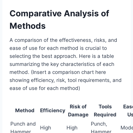
Comparative Analysis of
Methods
A comparison of the effectiveness, risks, and
ease of use for each method is crucial to
selecting the best approach. Here is a table
summarizing the key characteristics of each
method. (Insert a comparison chart here
showing efficiency, risk, tool requirements, and
ease of use for each method)
Risk of
Tools
Eas
Method
Efficiency
Damage
Required
U
Punch and
Punch,
High
High
Mode
Hammer
Hammer