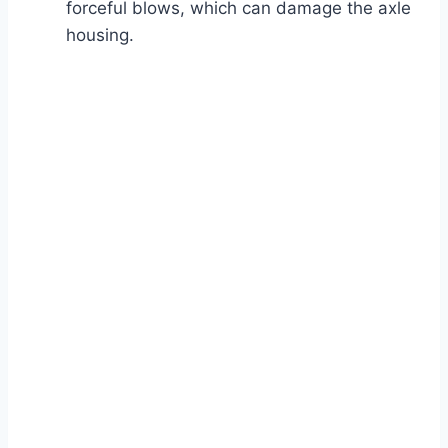
forceful blows, which can damage the axle
housing.