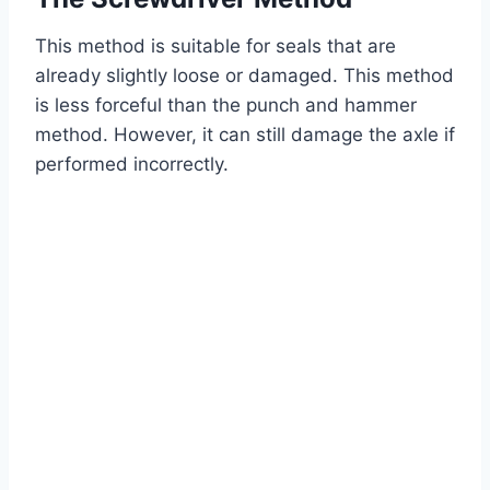
This method is suitable for seals that are
already slightly loose or damaged. This method
is less forceful than the punch and hammer
method. However, it can still damage the axle if
performed incorrectly.