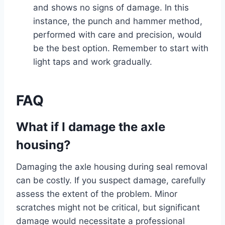
and shows no signs of damage. In this
instance, the punch and hammer method,
performed with care and precision, would
be the best option. Remember to start with
light taps and work gradually.
FAQ
What if I damage the axle
housing?
Damaging the axle housing during seal removal
can be costly. If you suspect damage, carefully
assess the extent of the problem. Minor
scratches might not be critical, but significant
damage would necessitate a professional