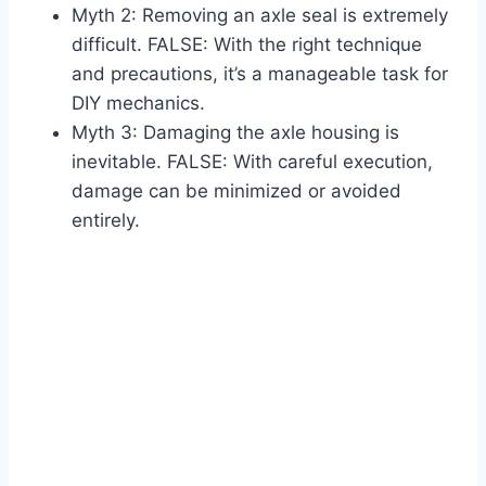
Myth 2: Removing an axle seal is extremely
difficult. FALSE: With the right technique
and precautions, it’s a manageable task for
DIY mechanics.
Myth 3: Damaging the axle housing is
inevitable. FALSE: With careful execution,
damage can be minimized or avoided
entirely.