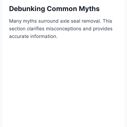
Debunking Common Myths
Many myths surround axle seal removal. This
section clarifies misconceptions and provides
accurate information.