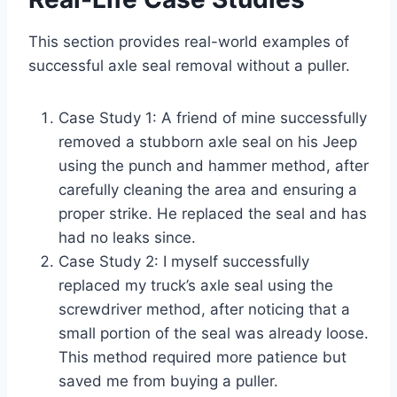
This section provides real-world examples of
successful axle seal removal without a puller.
Case Study 1: A friend of mine successfully
removed a stubborn axle seal on his Jeep
using the punch and hammer method, after
carefully cleaning the area and ensuring a
proper strike. He replaced the seal and has
had no leaks since.
Case Study 2: I myself successfully
replaced my truck’s axle seal using the
screwdriver method, after noticing that a
small portion of the seal was already loose.
This method required more patience but
saved me from buying a puller.