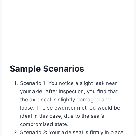
Sample Scenarios
Scenario 1: You notice a slight leak near
your axle. After inspection, you find that
the axle seal is slightly damaged and
loose. The screwdriver method would be
ideal in this case, due to the seal’s
compromised state.
Scenario 2: Your axle seal is firmly in place