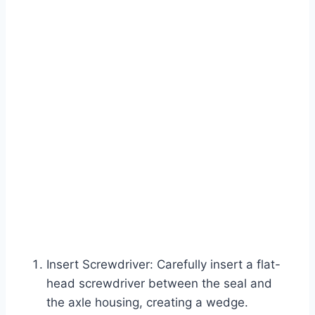
Insert Screwdriver: Carefully insert a flat-
head screwdriver between the seal and
the axle housing, creating a wedge.