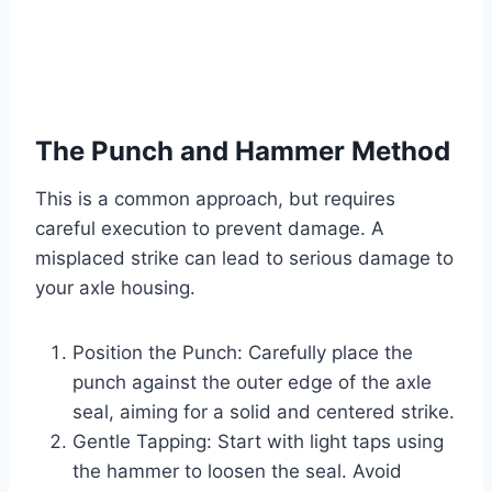
The Punch and Hammer Method
This is a common approach, but requires
careful execution to prevent damage. A
misplaced strike can lead to serious damage to
your axle housing.
Position the Punch: Carefully place the
punch against the outer edge of the axle
seal, aiming for a solid and centered strike.
Gentle Tapping: Start with light taps using
the hammer to loosen the seal. Avoid