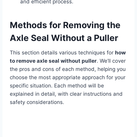
and efficient process.
Methods for Removing the
Axle Seal Without a Puller
This section details various techniques for
how
to remove axle seal without puller
. We’ll cover
the pros and cons of each method, helping you
choose the most appropriate approach for your
specific situation. Each method will be
explained in detail, with clear instructions and
safety considerations.