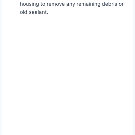
housing to remove any remaining debris or
old sealant.