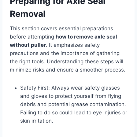
Preparing for Axle Seal
Removal
This section covers essential preparations
before attempting
how to remove axle seal
without puller
. It emphasizes safety
precautions and the importance of gathering
the right tools. Understanding these steps will
minimize risks and ensure a smoother process.
Safety First: Always wear safety glasses
and gloves to protect yourself from flying
debris and potential grease contamination.
Failing to do so could lead to eye injuries or
skin irritation.