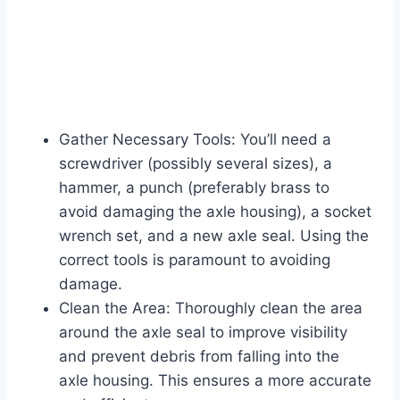
Gather Necessary Tools: You’ll need a
screwdriver (possibly several sizes), a
hammer, a punch (preferably brass to
avoid damaging the axle housing), a socket
wrench set, and a new axle seal. Using the
correct tools is paramount to avoiding
damage.
Clean the Area: Thoroughly clean the area
around the axle seal to improve visibility
and prevent debris from falling into the
axle housing. This ensures a more accurate