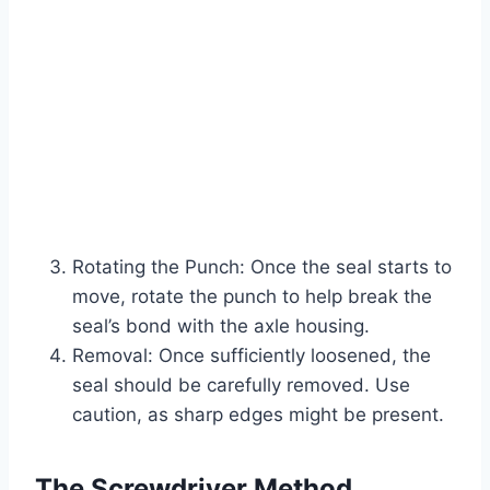
Rotating the Punch: Once the seal starts to
move, rotate the punch to help break the
seal’s bond with the axle housing.
Removal: Once sufficiently loosened, the
seal should be carefully removed. Use
caution, as sharp edges might be present.
The Screwdriver Method