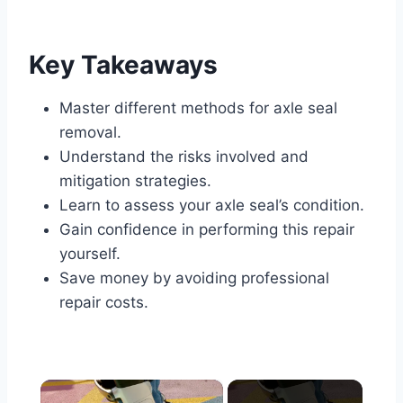
Key Takeaways
Master different methods for axle seal
removal.
Understand the risks involved and
mitigation strategies.
Learn to assess your axle seal’s condition.
Gain confidence in performing this repair
yourself.
Save money by avoiding professional
repair costs.
×