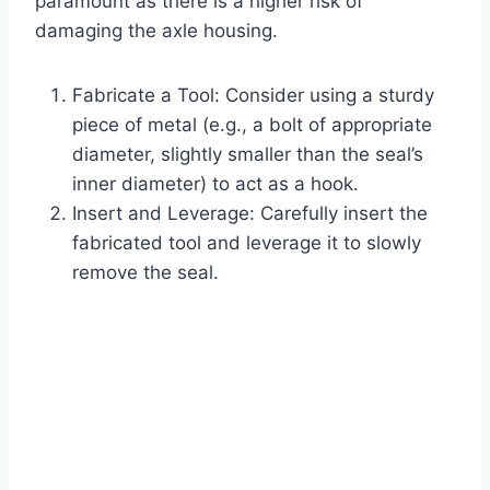
paramount as there is a higher risk of
damaging the axle housing.
Fabricate a Tool: Consider using a sturdy
piece of metal (e.g., a bolt of appropriate
diameter, slightly smaller than the seal’s
inner diameter) to act as a hook.
Insert and Leverage: Carefully insert the
fabricated tool and leverage it to slowly
remove the seal.