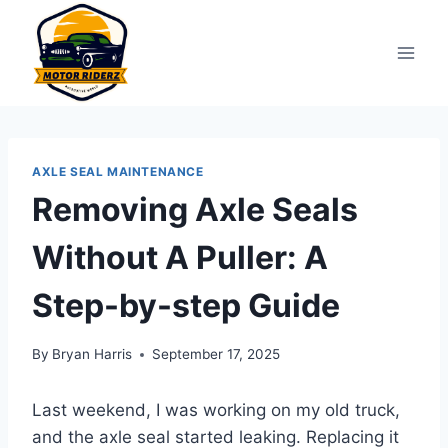
Skip
to
content
AXLE SEAL MAINTENANCE
Removing Axle Seals
Without A Puller: A
Step-by-step Guide
By
Bryan Harris
September 17, 2025
Last weekend, I was working on my old truck,
and the axle seal started leaking. Replacing it