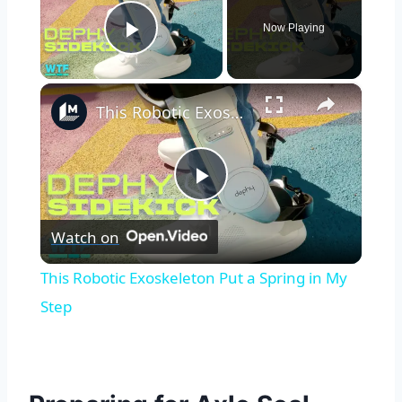
Now Playing
Play Video
×
This Robotic Exoskeleton Put a Spring in My Step
Play
Watch on
Video
This Robotic Exoskeleton Put a Spring in My
Step