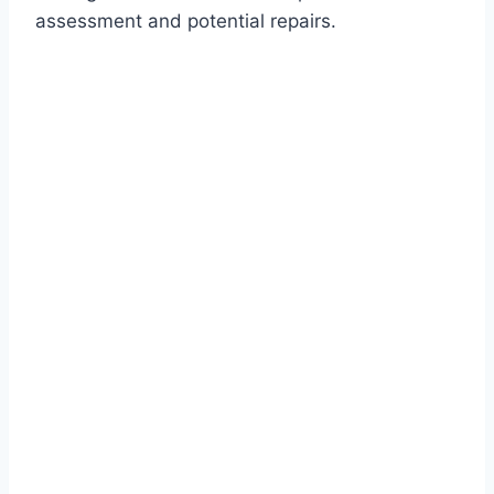
assessment and potential repairs.