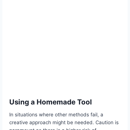
Using a Homemade Tool
In situations where other methods fail, a
creative approach might be needed. Caution is