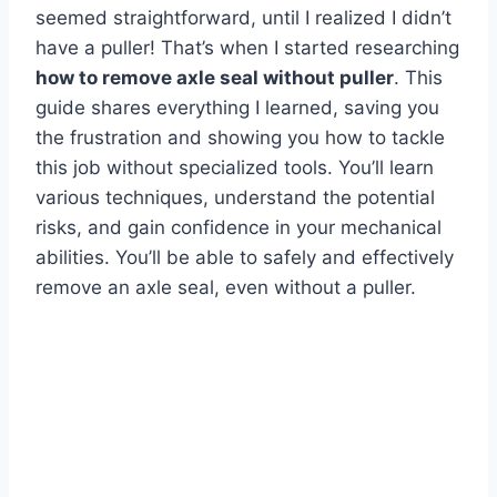
seemed straightforward, until I realized I didn’t
have a puller! That’s when I started researching
how to remove axle seal without puller
. This
guide shares everything I learned, saving you
the frustration and showing you how to tackle
this job without specialized tools. You’ll learn
various techniques, understand the potential
risks, and gain confidence in your mechanical
abilities. You’ll be able to safely and effectively
remove an axle seal, even without a puller.