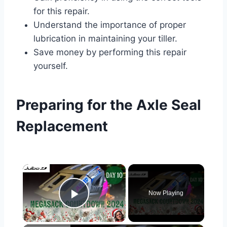
for this repair.
Understand the importance of proper
lubrication in maintaining your tiller.
Save money by performing this repair
yourself.
Preparing for the Axle Seal
Replacement
×
Now Playing
Play Video