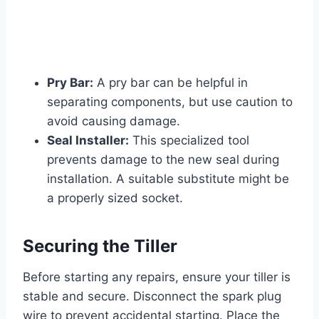
Pry Bar:
A pry bar can be helpful in
separating components, but use caution to
avoid causing damage.
Seal Installer:
This specialized tool
prevents damage to the new seal during
installation. A suitable substitute might be
a properly sized socket.
Securing the Tiller
Before starting any repairs, ensure your tiller is
stable and secure. Disconnect the spark plug
wire to prevent accidental starting. Place the