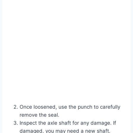
Once loosened, use the punch to carefully
remove the seal.
Inspect the axle shaft for any damage. If
damaged, you may need a new shaft.