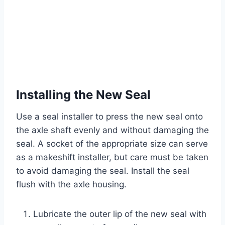
Installing the New Seal
Use a seal installer to press the new seal onto
the axle shaft evenly and without damaging the
seal. A socket of the appropriate size can serve
as a makeshift installer, but care must be taken
to avoid damaging the seal. Install the seal
flush with the axle housing.
Lubricate the outer lip of the new seal with