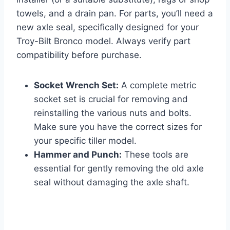
towels, and a drain pan. For parts, you’ll need a
new axle seal, specifically designed for your
Troy-Bilt Bronco model. Always verify part
compatibility before purchase.
Socket Wrench Set:
A complete metric
socket set is crucial for removing and
reinstalling the various nuts and bolts.
Make sure you have the correct sizes for
your specific tiller model.
Hammer and Punch:
These tools are
essential for gently removing the old axle
seal without damaging the axle shaft.