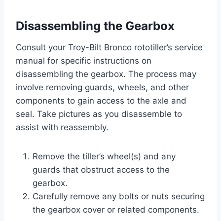
Disassembling the Gearbox
Consult your Troy-Bilt Bronco rototiller’s service
manual for specific instructions on
disassembling the gearbox. The process may
involve removing guards, wheels, and other
components to gain access to the axle and
seal. Take pictures as you disassemble to
assist with reassembly.
Remove the tiller’s wheel(s) and any
guards that obstruct access to the
gearbox.
Carefully remove any bolts or nuts securing
the gearbox cover or related components.