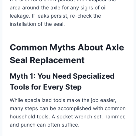
area around the axle for any signs of oil
leakage. If leaks persist, re-check the
installation of the seal.
Common Myths About Axle
Seal Replacement
Myth 1: You Need Specialized
Tools for Every Step
While specialized tools make the job easier,
many steps can be accomplished with common
household tools. A socket wrench set, hammer,
and punch can often suffice.