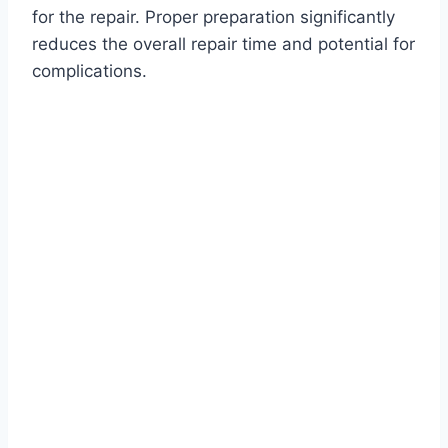
for the repair. Proper preparation significantly
reduces the overall repair time and potential for
complications.