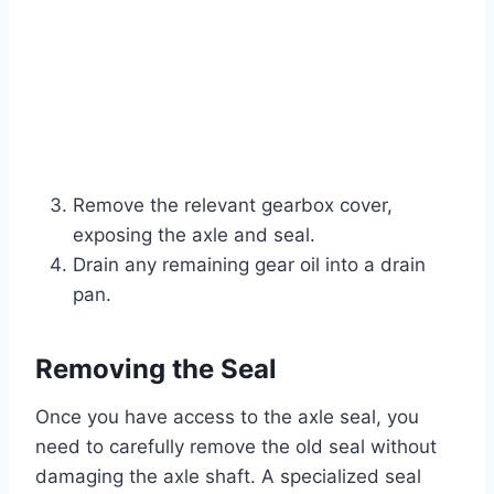
Remove the relevant gearbox cover,
exposing the axle and seal.
Drain any remaining gear oil into a drain
pan.
Removing the Seal
Once you have access to the axle seal, you
need to carefully remove the old seal without
damaging the axle shaft. A specialized seal