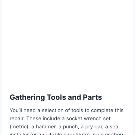
Gathering Tools and Parts
You’ll need a selection of tools to complete this
repair. These include a socket wrench set
(metric), a hammer, a punch, a pry bar, a seal
installer (or a suitable substitute), rags or shop