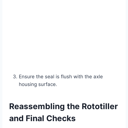
Ensure the seal is flush with the axle
housing surface.
Reassembling the Rototiller
and Final Checks