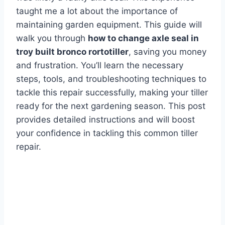
taught me a lot about the importance of
maintaining garden equipment. This guide will
walk you through
how to change axle seal in
troy built bronco rortotiller
, saving you money
and frustration. You’ll learn the necessary
steps, tools, and troubleshooting techniques to
tackle this repair successfully, making your tiller
ready for the next gardening season. This post
provides detailed instructions and will boost
your confidence in tackling this common tiller
repair.