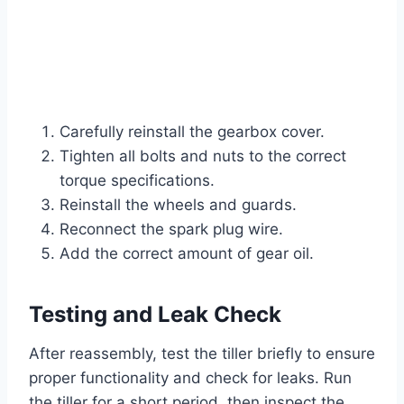
Carefully reinstall the gearbox cover.
Tighten all bolts and nuts to the correct
torque specifications.
Reinstall the wheels and guards.
Reconnect the spark plug wire.
Add the correct amount of gear oil.
Testing and Leak Check
After reassembly, test the tiller briefly to ensure
proper functionality and check for leaks. Run
the tiller for a short period, then inspect the