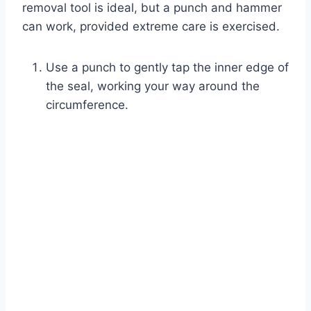
removal tool is ideal, but a punch and hammer
can work, provided extreme care is exercised.
Use a punch to gently tap the inner edge of
the seal, working your way around the
circumference.