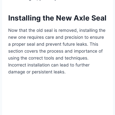
Installing the New Axle Seal
Now that the old seal is removed, installing the
new one requires care and precision to ensure
a proper seal and prevent future leaks. This
section covers the process and importance of
using the correct tools and techniques.
Incorrect installation can lead to further
damage or persistent leaks.