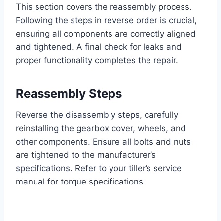
This section covers the reassembly process.
Following the steps in reverse order is crucial,
ensuring all components are correctly aligned
and tightened. A final check for leaks and
proper functionality completes the repair.
Reassembly Steps
Reverse the disassembly steps, carefully
reinstalling the gearbox cover, wheels, and
other components. Ensure all bolts and nuts
are tightened to the manufacturer’s
specifications. Refer to your tiller’s service
manual for torque specifications.