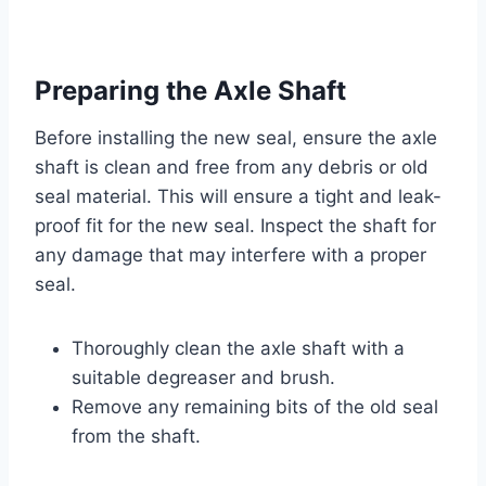
Preparing the Axle Shaft
Before installing the new seal, ensure the axle
shaft is clean and free from any debris or old
seal material. This will ensure a tight and leak-
proof fit for the new seal. Inspect the shaft for
any damage that may interfere with a proper
seal.
Thoroughly clean the axle shaft with a
suitable degreaser and brush.
Remove any remaining bits of the old seal
from the shaft.