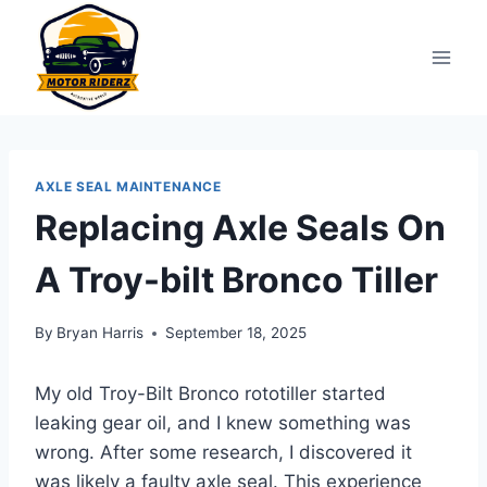
Skip
to
content
AXLE SEAL MAINTENANCE
Replacing Axle Seals On
A Troy-bilt Bronco Tiller
By
Bryan Harris
September 18, 2025
My old Troy-Bilt Bronco rototiller started
leaking gear oil, and I knew something was
wrong. After some research, I discovered it
was likely a faulty axle seal. This experience