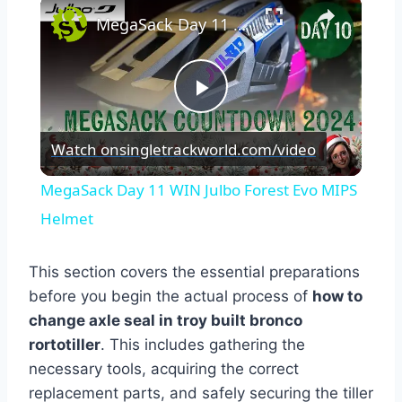
×
MegaSack Day 11 WIN Julbo Forest Evo MIPS Helmet
Play
Watch on
singletrackworld.com/video
Video
MegaSack Day 11 WIN Julbo Forest Evo MIPS
Helmet
This section covers the essential preparations
before you begin the actual process of
how to
change axle seal in troy built bronco
rortotiller
. This includes gathering the
necessary tools, acquiring the correct
replacement parts, and safely securing the tiller