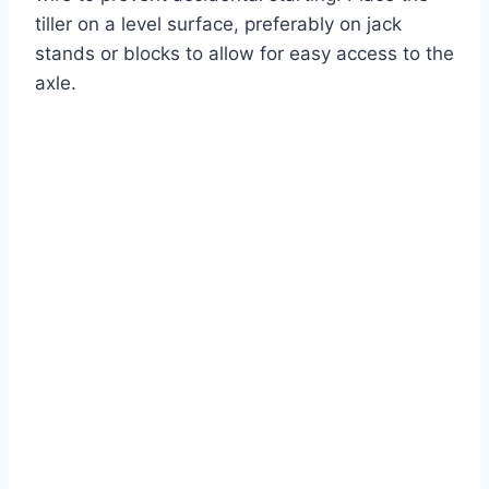
tiller on a level surface, preferably on jack
stands or blocks to allow for easy access to the
axle.