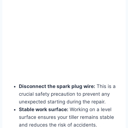
Disconnect the spark plug wire:
This is a
crucial safety precaution to prevent any
unexpected starting during the repair.
Stable work surface:
Working on a level
surface ensures your tiller remains stable
and reduces the risk of accidents.