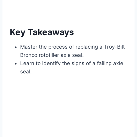
Key Takeaways
Master the process of replacing a Troy-Bilt
Bronco rototiller axle seal.
Learn to identify the signs of a failing axle
seal.