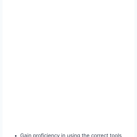
Gain proficiency in using the correct tools