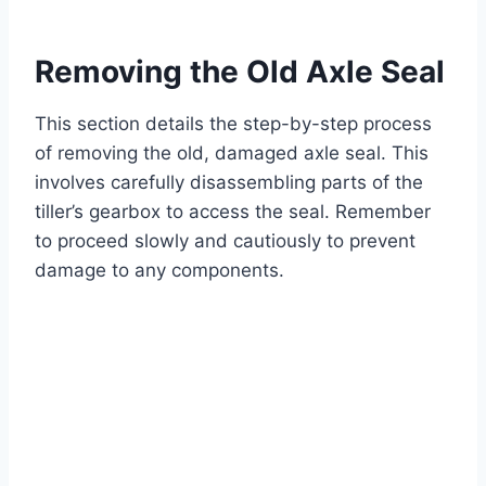
Removing the Old Axle Seal
This section details the step-by-step process
of removing the old, damaged axle seal. This
involves carefully disassembling parts of the
tiller’s gearbox to access the seal. Remember
to proceed slowly and cautiously to prevent
damage to any components.