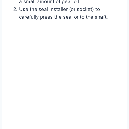
a small amount of gear oil.
Use the seal installer (or socket) to
carefully press the seal onto the shaft.