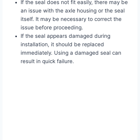
If the seal does not fit easily, there may be
an issue with the axle housing or the seal
itself. It may be necessary to correct the
issue before proceeding.
If the seal appears damaged during
installation, it should be replaced
immediately. Using a damaged seal can
result in quick failure.