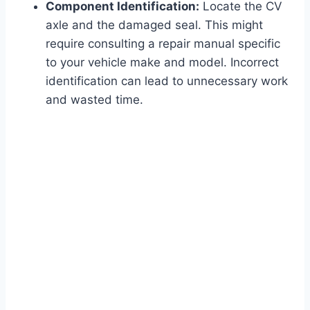
Component Identification:
Locate the CV
axle and the damaged seal. This might
require consulting a repair manual specific
to your vehicle make and model. Incorrect
identification can lead to unnecessary work
and wasted time.