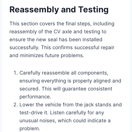
Reassembly and Testing
This section covers the final steps, including
reassembly of the CV axle and testing to
ensure the new seal has been installed
successfully. This confirms successful repair
and minimizes future problems.
Carefully reassemble all components,
ensuring everything is properly aligned and
secured. This will guarantee consistent
performance.
Lower the vehicle from the jack stands and
test-drive it. Listen carefully for any
unusual noises, which could indicate a
problem.