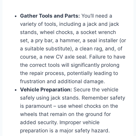
Gather Tools and Parts:
You’ll need a
variety of tools, including a jack and jack
stands, wheel chocks, a socket wrench
set, a pry bar, a hammer, a seal installer (or
a suitable substitute), a clean rag, and, of
course, a new CV axle seal. Failure to have
the correct tools will significantly prolong
the repair process, potentially leading to
frustration and additional damage.
Vehicle Preparation:
Secure the vehicle
safely using jack stands. Remember safety
is paramount – use wheel chocks on the
wheels that remain on the ground for
added security. Improper vehicle
preparation is a major safety hazard.