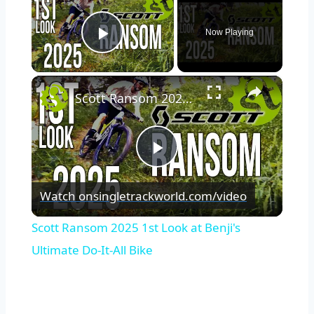
Now Playing
Play Video
×
Scott Ransom 2025 1st Look at Benji's Ultimate Do-It-All Bike
Play
Watch on
singletrackworld.com/video
Video
Scott Ransom 2025 1st Look at Benji's
Ultimate Do-It-All Bike