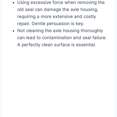
Using excessive force when removing the
old seal can damage the axle housing,
requiring a more extensive and costly
repair. Gentle persuasion is key.
Not cleaning the axle housing thoroughly
can lead to contamination and seal failure.
A perfectly clean surface is essential.