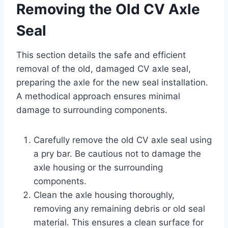
Removing the Old CV Axle
Seal
This section details the safe and efficient
removal of the old, damaged CV axle seal,
preparing the axle for the new seal installation.
A methodical approach ensures minimal
damage to surrounding components.
Carefully remove the old CV axle seal using
a pry bar. Be cautious not to damage the
axle housing or the surrounding
components.
Clean the axle housing thoroughly,
removing any remaining debris or old seal
material. This ensures a clean surface for