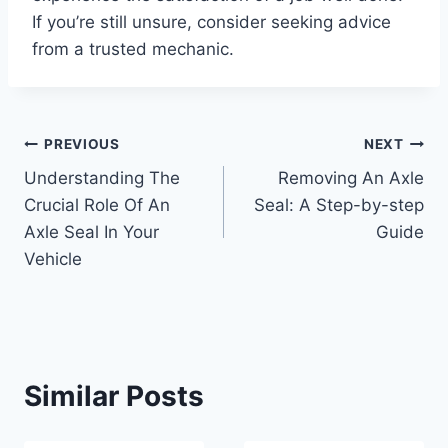
If you’re still unsure, consider seeking advice
from a trusted mechanic.
Post
PREVIOUS
NEXT
Understanding The
Removing An Axle
navigation
Crucial Role Of An
Seal: A Step-by-step
Axle Seal In Your
Guide
Vehicle
Similar Posts