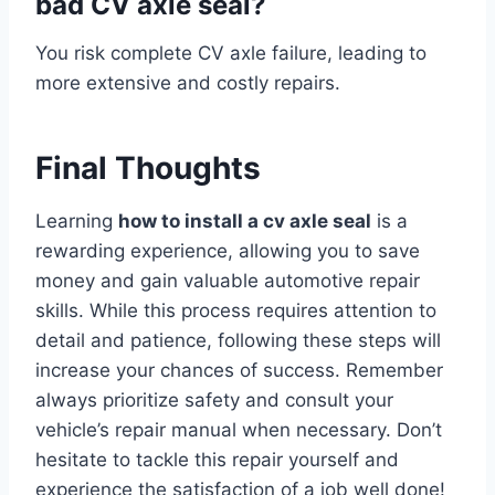
bad CV axle seal?
You risk complete CV axle failure, leading to
more extensive and costly repairs.
Final Thoughts
Learning
how to install a cv axle seal
is a
rewarding experience, allowing you to save
money and gain valuable automotive repair
skills. While this process requires attention to
detail and patience, following these steps will
increase your chances of success. Remember
always prioritize safety and consult your
vehicle’s repair manual when necessary. Don’t
hesitate to tackle this repair yourself and
experience the satisfaction of a job well done!