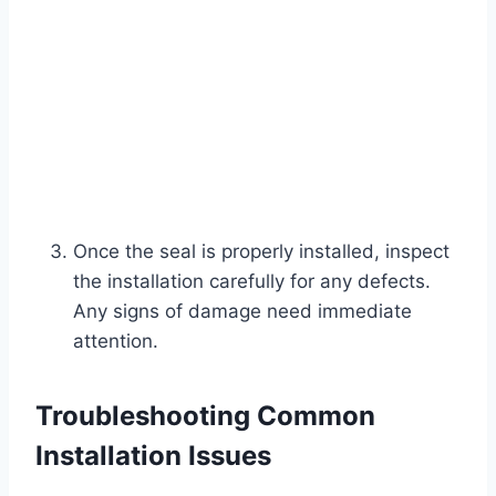
Once the seal is properly installed, inspect
the installation carefully for any defects.
Any signs of damage need immediate
attention.
Troubleshooting Common
Installation Issues