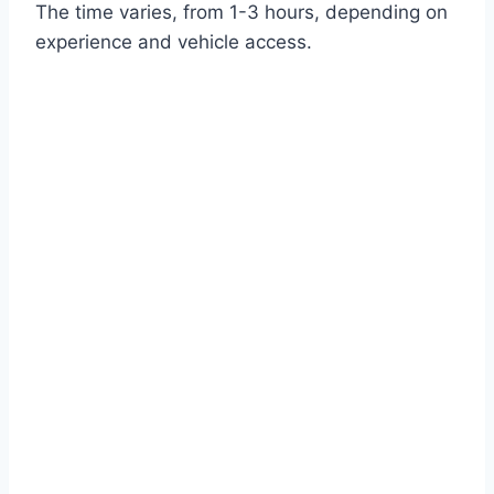
The time varies, from 1-3 hours, depending on
experience and vehicle access.