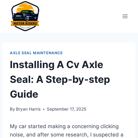
Skip
to
content
AXLE SEAL MAINTENANCE
Installing A Cv Axle
Seal: A Step-by-step
Guide
By
Bryan Harris
September 17, 2025
My car started making a concerning clicking
noise, and after some research, I suspected a