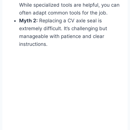
While specialized tools are helpful, you can
often adapt common tools for the job.
Myth 2:
Replacing a CV axle seal is
extremely difficult. It’s challenging but
manageable with patience and clear
instructions.