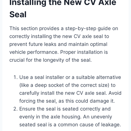
Installing the New CV Axle
Seal
This section provides a step-by-step guide on
correctly installing the new CV axle seal to
prevent future leaks and maintain optimal
vehicle performance. Proper installation is
crucial for the longevity of the seal.
Use a seal installer or a suitable alternative
(like a deep socket of the correct size) to
carefully install the new CV axle seal. Avoid
forcing the seal, as this could damage it.
Ensure the seal is seated correctly and
evenly in the axle housing. An unevenly
seated seal is a common cause of leakage.