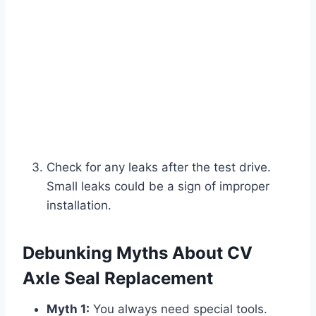
Check for any leaks after the test drive.
Small leaks could be a sign of improper
installation.
Debunking Myths About CV
Axle Seal Replacement
Myth 1:
You always need special tools.