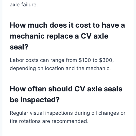
axle failure.
How much does it cost to have a
mechanic replace a CV axle
seal?
Labor costs can range from $100 to $300,
depending on location and the mechanic.
How often should CV axle seals
be inspected?
Regular visual inspections during oil changes or
tire rotations are recommended.