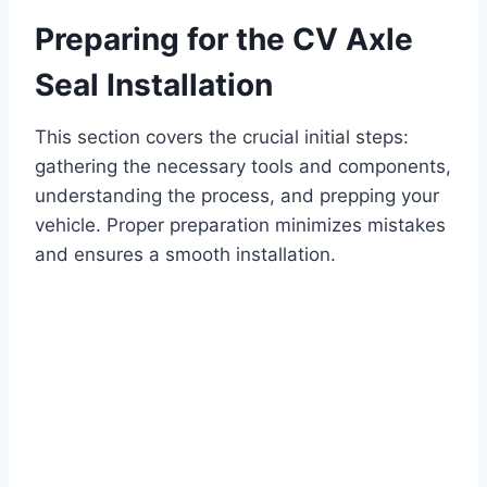
Preparing for the CV Axle
Seal Installation
This section covers the crucial initial steps:
gathering the necessary tools and components,
understanding the process, and prepping your
vehicle. Proper preparation minimizes mistakes
and ensures a smooth installation.