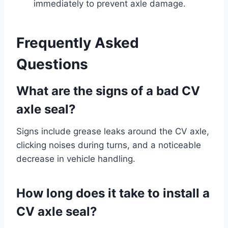
immediately to prevent axle damage.
Frequently Asked
Questions
What are the signs of a bad CV
axle seal?
Signs include grease leaks around the CV axle,
clicking noises during turns, and a noticeable
decrease in vehicle handling.
How long does it take to install a
CV axle seal?