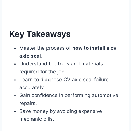
Key Takeaways
Master the process of
how to install a cv
axle seal
.
Understand the tools and materials
required for the job.
Learn to diagnose CV axle seal failure
accurately.
Gain confidence in performing automotive
repairs.
Save money by avoiding expensive
mechanic bills.