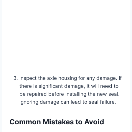
Inspect the axle housing for any damage. If
there is significant damage, it will need to
be repaired before installing the new seal.
Ignoring damage can lead to seal failure.
Common Mistakes to Avoid