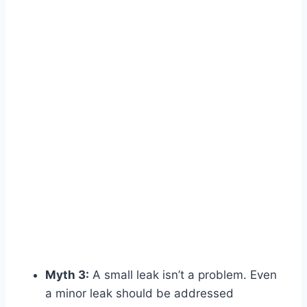
Myth 3:
A small leak isn’t a problem. Even
a minor leak should be addressed