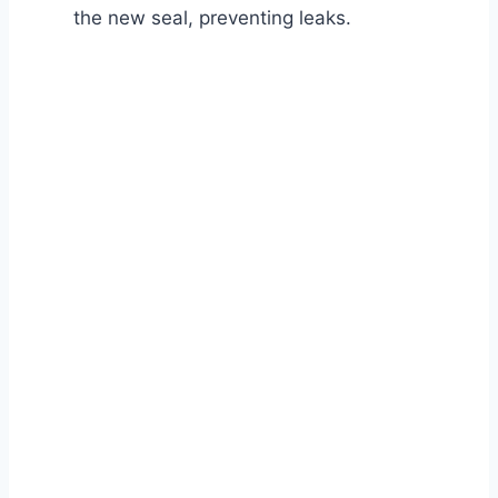
the new seal, preventing leaks.