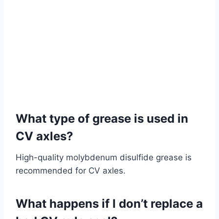
What type of grease is used in
CV axles?
High-quality molybdenum disulfide grease is
recommended for CV axles.
What happens if I don’t replace a