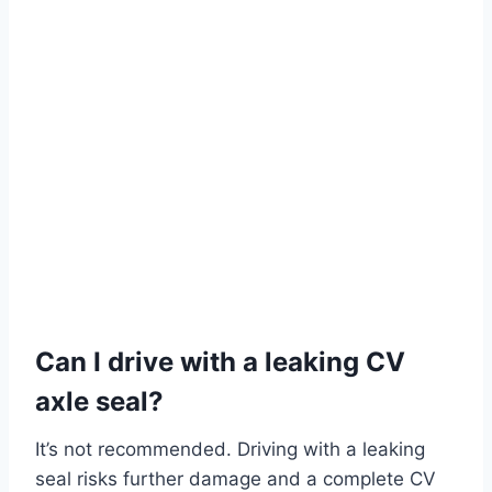
Can I drive with a leaking CV
axle seal?
It’s not recommended. Driving with a leaking
seal risks further damage and a complete CV