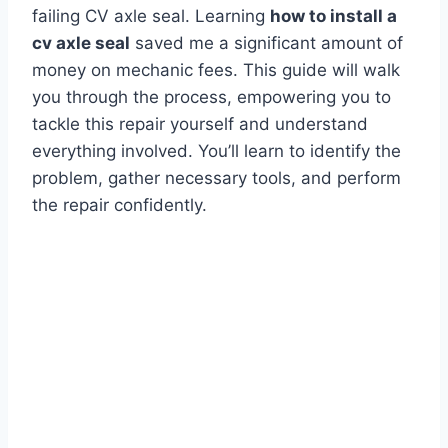
failing CV axle seal. Learning
how to install a
cv axle seal
saved me a significant amount of
money on mechanic fees. This guide will walk
you through the process, empowering you to
tackle this repair yourself and understand
everything involved. You’ll learn to identify the
problem, gather necessary tools, and perform
the repair confidently.