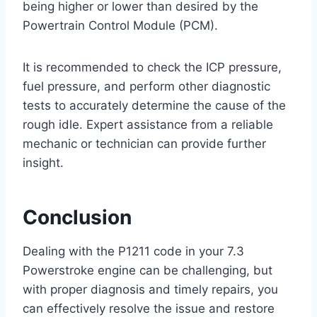
being higher or lower than desired by the
Powertrain Control Module (PCM).
It is recommended to check the ICP pressure,
fuel pressure, and perform other diagnostic
tests to accurately determine the cause of the
rough idle. Expert assistance from a reliable
mechanic or technician can provide further
insight.
Conclusion
Dealing with the P1211 code in your 7.3
Powerstroke engine can be challenging, but
with proper diagnosis and timely repairs, you
can effectively resolve the issue and restore