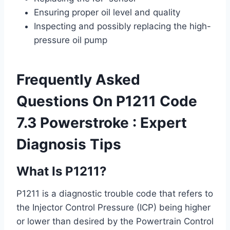
Ensuring proper oil level and quality
Inspecting and possibly replacing the high-
pressure oil pump
Frequently Asked
Questions On P1211 Code
7.3 Powerstroke : Expert
Diagnosis Tips
What Is P1211?
P1211 is a diagnostic trouble code that refers to
the Injector Control Pressure (ICP) being higher
or lower than desired by the Powertrain Control