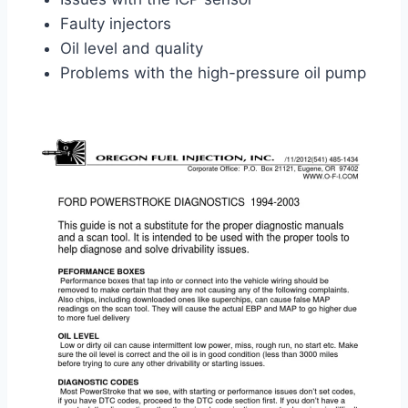
Faulty injectors
Oil level and quality
Problems with the high-pressure oil pump