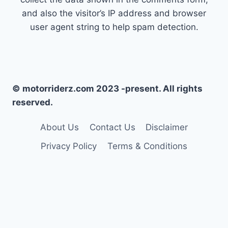
and also the visitor’s IP address and browser
user agent string to help spam detection.
© motorriderz.com 2023 -present. All rights
reserved.
About Us
Contact Us
Disclaimer
Privacy Policy
Terms & Conditions