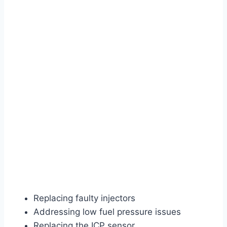
Replacing faulty injectors
Addressing low fuel pressure issues
Replacing the ICP sensor