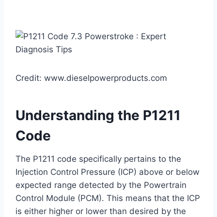
Credit: www.dieselpowerproducts.com
Understanding the P1211
Code
The P1211 code specifically pertains to the
Injection Control Pressure (ICP) above or below
expected range detected by the Powertrain
Control Module (PCM). This means that the ICP
is either higher or lower than desired by the