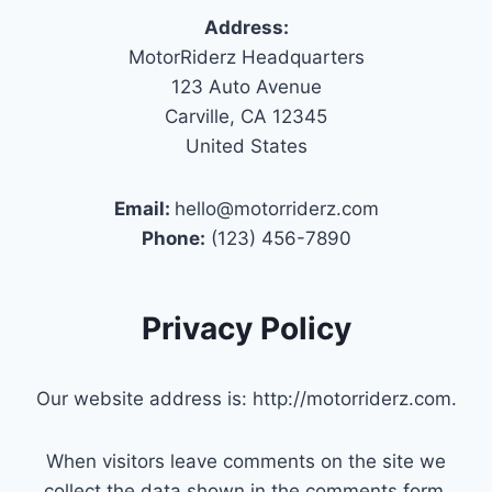
Address:
MotorRiderz Headquarters
123 Auto Avenue
Carville, CA 12345
United States
Email:
hello@motorriderz.com
Phone:
(123) 456-7890
Privacy Policy
Our website address is: http://motorriderz.com.
When visitors leave comments on the site we
collect the data shown in the comments form,