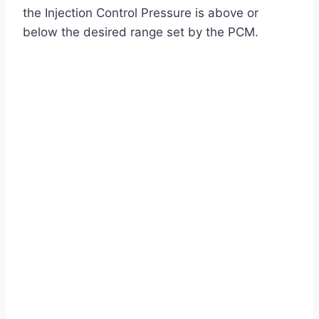
the Injection Control Pressure is above or
below the desired range set by the PCM.