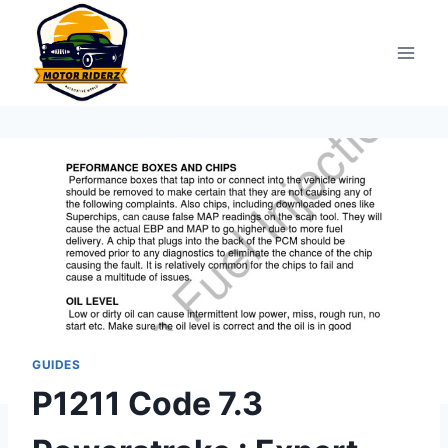
Skip
to
content
GUIDES
P1211 Code 7.3