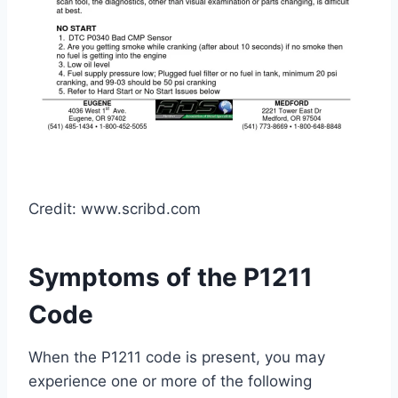
Credit: www.scribd.com
Symptoms of the P1211
Code
When the P1211 code is present, you may
experience one or more of the following