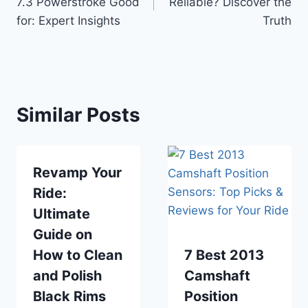
7.3 Powerstroke Good
Reliable? Discover the
for: Expert Insights
Truth
Similar Posts
Revamp Your
Ride:
Ultimate
Guide on
How to Clean
7 Best 2013
and Polish
Camshaft
Black Rims
Position