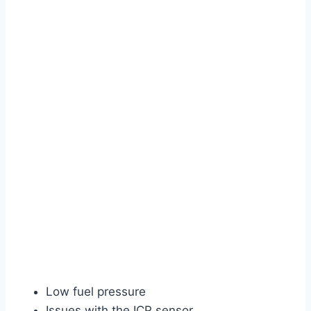
Low fuel pressure
Issues with the ICP sensor