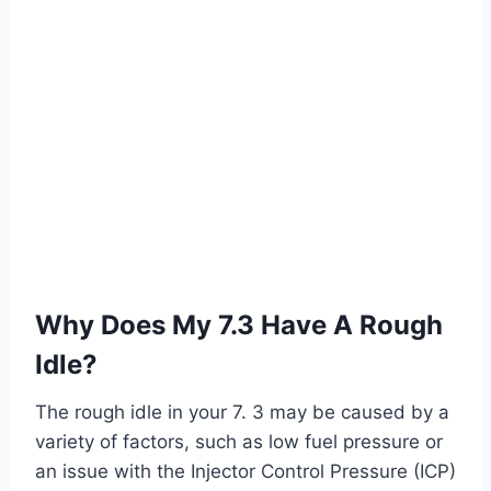
Why Does My 7.3 Have A Rough
Idle?
The rough idle in your 7. 3 may be caused by a
variety of factors, such as low fuel pressure or
an issue with the Injector Control Pressure (ICP)