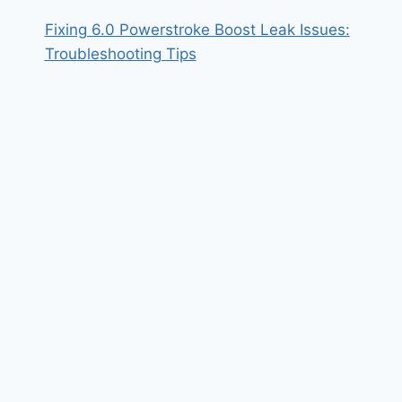
Fixing 6.0 Powerstroke Boost Leak Issues:
Troubleshooting Tips