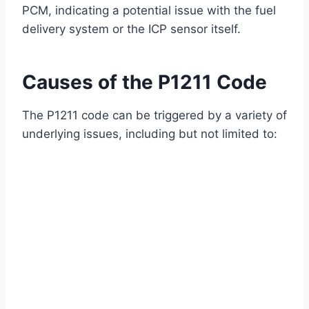
PCM, indicating a potential issue with the fuel
delivery system or the ICP sensor itself.
Causes of the P1211 Code
The P1211 code can be triggered by a variety of
underlying issues, including but not limited to: