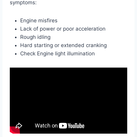
symptoms:
Engine misfires
Lack of power or poor acceleration
Rough idling
Hard starting or extended cranking
Check Engine light illumination