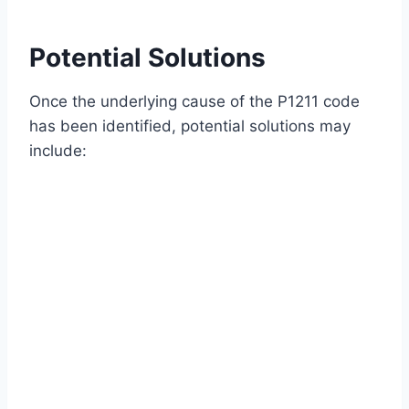
Potential Solutions
Once the underlying cause of the P1211 code
has been identified, potential solutions may
include: