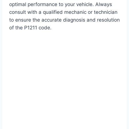
optimal performance to your vehicle. Always
consult with a qualified mechanic or technician
to ensure the accurate diagnosis and resolution
of the P1211 code.