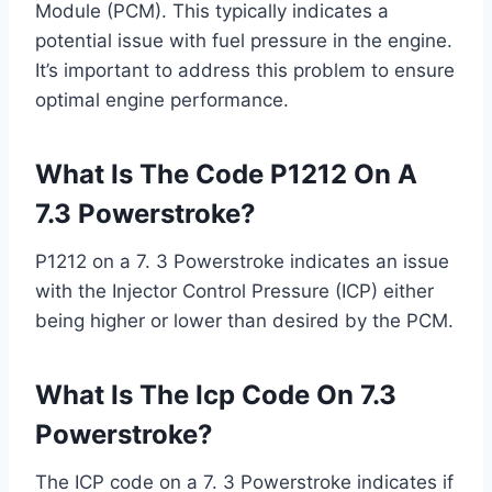
Module (PCM). This typically indicates a
potential issue with fuel pressure in the engine.
It’s important to address this problem to ensure
optimal engine performance.
What Is The Code P1212 On A
7.3 Powerstroke?
P1212 on a 7. 3 Powerstroke indicates an issue
with the Injector Control Pressure (ICP) either
being higher or lower than desired by the PCM.
What Is The Icp Code On 7.3
Powerstroke?
The ICP code on a 7. 3 Powerstroke indicates if