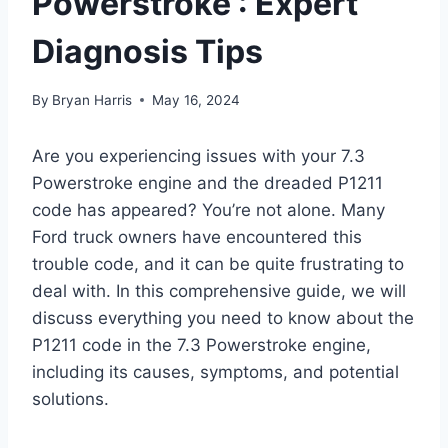
Powerstroke : Expert
Diagnosis Tips
By
Bryan Harris
May 16, 2024
Are you experiencing issues with your 7.3
Powerstroke engine and the dreaded P1211
code has appeared? You’re not alone. Many
Ford truck owners have encountered this
trouble code, and it can be quite frustrating to
deal with. In this comprehensive guide, we will
discuss everything you need to know about the
P1211 code in the 7.3 Powerstroke engine,
including its causes, symptoms, and potential
solutions.