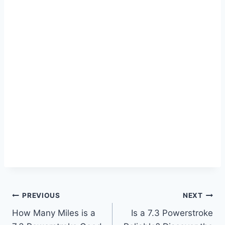
Post
PREVIOUS
NEXT
How Many Miles is a
Is a 7.3 Powerstroke
navigation