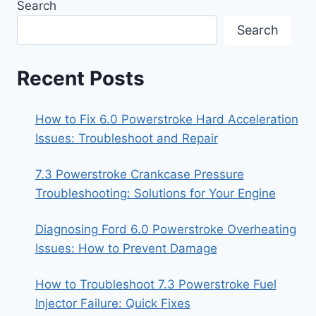
Search
Search
Recent Posts
How to Fix 6.0 Powerstroke Hard Acceleration
Issues: Troubleshoot and Repair
7.3 Powerstroke Crankcase Pressure
Troubleshooting: Solutions for Your Engine
Diagnosing Ford 6.0 Powerstroke Overheating
Issues: How to Prevent Damage
How to Troubleshoot 7.3 Powerstroke Fuel
Injector Failure: Quick Fixes