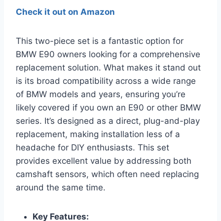
Check it out on Amazon
This two-piece set is a fantastic option for
BMW E90 owners looking for a comprehensive
replacement solution. What makes it stand out
is its broad compatibility across a wide range
of BMW models and years, ensuring you’re
likely covered if you own an E90 or other BMW
series. It’s designed as a direct, plug-and-play
replacement, making installation less of a
headache for DIY enthusiasts. This set
provides excellent value by addressing both
camshaft sensors, which often need replacing
around the same time.
Key Features: