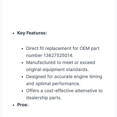
Key Features:
Direct fit replacement for OEM part
number 13627525014.
Manufactured to meet or exceed
original equipment standards.
Designed for accurate engine timing
and optimal performance.
Offers a cost-effective alternative to
dealership parts.
Pros: