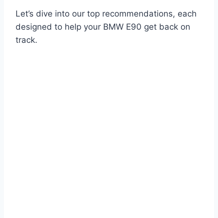
Let’s dive into our top recommendations, each
designed to help your BMW E90 get back on
track.