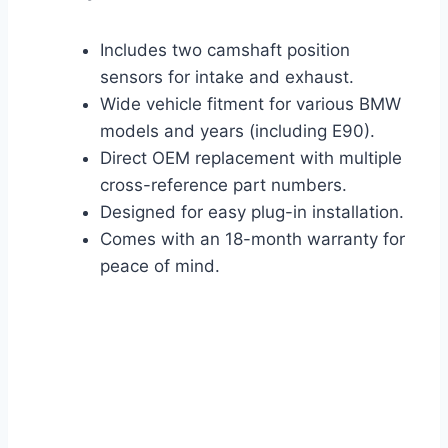
Includes two camshaft position
sensors for intake and exhaust.
Wide vehicle fitment for various BMW
models and years (including E90).
Direct OEM replacement with multiple
cross-reference part numbers.
Designed for easy plug-in installation.
Comes with an 18-month warranty for
peace of mind.