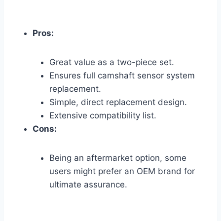
Pros:
Great value as a two-piece set.
Ensures full camshaft sensor system
replacement.
Simple, direct replacement design.
Extensive compatibility list.
Cons:
Being an aftermarket option, some
users might prefer an OEM brand for
ultimate assurance.