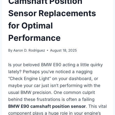
Camshaft Position
Sensor Replacements
for Optimal
Performance
By
Aaron D. Rodriguez
August 18, 2025
Is your beloved BMW E90 acting a little quirky
lately? Perhaps you’ve noticed a nagging
“Check Engine Light” on your dashboard, or
maybe your car just isn’t performing with the
usual BMW precision. One common culprit
behind these frustrations is often a failing
BMW E90 camshaft position sensor
. This vital
component plays a huge role in your engine’s