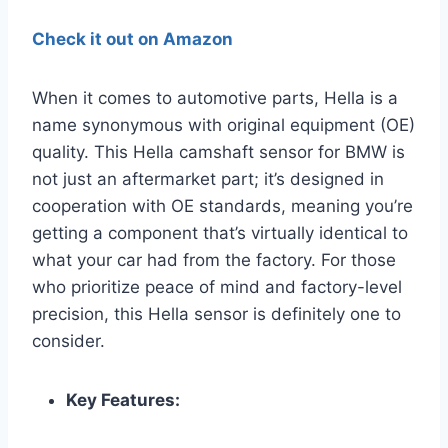
Check it out on Amazon
When it comes to automotive parts, Hella is a
name synonymous with original equipment (OE)
quality. This Hella camshaft sensor for BMW is
not just an aftermarket part; it’s designed in
cooperation with OE standards, meaning you’re
getting a component that’s virtually identical to
what your car had from the factory. For those
who prioritize peace of mind and factory-level
precision, this Hella sensor is definitely one to
consider.
Key Features: