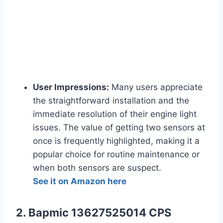
User Impressions:
Many users appreciate
the straightforward installation and the
immediate resolution of their engine light
issues. The value of getting two sensors at
once is frequently highlighted, making it a
popular choice for routine maintenance or
when both sensors are suspect.
See it on Amazon here
2. Bapmic 13627525014 CPS