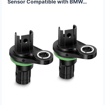
Sensor Compatible with BMW…