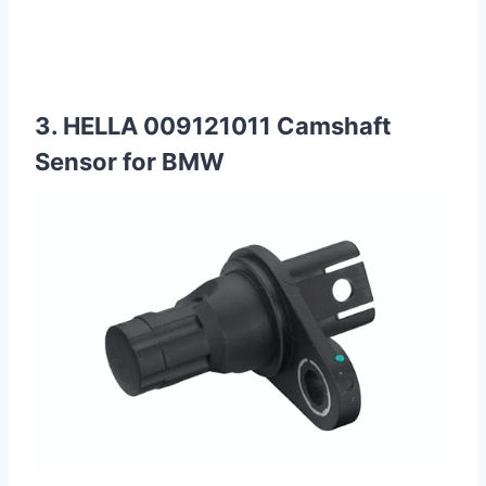
3. HELLA 009121011 Camshaft
Sensor for BMW