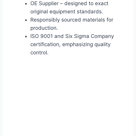
OE Supplier – designed to exact
original equipment standards.
Responsibly sourced materials for
production.
ISO 9001 and Six Sigma Company
certification, emphasizing quality
control.