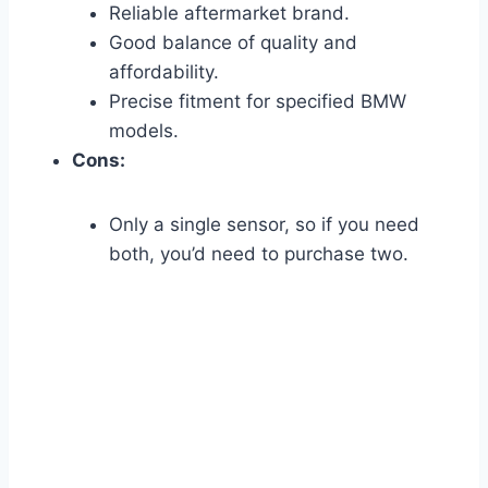
Reliable aftermarket brand.
Good balance of quality and
affordability.
Precise fitment for specified BMW
models.
Cons:
Only a single sensor, so if you need
both, you’d need to purchase two.