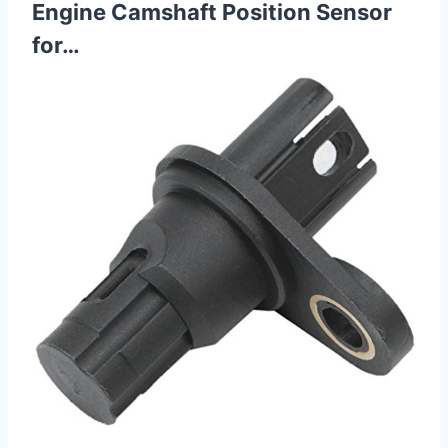
Engine Camshaft Position Sensor
for…