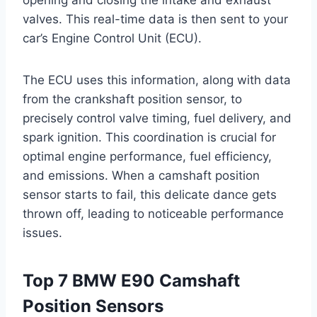
valves. This real-time data is then sent to your
car’s Engine Control Unit (ECU).
The ECU uses this information, along with data
from the crankshaft position sensor, to
precisely control valve timing, fuel delivery, and
spark ignition. This coordination is crucial for
optimal engine performance, fuel efficiency,
and emissions. When a camshaft position
sensor starts to fail, this delicate dance gets
thrown off, leading to noticeable performance
issues.
Top 7 BMW E90 Camshaft
Position Sensors