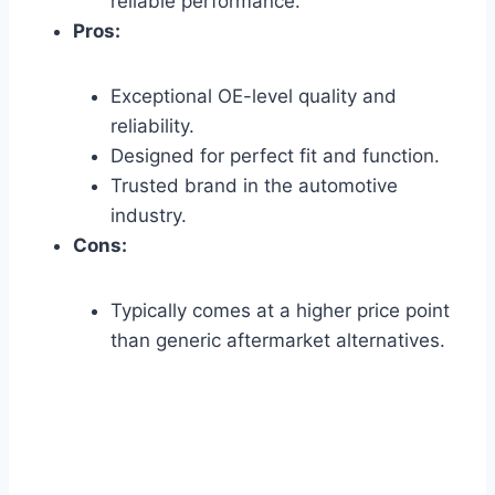
reliable performance.
Pros:
Exceptional OE-level quality and
reliability.
Designed for perfect fit and function.
Trusted brand in the automotive
industry.
Cons:
Typically comes at a higher price point
than generic aftermarket alternatives.