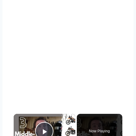
×
Now Playing