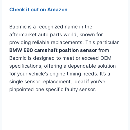
Check it out on Amazon
Bapmic is a recognized name in the
aftermarket auto parts world, known for
providing reliable replacements. This particular
BMW E90 camshaft position sensor
from
Bapmic is designed to meet or exceed OEM
specifications, offering a dependable solution
for your vehicle’s engine timing needs. It’s a
single sensor replacement, ideal if you’ve
pinpointed one specific faulty sensor.