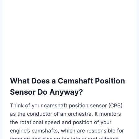
What Does a Camshaft Position
Sensor Do Anyway?
Think of your camshaft position sensor (CPS)
as the conductor of an orchestra. It monitors
the rotational speed and position of your
engine’s camshafts, which are responsible for
opening and closing the intake and exhaust