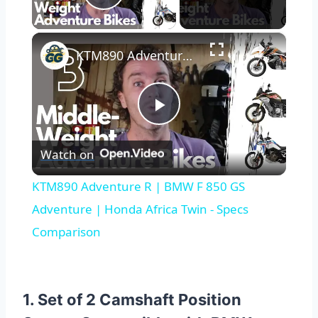
Play Video
×
KTM890 Adventure R | BMW F 850 GS Adventure | Honda Africa Twin - Specs Comparison
Play
Watch on
Video
KTM890 Adventure R | BMW F 850 GS
Adventure | Honda Africa Twin - Specs
Comparison
1. Set of 2 Camshaft Position