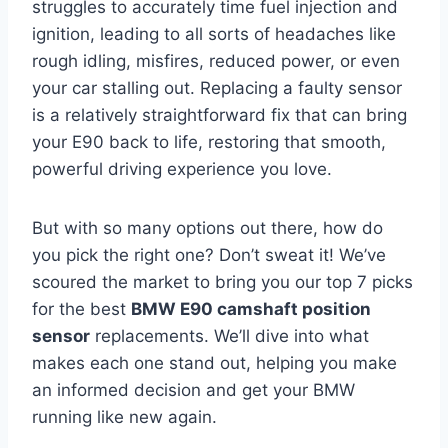
struggles to accurately time fuel injection and
ignition, leading to all sorts of headaches like
rough idling, misfires, reduced power, or even
your car stalling out. Replacing a faulty sensor
is a relatively straightforward fix that can bring
your E90 back to life, restoring that smooth,
powerful driving experience you love.
But with so many options out there, how do
you pick the right one? Don’t sweat it! We’ve
scoured the market to bring you our top 7 picks
for the best
BMW E90 camshaft position
sensor
replacements. We’ll dive into what
makes each one stand out, helping you make
an informed decision and get your BMW
running like new again.