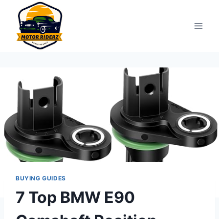
Skip
to
content
BUYING GUIDES
7 Top BMW E90