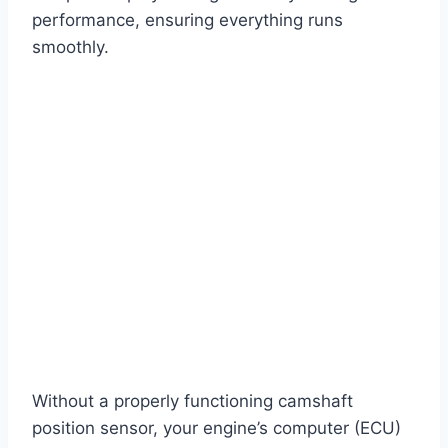
performance, ensuring everything runs
smoothly.
Without a properly functioning camshaft
position sensor, your engine’s computer (ECU)