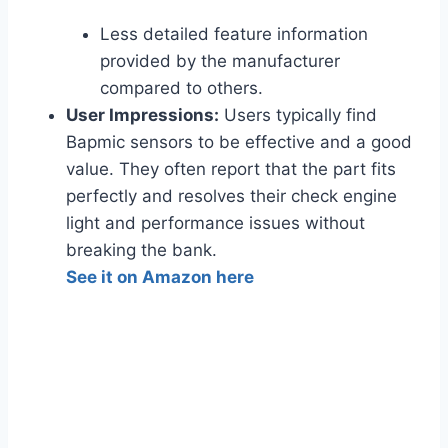
Less detailed feature information
provided by the manufacturer
compared to others.
User Impressions:
Users typically find
Bapmic sensors to be effective and a good
value. They often report that the part fits
perfectly and resolves their check engine
light and performance issues without
breaking the bank.
See it on Amazon here