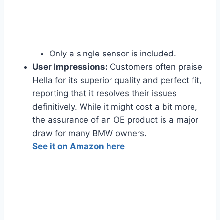
Only a single sensor is included.
User Impressions:
Customers often praise
Hella for its superior quality and perfect fit,
reporting that it resolves their issues
definitively. While it might cost a bit more,
the assurance of an OE product is a major
draw for many BMW owners.
See it on Amazon here