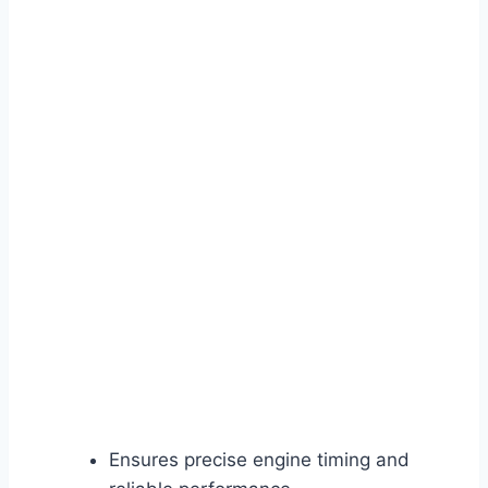
Ensures precise engine timing and