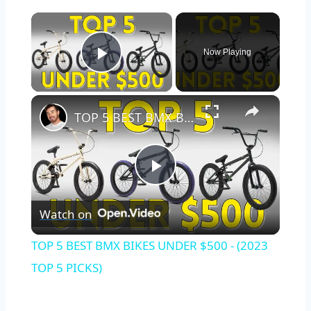
×
Now Playing
Play Video
×
TOP 5 BEST BMX BIKES UNDER $500 - (2023 TOP 5 PICKS)
Play
Watch on
Video
TOP 5 BEST BMX BIKES UNDER $500 - (2023
TOP 5 PICKS)