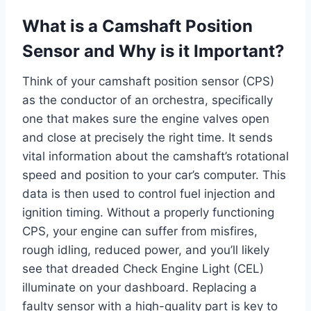
What is a Camshaft Position
Sensor and Why is it Important?
Think of your camshaft position sensor (CPS)
as the conductor of an orchestra, specifically
one that makes sure the engine valves open
and close at precisely the right time. It sends
vital information about the camshaft’s rotational
speed and position to your car’s computer. This
data is then used to control fuel injection and
ignition timing. Without a properly functioning
CPS, your engine can suffer from misfires,
rough idling, reduced power, and you’ll likely
see that dreaded Check Engine Light (CEL)
illuminate on your dashboard. Replacing a
faulty sensor with a high-quality part is key to