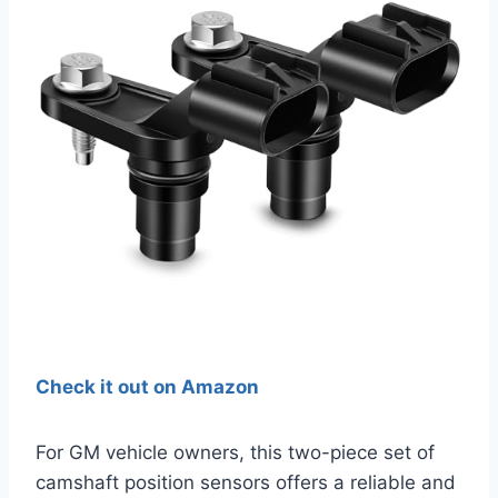
Check it out on Amazon
For GM vehicle owners, this two-piece set of
camshaft position sensors offers a reliable and