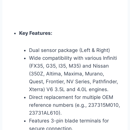
Key Features:
Dual sensor package (Left & Right)
Wide compatibility with various Infiniti
(FX35, G35, I35, M35) and Nissan
(350Z, Altima, Maxima, Murano,
Quest, Frontier, NV Series, Pathfinder,
Xterra) V6 3.5L and 4.0L engines.
Direct replacement for multiple OEM
reference numbers (e.g., 237315M010,
23731AL610).
Features 3-pin blade terminals for
secure connection.