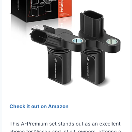
Check it out on Amazon
This A-Premium set stands out as an excellent
choice for Nissan and Infiniti owners, offering a