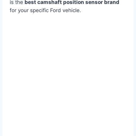
is the
best camshaft position sensor brand
for your specific Ford vehicle.