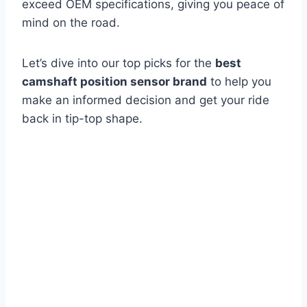
exceed OEM specifications, giving you peace of
mind on the road.
Let’s dive into our top picks for the
best
camshaft position sensor brand
to help you
make an informed decision and get your ride
back in tip-top shape.