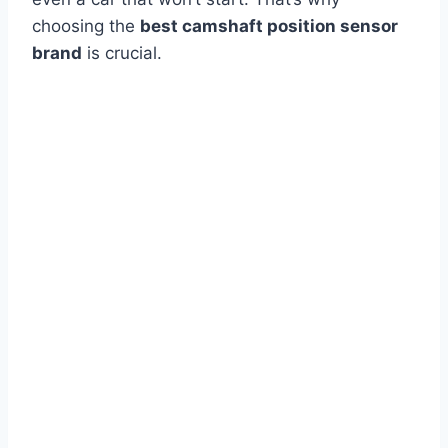
choosing the
best camshaft position sensor
brand
is crucial.