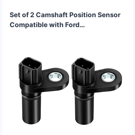
Set of 2 Camshaft Position Sensor
Compatible with Ford…