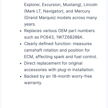
Explorer, Excursion, Mustang), Lincoln
(Mark LT, Navigator), and Mercury
(Grand Marquis) models across many
years.
Replaces various OEM part numbers
such as PC643, 1W7Z6B288A.
Clearly defined function: measures
camshaft rotation and position for
ECM, affecting spark and fuel control.
Direct replacement for original
accessories with plug-in installation.
Backed by an 18-month worry-free
warranty.