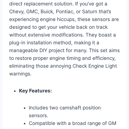
direct replacement solution. If you’ve got a
Chevy, GMC, Buick, Pontiac, or Saturn that’s
experiencing engine hiccups, these sensors are
designed to get your vehicle back on track
without extensive modifications. They boast a
plug-in installation method, making it a
manageable DIY project for many. This set aims
to restore proper engine timing and efficiency,
eliminating those annoying Check Engine Light
warnings.
Key Features:
Includes two camshaft position
sensors.
Compatible with a broad range of GM