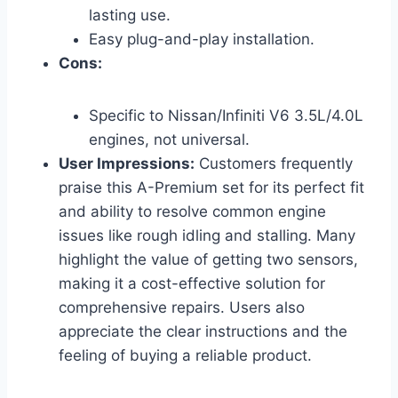
lasting use.
Easy plug-and-play installation.
Cons:
Specific to Nissan/Infiniti V6 3.5L/4.0L
engines, not universal.
User Impressions:
Customers frequently
praise this A-Premium set for its perfect fit
and ability to resolve common engine
issues like rough idling and stalling. Many
highlight the value of getting two sensors,
making it a cost-effective solution for
comprehensive repairs. Users also
appreciate the clear instructions and the
feeling of buying a reliable product.