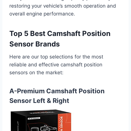
restoring your vehicle’s smooth operation and
overall engine performance.
Top 5 Best Camshaft Position
Sensor Brands
Here are our top selections for the most
reliable and effective camshaft position
sensors on the market:
A-Premium Camshaft Position
Sensor Left & Right