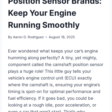
Position Sensor Brands:
Keep Your Engine
Running Smoothly
By
Aaron D. Rodriguez
August 18, 2025
Ever wondered what keeps your car’s engine
humming along perfectly? A tiny, yet mighty,
component called the camshaft position sensor
plays a huge role! This little guy tells your
vehicle’s engine control unit (ECU) exactly
where the camshaft is, ensuring your engine’s
timing is spot-on for optimal performance and
fuel efficiency. If it goes bad, you could be
looking at a rough idle, poor acceleration, or
even a car that won’t start. That’s why