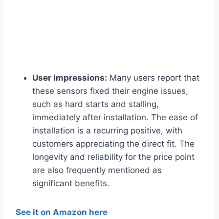
User Impressions:
Many users report that
these sensors fixed their engine issues,
such as hard starts and stalling,
immediately after installation. The ease of
installation is a recurring positive, with
customers appreciating the direct fit. The
longevity and reliability for the price point
are also frequently mentioned as
significant benefits.
See it on Amazon here