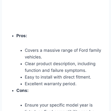
Pros:
Covers a massive range of Ford family
vehicles.
Clear product description, including
function and failure symptoms.
Easy to install with direct fitment.
Excellent warranty period.
Cons:
Ensure your specific model year is