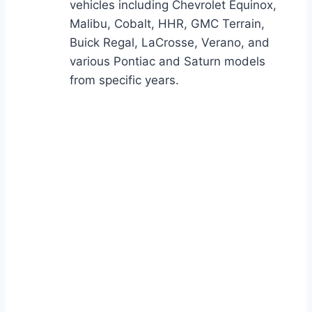
vehicles including Chevrolet Equinox,
Malibu, Cobalt, HHR, GMC Terrain,
Buick Regal, LaCrosse, Verano, and
various Pontiac and Saturn models
from specific years.