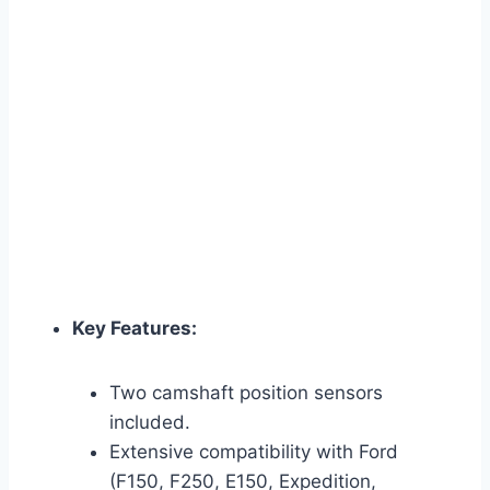
Key Features:
Two camshaft position sensors
included.
Extensive compatibility with Ford
(F150, F250, E150, Expedition,