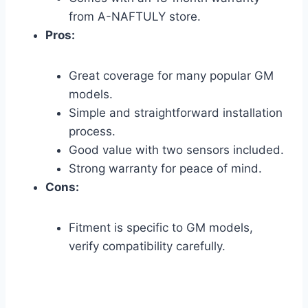
from A-NAFTULY store.
Pros:
Great coverage for many popular GM
models.
Simple and straightforward installation
process.
Good value with two sensors included.
Strong warranty for peace of mind.
Cons:
Fitment is specific to GM models,
verify compatibility carefully.