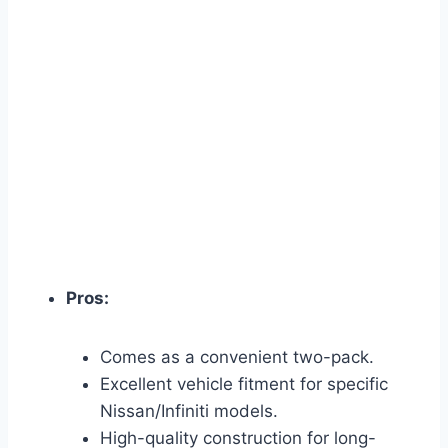
Pros:
Comes as a convenient two-pack.
Excellent vehicle fitment for specific
Nissan/Infiniti models.
High-quality construction for long-