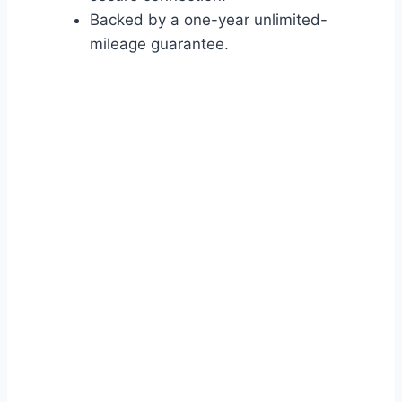
Backed by a one-year unlimited-
mileage guarantee.