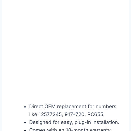
Direct OEM replacement for numbers
like 12577245, 917-720, PC655.
Designed for easy, plug-in installation.
Comes with an 18-month warranty