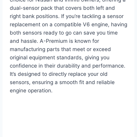
dual-sensor pack that covers both left and
right bank positions. If you’re tackling a sensor
replacement on a compatible V6 engine, having
both sensors ready to go can save you time
and hassle. A-Premium is known for
manufacturing parts that meet or exceed
original equipment standards, giving you
confidence in their durability and performance.
It’s designed to directly replace your old
sensors, ensuring a smooth fit and reliable
engine operation.