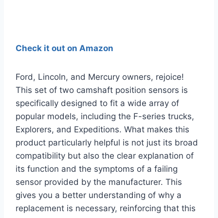
Check it out on Amazon
Ford, Lincoln, and Mercury owners, rejoice!
This set of two camshaft position sensors is
specifically designed to fit a wide array of
popular models, including the F-series trucks,
Explorers, and Expeditions. What makes this
product particularly helpful is not just its broad
compatibility but also the clear explanation of
its function and the symptoms of a failing
sensor provided by the manufacturer. This
gives you a better understanding of why a
replacement is necessary, reinforcing that this