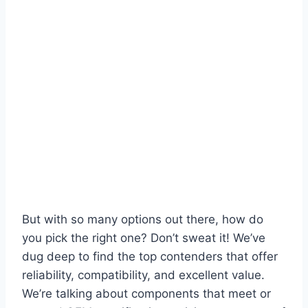
But with so many options out there, how do
you pick the right one? Don’t sweat it! We’ve
dug deep to find the top contenders that offer
reliability, compatibility, and excellent value.
We’re talking about components that meet or