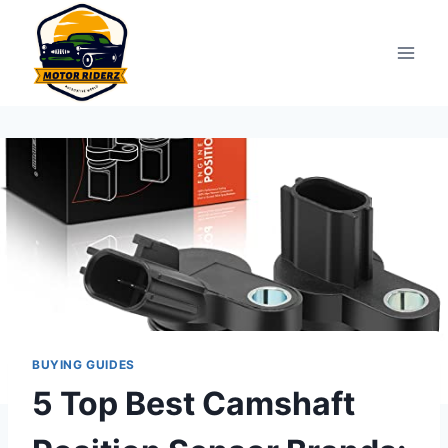
Skip
to
content
BUYING GUIDES
5 Top Best Camshaft