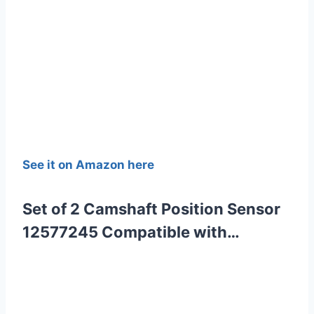
See it on Amazon here
Set of 2 Camshaft Position Sensor
12577245 Compatible with…