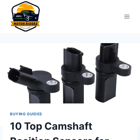
Skip
to
content
BUYING GUIDES
10 Top Camshaft