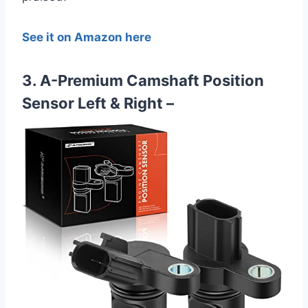
See it on Amazon here
3. A-Premium Camshaft Position
Sensor Left & Right –