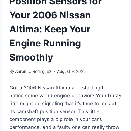
Position Sensors for
Your 2006 Nissan
Altima: Keep Your
Engine Running
Smoothly
By
Aaron D. Rodriguez
August 9, 2025
Got a 2006 Nissan Altima and starting to
notice some weird engine behavior? Your trusty
ride might be signaling that it’s time to look at
its camshaft position sensor. This little
component plays a big role in your car’s
performance, and a faulty one can really throw