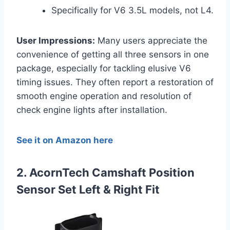
Specifically for V6 3.5L models, not L4.
User Impressions:
Many users appreciate the
convenience of getting all three sensors in one
package, especially for tackling elusive V6
timing issues. They often report a restoration of
smooth engine operation and resolution of
check engine lights after installation.
See it on Amazon here
2. AcornTech Camshaft Position
Sensor Set Left & Right Fit