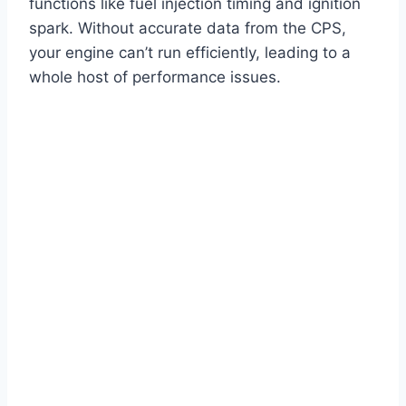
functions like fuel injection timing and ignition
spark. Without accurate data from the CPS,
your engine can’t run efficiently, leading to a
whole host of performance issues.