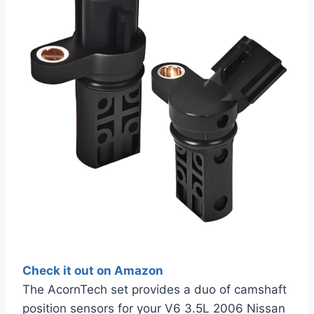
Check it out on Amazon
The AcornTech set provides a duo of camshaft
position sensors for your V6 3.5L 2006 Nissan