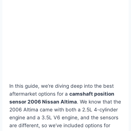
In this guide, we’re diving deep into the best
aftermarket options for a
camshaft position
sensor 2006 Nissan Altima
. We know that the
2006 Altima came with both a 2.5L 4-cylinder
engine and a 3.5L V6 engine, and the sensors
are different, so we’ve included options for