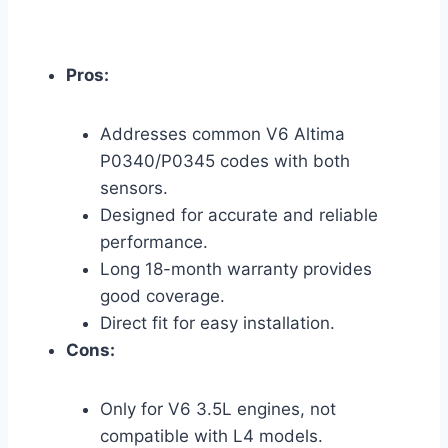
Pros:
Addresses common V6 Altima
P0340/P0345 codes with both
sensors.
Designed for accurate and reliable
performance.
Long 18-month warranty provides
good coverage.
Direct fit for easy installation.
Cons:
Only for V6 3.5L engines, not
compatible with L4 models.