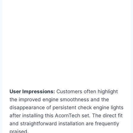
User Impressions:
Customers often highlight
the improved engine smoothness and the
disappearance of persistent check engine lights
after installing this AcornTech set. The direct fit
and straightforward installation are frequently
praised.