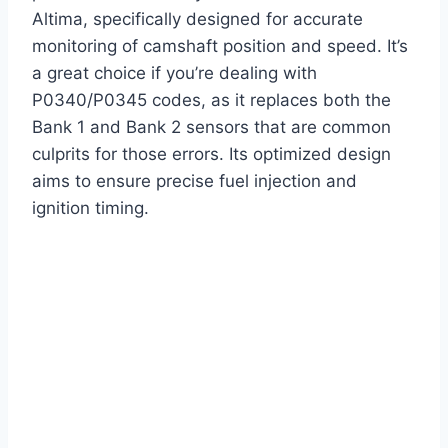
Altima, specifically designed for accurate
monitoring of camshaft position and speed. It’s
a great choice if you’re dealing with
P0340/P0345 codes, as it replaces both the
Bank 1 and Bank 2 sensors that are common
culprits for those errors. Its optimized design
aims to ensure precise fuel injection and
ignition timing.