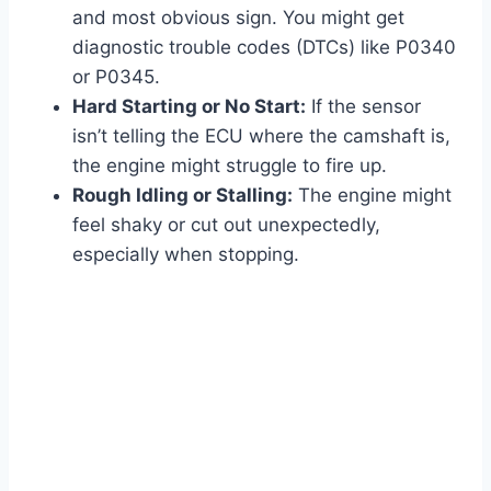
and most obvious sign. You might get
diagnostic trouble codes (DTCs) like P0340
or P0345.
Hard Starting or No Start:
If the sensor
isn’t telling the ECU where the camshaft is,
the engine might struggle to fire up.
Rough Idling or Stalling:
The engine might
feel shaky or cut out unexpectedly,
especially when stopping.