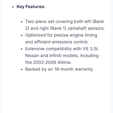
Key Features:
Two-piece set covering both left (Bank
2) and right (Bank 1) camshaft sensors.
Optimized for precise engine timing
and efficient emissions control.
Extensive compatibility with V6 3.5L
Nissan and Infiniti models, including
the 2002-2006 Altima.
Backed by an 18-month warranty.