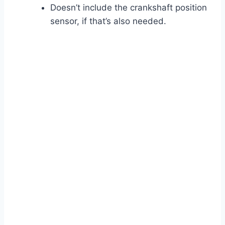
Doesn’t include the crankshaft position
sensor, if that’s also needed.