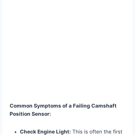
Common Symptoms of a Failing Camshaft
Position Sensor:
Check Engine Light:
This is often the first