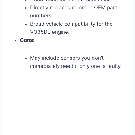
Directly replaces common OEM part
numbers.
Broad vehicle compatibility for the
VQ35DE engine.
Cons:
May include sensors you don’t
immediately need if only one is faulty.