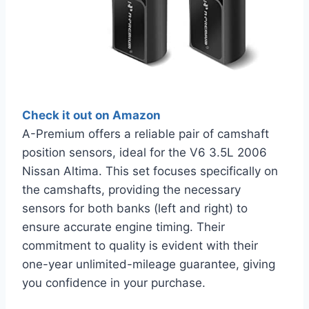
Check it out on Amazon
A-Premium offers a reliable pair of camshaft
position sensors, ideal for the V6 3.5L 2006
Nissan Altima. This set focuses specifically on
the camshafts, providing the necessary
sensors for both banks (left and right) to
ensure accurate engine timing. Their
commitment to quality is evident with their
one-year unlimited-mileage guarantee, giving
you confidence in your purchase.