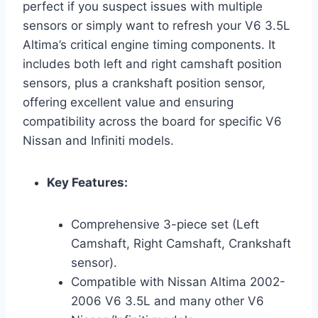
perfect if you suspect issues with multiple
sensors or simply want to refresh your V6 3.5L
Altima’s critical engine timing components. It
includes both left and right camshaft position
sensors, plus a crankshaft position sensor,
offering excellent value and ensuring
compatibility across the board for specific V6
Nissan and Infiniti models.
Key Features:
Comprehensive 3-piece set (Left
Camshaft, Right Camshaft, Crankshaft
sensor).
Compatible with Nissan Altima 2002-
2006 V6 3.5L and many other V6