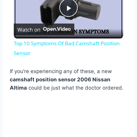
Play
Watch on
Video
Top 10 Symptoms Of Bad Camshaft Position
Sensor
If you’re experiencing any of these, a new
camshaft position sensor 2006 Nissan
Altima
could be just what the doctor ordered.