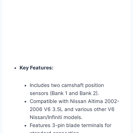
Key Features:
Includes two camshaft position
sensors (Bank 1 and Bank 2).
Compatible with Nissan Altima 2002-
2006 V6 3.5L and various other V6
Nissan/Infiniti models.
Features 3-pin blade terminals for