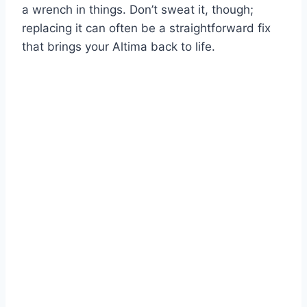
a wrench in things. Don’t sweat it, though;
replacing it can often be a straightforward fix
that brings your Altima back to life.