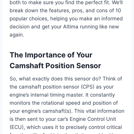
both to make sure you find the perfect fit. We’ll
break down the features, pros, and cons of 10
popular choices, helping you make an informed
decision and get your Altima running like new
again.
The Importance of Your
Camshaft Position Sensor
So, what exactly does this sensor do? Think of
the camshaft position sensor (CPS) as your
engine’s internal timing master. It constantly
monitors the rotational speed and position of
your engine’s camshaft(s). This vital information
is then sent to your car’s Engine Control Unit
(ECU), which uses it to precisely control critical