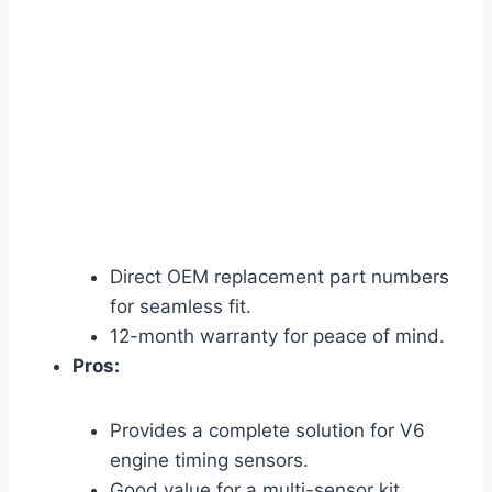
Direct OEM replacement part numbers
for seamless fit.
12-month warranty for peace of mind.
Pros:
Provides a complete solution for V6
engine timing sensors.
Good value for a multi-sensor kit.