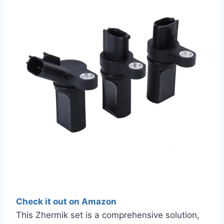
Check it out on Amazon
This Zhermik set is a comprehensive solution,