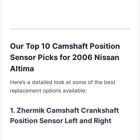
Our Top 10 Camshaft Position
Sensor Picks for 2006 Nissan
Altima
Here’s a detailed look at some of the best
replacement options available:
1. Zhermik Camshaft Crankshaft
Position Sensor Left and Right