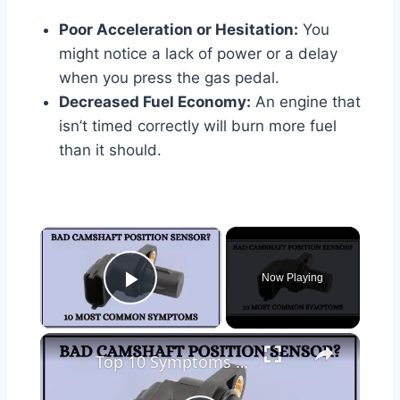
Poor Acceleration or Hesitation:
You
might notice a lack of power or a delay
when you press the gas pedal.
Decreased Fuel Economy:
An engine that
isn’t timed correctly will burn more fuel
than it should.
×
Now Playing
Play Video
×
Top 10 Symptoms Of Bad Camshaft Position Sensor