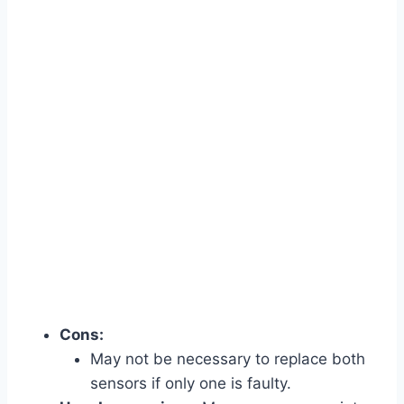
Cons:
May not be necessary to replace both
sensors if only one is faulty.