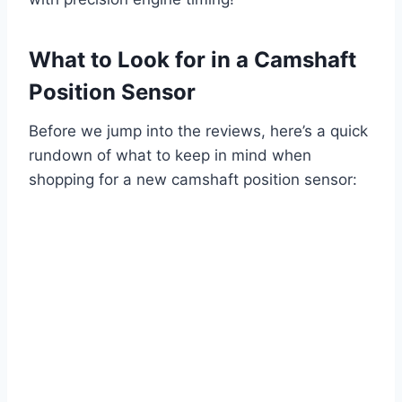
What to Look for in a Camshaft
Position Sensor
Before we jump into the reviews, here’s a quick
rundown of what to keep in mind when
shopping for a new camshaft position sensor: