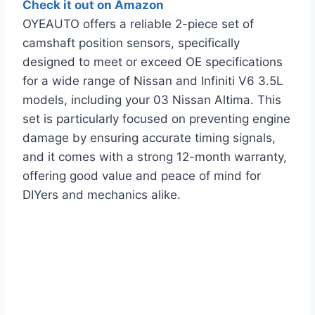
Check it out on Amazon
OYEAUTO offers a reliable 2-piece set of
camshaft position sensors, specifically
designed to meet or exceed OE specifications
for a wide range of Nissan and Infiniti V6 3.5L
models, including your 03 Nissan Altima. This
set is particularly focused on preventing engine
damage by ensuring accurate timing signals,
and it comes with a strong 12-month warranty,
offering good value and peace of mind for
DIYers and mechanics alike.