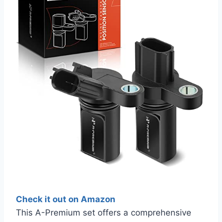
Check it out on Amazon
This A-Premium set offers a comprehensive