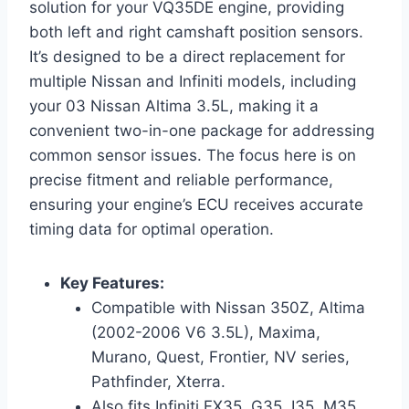
solution for your VQ35DE engine, providing
both left and right camshaft position sensors.
It’s designed to be a direct replacement for
multiple Nissan and Infiniti models, including
your 03 Nissan Altima 3.5L, making it a
convenient two-in-one package for addressing
common sensor issues. The focus here is on
precise fitment and reliable performance,
ensuring your engine’s ECU receives accurate
timing data for optimal operation.
Key Features:
Compatible with Nissan 350Z, Altima
(2002-2006 V6 3.5L), Maxima,
Murano, Quest, Frontier, NV series,
Pathfinder, Xterra.
Also fits Infiniti FX35, G35, I35, M35