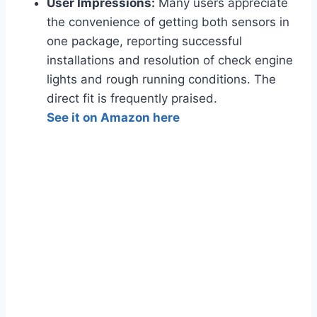
User Impressions:
Many users appreciate
the convenience of getting both sensors in
one package, reporting successful
installations and resolution of check engine
lights and rough running conditions. The
direct fit is frequently praised.
See it on Amazon here