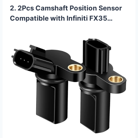
2. 2Pcs Camshaft Position Sensor
Compatible with Infiniti FX35…