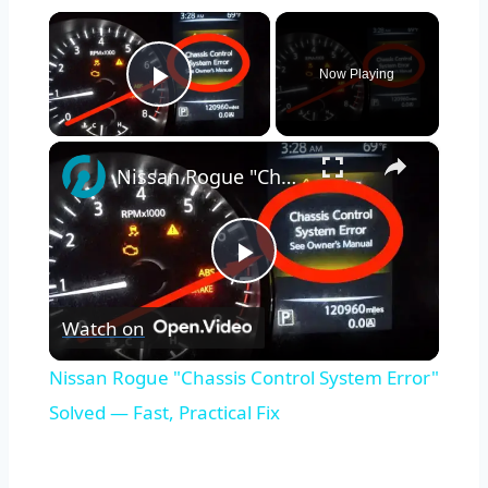
×
Now Playing
Play Video
×
Nissan Rogue "Chassis Control System Error" Solved — Fast, Practical Fix
Play
Watch on
Video
Nissan Rogue "Chassis Control System Error"
Solved — Fast, Practical Fix