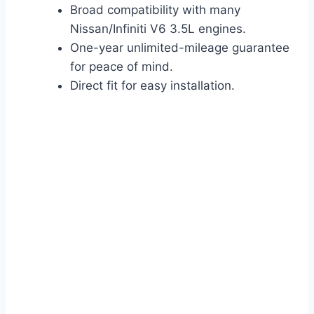
Broad compatibility with many
Nissan/Infiniti V6 3.5L engines.
One-year unlimited-mileage guarantee
for peace of mind.
Direct fit for easy installation.