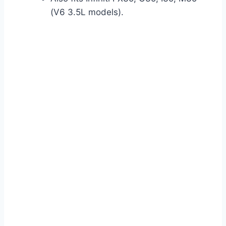
(V6 3.5L models).