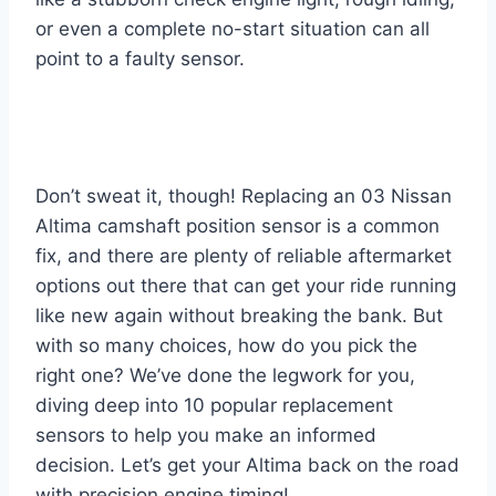
or even a complete no-start situation can all
point to a faulty sensor.
Don’t sweat it, though! Replacing an 03 Nissan
Altima camshaft position sensor is a common
fix, and there are plenty of reliable aftermarket
options out there that can get your ride running
like new again without breaking the bank. But
with so many choices, how do you pick the
right one? We’ve done the legwork for you,
diving deep into 10 popular replacement
sensors to help you make an informed
decision. Let’s get your Altima back on the road
with precision engine timing!