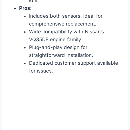
idle.
Pros:
Includes both sensors, ideal for
comprehensive replacement.
Wide compatibility with Nissan’s
VQ35DE engine family.
Plug-and-play design for
straightforward installation.
Dedicated customer support available
for issues.