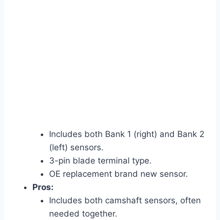
Includes both Bank 1 (right) and Bank 2
(left) sensors.
3-pin blade terminal type.
OE replacement brand new sensor.
Pros:
Includes both camshaft sensors, often
needed together.