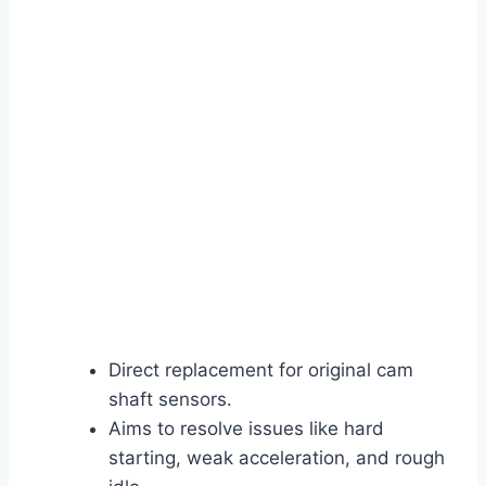
Direct replacement for original cam
shaft sensors.
Aims to resolve issues like hard
starting, weak acceleration, and rough