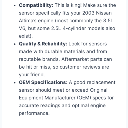
Compatibility:
This is king! Make sure the
sensor specifically fits your 2003 Nissan
Altima’s engine (most commonly the 3.5L
V6, but some 2.5L 4-cylinder models also
exist).
Quality & Reliability:
Look for sensors
made with durable materials and from
reputable brands. Aftermarket parts can
be hit or miss, so customer reviews are
your friend.
OEM Specifications:
A good replacement
sensor should meet or exceed Original
Equipment Manufacturer (OEM) specs for
accurate readings and optimal engine
performance.