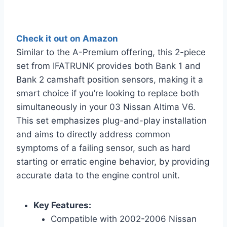
Check it out on Amazon
Similar to the A-Premium offering, this 2-piece
set from IFATRUNK provides both Bank 1 and
Bank 2 camshaft position sensors, making it a
smart choice if you’re looking to replace both
simultaneously in your 03 Nissan Altima V6.
This set emphasizes plug-and-play installation
and aims to directly address common
symptoms of a failing sensor, such as hard
starting or erratic engine behavior, by providing
accurate data to the engine control unit.
Key Features:
Compatible with 2002-2006 Nissan