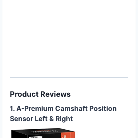
Product Reviews
1. A-Premium Camshaft Position
Sensor Left & Right