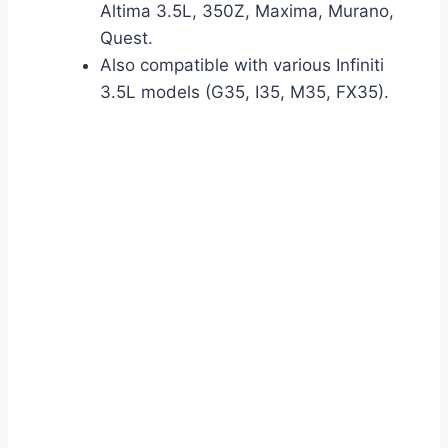
Altima 3.5L, 350Z, Maxima, Murano,
Quest.
Also compatible with various Infiniti
3.5L models (G35, I35, M35, FX35).