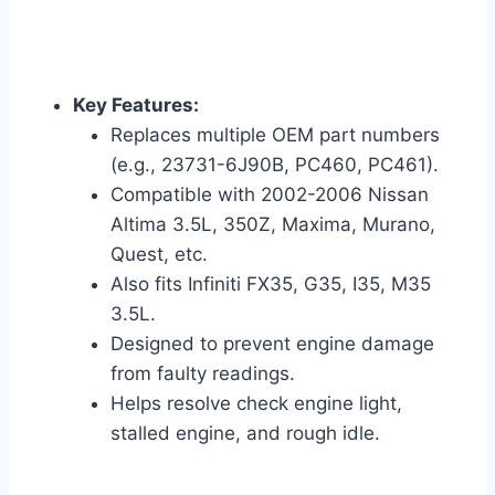
Key Features:
Replaces multiple OEM part numbers
(e.g., 23731-6J90B, PC460, PC461).
Compatible with 2002-2006 Nissan
Altima 3.5L, 350Z, Maxima, Murano,
Quest, etc.
Also fits Infiniti FX35, G35, I35, M35
3.5L.
Designed to prevent engine damage
from faulty readings.
Helps resolve check engine light,
stalled engine, and rough idle.