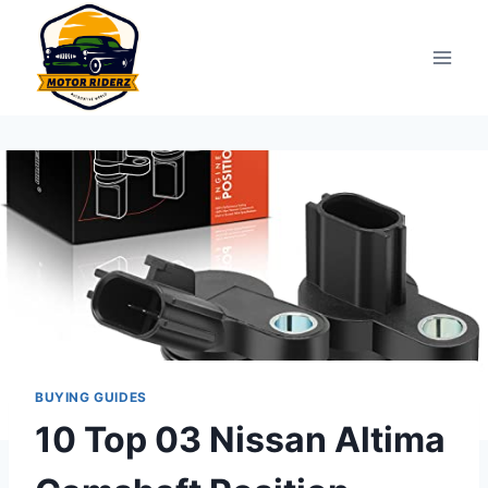
Skip
to
content
BUYING GUIDES
10 Top 03 Nissan Altima