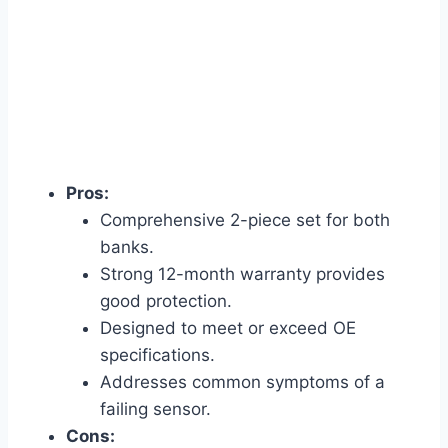
Pros:
Comprehensive 2-piece set for both
banks.
Strong 12-month warranty provides
good protection.
Designed to meet or exceed OE
specifications.
Addresses common symptoms of a
failing sensor.
Cons: