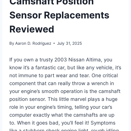
Camshaft Position
Sensor Replacements
Reviewed
By
Aaron D. Rodriguez
July 31, 2025
If you own a trusty 2003 Nissan Altima, you
know it’s a fantastic car, but like any vehicle, it’s
not immune to part wear and tear. One critical
component that can really throw a wrench in
your engine’s smooth operation is the camshaft
position sensor. This little marvel plays a huge
role in your engine’s timing, telling your car’s
computer exactly what the camshafts are up
to. When it goes bad, you’ll feel it! Symptoms
like a stubborn check engine light, rough idling,