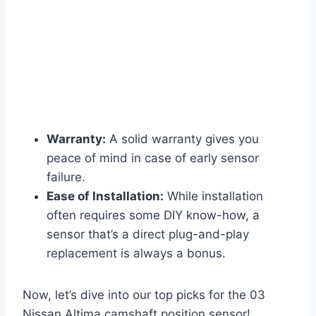
Warranty:
A solid warranty gives you
peace of mind in case of early sensor
failure.
Ease of Installation:
While installation
often requires some DIY know-how, a
sensor that’s a direct plug-and-play
replacement is always a bonus.
Now, let’s dive into our top picks for the 03
Nissan Altima camshaft position sensor!