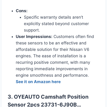
Cons:
Specific warranty details aren’t
explicitly stated beyond customer
support.
User Impressions:
Customers often find
these sensors to be an effective and
affordable solution for their Nissan V6
engines. The ease of installation is a
recurring positive comment, with many
reporting immediate improvements in
engine smoothness and performance.
See it on Amazon here
3. OYEAUTO Camshaft Position
Sensor 2pcs 23731-6J90B…