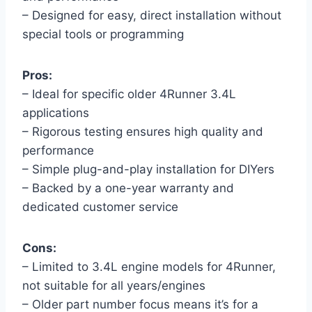
– Designed for easy, direct installation without
special tools or programming
Pros:
– Ideal for specific older 4Runner 3.4L
applications
– Rigorous testing ensures high quality and
performance
– Simple plug-and-play installation for DIYers
– Backed by a one-year warranty and
dedicated customer service
Cons:
– Limited to 3.4L engine models for 4Runner,
not suitable for all years/engines
– Older part number focus means it’s for a