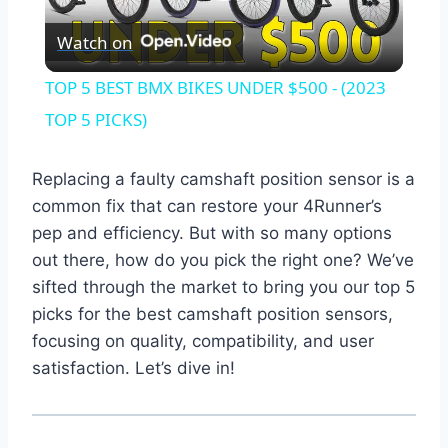
Play
Watch on
Video
TOP 5 BEST BMX BIKES UNDER $500 - (2023
TOP 5 PICKS)
Replacing a faulty camshaft position sensor is a
common fix that can restore your 4Runner’s
pep and efficiency. But with so many options
out there, how do you pick the right one? We’ve
sifted through the market to bring you our top 5
picks for the best camshaft position sensors,
focusing on quality, compatibility, and user
satisfaction. Let’s dive in!