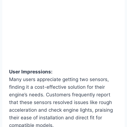
User Impressions:
Many users appreciate getting two sensors,
finding it a cost-effective solution for their
engine’s needs. Customers frequently report
that these sensors resolved issues like rough
acceleration and check engine lights, praising
their ease of installation and direct fit for
compatible models.