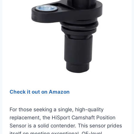
Check it out on Amazon
For those seeking a single, high-quality
replacement, the HiSport Camshaft Position
Sensor is a solid contender. This sensor prides
itself on meeting exceptional, OE-level