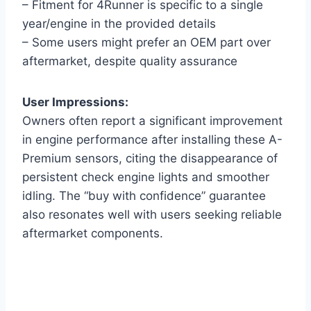
– Fitment for 4Runner is specific to a single
year/engine in the provided details
– Some users might prefer an OEM part over
aftermarket, despite quality assurance
User Impressions:
Owners often report a significant improvement
in engine performance after installing these A-
Premium sensors, citing the disappearance of
persistent check engine lights and smoother
idling. The “buy with confidence” guarantee
also resonates well with users seeking reliable
aftermarket components.