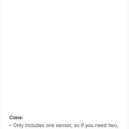
Cons:
– Only includes one sensor, so if you need two,