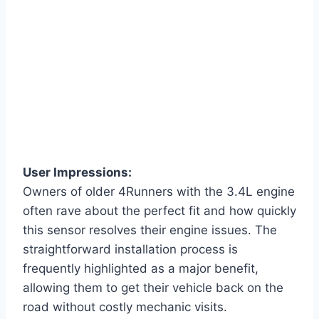
User Impressions:
Owners of older 4Runners with the 3.4L engine
often rave about the perfect fit and how quickly
this sensor resolves their engine issues. The
straightforward installation process is
frequently highlighted as a major benefit,
allowing them to get their vehicle back on the
road without costly mechanic visits.