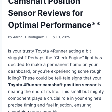
Camshaft Position
Sensor Reviews for
Optimal Performance**
By
Aaron D. Rodriguez
July 31, 2025
Is your trusty Toyota 4Runner acting a bit
sluggish? Perhaps the “Check Engine” light has
decided to make a permanent home on your
dashboard, or you’re experiencing some rough
idling? These could be tell-tale signs that your
Toyota 4Runner camshaft position sensor
is
nearing the end of its life. This small but mighty
component plays a crucial role in your engine’s
precise timing and fuel injection, ensuring
everything runs smoothly.