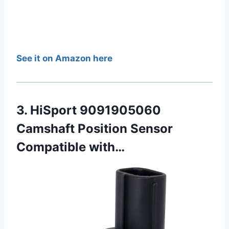
See it on Amazon here
3. HiSport 9091905060
Camshaft Position Sensor
Compatible with…