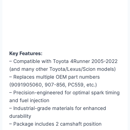
Key Features:
– Compatible with Toyota 4Runner 2005-2022
(and many other Toyota/Lexus/Scion models)
– Replaces multiple OEM part numbers
(9091905060, 907-856, PC559, etc.)
– Precision-engineered for optimal spark timing
and fuel injection
– Industrial-grade materials for enhanced
durability
– Package includes 2 camshaft position