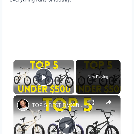
×
Now Playing
Play Video
×
TOP 5 BEST BMX BIKES UNDER $500 - (2023 TOP 5 PICKS)