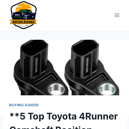
Skip
to
content
BUYING GUIDES
**5 Top Toyota 4Runner