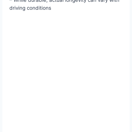
– While durable, actual longevity can vary with
driving conditions