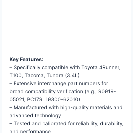
Key Features:
– Specifically compatible with Toyota 4Runner,
T100, Tacoma, Tundra (3.4L)
– Extensive interchange part numbers for
broad compatibility verification (e.g., 90919-
05021, PC179, 19300-62010)
– Manufactured with high-quality materials and
advanced technology
– Tested and calibrated for reliability, durability,
and performance