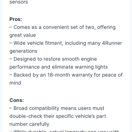
sensors
Pros:
– Comes as a convenient set of two, offering
great value
– Wide vehicle fitment, including many 4Runner
generations
– Designed to restore smooth engine
performance and eliminate warning lights
– Backed by an 18-month warranty for peace of
mind
Cons:
– Broad compatibility means users must
double-check their specific vehicle’s part
number carefully