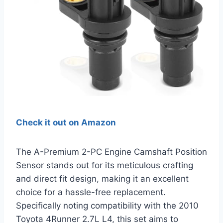
Check it out on Amazon
The A-Premium 2-PC Engine Camshaft Position
Sensor stands out for its meticulous crafting
and direct fit design, making it an excellent
choice for a hassle-free replacement.
Specifically noting compatibility with the 2010
Toyota 4Runner 2.7L L4, this set aims to