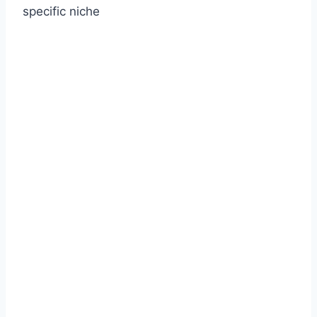
specific niche