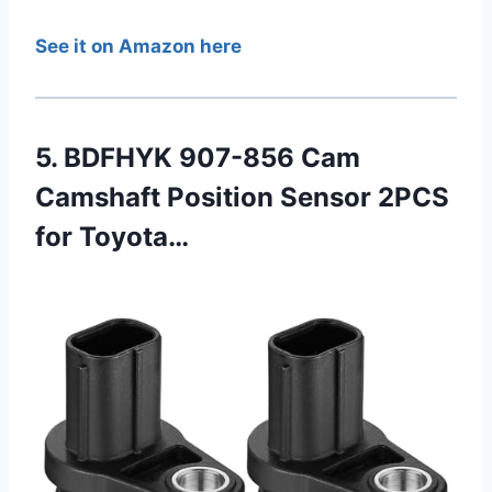
See it on Amazon here
5. BDFHYK 907-856 Cam
Camshaft Position Sensor 2PCS
for Toyota…