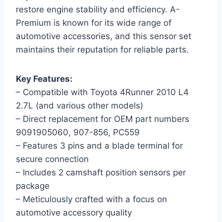
restore engine stability and efficiency. A-
Premium is known for its wide range of
automotive accessories, and this sensor set
maintains their reputation for reliable parts.
Key Features:
– Compatible with Toyota 4Runner 2010 L4
2.7L (and various other models)
– Direct replacement for OEM part numbers
9091905060, 907-856, PC559
– Features 3 pins and a blade terminal for
secure connection
– Includes 2 camshaft position sensors per
package
– Meticulously crafted with a focus on
automotive accessory quality