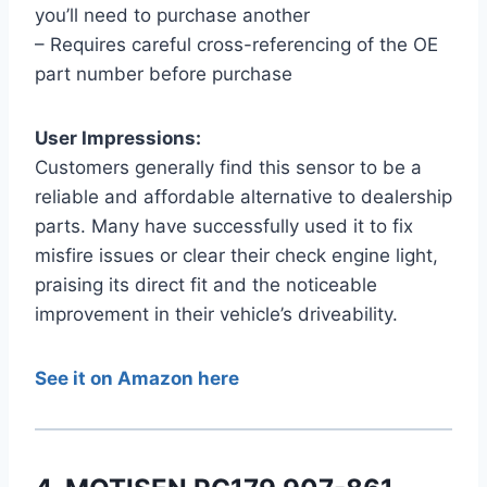
you’ll need to purchase another
– Requires careful cross-referencing of the OE
part number before purchase
User Impressions:
Customers generally find this sensor to be a
reliable and affordable alternative to dealership
parts. Many have successfully used it to fix
misfire issues or clear their check engine light,
praising its direct fit and the noticeable
improvement in their vehicle’s driveability.
See it on Amazon here