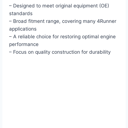
– Designed to meet original equipment (OE)
standards
– Broad fitment range, covering many 4Runner
applications
– A reliable choice for restoring optimal engine
performance
– Focus on quality construction for durability