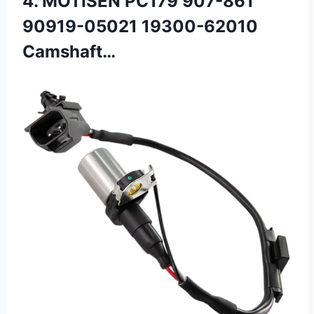
4. MOTISEN PC179 907-861
90919-05021 19300-62010
Camshaft…