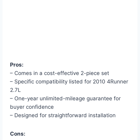
Pros:
– Comes in a cost-effective 2-piece set
– Specific compatibility listed for 2010 4Runner
2.7L
– One-year unlimited-mileage guarantee for
buyer confidence
– Designed for straightforward installation
Cons: