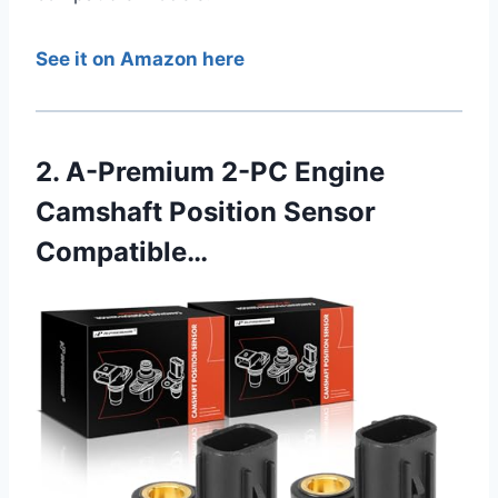
See it on Amazon here
2. A-Premium 2-PC Engine
Camshaft Position Sensor
Compatible…