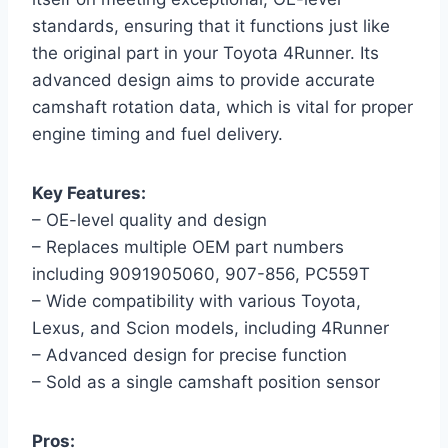
standards, ensuring that it functions just like
the original part in your Toyota 4Runner. Its
advanced design aims to provide accurate
camshaft rotation data, which is vital for proper
engine timing and fuel delivery.
Key Features:
– OE-level quality and design
– Replaces multiple OEM part numbers
including 9091905060, 907-856, PC559T
– Wide compatibility with various Toyota,
Lexus, and Scion models, including 4Runner
– Advanced design for precise function
– Sold as a single camshaft position sensor
Pros: