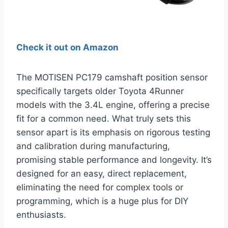
Check it out on Amazon
The MOTISEN PC179 camshaft position sensor
specifically targets older Toyota 4Runner
models with the 3.4L engine, offering a precise
fit for a common need. What truly sets this
sensor apart is its emphasis on rigorous testing
and calibration during manufacturing,
promising stable performance and longevity. It’s
designed for an easy, direct replacement,
eliminating the need for complex tools or
programming, which is a huge plus for DIY
enthusiasts.