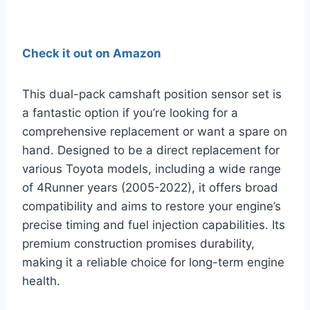
Check it out on Amazon
This dual-pack camshaft position sensor set is
a fantastic option if you’re looking for a
comprehensive replacement or want a spare on
hand. Designed to be a direct replacement for
various Toyota models, including a wide range
of 4Runner years (2005-2022), it offers broad
compatibility and aims to restore your engine’s
precise timing and fuel injection capabilities. Its
premium construction promises durability,
making it a reliable choice for long-term engine
health.