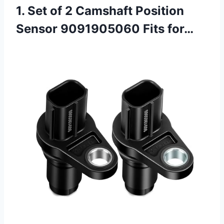
1. Set of 2 Camshaft Position
Sensor 9091905060 Fits for…