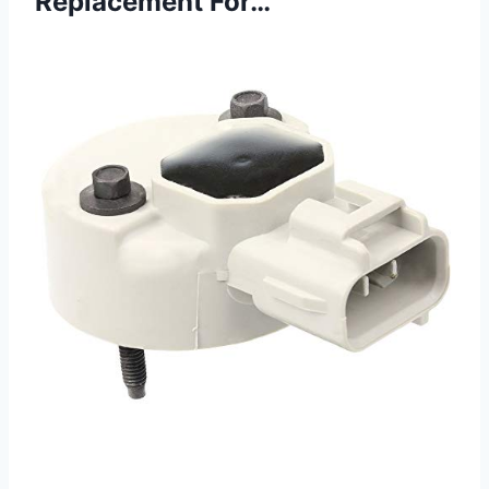
Replacement For…