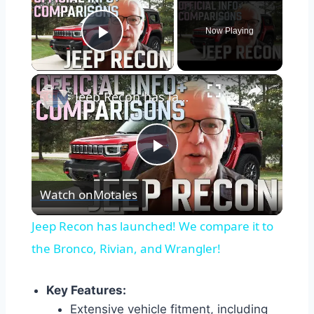
Now Playing
Play Video
×
Jeep Recon has launched! We compare it to the Bronco, Rivian, and Wrangler!
Play
Watch on
Motales
Video
Jeep Recon has launched! We compare it to
the Bronco, Rivian, and Wrangler!
Key Features:
Extensive vehicle fitment, including