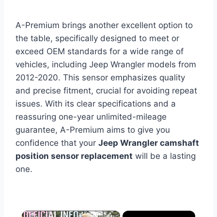
A-Premium brings another excellent option to
the table, specifically designed to meet or
exceed OEM standards for a wide range of
vehicles, including Jeep Wrangler models from
2012-2020. This sensor emphasizes quality
and precise fitment, crucial for avoiding repeat
issues. With its clear specifications and a
reassuring one-year unlimited-mileage
guarantee, A-Premium aims to give you
confidence that your
Jeep Wrangler camshaft
position sensor replacement
will be a lasting
one.
×