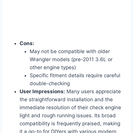
Cons:
May not be compatible with older
Wrangler models (pre-2011 3.6L or
other engine types)
Specific fitment details require careful
double-checking
User Impressions:
Many users appreciate
the straightforward installation and the
immediate resolution of their check engine
light and rough running issues. Its broad
compatibility is frequently praised, making
it a go-to for DIYers with various modern