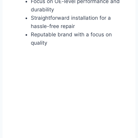
Focus on OE-level performance and
durability
Straightforward installation for a
hassle-free repair
Reputable brand with a focus on
quality