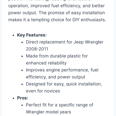
operation, improved fuel efficiency, and better
power output. The promise of easy installation
makes it a tempting choice for DIY enthusiasts.
Key Features:
Direct replacement for Jeep Wrangler
2008-2011
Made from durable plastic for
enhanced reliability
Improves engine performance, fuel
efficiency, and power output
Designed for easy, quick installation,
even for novices
Pros:
Perfect fit for a specific range of
Wrangler model years