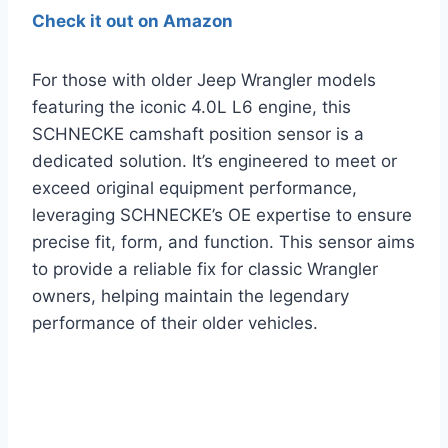
Check it out on Amazon
For those with older Jeep Wrangler models
featuring the iconic 4.0L L6 engine, this
SCHNECKE camshaft position sensor is a
dedicated solution. It’s engineered to meet or
exceed original equipment performance,
leveraging SCHNECKE’s OE expertise to ensure
precise fit, form, and function. This sensor aims
to provide a reliable fix for classic Wrangler
owners, helping maintain the legendary
performance of their older vehicles.