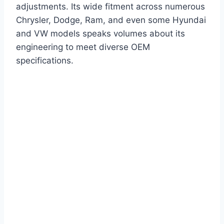
adjustments. Its wide fitment across numerous
Chrysler, Dodge, Ram, and even some Hyundai
and VW models speaks volumes about its
engineering to meet diverse OEM
specifications.