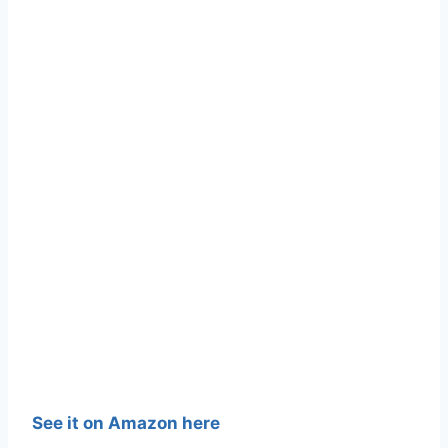
See it on Amazon here