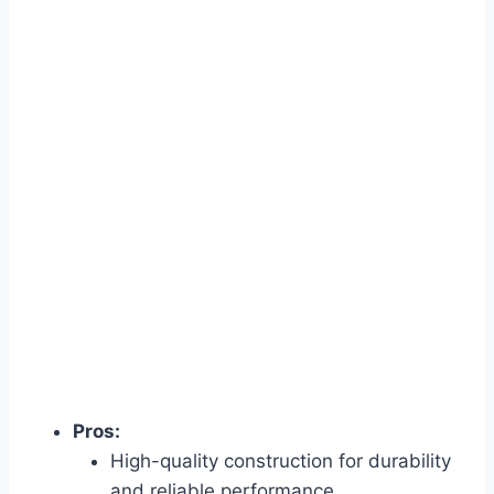
Pros:
High-quality construction for durability
and reliable performance