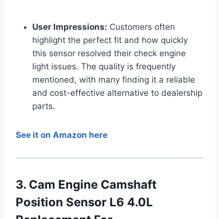
User Impressions:
Customers often
highlight the perfect fit and how quickly
this sensor resolved their check engine
light issues. The quality is frequently
mentioned, with many finding it a reliable
and cost-effective alternative to dealership
parts.
See it on Amazon here
3. Cam Engine Camshaft
Position Sensor L6 4.0L