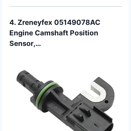
4. Zreneyfex 05149078AC
Engine Camshaft Position
Sensor,…