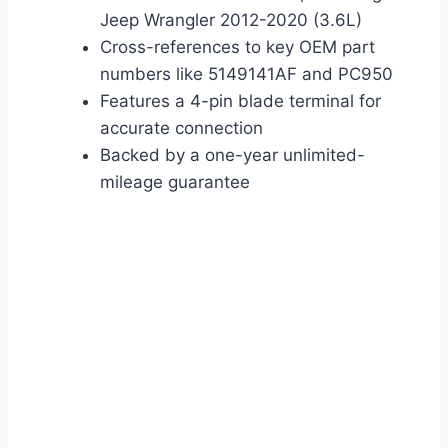
Jeep Wrangler 2012-2020 (3.6L)
Cross-references to key OEM part
numbers like 5149141AF and PC950
Features a 4-pin blade terminal for
accurate connection
Backed by a one-year unlimited-
mileage guarantee