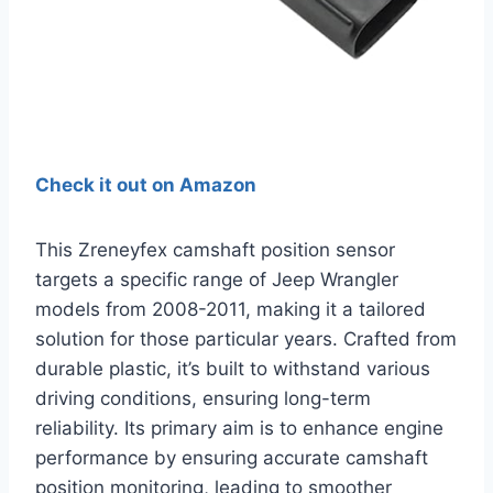
Check it out on Amazon
This Zreneyfex camshaft position sensor
targets a specific range of Jeep Wrangler
models from 2008-2011, making it a tailored
solution for those particular years. Crafted from
durable plastic, it’s built to withstand various
driving conditions, ensuring long-term
reliability. Its primary aim is to enhance engine
performance by ensuring accurate camshaft
position monitoring, leading to smoother