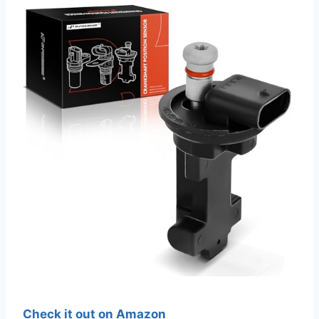
Check it out on Amazon