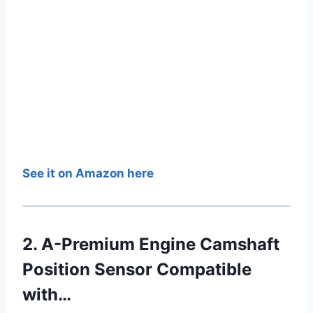
See it on Amazon here
2. A-Premium Engine Camshaft
Position Sensor Compatible
with…