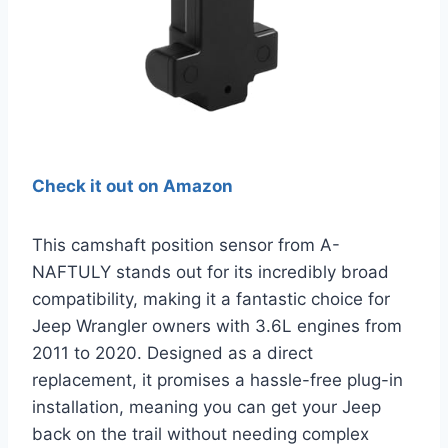
Check it out on Amazon
This camshaft position sensor from A-
NAFTULY stands out for its incredibly broad
compatibility, making it a fantastic choice for
Jeep Wrangler owners with 3.6L engines from
2011 to 2020. Designed as a direct
replacement, it promises a hassle-free plug-in
installation, meaning you can get your Jeep
back on the trail without needing complex