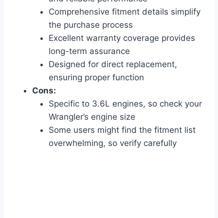
Comprehensive fitment details simplify
the purchase process
Excellent warranty coverage provides
long-term assurance
Designed for direct replacement,
ensuring proper function
Cons:
Specific to 3.6L engines, so check your
Wrangler’s engine size
Some users might find the fitment list
overwhelming, so verify carefully