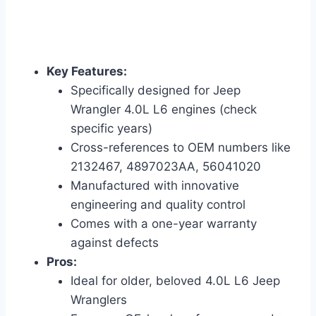
Key Features:
Specifically designed for Jeep
Wrangler 4.0L L6 engines (check
specific years)
Cross-references to OEM numbers like
2132467, 4897023AA, 56041020
Manufactured with innovative
engineering and quality control
Comes with a one-year warranty
against defects
Pros:
Ideal for older, beloved 4.0L L6 Jeep
Wranglers