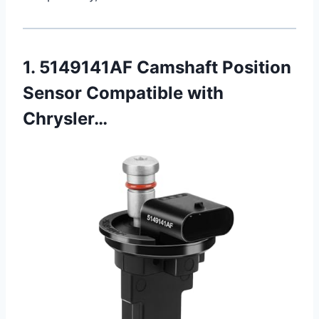
1. 5149141AF Camshaft Position
Sensor Compatible with
Chrysler…