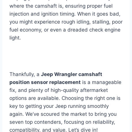
where the camshaft is, ensuring proper fuel
injection and ignition timing. When it goes bad,
you might experience rough idling, stalling, poor
fuel economy, or even a dreaded check engine
light.
Thankfully, a
Jeep Wrangler camshaft
position sensor replacement
is a manageable
fix, and plenty of high-quality aftermarket
options are available. Choosing the right one is
key to getting your Jeep running smoothly
again. We’ve scoured the market to bring you
seven top contenders, focusing on reliability,
compatibility, and value. Let’s dive in!