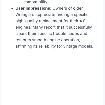
compatibility
User Impressions:
Owners of older
Wranglers appreciate finding a specific,
high-quality replacement for their 4.0L
engines. Many report that it successfully
clears their specific trouble codes and
restores smooth engine operation,
affirming its reliability for vintage models.