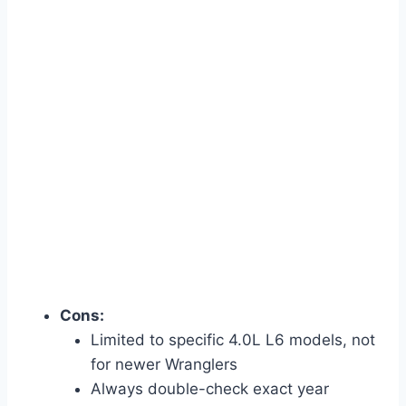
Cons:
Limited to specific 4.0L L6 models, not
for newer Wranglers
Always double-check exact year