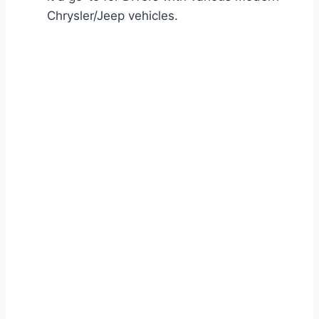
Chrysler/Jeep vehicles.