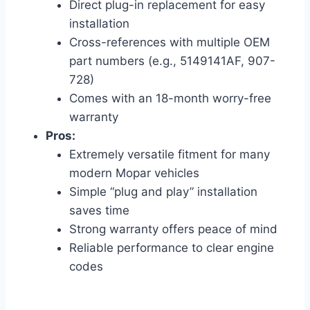
Direct plug-in replacement for easy
installation
Cross-references with multiple OEM
part numbers (e.g., 5149141AF, 907-
728)
Comes with an 18-month worry-free
warranty
Pros:
Extremely versatile fitment for many
modern Mopar vehicles
Simple “plug and play” installation
saves time
Strong warranty offers peace of mind
Reliable performance to clear engine
codes