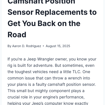
Camshaft Position
Sensor Replacements to
Get You Back on the
Road
By
Aaron D. Rodriguez
August 15, 2025
If you’re a Jeep Wrangler owner, you know your
rig is built for adventure. But sometimes, even
the toughest vehicles need a little TLC. One
common issue that can throw a wrench into
your plans is a faulty camshaft position sensor.
This small but mighty component plays a
crucial role in your engine’s performance,
helping your Jeep’s computer know exactly