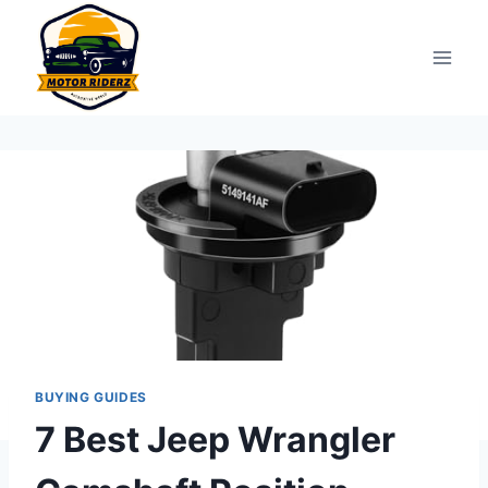
Skip
to
content
BUYING GUIDES
7 Best Jeep Wrangler