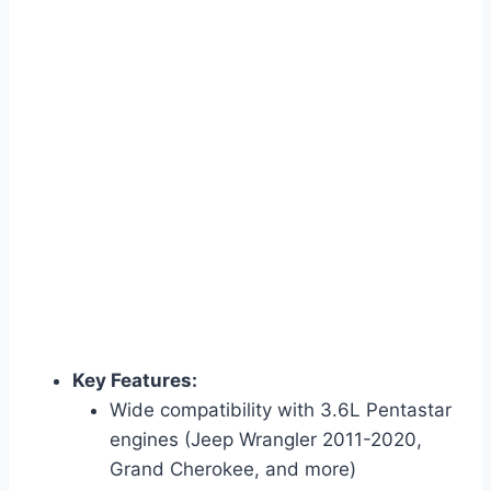
Key Features:
Wide compatibility with 3.6L Pentastar
engines (Jeep Wrangler 2011-2020,
Grand Cherokee, and more)