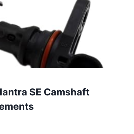
Elantra SE Camshaft
cements