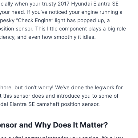
pecially when your trusty 2017 Hyundai Elantra SE
g your head. If you’ve noticed your engine running a
hat pesky “Check Engine” light has popped up, a
ition sensor. This little component plays a big role
iciency, and even how smoothly it idles.
 chore, but don’t worry! We’ve done the legwork for
t this sensor does and introduce you to some of
dai Elantra SE camshaft position sensor.
ensor and Why Does It Matter?