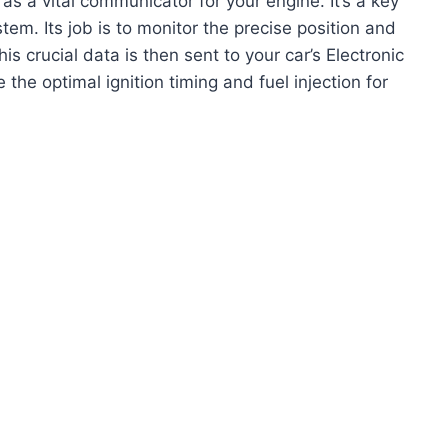
as a vital communicator for your engine. It’s a key
em. Its job is to monitor the precise position and
is crucial data is then sent to your car’s Electronic
the optimal ignition timing and fuel injection for