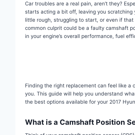
Car troubles are a real pain, aren’t they? Es
starts acting a bit off, leaving you scratchin
little rough, struggling to start, or even if t
common culprit could be a faulty camshaft pos
in your engine’s overall performance, fuel eff
Finding the right replacement can feel like a
you. This guide will help you understand wha
the best options available for your 2017 Hyun
What is a Camshaft Position S