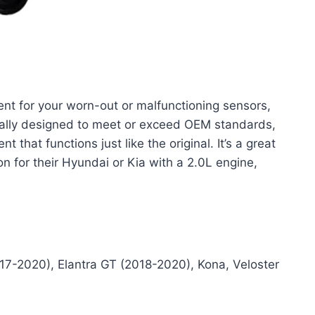
ment for your worn-out or malfunctioning sensors,
ically designed to meet or exceed OEM standards,
 that functions just like the original. It’s a great
on for their Hyundai or Kia with a 2.0L engine,
17-2020), Elantra GT (2018-2020), Kona, Veloster