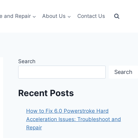
e and Repair
About Us
Contact Us
Search
Search
Recent Posts
How to Fix 6.0 Powerstroke Hard
Acceleration Issues: Troubleshoot and
Repair