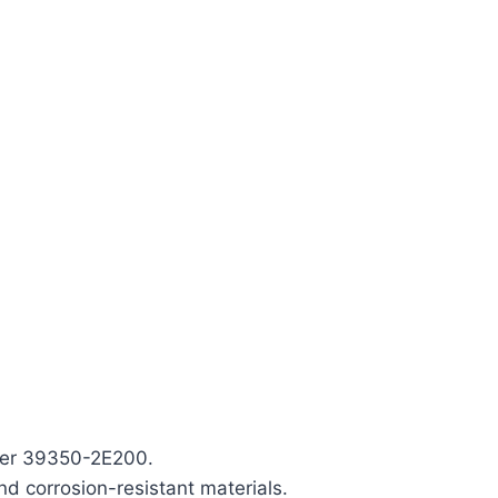
ber 39350-2E200.
nd corrosion-resistant materials.