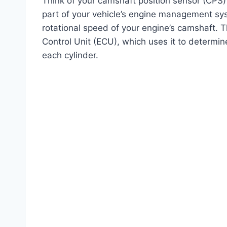
Think of your camshaft position sensor (CPS) 
part of your vehicle’s engine management syst
rotational speed of your engine’s camshaft. Th
Control Unit (ECU), which uses it to determine 
each cylinder.