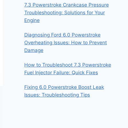
7.3 Powerstroke Crankcase Pressure
Troubleshooting: Solutions for Your
Engine
Diagnosing Ford 6.0 Powerstroke
Overheating Issues: How to Prevent
Damage
How to Troubleshoot 7.3 Powerstroke
Fuel Injector Failure: Quick Fixes
Fixing 6.0 Powerstroke Boost Leak
Issues: Troubleshooting Tips