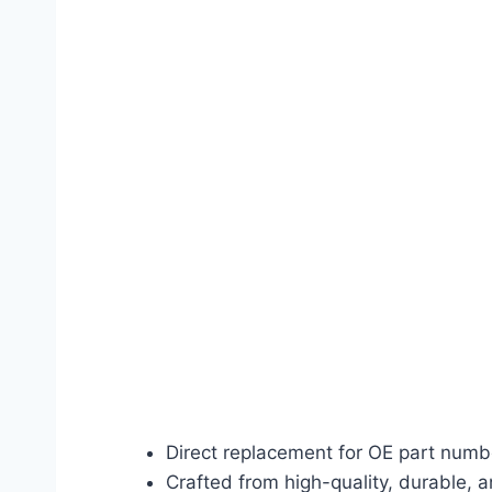
Direct replacement for OE part num
Crafted from high-quality, durable, a