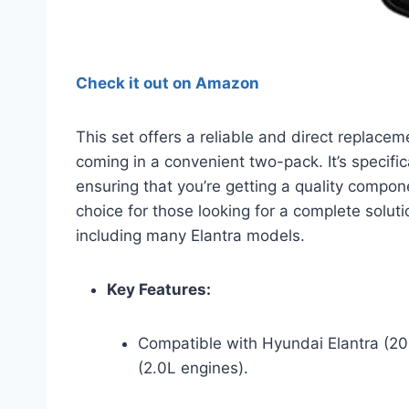
Check it out on Amazon
This set offers a reliable and direct replace
coming in a convenient two-pack. It’s specif
ensuring that you’re getting a quality component
choice for those looking for a complete soluti
including many Elantra models.
Key Features:
Compatible with Hyundai Elantra (20
(2.0L engines).