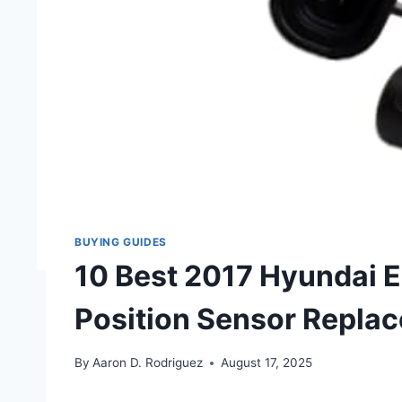
BUYING GUIDES
10 Best 2017 Hyundai 
Position Sensor Repla
By
Aaron D. Rodriguez
August 17, 2025