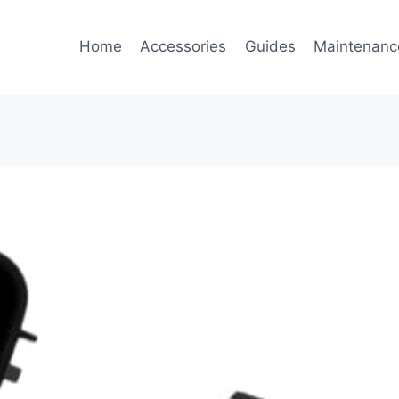
Home
Accessories
Guides
Maintenanc