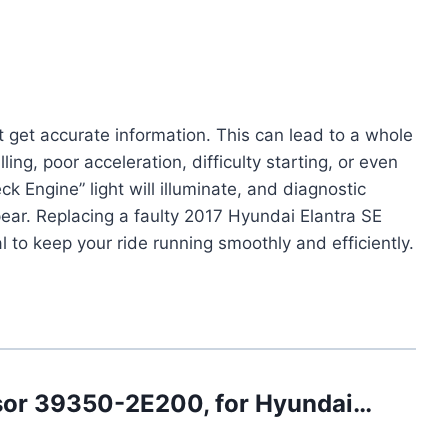
get accurate information. This can lead to a whole
ling, poor acceleration, difficulty starting, or even
ck Engine” light will illuminate, and diagnostic
ear. Replacing a faulty 2017 Hyundai Elantra SE
l to keep your ride running smoothly and efficiently.
nsor 39350-2E200, for Hyundai…