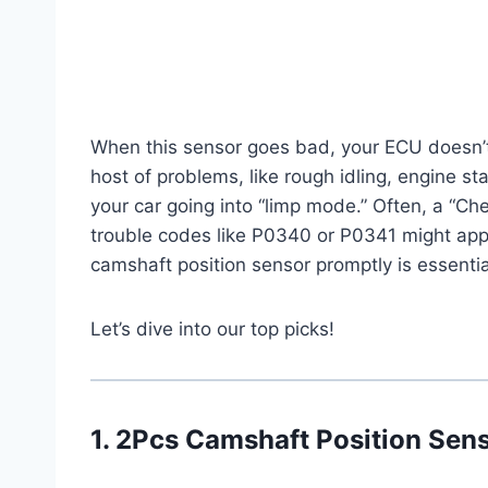
When this sensor goes bad, your ECU doesn’t 
host of problems, like rough idling, engine stal
your car going into “limp mode.” Often, a “Che
trouble codes like P0340 or P0341 might app
camshaft position sensor promptly is essentia
Let’s dive into our top picks!
1. 2Pcs Camshaft Position Se