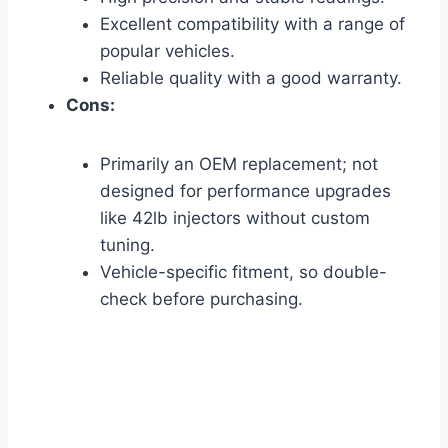
Excellent compatibility with a range of
popular vehicles.
Reliable quality with a good warranty.
Cons:
Primarily an OEM replacement; not
designed for performance upgrades
like 42lb injectors without custom
tuning.
Vehicle-specific fitment, so double-
check before purchasing.