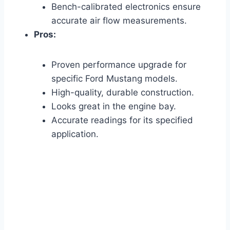
Bench-calibrated electronics ensure
accurate air flow measurements.
Pros:
Proven performance upgrade for
specific Ford Mustang models.
High-quality, durable construction.
Looks great in the engine bay.
Accurate readings for its specified
application.