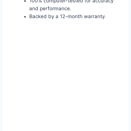
100% computer-tested for accuracy
and performance.
Backed by a 12-month warranty.