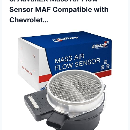
Sensor MAF Compatible with
Chevrolet…