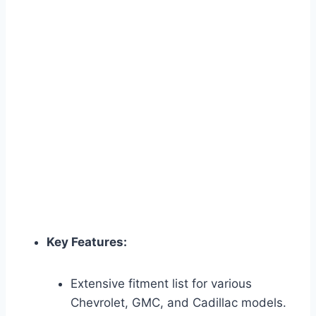
Key Features:
Extensive fitment list for various
Chevrolet, GMC, and Cadillac models.