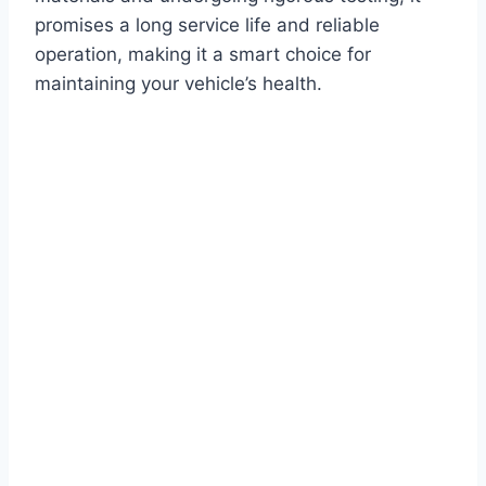
promises a long service life and reliable
operation, making it a smart choice for
maintaining your vehicle’s health.