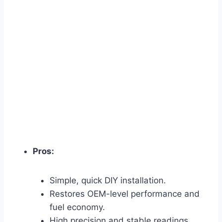
Pros:
Simple, quick DIY installation.
Restores OEM-level performance and
fuel economy.
High precision and stable readings.