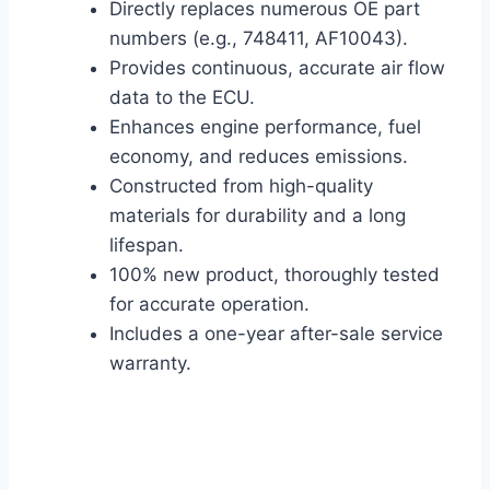
Directly replaces numerous OE part
numbers (e.g., 748411, AF10043).
Provides continuous, accurate air flow
data to the ECU.
Enhances engine performance, fuel
economy, and reduces emissions.
Constructed from high-quality
materials for durability and a long
lifespan.
100% new product, thoroughly tested
for accurate operation.
Includes a one-year after-sale service
warranty.