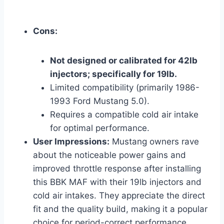
Cons:
Not designed or calibrated for 42lb
injectors; specifically for 19lb.
Limited compatibility (primarily 1986-
1993 Ford Mustang 5.0).
Requires a compatible cold air intake
for optimal performance.
User Impressions:
Mustang owners rave
about the noticeable power gains and
improved throttle response after installing
this BBK MAF with their 19lb injectors and
cold air intakes. They appreciate the direct
fit and the quality build, making it a popular
choice for period-correct performance