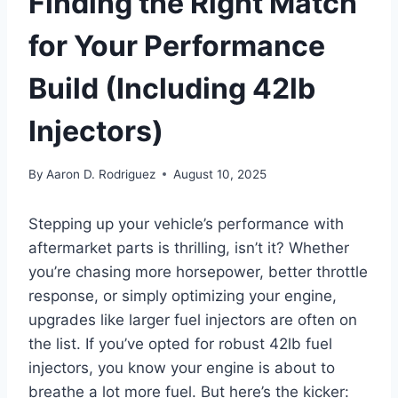
Finding the Right Match
for Your Performance
Build (Including 42lb
Injectors)
By
Aaron D. Rodriguez
August 10, 2025
Stepping up your vehicle’s performance with
aftermarket parts is thrilling, isn’t it? Whether
you’re chasing more horsepower, better throttle
response, or simply optimizing your engine,
upgrades like larger fuel injectors are often on
the list. If you’ve opted for robust 42lb fuel
injectors, you know your engine is about to
breathe a lot more fuel. But here’s the kicker: