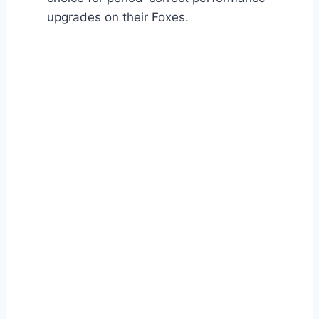
upgrades on their Foxes.