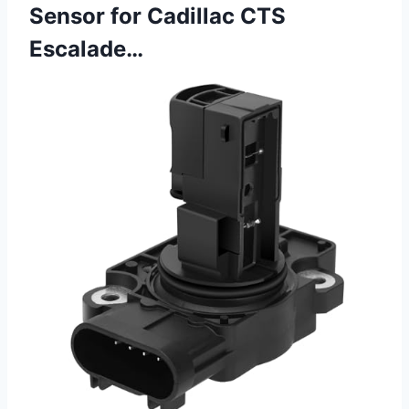
Sensor for Cadillac CTS
Escalade…