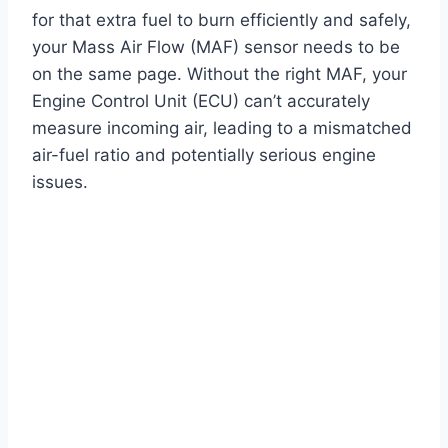
for that extra fuel to burn efficiently and safely,
your Mass Air Flow (MAF) sensor needs to be
on the same page. Without the right MAF, your
Engine Control Unit (ECU) can’t accurately
measure incoming air, leading to a mismatched
air-fuel ratio and potentially serious engine
issues.