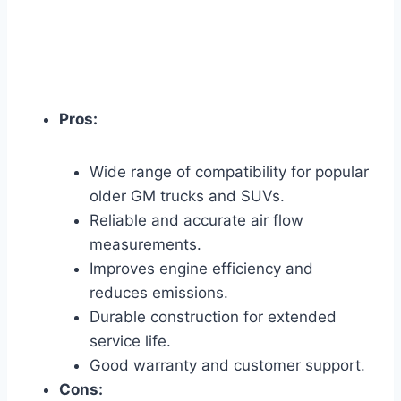
Pros:
Wide range of compatibility for popular
older GM trucks and SUVs.
Reliable and accurate air flow
measurements.
Improves engine efficiency and
reduces emissions.
Durable construction for extended
service life.
Good warranty and customer support.
Cons: