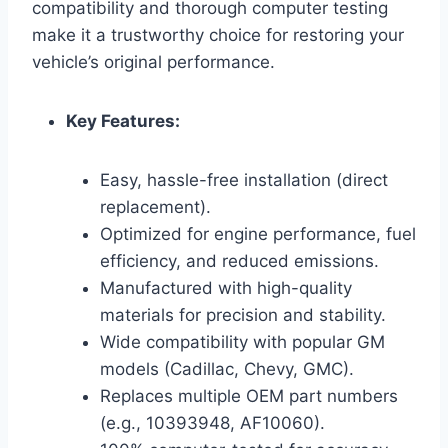
compatibility and thorough computer testing
make it a trustworthy choice for restoring your
vehicle’s original performance.
Key Features:
Easy, hassle-free installation (direct
replacement).
Optimized for engine performance, fuel
efficiency, and reduced emissions.
Manufactured with high-quality
materials for precision and stability.
Wide compatibility with popular GM
models (Cadillac, Chevy, GMC).
Replaces multiple OEM part numbers
(e.g., 10393948, AF10060).