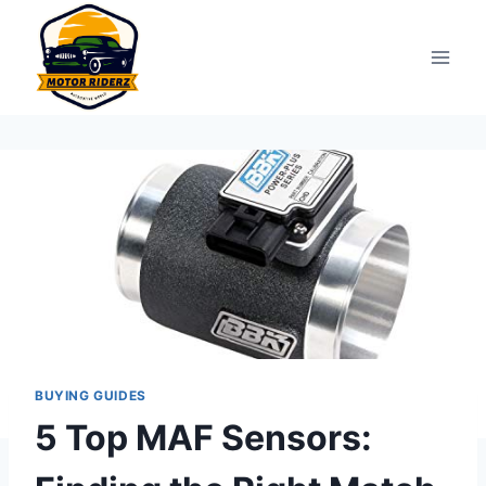
Skip
to
content
BUYING GUIDES
5 Top MAF Sensors: