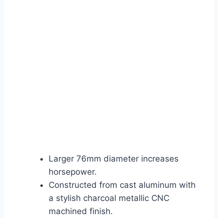
Larger 76mm diameter increases
horsepower.
Constructed from cast aluminum with
a stylish charcoal metallic CNC
machined finish.