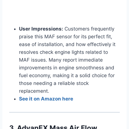
User Impressions:
Customers frequently
praise this MAF sensor for its perfect fit,
ease of installation, and how effectively it
resolves check engine lights related to
MAF issues. Many report immediate
improvements in engine smoothness and
fuel economy, making it a solid choice for
those needing a reliable stock
replacement.
See it on Amazon here
3. AdvanEX Mass Air Flow