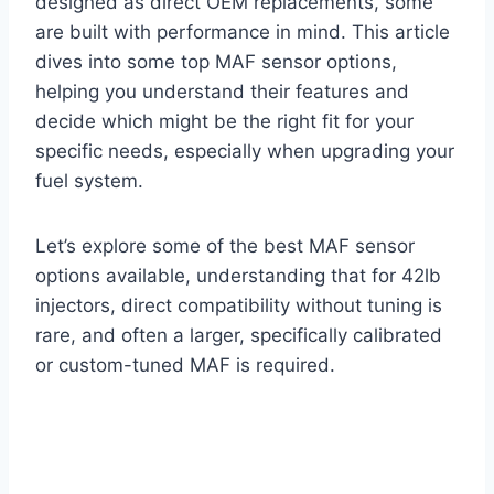
designed as direct OEM replacements, some
are built with performance in mind. This article
dives into some top MAF sensor options,
helping you understand their features and
decide which might be the right fit for your
specific needs, especially when upgrading your
fuel system.
Let’s explore some of the best MAF sensor
options available, understanding that for 42lb
injectors, direct compatibility without tuning is
rare, and often a larger, specifically calibrated
or custom-tuned MAF is required.