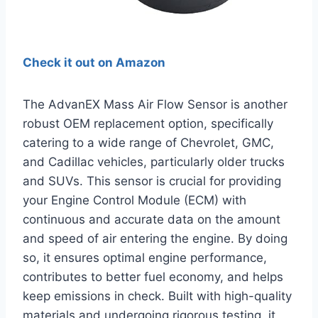
Check it out on Amazon
The AdvanEX Mass Air Flow Sensor is another
robust OEM replacement option, specifically
catering to a wide range of Chevrolet, GMC,
and Cadillac vehicles, particularly older trucks
and SUVs. This sensor is crucial for providing
your Engine Control Module (ECM) with
continuous and accurate data on the amount
and speed of air entering the engine. By doing
so, it ensures optimal engine performance,
contributes to better fuel economy, and helps
keep emissions in check. Built with high-quality
materials and undergoing rigorous testing, it