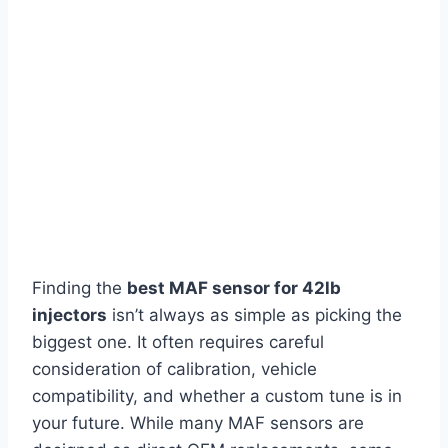
Finding the
best MAF sensor for 42lb
injectors
isn’t always as simple as picking the
biggest one. It often requires careful
consideration of calibration, vehicle
compatibility, and whether a custom tune is in
your future. While many MAF sensors are