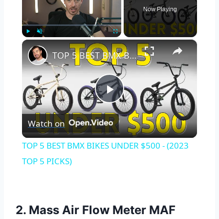
Now Playing
×
Play
Unmute
Fullscreen
TOP 5 BEST BMX BIKES UNDER $500 - (2023 TOP 5 PICKS)
Play
Watch on
Video
TOP 5 BEST BMX BIKES UNDER $500 - (2023
TOP 5 PICKS)
2. Mass Air Flow Meter MAF