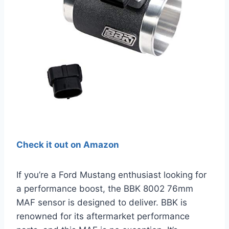
Check it out on Amazon
If you’re a Ford Mustang enthusiast looking for
a performance boost, the BBK 8002 76mm
MAF sensor is designed to deliver. BBK is
renowned for its aftermarket performance