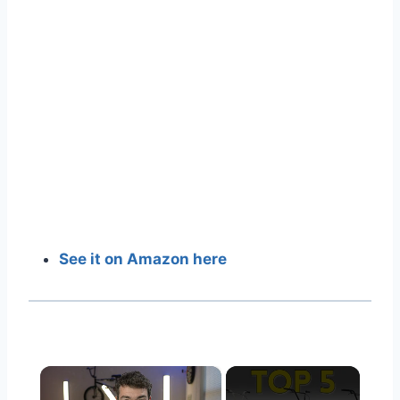
See it on Amazon here
×