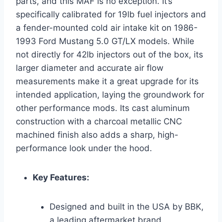
parts, and this MAF is no exception. It’s
specifically calibrated for 19lb fuel injectors and
a fender-mounted cold air intake kit on 1986-
1993 Ford Mustang 5.0 GT/LX models. While
not directly for 42lb injectors out of the box, its
larger diameter and accurate air flow
measurements make it a great upgrade for its
intended application, laying the groundwork for
other performance mods. Its cast aluminum
construction with a charcoal metallic CNC
machined finish also adds a sharp, high-
performance look under the hood.
Key Features:
Designed and built in the USA by BBK,
a leading aftermarket brand.