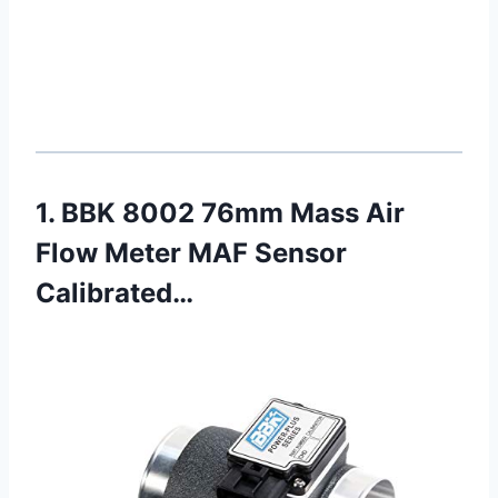
1. BBK 8002 76mm Mass Air
Flow Meter MAF Sensor
Calibrated…