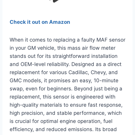
Check it out on Amazon
When it comes to replacing a faulty MAF sensor
in your GM vehicle, this mass air flow meter
stands out for its straightforward installation
and OEM-level reliability. Designed as a direct
replacement for various Cadillac, Chevy, and
GMC models, it promises an easy, 10-minute
swap, even for beginners. Beyond just being a
replacement, this sensor is engineered with
high-quality materials to ensure fast response,
high precision, and stable performance, which
is crucial for optimal engine operation, fuel
efficiency, and reduced emissions. Its broad