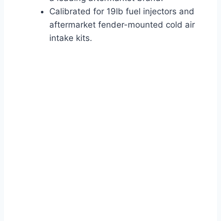
Calibrated for 19lb fuel injectors and
aftermarket fender-mounted cold air
intake kits.