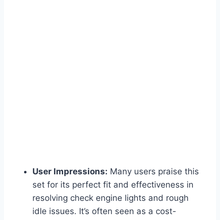
User Impressions:
Many users praise this
set for its perfect fit and effectiveness in
resolving check engine lights and rough
idle issues. It’s often seen as a cost-