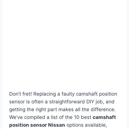
Don’t fret! Replacing a faulty camshaft position
sensor is often a straightforward DIY job, and
getting the right part makes all the difference.
We’ve compiled a list of the 10 best
camshaft
position sensor Nissan
options available,