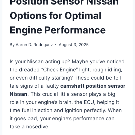
Position Sensor Nissan
Options for Optimal
Engine Performance
By
Aaron D. Rodriguez
August 3, 2025
Is your Nissan acting up? Maybe you’ve noticed
the dreaded “Check Engine” light, rough idling,
or even difficulty starting? These could be tell-
tale signs of a faulty
camshaft position sensor
Nissan
. This crucial little sensor plays a big
role in your engine’s brain, the ECU, helping it
time fuel injection and ignition perfectly. When
it goes bad, your engine’s performance can
take a nosedive.