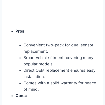
Pros:
Convenient two-pack for dual sensor
replacement.
Broad vehicle fitment, covering many
popular models.
Direct OEM replacement ensures easy
installation.
Comes with a solid warranty for peace
of mind.
Cons: