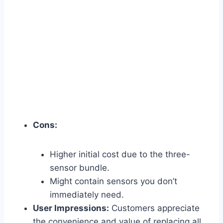
Cons:
Higher initial cost due to the three-
sensor bundle.
Might contain sensors you don’t
immediately need.
User Impressions:
Customers appreciate
the convenience and value of replacing all