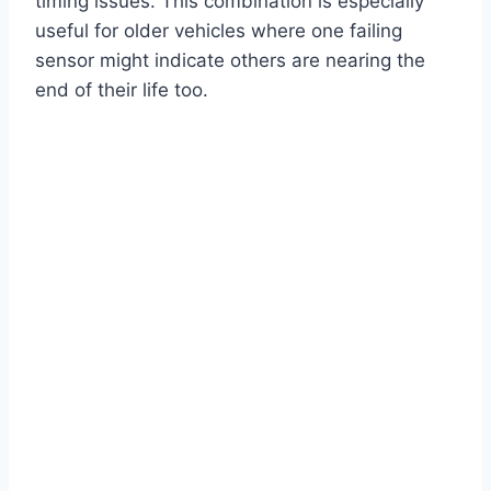
timing issues. This combination is especially
useful for older vehicles where one failing
sensor might indicate others are nearing the
end of their life too.