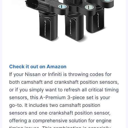
Check it out on Amazon
If your Nissan or Infiniti is throwing codes for
both camshaft and crankshaft position sensors,
or if you simply want to refresh all critical timing
sensors, this A-Premium 3-piece set is your
go-to. It includes two camshaft position
sensors and one crankshaft position sensor,
offering a comprehensive solution for engine