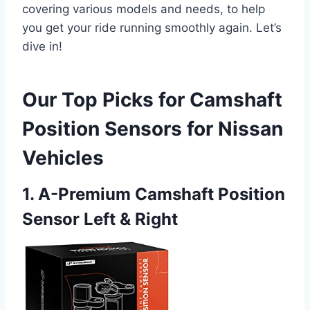
covering various models and needs, to help
you get your ride running smoothly again. Let’s
dive in!
Our Top Picks for Camshaft
Position Sensors for Nissan
Vehicles
1. A-Premium Camshaft Position
Sensor Left & Right