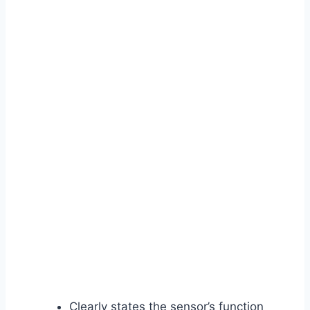
Clearly states the sensor’s function