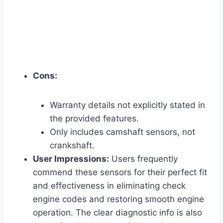
Cons:
Warranty details not explicitly stated in
the provided features.
Only includes camshaft sensors, not
crankshaft.
User Impressions:
Users frequently
commend these sensors for their perfect fit
and effectiveness in eliminating check
engine codes and restoring smooth engine
operation. The clear diagnostic info is also