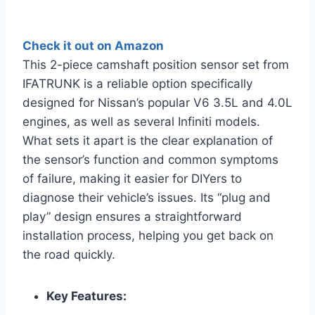
Check it out on Amazon
This 2-piece camshaft position sensor set from
IFATRUNK is a reliable option specifically
designed for Nissan’s popular V6 3.5L and 4.0L
engines, as well as several Infiniti models.
What sets it apart is the clear explanation of
the sensor’s function and common symptoms
of failure, making it easier for DIYers to
diagnose their vehicle’s issues. Its “plug and
play” design ensures a straightforward
installation process, helping you get back on
the road quickly.
Key Features: