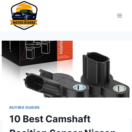
Skip
to
content
BUYING GUIDES
10 Best Camshaft