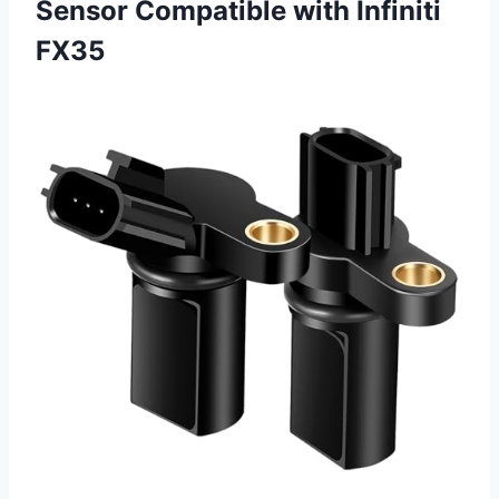
Sensor Compatible with Infiniti
FX35