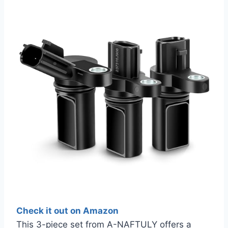
Check it out on Amazon
This 3-piece set from A-NAFTULY offers a