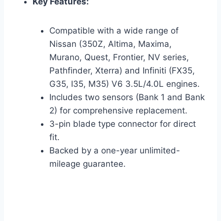
Key Features:
Compatible with a wide range of
Nissan (350Z, Altima, Maxima,
Murano, Quest, Frontier, NV series,
Pathfinder, Xterra) and Infiniti (FX35,
G35, I35, M35) V6 3.5L/4.0L engines.
Includes two sensors (Bank 1 and Bank
2) for comprehensive replacement.
3-pin blade type connector for direct
fit.
Backed by a one-year unlimited-
mileage guarantee.