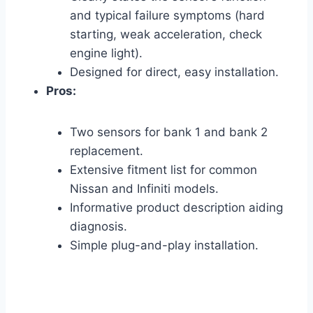
and typical failure symptoms (hard
starting, weak acceleration, check
engine light).
Designed for direct, easy installation.
Pros:
Two sensors for bank 1 and bank 2
replacement.
Extensive fitment list for common
Nissan and Infiniti models.
Informative product description aiding
diagnosis.
Simple plug-and-play installation.