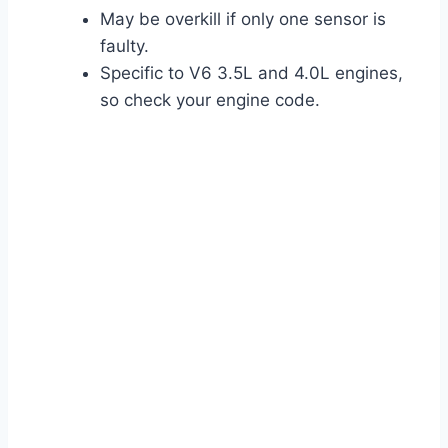
May be overkill if only one sensor is
faulty.
Specific to V6 3.5L and 4.0L engines,
so check your engine code.