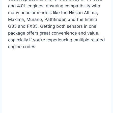
and 4.0L engines, ensuring compatibility with
many popular models like the Nissan Altima,
Maxima, Murano, Pathfinder, and the Infiniti
G35 and FX35. Getting both sensors in one
package offers great convenience and value,
especially if you’re experiencing multiple related
engine codes.