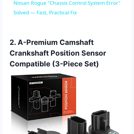
Nissan Rogue "Chassis Control System Error"
Solved — Fast, Practical Fix
2. A-Premium Camshaft
Crankshaft Position Sensor
Compatible (3-Piece Set)