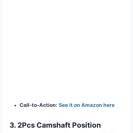
Call-to-Action:
See it on Amazon here
3. 2Pcs Camshaft Position