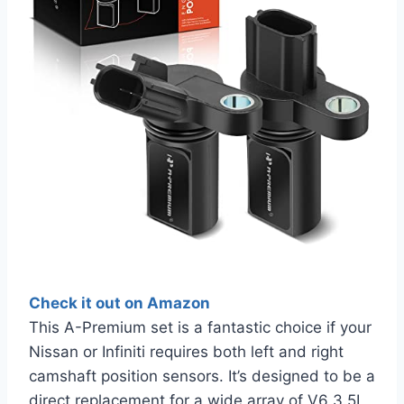
Check it out on Amazon
This A-Premium set is a fantastic choice if your
Nissan or Infiniti requires both left and right
camshaft position sensors. It’s designed to be a
direct replacement for a wide array of V6 3.5L