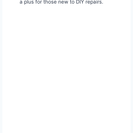
a plus for those new to DIY repairs.