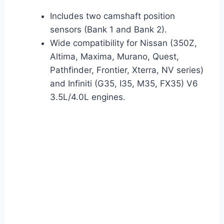
Includes two camshaft position
sensors (Bank 1 and Bank 2).
Wide compatibility for Nissan (350Z,
Altima, Maxima, Murano, Quest,
Pathfinder, Frontier, Xterra, NV series)
and Infiniti (G35, I35, M35, FX35) V6
3.5L/4.0L engines.