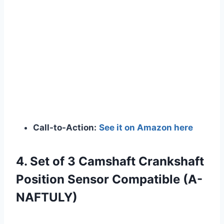
Call-to-Action:
See it on Amazon here
4. Set of 3 Camshaft Crankshaft
Position Sensor Compatible (A-
NAFTULY)