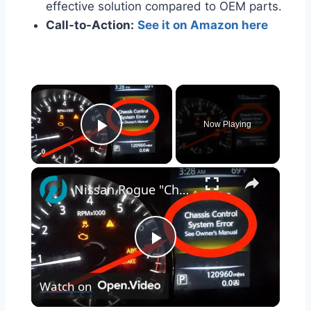
effective solution compared to OEM parts.
Call-to-Action:
See it on Amazon here
×
Now Playing
Play Video
×
Nissan Rogue "Chassis Control System Error" Solved — Fast, Practical Fix
Play
Watch on
Video