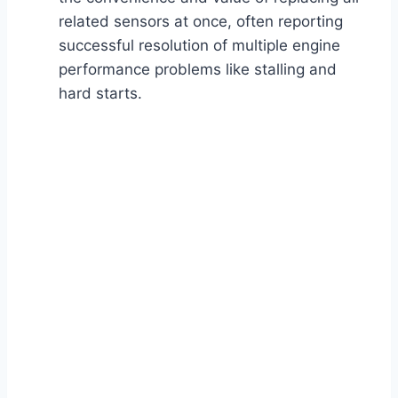
related sensors at once, often reporting
successful resolution of multiple engine
performance problems like stalling and
hard starts.