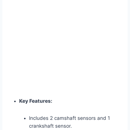
Key Features:
Includes 2 camshaft sensors and 1
crankshaft sensor.