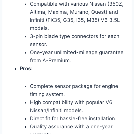
Compatible with various Nissan (350Z,
Altima, Maxima, Murano, Quest) and
Infiniti (FX35, G35, I35, M35) V6 3.5L
models.
3-pin blade type connectors for each
sensor.
One-year unlimited-mileage guarantee
from A-Premium.
Pros:
Complete sensor package for engine
timing system.
High compatibility with popular V6
Nissan/Infiniti models.
Direct fit for hassle-free installation.
Quality assurance with a one-year