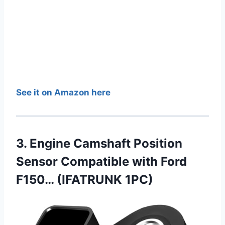
See it on Amazon here
3. Engine Camshaft Position
Sensor Compatible with Ford
F150… (IFATRUNK 1PC)