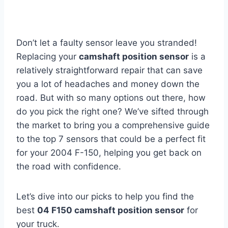
Don’t let a faulty sensor leave you stranded!
Replacing your
camshaft position sensor
is a
relatively straightforward repair that can save
you a lot of headaches and money down the
road. But with so many options out there, how
do you pick the right one? We’ve sifted through
the market to bring you a comprehensive guide
to the top 7 sensors that could be a perfect fit
for your 2004 F-150, helping you get back on
the road with confidence.
Let’s dive into our picks to help you find the
best
04 F150 camshaft position sensor
for
your truck.