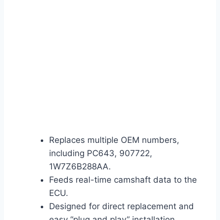
Replaces multiple OEM numbers,
including PC643, 907722,
1W7Z6B288AA.
Feeds real-time camshaft data to the
ECU.
Designed for direct replacement and
easy “plug and play” installation.