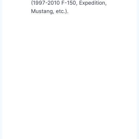
(1997-2010 F-150, Expedition,
Mustang, etc.).