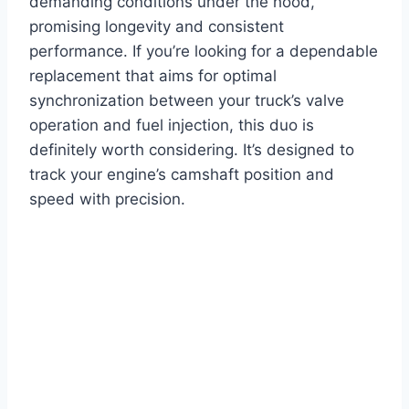
demanding conditions under the hood,
promising longevity and consistent
performance. If you’re looking for a dependable
replacement that aims for optimal
synchronization between your truck’s valve
operation and fuel injection, this duo is
definitely worth considering. It’s designed to
track your engine’s camshaft position and
speed with precision.