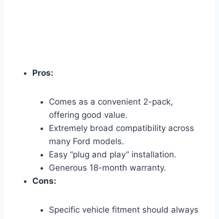
Pros:
Comes as a convenient 2-pack,
offering good value.
Extremely broad compatibility across
many Ford models.
Easy “plug and play” installation.
Generous 18-month warranty.
Cons:
Specific vehicle fitment should always