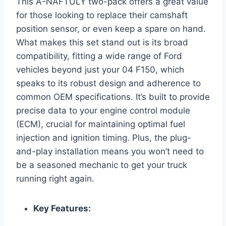
This A-NAFTULY two-pack offers a great value
for those looking to replace their camshaft
position sensor, or even keep a spare on hand.
What makes this set stand out is its broad
compatibility, fitting a wide range of Ford
vehicles beyond just your 04 F150, which
speaks to its robust design and adherence to
common OEM specifications. It’s built to provide
precise data to your engine control module
(ECM), crucial for maintaining optimal fuel
injection and ignition timing. Plus, the plug-
and-play installation means you won’t need to
be a seasoned mechanic to get your truck
running right again.
Key Features: