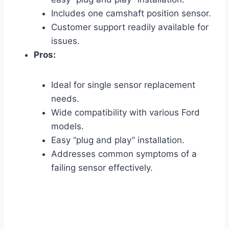
Includes one camshaft position sensor.
Customer support readily available for
issues.
Pros:
Ideal for single sensor replacement
needs.
Wide compatibility with various Ford
models.
Easy “plug and play” installation.
Addresses common symptoms of a
failing sensor effectively.