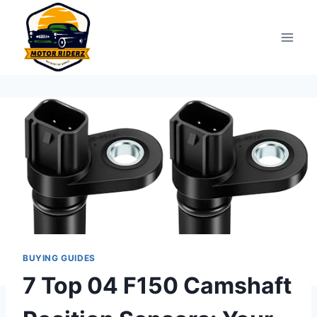
Skip
to
content
BUYING GUIDES
7 Top 04 F150 Camshaft