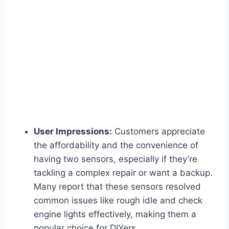
User Impressions:
Customers appreciate
the affordability and the convenience of
having two sensors, especially if they’re
tackling a complex repair or want a backup.
Many report that these sensors resolved
common issues like rough idle and check
engine lights effectively, making them a
popular choice for DIYers.