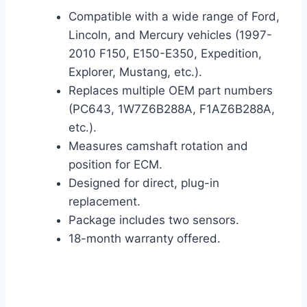
Compatible with a wide range of Ford,
Lincoln, and Mercury vehicles (1997-
2010 F150, E150-E350, Expedition,
Explorer, Mustang, etc.).
Replaces multiple OEM part numbers
(PC643, 1W7Z6B288A, F1AZ6B288A,
etc.).
Measures camshaft rotation and
position for ECM.
Designed for direct, plug-in
replacement.
Package includes two sensors.
18-month warranty offered.