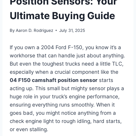
Position Sensors: Your
Ultimate Buying Guide
By
Aaron D. Rodriguez
July 31, 2025
If you own a 2004 Ford F-150, you know it’s a
workhorse that can handle just about anything.
But even the toughest trucks need a little TLC,
especially when a crucial component like the
04 F150 camshaft position sensor
starts
acting up. This small but mighty sensor plays a
huge role in your truck’s engine performance,
ensuring everything runs smoothly. When it
goes bad, you might notice anything from a
check engine light to rough idling, hard starts,
or even stalling.