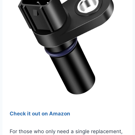
Check it out on Amazon
For those who only need a single replacement,