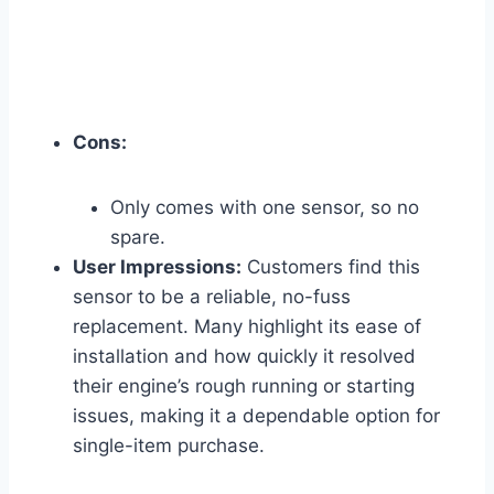
Cons:
Only comes with one sensor, so no
spare.
User Impressions:
Customers find this
sensor to be a reliable, no-fuss
replacement. Many highlight its ease of
installation and how quickly it resolved
their engine’s rough running or starting
issues, making it a dependable option for
single-item purchase.