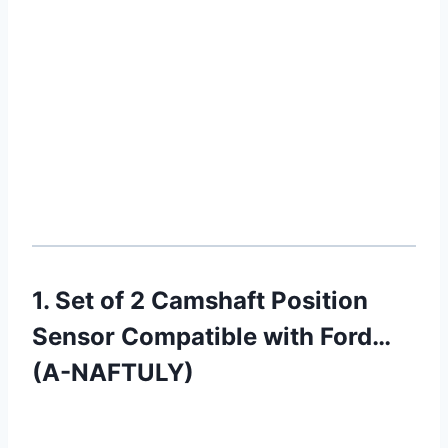
1. Set of 2 Camshaft Position
Sensor Compatible with Ford…
(A-NAFTULY)