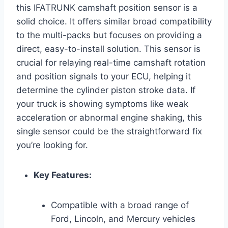
this IFATRUNK camshaft position sensor is a
solid choice. It offers similar broad compatibility
to the multi-packs but focuses on providing a
direct, easy-to-install solution. This sensor is
crucial for relaying real-time camshaft rotation
and position signals to your ECU, helping it
determine the cylinder piston stroke data. If
your truck is showing symptoms like weak
acceleration or abnormal engine shaking, this
single sensor could be the straightforward fix
you’re looking for.
Key Features:
Compatible with a broad range of
Ford, Lincoln, and Mercury vehicles