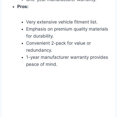
Pros:
Very extensive vehicle fitment list.
Emphasis on premium quality materials
for durability.
Convenient 2-pack for value or
redundancy.
1-year manufacturer warranty provides
peace of mind.