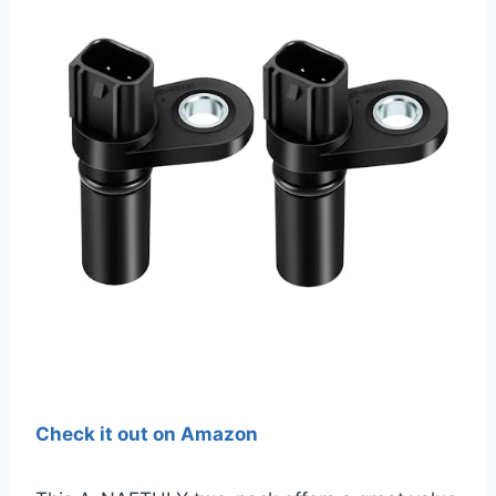
Check it out on Amazon