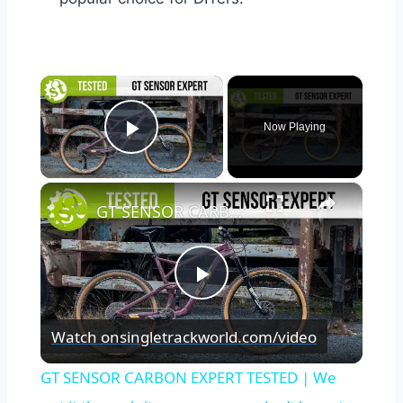
×
Now Playing
Play Video
×
GT SENSOR CARBON EXPERT TESTED | We put it through its paces so you don’t have to.
Play
Watch on
singletrackworld.com/video
Video
GT SENSOR CARBON EXPERT TESTED | We