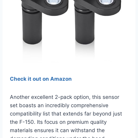
Check it out on Amazon
Another excellent 2-pack option, this sensor
set boasts an incredibly comprehensive
compatibility list that extends far beyond just
the F-150. Its focus on premium quality
materials ensures it can withstand the