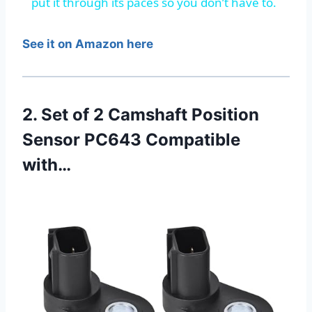
put it through its paces so you don’t have to.
See it on Amazon here
2. Set of 2 Camshaft Position
Sensor PC643 Compatible
with…