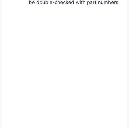
be double-checked with part numbers.