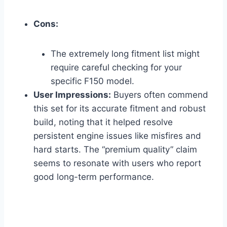
Cons:
The extremely long fitment list might
require careful checking for your
specific F150 model.
User Impressions:
Buyers often commend
this set for its accurate fitment and robust
build, noting that it helped resolve
persistent engine issues like misfires and
hard starts. The “premium quality” claim
seems to resonate with users who report
good long-term performance.