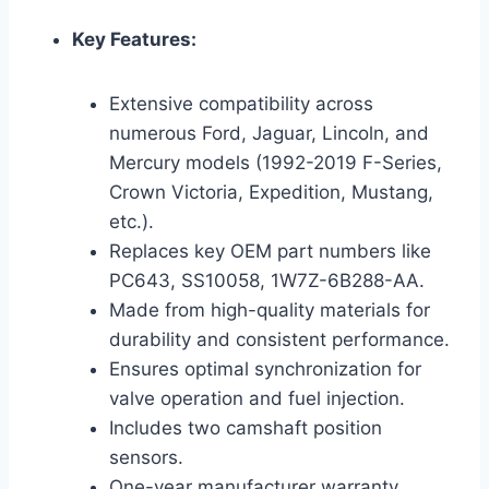
Key Features:
Extensive compatibility across
numerous Ford, Jaguar, Lincoln, and
Mercury models (1992-2019 F-Series,
Crown Victoria, Expedition, Mustang,
etc.).
Replaces key OEM part numbers like
PC643, SS10058, 1W7Z-6B288-AA.
Made from high-quality materials for
durability and consistent performance.
Ensures optimal synchronization for
valve operation and fuel injection.
Includes two camshaft position
sensors.
One-year manufacturer warranty.