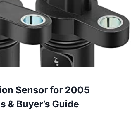
ion Sensor for 2005
ks & Buyer’s Guide