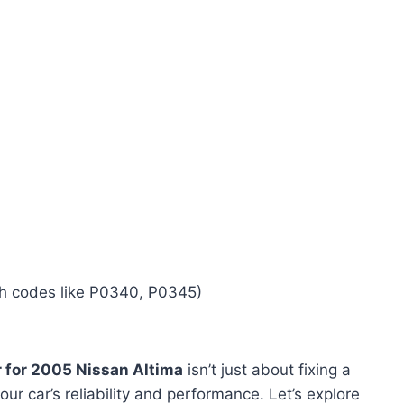
ith codes like P0340, P0345)
 for 2005 Nissan Altima
isn’t just about fixing a
our car’s reliability and performance. Let’s explore