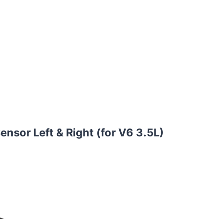
nsor Left & Right (for V6 3.5L)