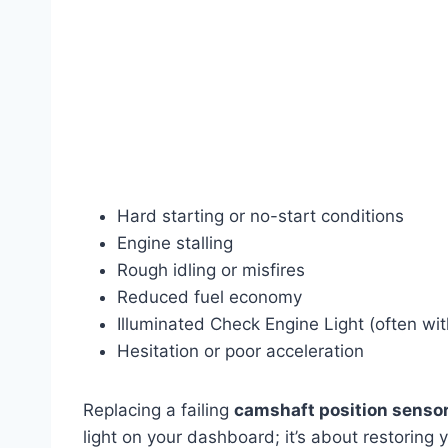
Hard starting or no-start conditions
Engine stalling
Rough idling or misfires
Reduced fuel economy
Illuminated Check Engine Light (often w
Hesitation or poor acceleration
Replacing a failing
camshaft position sensor
light on your dashboard; it’s about restoring y