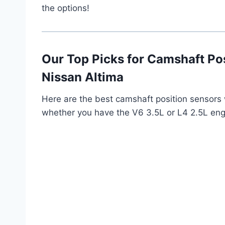
the options!
Our Top Picks for Camshaft Po
Nissan Altima
Here are the best camshaft position sensor
whether you have the V6 3.5L or L4 2.5L eng