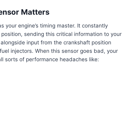
ensor Matters
s your engine’s timing master. It constantly
osition, sending this critical information to your
alongside input from the crankshaft position
 fuel injectors. When this sensor goes bad, your
 all sorts of performance headaches like: