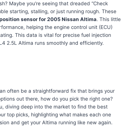
gish? Maybe you’re seeing that dreaded “Check
uble starting, stalling, or just running rough. These
position sensor for 2005 Nissan Altima
. This little
erformance, helping the engine control unit (ECU)
ng. This data is vital for precise fuel injection
L4 2.5L Altima runs smoothly and efficiently.
an often be a straightforward fix that brings your
options out there, how do you pick the right one?
u, diving deep into the market to find the best
our top picks, highlighting what makes each one
ion and get your Altima running like new again.