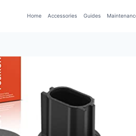
Home
Accessories
Guides
Maintenanc