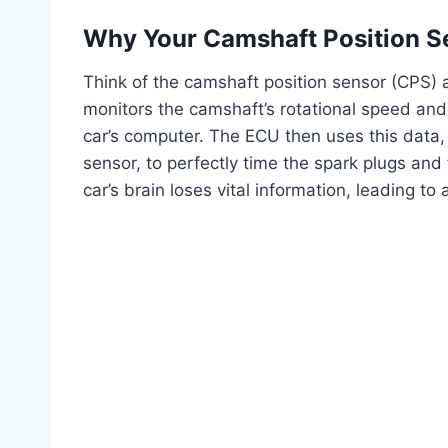
Why Your Camshaft Position S
Think of the camshaft position sensor (CPS) a
monitors the camshaft’s rotational speed and p
car’s computer. The ECU then uses this data, 
sensor, to perfectly time the spark plugs and
car’s brain loses vital information, leading to