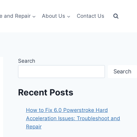
e and Repair
About Us
Contact Us
Search
Search
Recent Posts
How to Fix 6.0 Powerstroke Hard
Acceleration Issues: Troubleshoot and
Repair