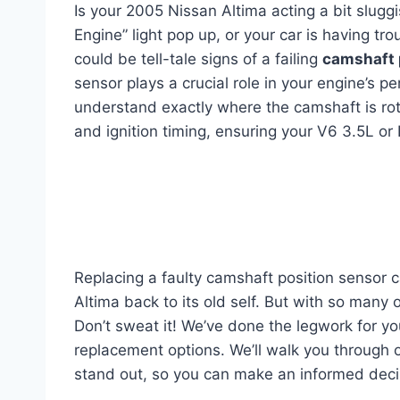
Is your 2005 Nissan Altima acting a bit slug
Engine” light pop up, or your car is having tro
could be tell-tale signs of a failing
camshaft 
sensor plays a crucial role in your engine’s p
understand exactly where the camshaft is rotati
and ignition timing, ensuring your V6 3.5L or 
Replacing a faulty camshaft position sensor c
Altima back to its old self. But with so many 
Don’t sweat it! We’ve done the legwork for yo
replacement options. We’ll walk you through 
stand out, so you can make an informed decis