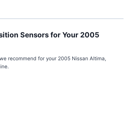
sition Sensors for Your 2005
s we recommend for your 2005 Nissan Altima,
ine.