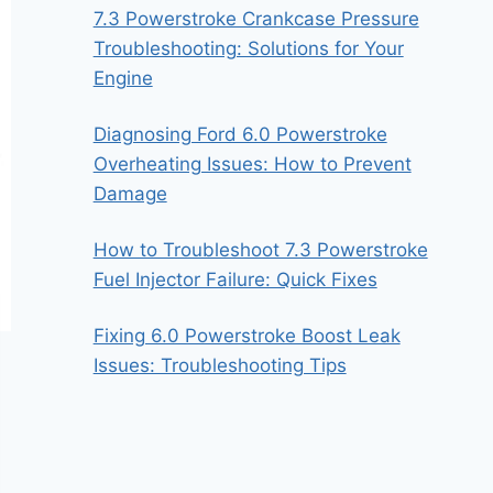
7.3 Powerstroke Crankcase Pressure
Troubleshooting: Solutions for Your
Engine
Diagnosing Ford 6.0 Powerstroke
Overheating Issues: How to Prevent
Damage
How to Troubleshoot 7.3 Powerstroke
Fuel Injector Failure: Quick Fixes
Fixing 6.0 Powerstroke Boost Leak
Issues: Troubleshooting Tips