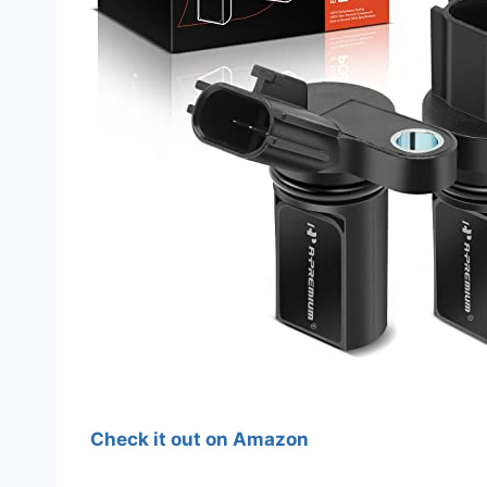
Check it out on Amazon