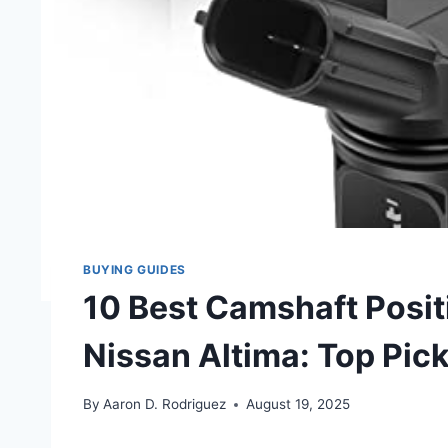
BUYING GUIDES
10 Best Camshaft Posit
Nissan Altima: Top Pic
By
Aaron D. Rodriguez
August 19, 2025