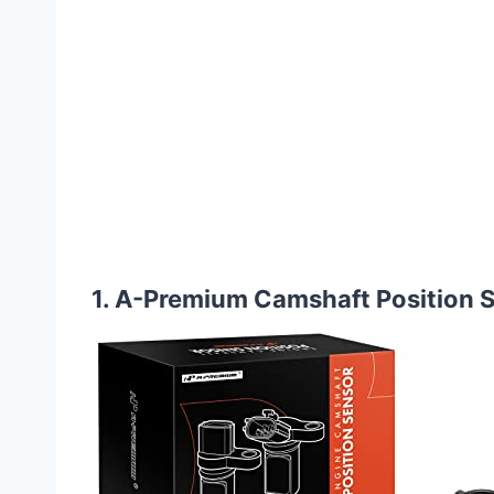
1. A-Premium Camshaft Position Se