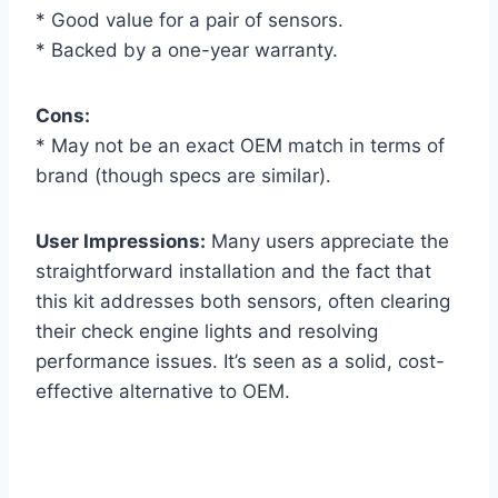
* Good value for a pair of sensors.
* Backed by a one-year warranty.
Cons:
* May not be an exact OEM match in terms of
brand (though specs are similar).
User Impressions:
Many users appreciate the
straightforward installation and the fact that
this kit addresses both sensors, often clearing
their check engine lights and resolving
performance issues. It’s seen as a solid, cost-
effective alternative to OEM.