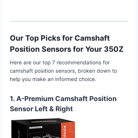
Our Top Picks for Camshaft
Position Sensors for Your 350Z
Here are our top 7 recommendations for
camshaft position sensors, broken down to
help you make an informed choice.
1. A-Premium Camshaft Position
Sensor Left & Right