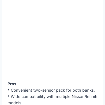
Pros:
* Convenient two-sensor pack for both banks.
* Wide compatibility with multiple Nissan/Infiniti
models.