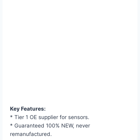
Key Features:
* Tier 1 OE supplier for sensors.
* Guaranteed 100% NEW, never
remanufactured.