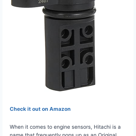
Check it out on Amazon
When it comes to engine sensors, Hitachi is a
name that frequently pops up as an Original