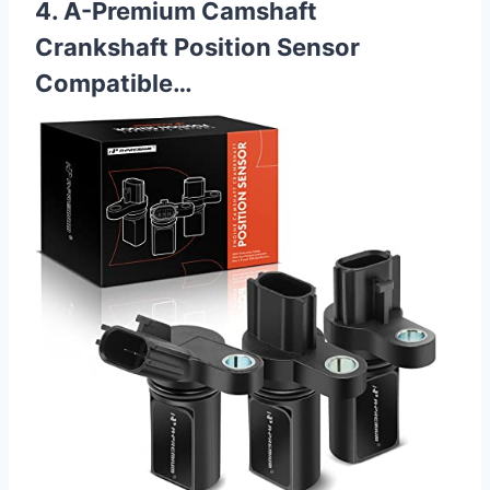
4. A-Premium Camshaft
Crankshaft Position Sensor
Compatible…