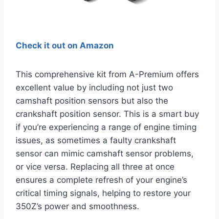
Check it out on Amazon
This comprehensive kit from A-Premium offers
excellent value by including not just two
camshaft position sensors but also the
crankshaft position sensor. This is a smart buy
if you’re experiencing a range of engine timing
issues, as sometimes a faulty crankshaft
sensor can mimic camshaft sensor problems,
or vice versa. Replacing all three at once
ensures a complete refresh of your engine’s
critical timing signals, helping to restore your
350Z’s power and smoothness.