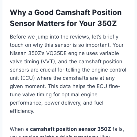
Why a Good Camshaft Position
Sensor Matters for Your 350Z
Before we jump into the reviews, let’s briefly
touch on why this sensor is so important. Your
Nissan 350Z’s VQ35DE engine uses variable
valve timing (VVT), and the camshaft position
sensors are crucial for telling the engine control
unit (ECU) where the camshafts are at any
given moment. This data helps the ECU fine-
tune valve timing for optimal engine
performance, power delivery, and fuel
efficiency.
When a
camshaft position sensor 350Z
fails,