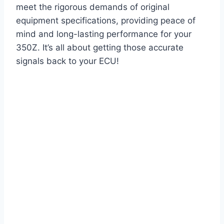
meet the rigorous demands of original
equipment specifications, providing peace of
mind and long-lasting performance for your
350Z. It’s all about getting those accurate
signals back to your ECU!