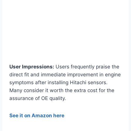
User Impressions:
Users frequently praise the
direct fit and immediate improvement in engine
symptoms after installing Hitachi sensors.
Many consider it worth the extra cost for the
assurance of OE quality.
See it on Amazon here