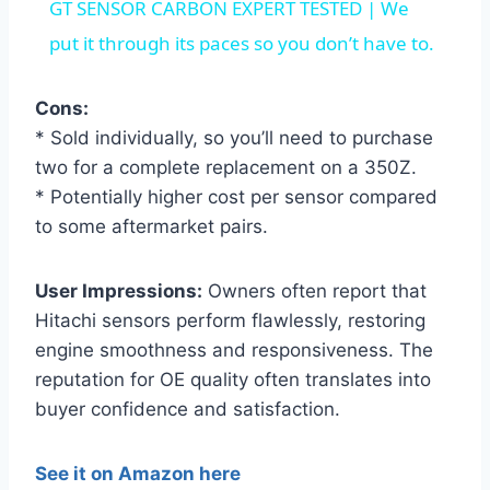
GT SENSOR CARBON EXPERT TESTED | We
put it through its paces so you don’t have to.
Cons:
* Sold individually, so you’ll need to purchase
two for a complete replacement on a 350Z.
* Potentially higher cost per sensor compared
to some aftermarket pairs.
User Impressions:
Owners often report that
Hitachi sensors perform flawlessly, restoring
engine smoothness and responsiveness. The
reputation for OE quality often translates into
buyer confidence and satisfaction.
See it on Amazon here