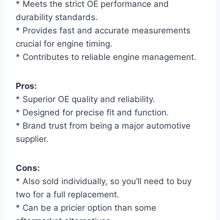
* Meets the strict OE performance and
durability standards.
* Provides fast and accurate measurements
crucial for engine timing.
* Contributes to reliable engine management.
Pros:
* Superior OE quality and reliability.
* Designed for precise fit and function.
* Brand trust from being a major automotive
supplier.
Cons:
* Also sold individually, so you’ll need to buy
two for a full replacement.
* Can be a pricier option than some