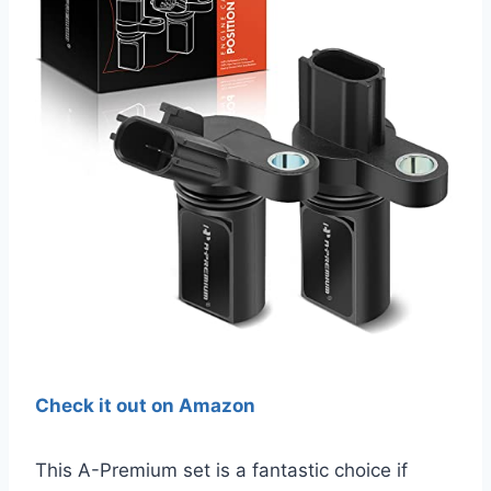
Check it out on Amazon
This A-Premium set is a fantastic choice if