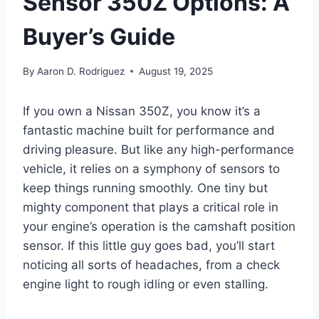
Sensor 350Z Options: A
Buyer’s Guide
By
Aaron D. Rodriguez
August 19, 2025
If you own a Nissan 350Z, you know it’s a
fantastic machine built for performance and
driving pleasure. But like any high-performance
vehicle, it relies on a symphony of sensors to
keep things running smoothly. One tiny but
mighty component that plays a critical role in
your engine’s operation is the camshaft position
sensor. If this little guy goes bad, you’ll start
noticing all sorts of headaches, from a check
engine light to rough idling or even stalling.