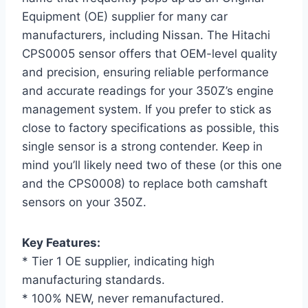
Equipment (OE) supplier for many car
manufacturers, including Nissan. The Hitachi
CPS0005 sensor offers that OEM-level quality
and precision, ensuring reliable performance
and accurate readings for your 350Z’s engine
management system. If you prefer to stick as
close to factory specifications as possible, this
single sensor is a strong contender. Keep in
mind you’ll likely need two of these (or this one
and the CPS0008) to replace both camshaft
sensors on your 350Z.
Key Features:
* Tier 1 OE supplier, indicating high
manufacturing standards.
* 100% NEW, never remanufactured.