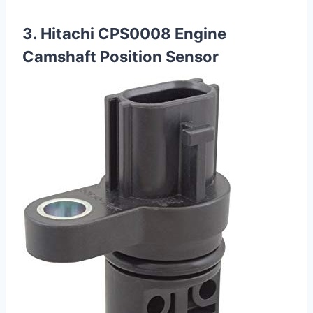
3. Hitachi CPS0008 Engine
Camshaft Position Sensor