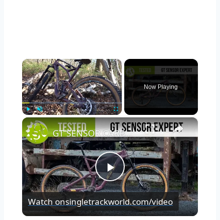
×
Now Playing
×
Play
Unmute
Fullscreen
GT SENSOR CARBON EXPERT TESTED | We put it through its paces so you don’t have to.
Play
Watch on
singletrackworld.com/video
Video