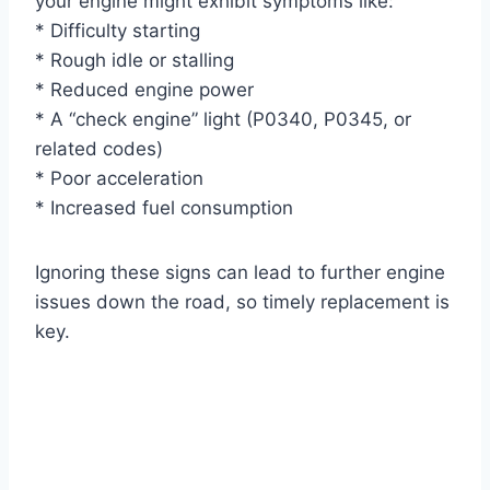
your engine might exhibit symptoms like:
* Difficulty starting
* Rough idle or stalling
* Reduced engine power
* A “check engine” light (P0340, P0345, or
related codes)
* Poor acceleration
* Increased fuel consumption
Ignoring these signs can lead to further engine
issues down the road, so timely replacement is
key.