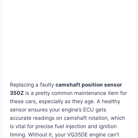
Replacing a faulty
camshaft position sensor
350Z
is a pretty common maintenance item for
these cars, especially as they age. A healthy
sensor ensures your engine’s ECU gets
accurate readings on camshaft rotation, which
is vital for precise fuel injection and ignition
timing. Without it, your VQ35DE engine can’t