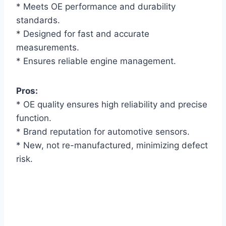
* Meets OE performance and durability
standards.
* Designed for fast and accurate
measurements.
* Ensures reliable engine management.
Pros:
* OE quality ensures high reliability and precise
function.
* Brand reputation for automotive sensors.
* New, not re-manufactured, minimizing defect
risk.