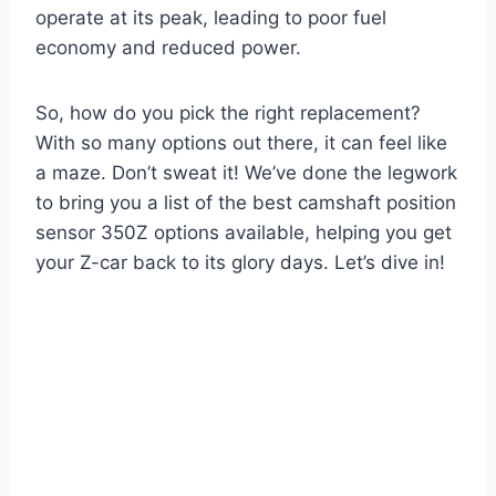
operate at its peak, leading to poor fuel
economy and reduced power.
So, how do you pick the right replacement?
With so many options out there, it can feel like
a maze. Don’t sweat it! We’ve done the legwork
to bring you a list of the best camshaft position
sensor 350Z options available, helping you get
your Z-car back to its glory days. Let’s dive in!