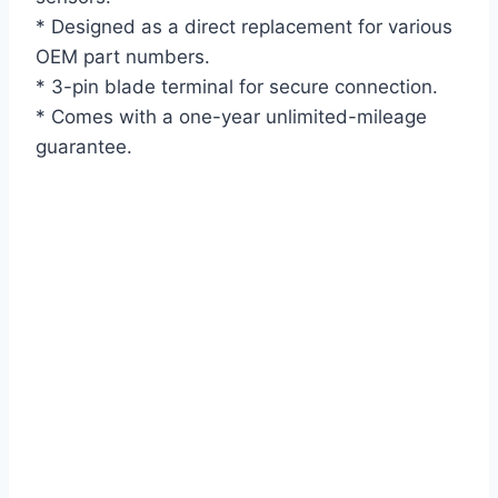
* Designed as a direct replacement for various
OEM part numbers.
* 3-pin blade terminal for secure connection.
* Comes with a one-year unlimited-mileage
guarantee.