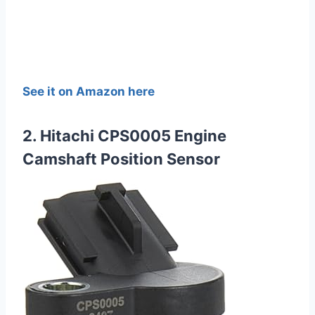
See it on Amazon here
2. Hitachi CPS0005 Engine
Camshaft Position Sensor