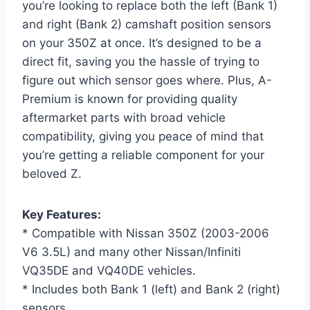
you’re looking to replace both the left (Bank 1)
and right (Bank 2) camshaft position sensors
on your 350Z at once. It’s designed to be a
direct fit, saving you the hassle of trying to
figure out which sensor goes where. Plus, A-
Premium is known for providing quality
aftermarket parts with broad vehicle
compatibility, giving you peace of mind that
you’re getting a reliable component for your
beloved Z.
Key Features:
* Compatible with Nissan 350Z (2003-2006
V6 3.5L) and many other Nissan/Infiniti
VQ35DE and VQ40DE vehicles.
* Includes both Bank 1 (left) and Bank 2 (right)
sensors.