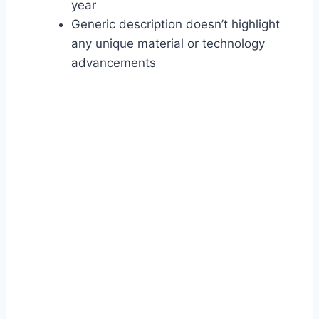
year
Generic description doesn’t highlight
any unique material or technology
advancements