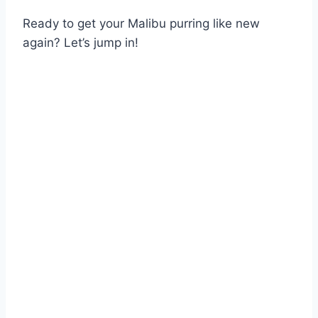
Ready to get your Malibu purring like new
again? Let’s jump in!