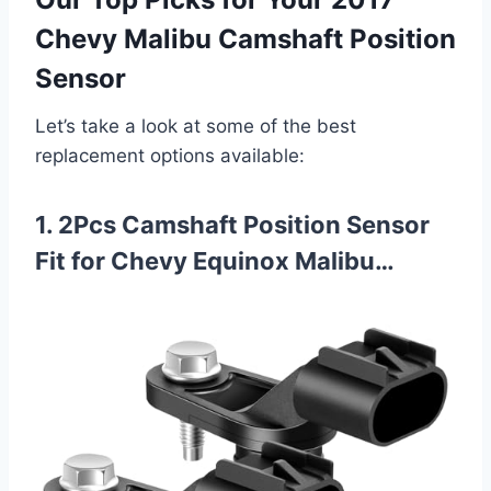
Chevy Malibu Camshaft Position
Sensor
Let’s take a look at some of the best
replacement options available:
1. 2Pcs Camshaft Position Sensor
Fit for Chevy Equinox Malibu…