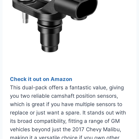
Check it out on Amazon
This dual-pack offers a fantastic value, giving
you two reliable camshaft position sensors,
which is great if you have multiple sensors to
replace or just want a spare. It stands out with
its broad compatibility, fitting a range of GM
vehicles beyond just the 2017 Chevy Malibu,
making it a versatile choice if you own other