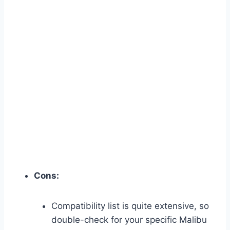
Cons:
Compatibility list is quite extensive, so
double-check for your specific Malibu