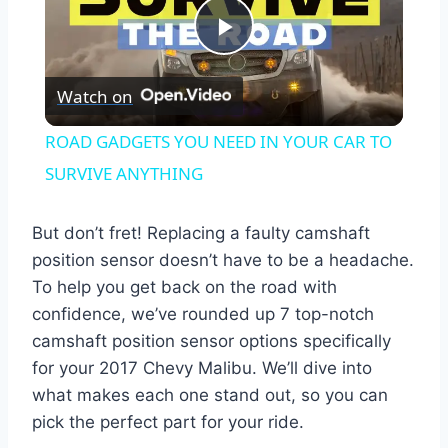
Play
Watch on
Video
ROAD GADGETS YOU NEED IN YOUR CAR TO
SURVIVE ANYTHING
But don’t fret! Replacing a faulty camshaft
position sensor doesn’t have to be a headache.
To help you get back on the road with
confidence, we’ve rounded up 7 top-notch
camshaft position sensor options specifically
for your 2017 Chevy Malibu. We’ll dive into
what makes each one stand out, so you can
pick the perfect part for your ride.