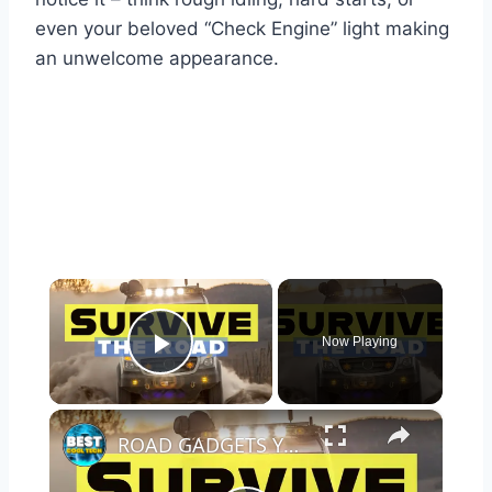
even your beloved “Check Engine” light making
an unwelcome appearance.
×
Now Playing
Play Video
×
ROAD GADGETS YOU NEED IN YOUR CAR TO SURVIVE ANYTHING