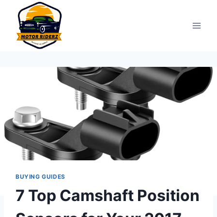
Skip
to
content
BUYING GUIDES
7 Top Camshaft Position