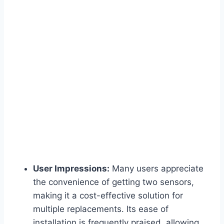
User Impressions:
Many users appreciate
the convenience of getting two sensors,
making it a cost-effective solution for
multiple replacements. Its ease of
installation is frequently praised, allowing