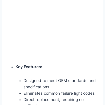
Key Features:
Designed to meet OEM standards and
specifications
Eliminates common failure light codes
Direct replacement, requiring no