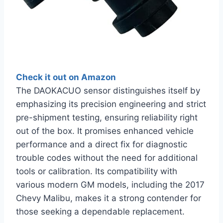
Check it out on Amazon
The DAOKACUO sensor distinguishes itself by
emphasizing its precision engineering and strict
pre-shipment testing, ensuring reliability right
out of the box. It promises enhanced vehicle
performance and a direct fix for diagnostic
trouble codes without the need for additional
tools or calibration. Its compatibility with
various modern GM models, including the 2017
Chevy Malibu, makes it a strong contender for
those seeking a dependable replacement.