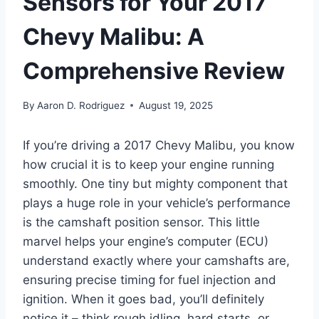
Sensors for Your 2017
Chevy Malibu: A
Comprehensive Review
By
Aaron D. Rodriguez
August 19, 2025
If you’re driving a 2017 Chevy Malibu, you know
how crucial it is to keep your engine running
smoothly. One tiny but mighty component that
plays a huge role in your vehicle’s performance
is the camshaft position sensor. This little
marvel helps your engine’s computer (ECU)
understand exactly where your camshafts are,
ensuring precise timing for fuel injection and
ignition. When it goes bad, you’ll definitely
notice it – think rough idling, hard starts, or