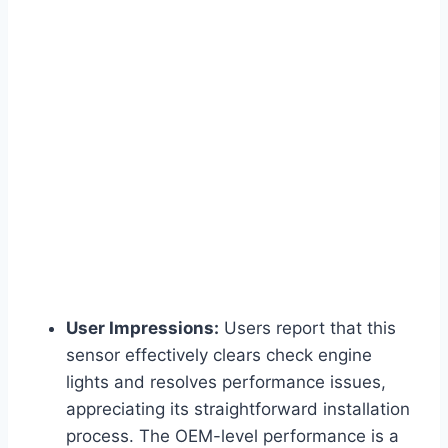
User Impressions:
Users report that this
sensor effectively clears check engine
lights and resolves performance issues,
appreciating its straightforward installation
process. The OEM-level performance is a