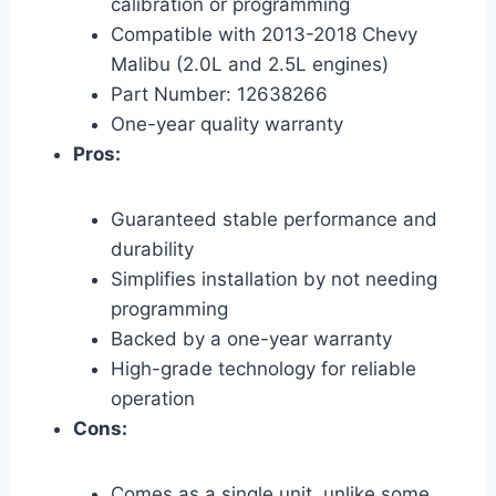
calibration or programming
Compatible with 2013-2018 Chevy
Malibu (2.0L and 2.5L engines)
Part Number: 12638266
One-year quality warranty
Pros:
Guaranteed stable performance and
durability
Simplifies installation by not needing
programming
Backed by a one-year warranty
High-grade technology for reliable
operation
Cons:
Comes as a single unit, unlike some