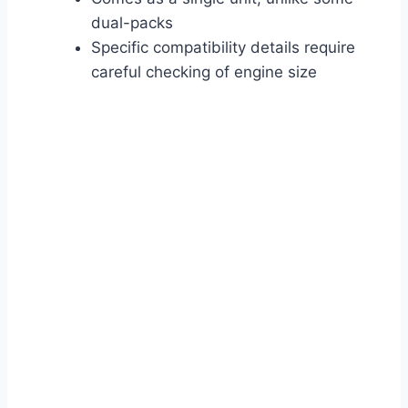
dual-packs
Specific compatibility details require
careful checking of engine size