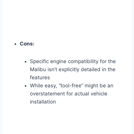
Cons:
Specific engine compatibility for the
Malibu isn’t explicitly detailed in the
features
While easy, “tool-free” might be an
overstatement for actual vehicle
installation