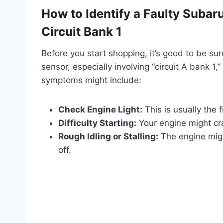
How to Identify a Faulty Subar
Circuit Bank 1
Before you start shopping, it’s good to be su
sensor, especially involving “circuit A bank 1
symptoms might include:
Check Engine Light:
This is usually the fi
Difficulty Starting:
Your engine might cran
Rough Idling or Stalling:
The engine migh
off.