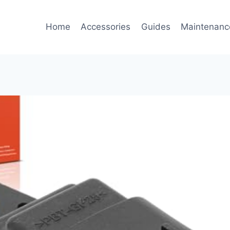
Home
Accessories
Guides
Maintenanc