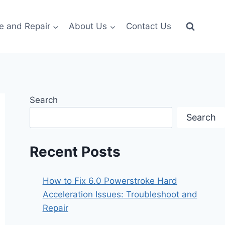
e and Repair
About Us
Contact Us
Search
Search
Recent Posts
How to Fix 6.0 Powerstroke Hard
Acceleration Issues: Troubleshoot and
Repair