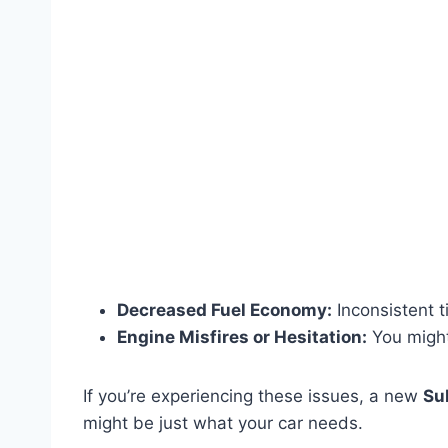
Decreased Fuel Economy:
Inconsistent ti
Engine Misfires or Hesitation:
You might 
If you’re experiencing these issues, a new
Su
might be just what your car needs.