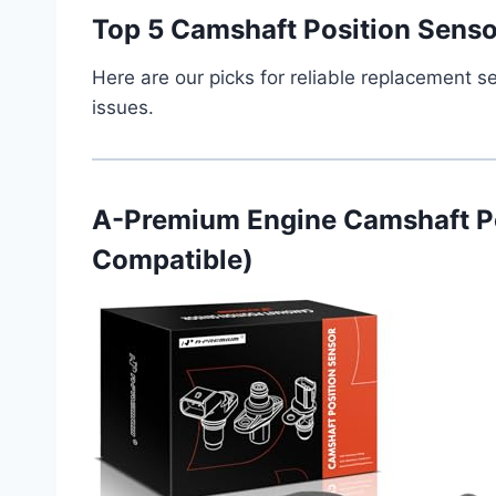
Top 5 Camshaft Position Senso
Here are our picks for reliable replacement s
issues.
A-Premium Engine Camshaft P
Compatible)