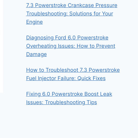
7.3 Powerstroke Crankcase Pressure
Troubleshooting: Solutions for Your
Engine
Diagnosing Ford 6.0 Powerstroke
Overheating Issues: How to Prevent
Damage
How to Troubleshoot 7.3 Powerstroke
Fuel Injector Failure: Quick Fixes
Fixing 6.0 Powerstroke Boost Leak
Issues: Troubleshooting Tips