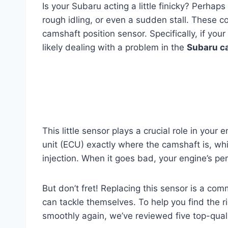
Is your Subaru acting a little finicky? Perhap
rough idling, or even a sudden stall. These cou
camshaft position sensor. Specifically, if you
likely dealing with a problem in the
Subaru ca
This little sensor plays a crucial role in your e
unit (ECU) exactly where the camshaft is, which
injection. When it goes bad, your engine’s pe
But don’t fret! Replacing this sensor is a c
can tackle themselves. To help you find the 
smoothly again, we’ve reviewed five top-quali