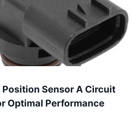
Position Sensor A Circuit
or Optimal Performance