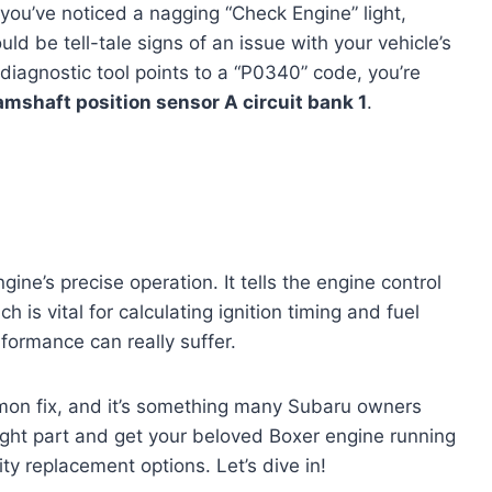
s you’ve noticed a nagging “Check Engine” light,
ld be tell-tale signs of an issue with your vehicle’s
r diagnostic tool points to a “P0340” code, you’re
mshaft position sensor A circuit bank 1
.
ngine’s precise operation. It tells the engine control
 is vital for calculating ignition timing and fuel
rformance can really suffer.
ommon fix, and it’s something many Subaru owners
right part and get your beloved Boxer engine running
ty replacement options. Let’s dive in!