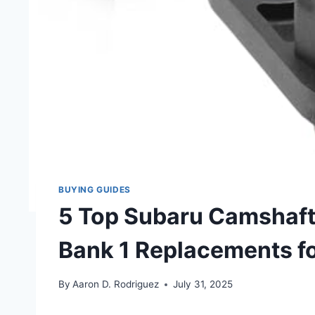
BUYING GUIDES
5 Top Subaru Camshaft 
Bank 1 Replacements f
By
Aaron D. Rodriguez
July 31, 2025