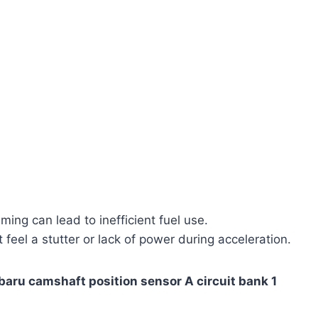
ming can lead to inefficient fuel use.
feel a stutter or lack of power during acceleration.
baru camshaft position sensor A circuit bank 1