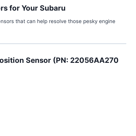
rs for Your Subaru
ensors that can help resolve those pesky engine
osition Sensor (PN: 22056AA270