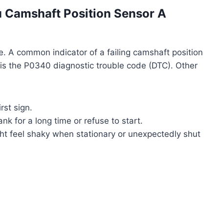
u Camshaft Position Sensor A
re. A common indicator of a failing camshaft position
,” is the P0340 diagnostic trouble code (DTC). Other
rst sign.
k for a long time or refuse to start.
t feel shaky when stationary or unexpectedly shut