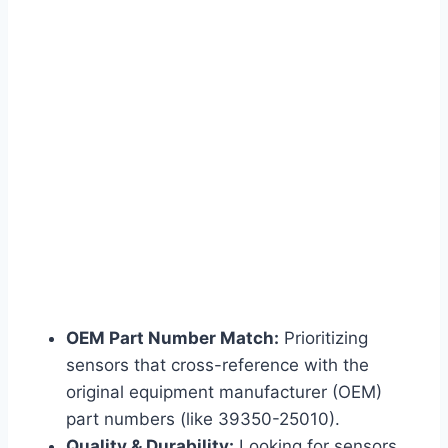
OEM Part Number Match:
Prioritizing
sensors that cross-reference with the
original equipment manufacturer (OEM)
part numbers (like 39350-25010).
Quality & Durability:
Looking for sensors