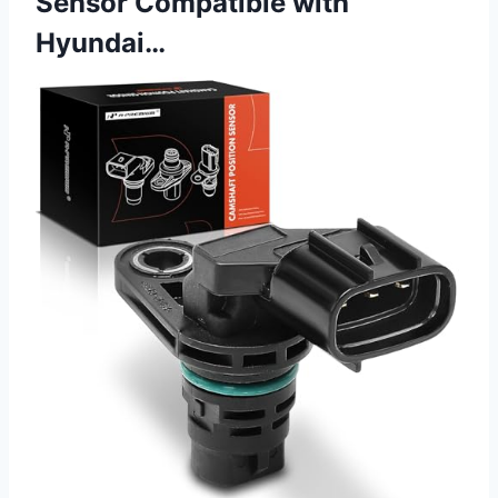
Sensor Compatible with
Hyundai…