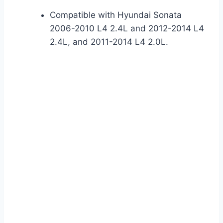
Compatible with Hyundai Sonata
2006-2010 L4 2.4L and 2012-2014 L4
2.4L, and 2011-2014 L4 2.0L.