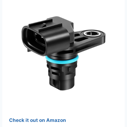
Check it out on Amazon