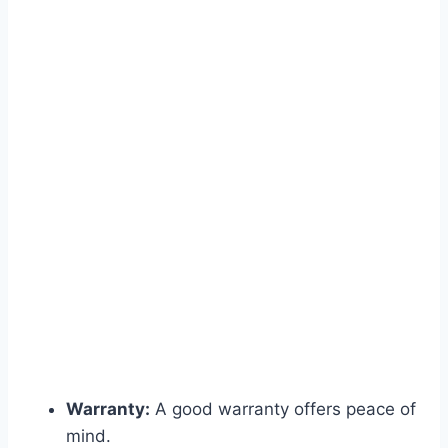
Warranty:
A good warranty offers peace of
mind.