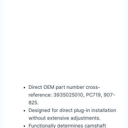
Direct OEM part number cross-
reference: 3935025010, PC719, 907-
825.
Designed for direct plug-in installation
without extensive adjustments.
Functionally determines camshaft