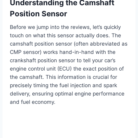
Understanding the Camshaft
Position Sensor
Before we jump into the reviews, let’s quickly
touch on what this sensor actually does. The
camshaft position sensor (often abbreviated as
CMP sensor) works hand-in-hand with the
crankshaft position sensor to tell your car’s
engine control unit (ECU) the exact position of
the camshaft. This information is crucial for
precisely timing the fuel injection and spark
delivery, ensuring optimal engine performance
and fuel economy.