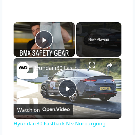
×
Now Playing
Play Video
×
Hyundai i30 Fastback N v Nurburgring
Play
Watch on
Video
Hyundai i30 Fastback N v Nurburgring