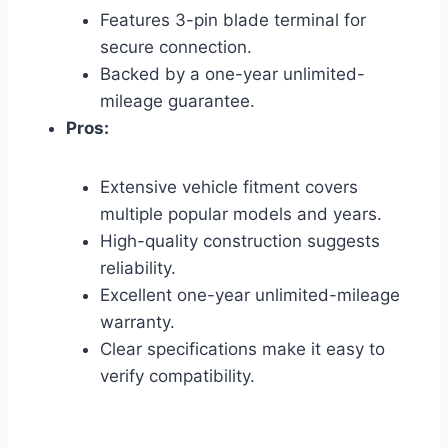
Features 3-pin blade terminal for
secure connection.
Backed by a one-year unlimited-
mileage guarantee.
Pros:
Extensive vehicle fitment covers
multiple popular models and years.
High-quality construction suggests
reliability.
Excellent one-year unlimited-mileage
warranty.
Clear specifications make it easy to
verify compatibility.