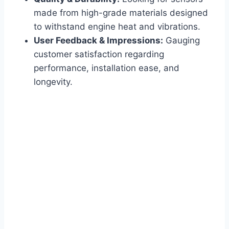
made from high-grade materials designed
to withstand engine heat and vibrations.
User Feedback & Impressions:
Gauging
customer satisfaction regarding
performance, installation ease, and
longevity.