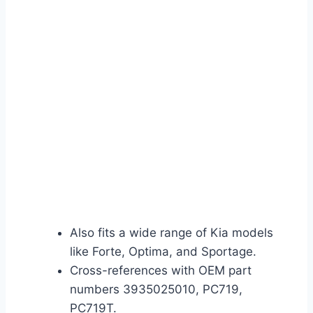
Also fits a wide range of Kia models
like Forte, Optima, and Sportage.
Cross-references with OEM part
numbers 3935025010, PC719,
PC719T.