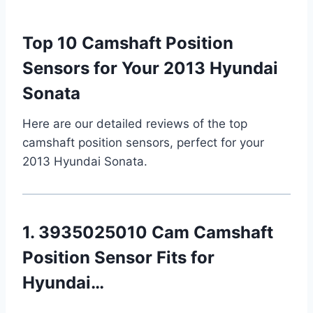
Top 10 Camshaft Position
Sensors for Your 2013 Hyundai
Sonata
Here are our detailed reviews of the top
camshaft position sensors, perfect for your
2013 Hyundai Sonata.
1. 3935025010 Cam Camshaft
Position Sensor Fits for
Hyundai…