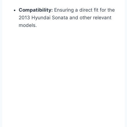
Compatibility:
Ensuring a direct fit for the
2013 Hyundai Sonata and other relevant
models.