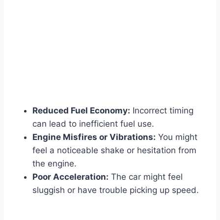
Reduced Fuel Economy:
Incorrect timing
can lead to inefficient fuel use.
Engine Misfires or Vibrations:
You might
feel a noticeable shake or hesitation from
the engine.
Poor Acceleration:
The car might feel
sluggish or have trouble picking up speed.