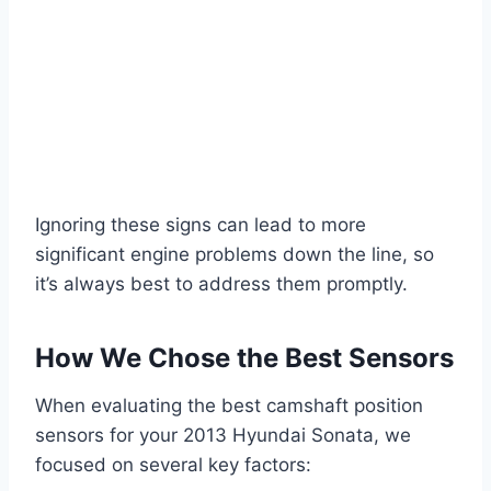
Ignoring these signs can lead to more
significant engine problems down the line, so
it’s always best to address them promptly.
How We Chose the Best Sensors
When evaluating the best camshaft position
sensors for your 2013 Hyundai Sonata, we
focused on several key factors: