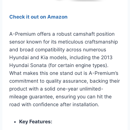
Check it out on Amazon
A-Premium offers a robust camshaft position
sensor known for its meticulous craftsmanship
and broad compatibility across numerous
Hyundai and Kia models, including the 2013
Hyundai Sonata (for certain engine types).
What makes this one stand out is A-Premium’s
commitment to quality assurance, backing their
product with a solid one-year unlimited-
mileage guarantee, ensuring you can hit the
road with confidence after installation.
Key Features: