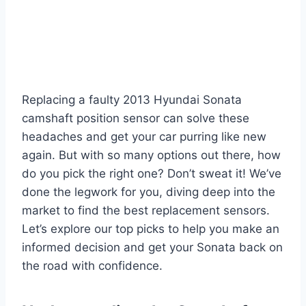
Replacing a faulty 2013 Hyundai Sonata
camshaft position sensor can solve these
headaches and get your car purring like new
again. But with so many options out there, how
do you pick the right one? Don’t sweat it! We’ve
done the legwork for you, diving deep into the
market to find the best replacement sensors.
Let’s explore our top picks to help you make an
informed decision and get your Sonata back on
the road with confidence.