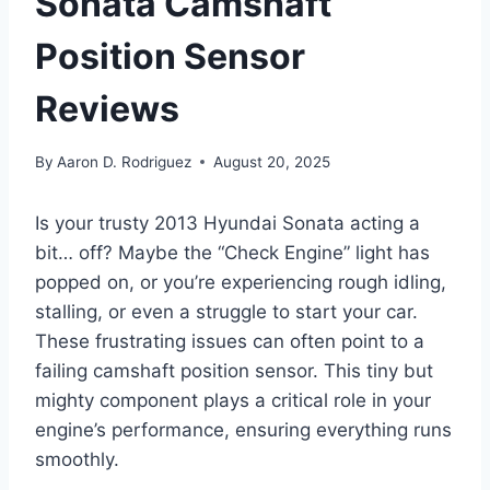
Sonata Camshaft
Position Sensor
Reviews
By
Aaron D. Rodriguez
August 20, 2025
Is your trusty 2013 Hyundai Sonata acting a
bit… off? Maybe the “Check Engine” light has
popped on, or you’re experiencing rough idling,
stalling, or even a struggle to start your car.
These frustrating issues can often point to a
failing camshaft position sensor. This tiny but
mighty component plays a critical role in your
engine’s performance, ensuring everything runs
smoothly.