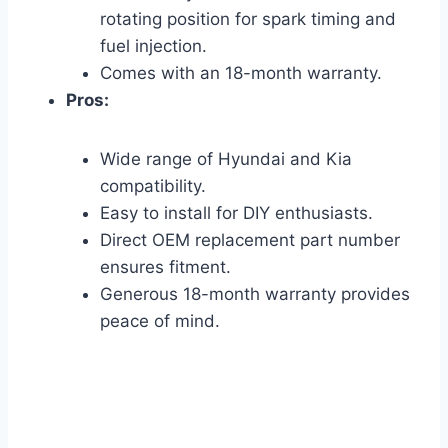
rotating position for spark timing and
fuel injection.
Comes with an 18-month warranty.
Pros:
Wide range of Hyundai and Kia
compatibility.
Easy to install for DIY enthusiasts.
Direct OEM replacement part number
ensures fitment.
Generous 18-month warranty provides
peace of mind.