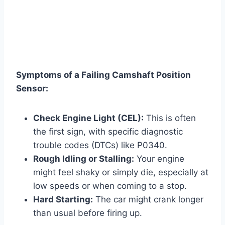
Symptoms of a Failing Camshaft Position
Sensor:
Check Engine Light (CEL):
This is often
the first sign, with specific diagnostic
trouble codes (DTCs) like P0340.
Rough Idling or Stalling:
Your engine
might feel shaky or simply die, especially at
low speeds or when coming to a stop.
Hard Starting:
The car might crank longer
than usual before firing up.