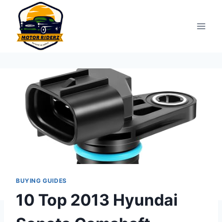
Skip
to
content
BUYING GUIDES
10 Top 2013 Hyundai