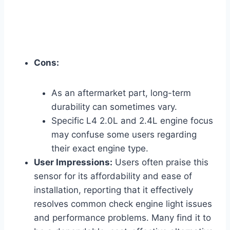
Cons:
As an aftermarket part, long-term
durability can sometimes vary.
Specific L4 2.0L and 2.4L engine focus
may confuse some users regarding
their exact engine type.
User Impressions:
Users often praise this
sensor for its affordability and ease of
installation, reporting that it effectively
resolves common check engine light issues
and performance problems. Many find it to