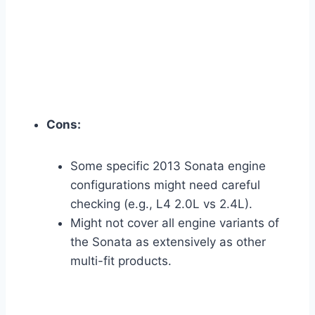
Cons:
Some specific 2013 Sonata engine
configurations might need careful
checking (e.g., L4 2.0L vs 2.4L).
Might not cover all engine variants of
the Sonata as extensively as other
multi-fit products.