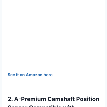
See it on Amazon here
2. A-Premium Camshaft Position