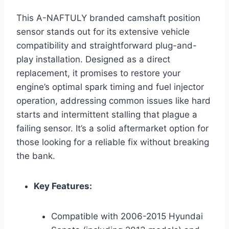
This A-NAFTULY branded camshaft position
sensor stands out for its extensive vehicle
compatibility and straightforward plug-and-
play installation. Designed as a direct
replacement, it promises to restore your
engine’s optimal spark timing and fuel injector
operation, addressing common issues like hard
starts and intermittent stalling that plague a
failing sensor. It’s a solid aftermarket option for
those looking for a reliable fix without breaking
the bank.
Key Features:
Compatible with 2006-2015 Hyundai