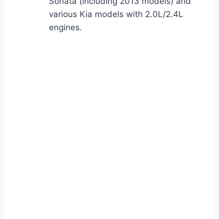
Sonata (including 2013 models) and
various Kia models with 2.0L/2.4L
engines.