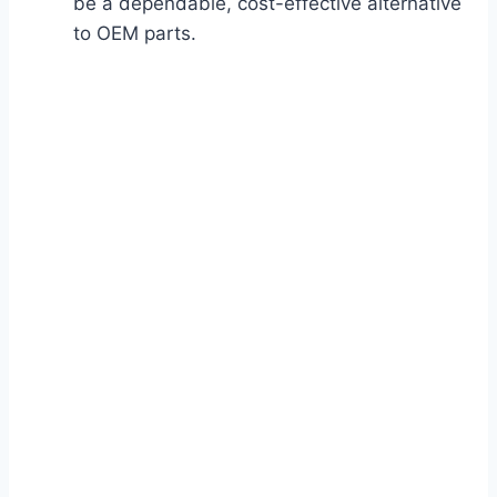
be a dependable, cost-effective alternative
to OEM parts.