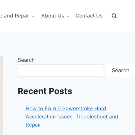
e and Repair
About Us
Contact Us
Search
Search
Recent Posts
How to Fix 6.0 Powerstroke Hard
Acceleration Issues: Troubleshoot and
Repair