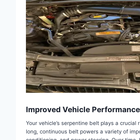
Improved Vehicle Performance
Your vehicle’s serpentine belt plays a crucial 
long, continuous belt powers a variety of impo