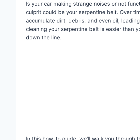
Is your car making strange noises or not funct
culprit could be your serpentine belt. Over t
accumulate dirt, debris, and even oil, leadin
cleaning your serpentine belt is easier than 
down the line.
In this how-to guide, we’ll walk you through t