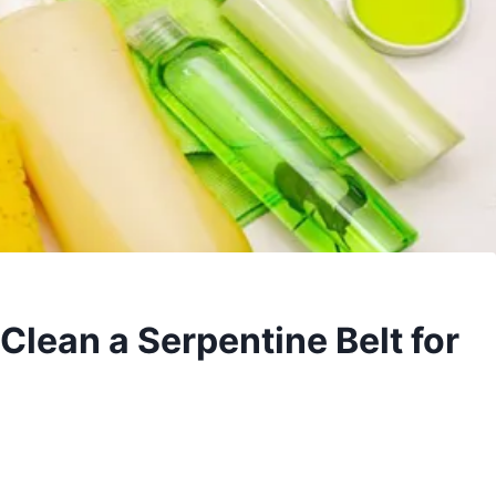
Clean a Serpentine Belt for