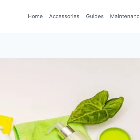
Home
Accessories
Guides
Maintenanc