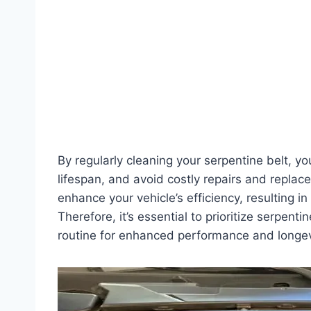
By regularly cleaning your serpentine belt, yo
lifespan, and avoid costly repairs and replac
enhance your vehicle’s efficiency, resulting
Therefore, it’s essential to prioritize serpent
routine for enhanced performance and longev