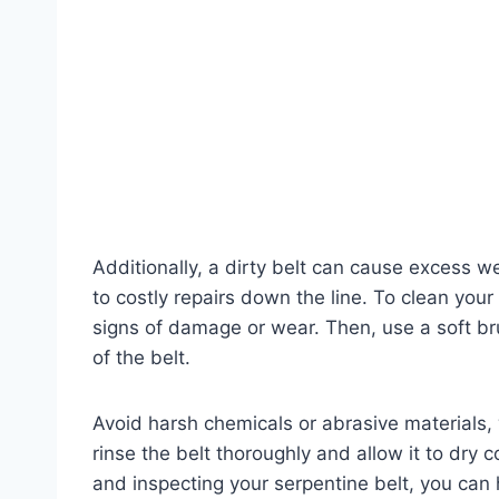
Additionally, a dirty belt can cause excess 
to costly repairs down the line. To clean your 
signs of damage or wear. Then, use a soft br
of the belt.
Avoid harsh chemicals or abrasive materials,
rinse the belt thoroughly and allow it to dry c
and inspecting your serpentine belt, you ca