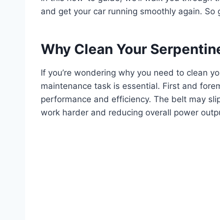
and get your car running smoothly again. So g
Why Clean Your Serpentine
If you’re wondering why you need to clean yo
maintenance task is essential. First and fore
performance and efficiency. The belt may slip 
work harder and reducing overall power outp