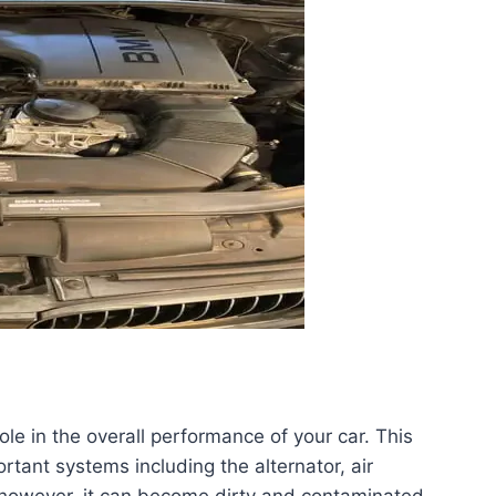
role in the overall performance of your car. This
rtant systems including the alternator, air