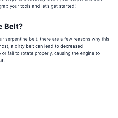
rab your tools and let’s get started!
 Belt?
ur serpentine belt, there are a few reasons why this
most, a dirty belt can lead to decreased
or fail to rotate properly, causing the engine to
ut.