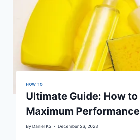
HOW TO
Ultimate Guide: How to 
Maximum Performance
By
Daniel KS
December 26, 2023