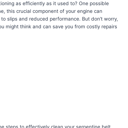
ioning as efficiently as it used to? One possible
ime, this crucial component of your engine can
g to slips and reduced performance. But don’t worry,
you might think and can save you from costly repairs
he steps to effectively clean your serpentine belt