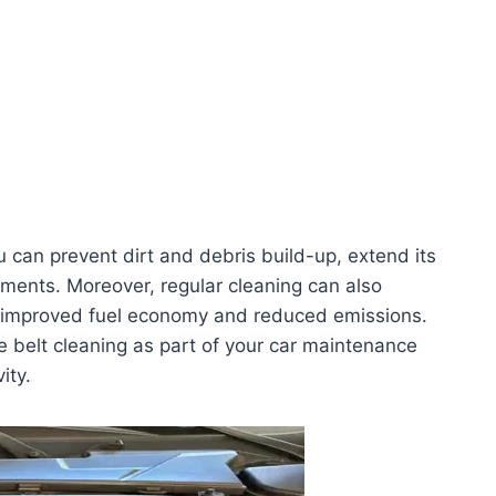
u can prevent dirt and debris build-up, extend its
ements. Moreover, regular cleaning can also
 in improved fuel economy and reduced emissions.
ine belt cleaning as part of your car maintenance
ity.