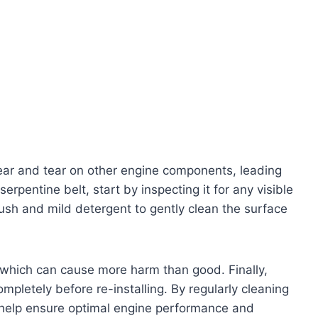
wear and tear on other engine components, leading
serpentine belt, start by inspecting it for any visible
ush and mild detergent to gently clean the surface
 which can cause more harm than good. Finally,
ompletely before re-installing. By regularly cleaning
n help ensure optimal engine performance and