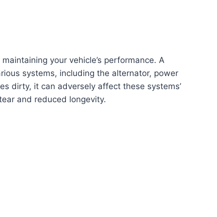
f maintaining your vehicle’s performance. A
arious systems, including the alternator, power
es dirty, it can adversely affect these systems’
tear and reduced longevity.