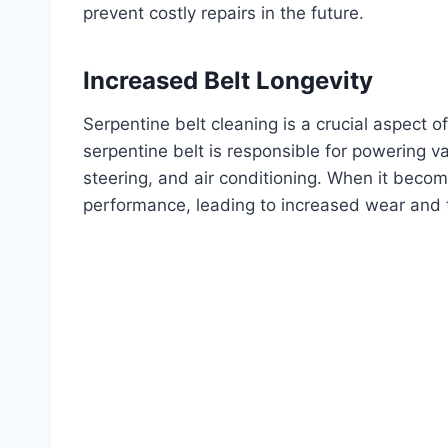
prevent costly repairs in the future.
Increased Belt Longevity
Serpentine belt cleaning is a crucial aspect o
serpentine belt is responsible for powering v
steering, and air conditioning. When it becom
performance, leading to increased wear and 