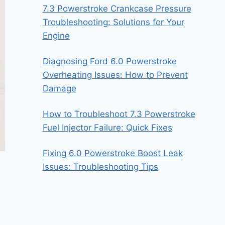
7.3 Powerstroke Crankcase Pressure
Troubleshooting: Solutions for Your
Engine
Diagnosing Ford 6.0 Powerstroke
Overheating Issues: How to Prevent
Damage
How to Troubleshoot 7.3 Powerstroke
Fuel Injector Failure: Quick Fixes
Fixing 6.0 Powerstroke Boost Leak
Issues: Troubleshooting Tips