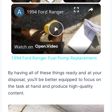
×
1994 Ford Ranger Fuel Pump Replacement
Play
Watch on
Video
1994 Ford Ranger Fuel Pump Replacement
By having all of these things ready and at your
disposal, you’ll be better equipped to focus on
the task at hand and produce high-quality
content.