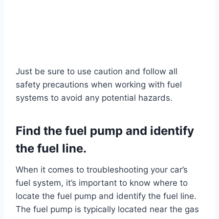
Just be sure to use caution and follow all
safety precautions when working with fuel
systems to avoid any potential hazards.
Find the fuel pump and identify
the fuel line.
When it comes to troubleshooting your car’s
fuel system, it’s important to know where to
locate the fuel pump and identify the fuel line.
The fuel pump is typically located near the gas