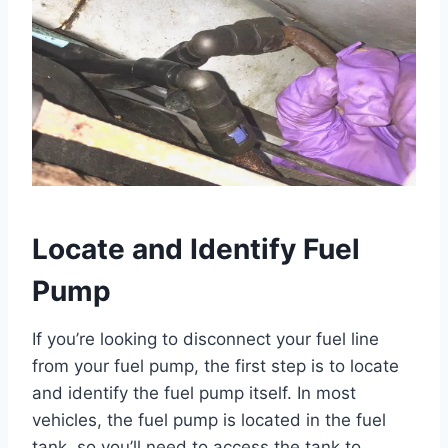
Locate and Identify Fuel
Pump
If you’re looking to disconnect your fuel line
from your fuel pump, the first step is to locate
and identify the fuel pump itself. In most
vehicles, the fuel pump is located in the fuel
tank, so you’ll need to access the tank to