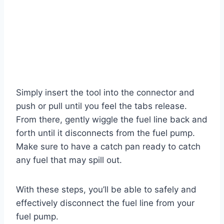
Simply insert the tool into the connector and
push or pull until you feel the tabs release.
From there, gently wiggle the fuel line back and
forth until it disconnects from the fuel pump.
Make sure to have a catch pan ready to catch
any fuel that may spill out.
With these steps, you’ll be able to safely and
effectively disconnect the fuel line from your
fuel pump.