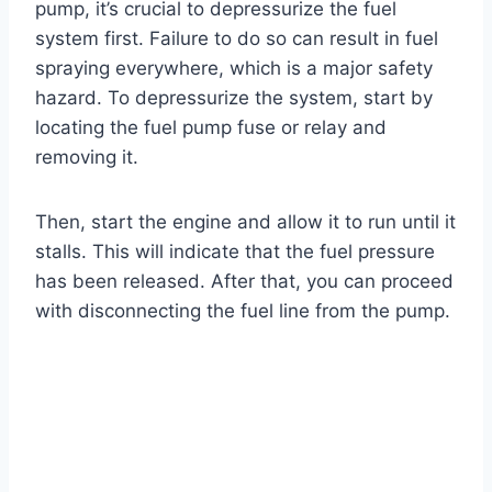
pump, it’s crucial to depressurize the fuel
system first. Failure to do so can result in fuel
spraying everywhere, which is a major safety
hazard. To depressurize the system, start by
locating the fuel pump fuse or relay and
removing it.
Then, start the engine and allow it to run until it
stalls. This will indicate that the fuel pressure
has been released. After that, you can proceed
with disconnecting the fuel line from the pump.