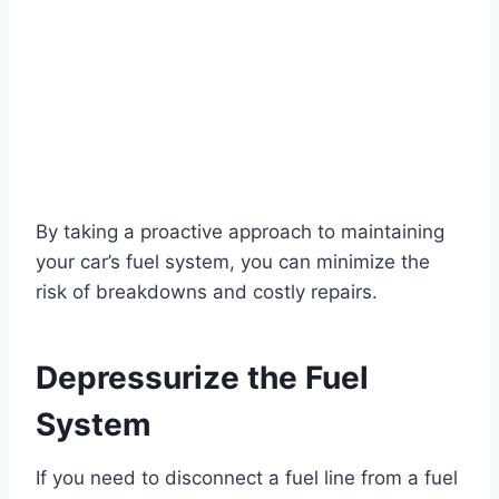
By taking a proactive approach to maintaining
your car’s fuel system, you can minimize the
risk of breakdowns and costly repairs.
Depressurize the Fuel
System
If you need to disconnect a fuel line from a fuel