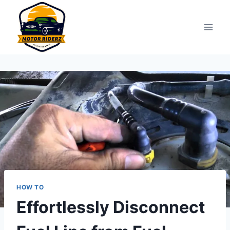
Skip
to
content
HOW TO
Effortlessly Disconnect