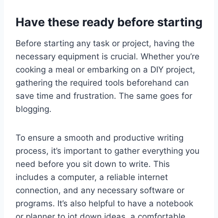
Have these ready before starting
Before starting any task or project, having the
necessary equipment is crucial. Whether you’re
cooking a meal or embarking on a DIY project,
gathering the required tools beforehand can
save time and frustration. The same goes for
blogging.
To ensure a smooth and productive writing
process, it’s important to gather everything you
need before you sit down to write. This
includes a computer, a reliable internet
connection, and any necessary software or
programs. It’s also helpful to have a notebook
or planner to jot down ideas, a comfortable