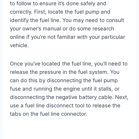
to follow to ensure it’s done safely and
correctly. First, locate the fuel pump and
identify the fuel line. You may need to consult
your owner’s manual or do some research
online if you’re not familiar with your particular
vehicle.
Once you’ve located the fuel line, you’ll need to
release the pressure in the fuel system. You
can do this by disconnecting the fuel pump
fuse and running the engine until it stalls, or
disconnecting the negative battery cable. Next,
use a fuel line disconnect tool to release the
tabs on the fuel line connector.