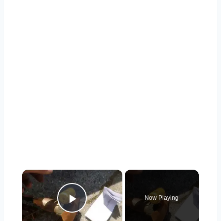
×
Now Playing
Play Video