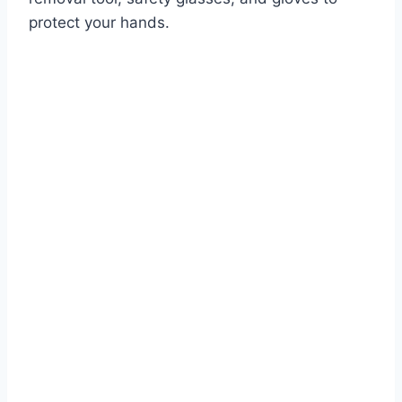
protect your hands.