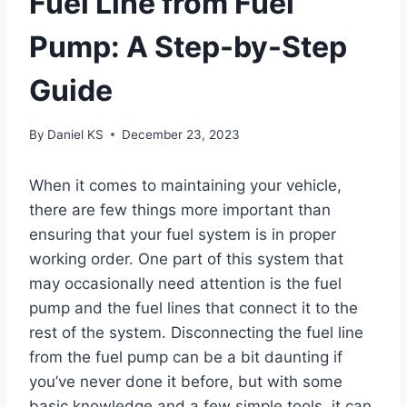
Fuel Line from Fuel
Pump: A Step-by-Step
Guide
By
Daniel KS
December 23, 2023
When it comes to maintaining your vehicle,
there are few things more important than
ensuring that your fuel system is in proper
working order. One part of this system that
may occasionally need attention is the fuel
pump and the fuel lines that connect it to the
rest of the system. Disconnecting the fuel line
from the fuel pump can be a bit daunting if
you’ve never done it before, but with some
basic knowledge and a few simple tools, it can