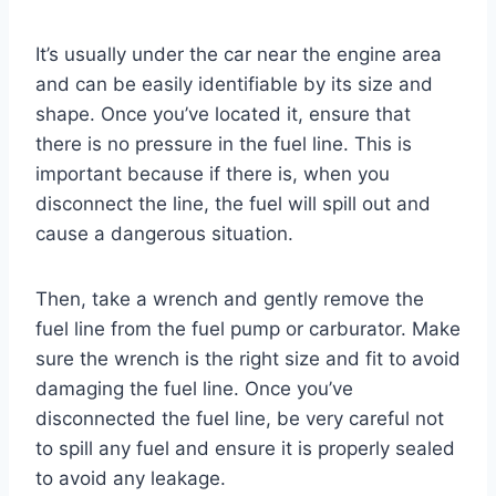
It’s usually under the car near the engine area
and can be easily identifiable by its size and
shape. Once you’ve located it, ensure that
there is no pressure in the fuel line. This is
important because if there is, when you
disconnect the line, the fuel will spill out and
cause a dangerous situation.
Then, take a wrench and gently remove the
fuel line from the fuel pump or carburator. Make
sure the wrench is the right size and fit to avoid
damaging the fuel line. Once you’ve
disconnected the fuel line, be very careful not
to spill any fuel and ensure it is properly sealed
to avoid any leakage.