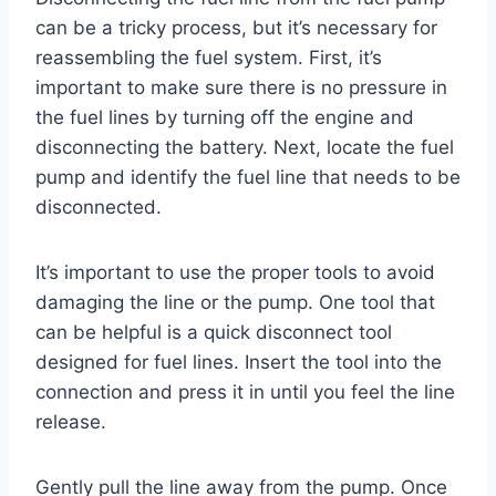
can be a tricky process, but it’s necessary for
reassembling the fuel system. First, it’s
important to make sure there is no pressure in
the fuel lines by turning off the engine and
disconnecting the battery. Next, locate the fuel
pump and identify the fuel line that needs to be
disconnected.
It’s important to use the proper tools to avoid
damaging the line or the pump. One tool that
can be helpful is a quick disconnect tool
designed for fuel lines. Insert the tool into the
connection and press it in until you feel the line
release.
Gently pull the line away from the pump. Once