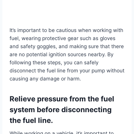
It’s important to be cautious when working with
fuel, wearing protective gear such as gloves
and safety goggles, and making sure that there
are no potential ignition sources nearby. By
following these steps, you can safely
disconnect the fuel line from your pump without
causing any damage or harm.
Relieve pressure from the fuel
system before disconnecting
the fuel line.
While working on a vehicle, it’s important to