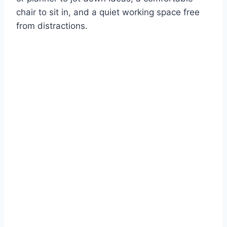
chair to sit in, and a quiet working space free
from distractions.