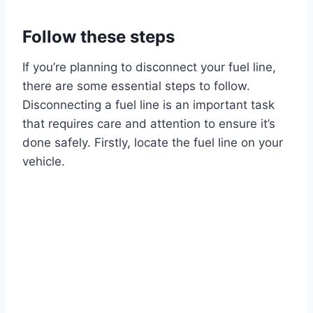
Follow these steps
If you’re planning to disconnect your fuel line,
there are some essential steps to follow.
Disconnecting a fuel line is an important task
that requires care and attention to ensure it’s
done safely. Firstly, locate the fuel line on your
vehicle.