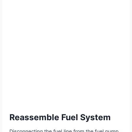
Reassemble Fuel System
Disconnecting the fuel line from the fuel pump