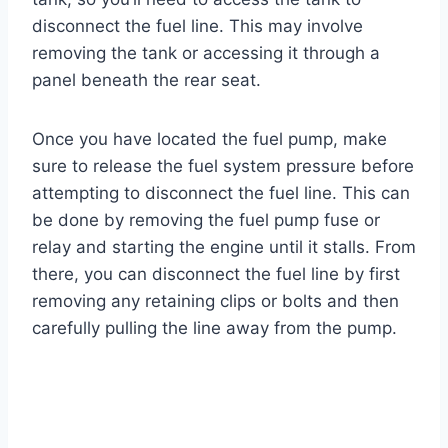
disconnect the fuel line. This may involve
removing the tank or accessing it through a
panel beneath the rear seat.
Once you have located the fuel pump, make
sure to release the fuel system pressure before
attempting to disconnect the fuel line. This can
be done by removing the fuel pump fuse or
relay and starting the engine until it stalls. From
there, you can disconnect the fuel line by first
removing any retaining clips or bolts and then
carefully pulling the line away from the pump.