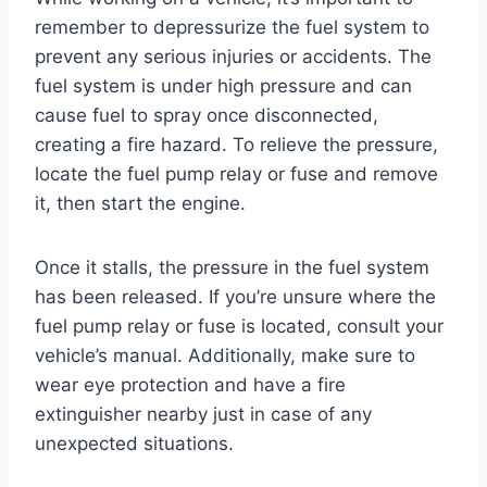
remember to depressurize the fuel system to
prevent any serious injuries or accidents. The
fuel system is under high pressure and can
cause fuel to spray once disconnected,
creating a fire hazard. To relieve the pressure,
locate the fuel pump relay or fuse and remove
it, then start the engine.
Once it stalls, the pressure in the fuel system
has been released. If you’re unsure where the
fuel pump relay or fuse is located, consult your
vehicle’s manual. Additionally, make sure to
wear eye protection and have a fire
extinguisher nearby just in case of any
unexpected situations.