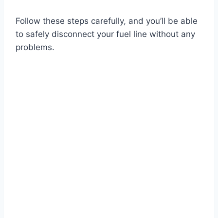
Follow these steps carefully, and you’ll be able
to safely disconnect your fuel line without any
problems.