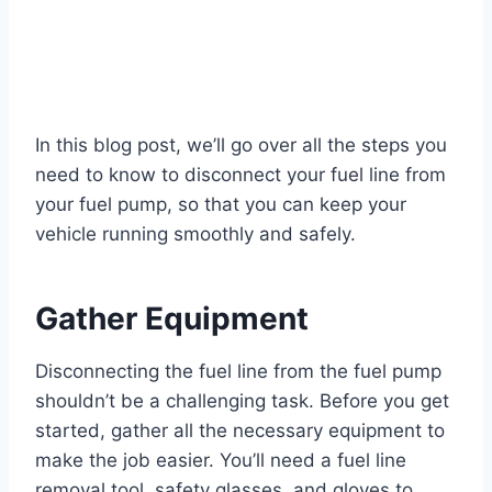
In this blog post, we’ll go over all the steps you
need to know to disconnect your fuel line from
your fuel pump, so that you can keep your
vehicle running smoothly and safely.
Gather Equipment
Disconnecting the fuel line from the fuel pump
shouldn’t be a challenging task. Before you get
started, gather all the necessary equipment to
make the job easier. You’ll need a fuel line
removal tool, safety glasses, and gloves to