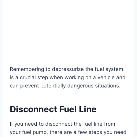
Remembering to depressurize the fuel system
is a crucial step when working on a vehicle and
can prevent potentially dangerous situations.
Disconnect Fuel Line
If you need to disconnect the fuel line from
your fuel pump, there are a few steps you need