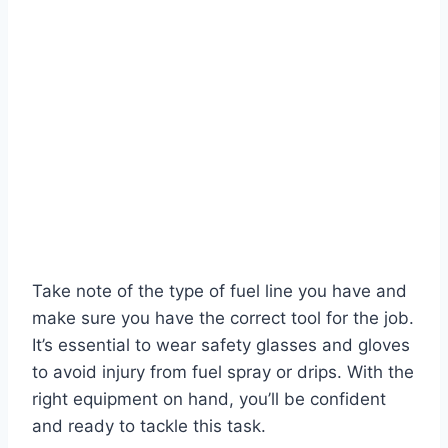
Take note of the type of fuel line you have and
make sure you have the correct tool for the job.
It’s essential to wear safety glasses and gloves
to avoid injury from fuel spray or drips. With the
right equipment on hand, you’ll be confident
and ready to tackle this task.