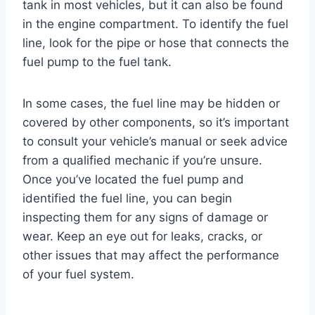
tank in most vehicles, but it can also be found
in the engine compartment. To identify the fuel
line, look for the pipe or hose that connects the
fuel pump to the fuel tank.
In some cases, the fuel line may be hidden or
covered by other components, so it’s important
to consult your vehicle’s manual or seek advice
from a qualified mechanic if you’re unsure.
Once you’ve located the fuel pump and
identified the fuel line, you can begin
inspecting them for any signs of damage or
wear. Keep an eye out for leaks, cracks, or
other issues that may affect the performance
of your fuel system.