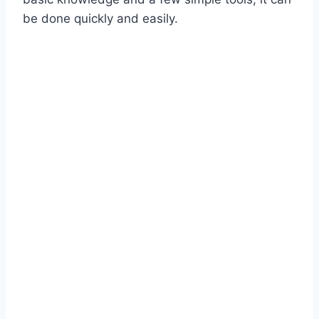
be done quickly and easily.