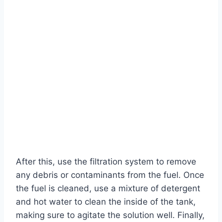
After this, use the filtration system to remove
any debris or contaminants from the fuel. Once
the fuel is cleaned, use a mixture of detergent
and hot water to clean the inside of the tank,
making sure to agitate the solution well. Finally,