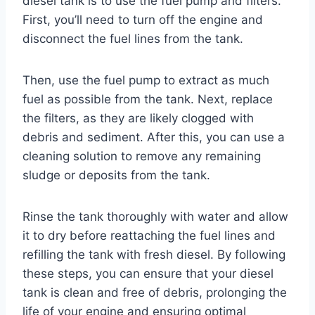
diesel tank is to use the fuel pump and filters.
First, you’ll need to turn off the engine and
disconnect the fuel lines from the tank.
Then, use the fuel pump to extract as much
fuel as possible from the tank. Next, replace
the filters, as they are likely clogged with
debris and sediment. After this, you can use a
cleaning solution to remove any remaining
sludge or deposits from the tank.
Rinse the tank thoroughly with water and allow
it to dry before reattaching the fuel lines and
refilling the tank with fresh diesel. By following
these steps, you can ensure that your diesel
tank is clean and free of debris, prolonging the
life of your engine and ensuring optimal