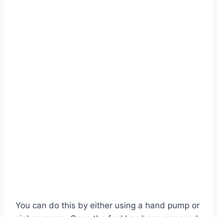
You can do this by either using a hand pump or