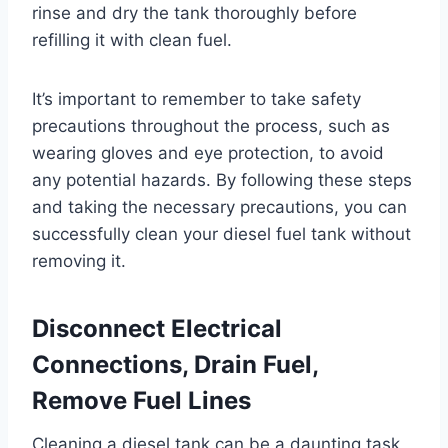
rinse and dry the tank thoroughly before
refilling it with clean fuel.
It’s important to remember to take safety
precautions throughout the process, such as
wearing gloves and eye protection, to avoid
any potential hazards. By following these steps
and taking the necessary precautions, you can
successfully clean your diesel fuel tank without
removing it.
Disconnect Electrical
Connections, Drain Fuel,
Remove Fuel Lines
Cleaning a diesel tank can be a daunting task,