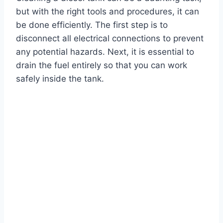
but with the right tools and procedures, it can
be done efficiently. The first step is to
disconnect all electrical connections to prevent
any potential hazards. Next, it is essential to
drain the fuel entirely so that you can work
safely inside the tank.