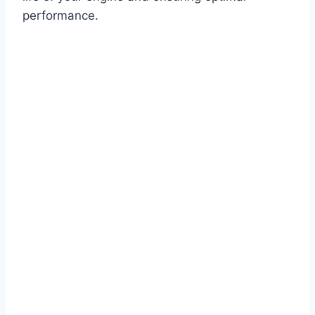
performance.