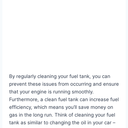
By regularly cleaning your fuel tank, you can
prevent these issues from occurring and ensure
that your engine is running smoothly.
Furthermore, a clean fuel tank can increase fuel
efficiency, which means you’ll save money on
gas in the long run. Think of cleaning your fuel
tank as similar to changing the oil in your car –