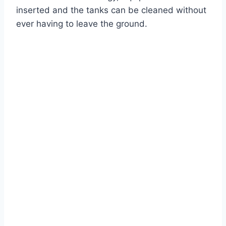
inserted and the tanks can be cleaned without
ever having to leave the ground.