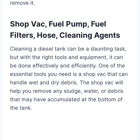
remove it.
Shop Vac, Fuel Pump, Fuel
Filters, Hose, Cleaning Agents
Cleaning a diesel tank can be a daunting task,
but with the right tools and equipment, it can
be done effectively and efficiently. One of the
essential tools you need is a shop vac that can
handle wet and dry debris. The shop vac will
help you remove any sludge, water, or debris
that may have accumulated at the bottom of
the tank.