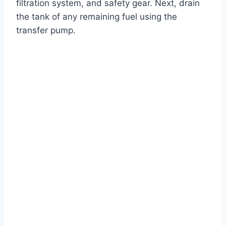
filtration system, and safety gear. Next, drain
the tank of any remaining fuel using the
transfer pump.