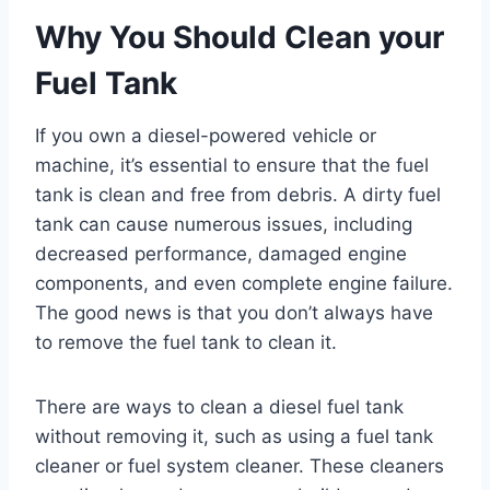
Why You Should Clean your
Fuel Tank
If you own a diesel-powered vehicle or
machine, it’s essential to ensure that the fuel
tank is clean and free from debris. A dirty fuel
tank can cause numerous issues, including
decreased performance, damaged engine
components, and even complete engine failure.
The good news is that you don’t always have
to remove the fuel tank to clean it.
There are ways to clean a diesel fuel tank
without removing it, such as using a fuel tank
cleaner or fuel system cleaner. These cleaners