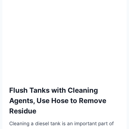
Flush Tanks with Cleaning
Agents, Use Hose to Remove
Residue
Cleaning a diesel tank is an important part of