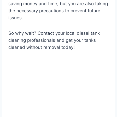
saving money and time, but you are also taking
the necessary precautions to prevent future
issues.
So why wait? Contact your local diesel tank
cleaning professionals and get your tanks
cleaned without removal today!