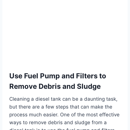
Use Fuel Pump and Filters to
Remove Debris and Sludge
Cleaning a diesel tank can be a daunting task,
but there are a few steps that can make the
process much easier. One of the most effective
ways to remove debris and sludge from a