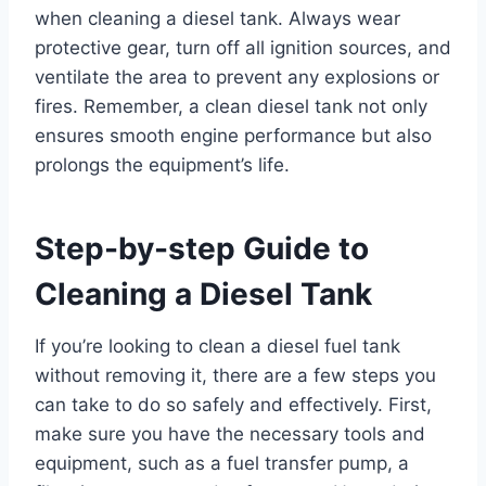
when cleaning a diesel tank. Always wear
protective gear, turn off all ignition sources, and
ventilate the area to prevent any explosions or
fires. Remember, a clean diesel tank not only
ensures smooth engine performance but also
prolongs the equipment’s life.
Step-by-step Guide to
Cleaning a Diesel Tank
If you’re looking to clean a diesel fuel tank
without removing it, there are a few steps you
can take to do so safely and effectively. First,
make sure you have the necessary tools and
equipment, such as a fuel transfer pump, a