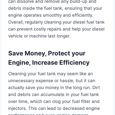
can dissolve and remove any build-up and
debris inside the fuel tank, ensuring that your
engine operates smoothly and efficiently.
Overall, regularly cleaning your diesel fuel tank
can prevent costly repairs and help your diesel
vehicle or machine last longer.
Save Money, Protect your
Engine, Increase Efficiency
Cleaning your fuel tank may seem like an
unnecessary expense or hassle, but it can
actually save you money in the long run. Dirt
and debris can accumulate in your fuel tank
over time, which can clog your fuel filter and
injectors. This can lead to decreased engine