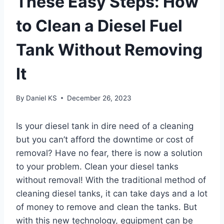
These Easy Steps: How
to Clean a Diesel Fuel
Tank Without Removing
It
By
Daniel KS
December 26, 2023
Is your diesel tank in dire need of a cleaning
but you can’t afford the downtime or cost of
removal? Have no fear, there is now a solution
to your problem. Clean your diesel tanks
without removal! With the traditional method of
cleaning diesel tanks, it can take days and a lot
of money to remove and clean the tanks. But
with this new technology, equipment can be