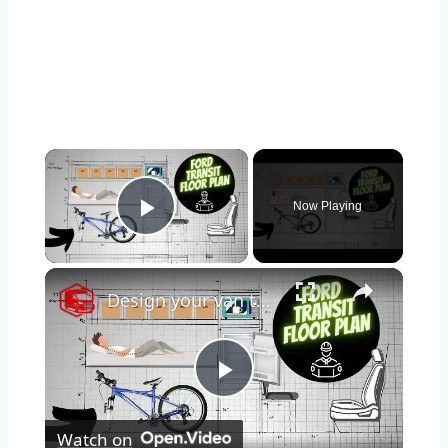
×
Now Playing
Play Video
×
Design your van to fit your appliances and gear
Play
Watch on