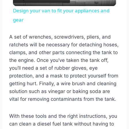
Video
Design your van to fit your appliances and
gear
A set of wrenches, screwdrivers, pliers, and
ratchets will be necessary for detaching hoses,
clamps, and other parts connecting the tank to
the engine. Once you’ve taken the tank off,
you’ll need a set of rubber gloves, eye
protection, and a mask to protect yourself from
getting hurt. Finally, a wire brush and cleaning
solution such as vinegar or baking soda are
vital for removing contaminants from the tank.
With these tools and the right instructions, you
can clean a diesel fuel tank without having to