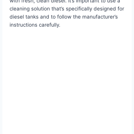
with fresh, clean diesel. It’s important to use a
cleaning solution that’s specifically designed for
diesel tanks and to follow the manufacturer’s
instructions carefully.