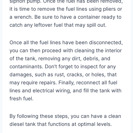
siphon pump. Once the fuel has been removed,
it is time to remove the fuel lines using pliers or
a wrench. Be sure to have a container ready to
catch any leftover fuel that may spill out.
Once all the fuel lines have been disconnected,
you can then proceed with cleaning the interior
of the tank, removing any dirt, debris, and
contaminants. Don’t forget to inspect for any
damages, such as rust, cracks, or holes, that
may require repairs. Finally, reconnect all fuel
lines and electrical wiring, and fill the tank with
fresh fuel.
By following these steps, you can have a clean
diesel tank that functions at optimal levels.