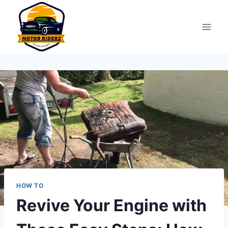
Skip
to
content
HOW TO
Revive Your Engine with