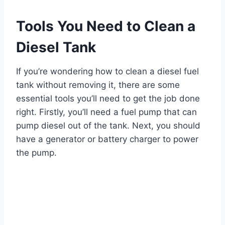
Tools You Need to Clean a
Diesel Tank
If you’re wondering how to clean a diesel fuel
tank without removing it, there are some
essential tools you’ll need to get the job done
right. Firstly, you’ll need a fuel pump that can
pump diesel out of the tank. Next, you should
have a generator or battery charger to power
the pump.