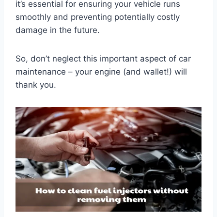
it’s essential for ensuring your vehicle runs
smoothly and preventing potentially costly
damage in the future.
So, don’t neglect this important aspect of car
maintenance – your engine (and wallet!) will
thank you.