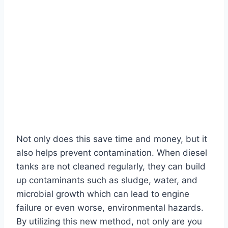
Not only does this save time and money, but it
also helps prevent contamination. When diesel
tanks are not cleaned regularly, they can build
up contaminants such as sludge, water, and
microbial growth which can lead to engine
failure or even worse, environmental hazards.
By utilizing this new method, not only are you