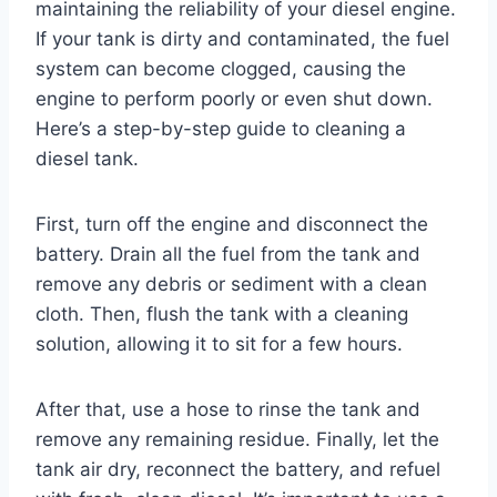
maintaining the reliability of your diesel engine.
If your tank is dirty and contaminated, the fuel
system can become clogged, causing the
engine to perform poorly or even shut down.
Here’s a step-by-step guide to cleaning a
diesel tank.
First, turn off the engine and disconnect the
battery. Drain all the fuel from the tank and
remove any debris or sediment with a clean
cloth. Then, flush the tank with a cleaning
solution, allowing it to sit for a few hours.
After that, use a hose to rinse the tank and
remove any remaining residue. Finally, let the
tank air dry, reconnect the battery, and refuel