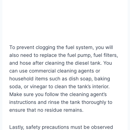
To prevent clogging the fuel system, you will
also need to replace the fuel pump, fuel filters,
and hose after cleaning the diesel tank. You
can use commercial cleaning agents or
household items such as dish soap, baking
soda, or vinegar to clean the tank’s interior.
Make sure you follow the cleaning agent’s
instructions and rinse the tank thoroughly to
ensure that no residue remains.
Lastly, safety precautions must be observed