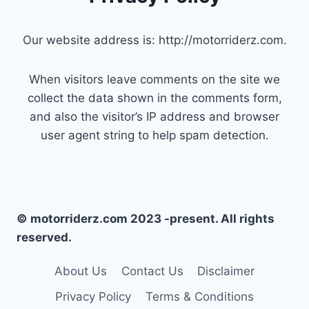
Our website address is: http://motorriderz.com.
When visitors leave comments on the site we
collect the data shown in the comments form,
and also the visitor’s IP address and browser
user agent string to help spam detection.
© motorriderz.com 2023 -present. All rights
reserved.
About Us
Contact Us
Disclaimer
Privacy Policy
Terms & Conditions