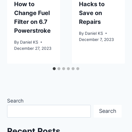
How to
Hacks to
Change Fuel
Save on
Filter on 6.7
Repairs
Powerstroke
By
Daniel KS
December 7, 2023
By
Daniel KS
December 27, 2023
Search
Search
Recent Posts