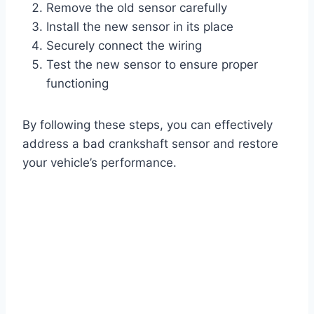
Remove the old sensor carefully
Install the new sensor in its place
Securely connect the wiring
Test the new sensor to ensure proper
functioning
By following these steps, you can effectively
address a bad crankshaft sensor and restore
your vehicle’s performance.