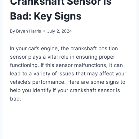
Crankshaft Sensor is
Bad: Key Signs
By
Bryan Harris
July 2, 2024
In your car’s engine, the crankshaft position
sensor plays a vital role in ensuring proper
functioning. If this sensor malfunctions, it can
lead to a variety of issues that may affect your
vehicle’s performance. Here are some signs to
help you identify if your crankshaft sensor is
bad: