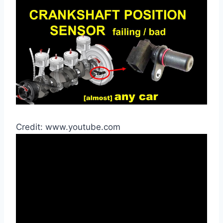
Credit: www.youtube.com