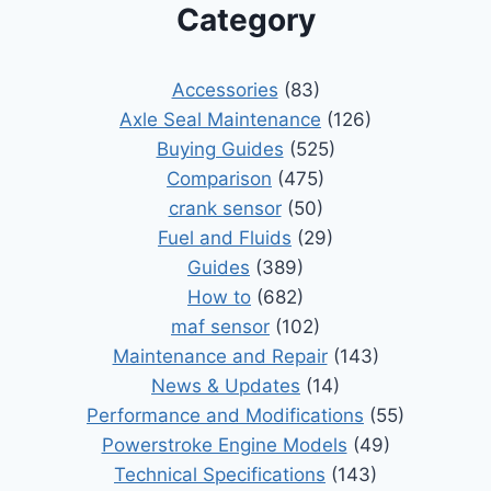
Category
Accessories
(83)
Axle Seal Maintenance
(126)
Buying Guides
(525)
Comparison
(475)
crank sensor
(50)
Fuel and Fluids
(29)
Guides
(389)
How to
(682)
maf sensor
(102)
Maintenance and Repair
(143)
News & Updates
(14)
Performance and Modifications
(55)
Powerstroke Engine Models
(49)
Technical Specifications
(143)