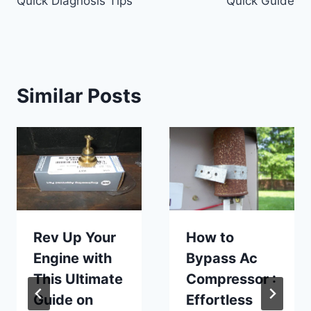
Quick Diagnosis Tips
Quick Guide
Similar Posts
Rev Up Your
How to
Engine with
Bypass Ac
This Ultimate
Compressor :
Guide on
Effortless