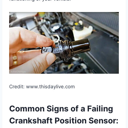
Credit: www.thisdaylive.com
Common Signs of a Failing
Crankshaft Position Sensor: