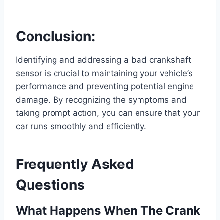
Conclusion:
Identifying and addressing a bad crankshaft
sensor is crucial to maintaining your vehicle’s
performance and preventing potential engine
damage. By recognizing the symptoms and
taking prompt action, you can ensure that your
car runs smoothly and efficiently.
Frequently Asked
Questions
What Happens When The Crank