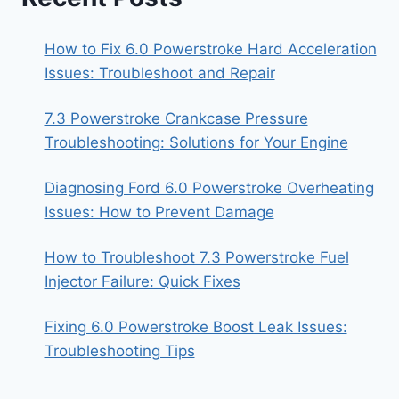
How to Fix 6.0 Powerstroke Hard Acceleration
Issues: Troubleshoot and Repair
7.3 Powerstroke Crankcase Pressure
Troubleshooting: Solutions for Your Engine
Diagnosing Ford 6.0 Powerstroke Overheating
Issues: How to Prevent Damage
How to Troubleshoot 7.3 Powerstroke Fuel
Injector Failure: Quick Fixes
Fixing 6.0 Powerstroke Boost Leak Issues:
Troubleshooting Tips