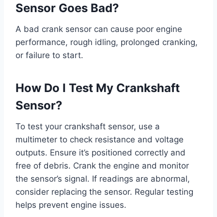
Sensor Goes Bad?
A bad crank sensor can cause poor engine
performance, rough idling, prolonged cranking,
or failure to start.
How Do I Test My Crankshaft
Sensor?
To test your crankshaft sensor, use a
multimeter to check resistance and voltage
outputs. Ensure it’s positioned correctly and
free of debris. Crank the engine and monitor
the sensor’s signal. If readings are abnormal,
consider replacing the sensor. Regular testing
helps prevent engine issues.