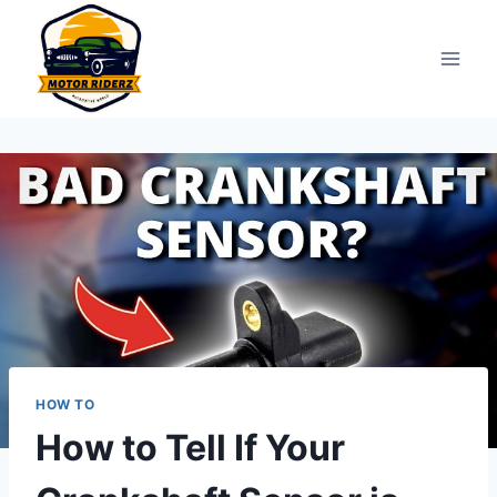
Skip
to
content
HOW TO
How to Tell If Your