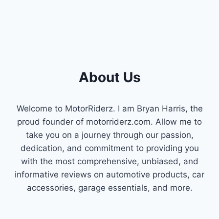
About Us
Welcome to MotorRiderz. I am Bryan Harris, the
proud founder of motorriderz.com. Allow me to
take you on a journey through our passion,
dedication, and commitment to providing you
with the most comprehensive, unbiased, and
informative reviews on automotive products, car
accessories, garage essentials, and more.