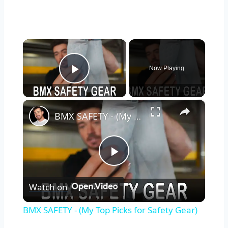
×
Now Playing
Play Video
×
BMX SAFETY - (My Top Picks for Safety Gear)
Play
Watch on
Video
BMX SAFETY - (My Top Picks for Safety Gear)