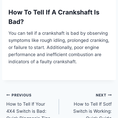
How To Tell If A Crankshaft Is
Bad?
You can tell if a crankshaft is bad by observing
symptoms like rough idling, prolonged cranking,
or failure to start. Additionally, poor engine
performance and inefficient combustion are
indicators of a faulty crankshaft.
Post
PREVIOUS
NEXT
How to Tell If Your
How to Tell If Sotf
navigation
4X4 Switch is Bad:
Switch is Working: