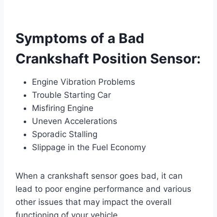
Symptoms of a Bad
Crankshaft Position Sensor:
Engine Vibration Problems
Trouble Starting Car
Misfiring Engine
Uneven Accelerations
Sporadic Stalling
Slippage in the Fuel Economy
When a crankshaft sensor goes bad, it can
lead to poor engine performance and various
other issues that may impact the overall
functioning of your vehicle.