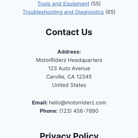
Tools and Equipment
(55)
Troubleshooting and Diagnostics
(65)
Contact Us
Address:
MotorRiderz Headquarters
123 Auto Avenue
Carville, CA 12345
United States
Email:
hello@motorriderz.com
Phone:
(123) 456-7890
Privacy Policy