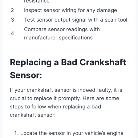
resistance
2
Inspect sensor wiring for any damage
3
Test sensor output signal with a scan tool
Compare sensor readings with
4
manufacturer specifications
Replacing a Bad Crankshaft
Sensor:
If your crankshaft sensor is indeed faulty, it is
crucial to replace it promptly. Here are some
steps to follow when replacing a bad
crankshaft sensor:
Locate the sensor in your vehicle’s engine