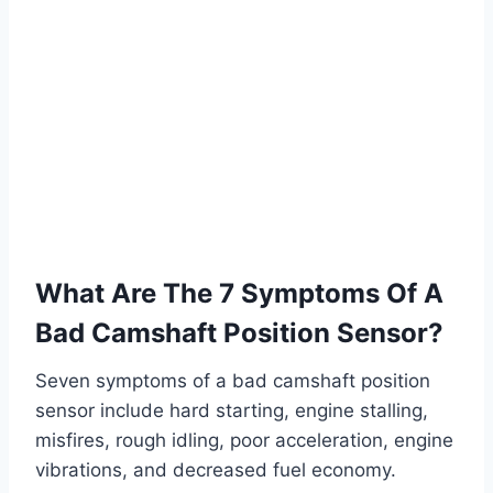
What Are The 7 Symptoms Of A
Bad Camshaft Position Sensor?
Seven symptoms of a bad camshaft position
sensor include hard starting, engine stalling,
misfires, rough idling, poor acceleration, engine
vibrations, and decreased fuel economy.