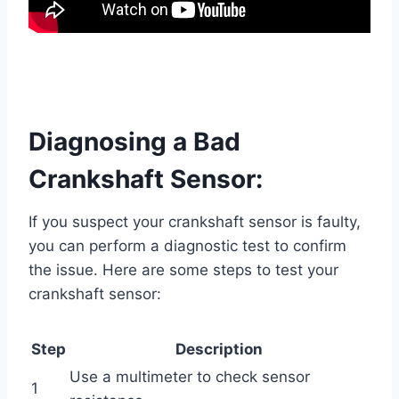
Diagnosing a Bad
Crankshaft Sensor:
If you suspect your crankshaft sensor is faulty,
you can perform a diagnostic test to confirm
the issue. Here are some steps to test your
crankshaft sensor:
Step
Description
Use a multimeter to check sensor
1