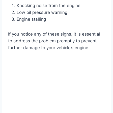
Knocking noise from the engine
Low oil pressure warning
Engine stalling
If you notice any of these signs, it is essential
to address the problem promptly to prevent
further damage to your vehicle’s engine.