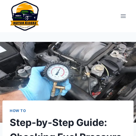
Skip
to
content
HOW TO
Step-by-Step Guide: