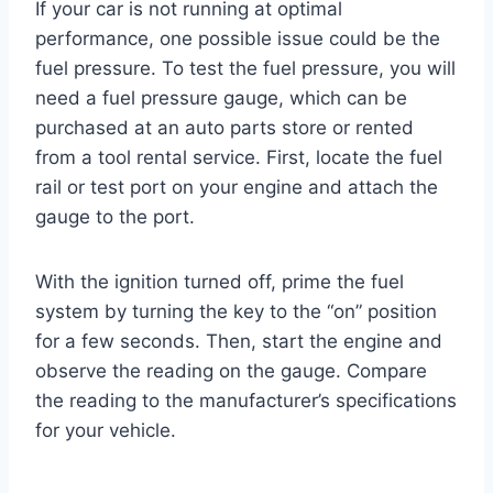
If your car is not running at optimal
performance, one possible issue could be the
fuel pressure. To test the fuel pressure, you will
need a fuel pressure gauge, which can be
purchased at an auto parts store or rented
from a tool rental service. First, locate the fuel
rail or test port on your engine and attach the
gauge to the port.
With the ignition turned off, prime the fuel
system by turning the key to the “on” position
for a few seconds. Then, start the engine and
observe the reading on the gauge. Compare
the reading to the manufacturer’s specifications
for your vehicle.