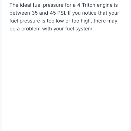
The ideal fuel pressure for a 4 Triton engine is
between 35 and 45 PSI. If you notice that your
fuel pressure is too low or too high, there may
be a problem with your fuel system.