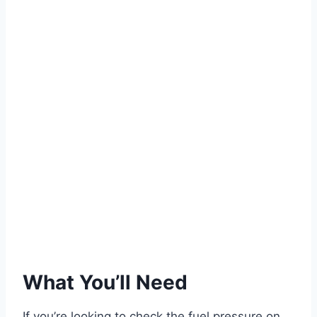
What You’ll Need
If you’re looking to check the fuel pressure on