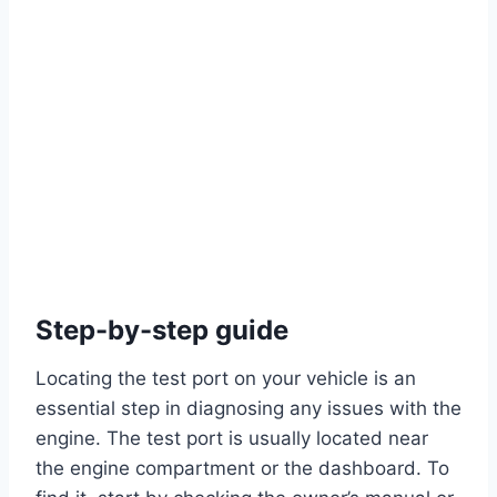
Step-by-step guide
Locating the test port on your vehicle is an
essential step in diagnosing any issues with the
engine. The test port is usually located near
the engine compartment or the dashboard. To