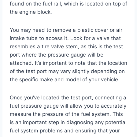
found on the fuel rail, which is located on top of
the engine block.
You may need to remove a plastic cover or air
intake tube to access it. Look for a valve that
resembles a tire valve stem, as this is the test
port where the pressure gauge will be
attached. It’s important to note that the location
of the test port may vary slightly depending on
the specific make and model of your vehicle.
Once you’ve located the test port, connecting a
fuel pressure gauge will allow you to accurately
measure the pressure of the fuel system. This
is an important step in diagnosing any potential
fuel system problems and ensuring that your