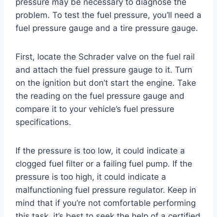
pressure may be necessary to diagnose the
problem. To test the fuel pressure, you’ll need a
fuel pressure gauge and a tire pressure gauge.
First, locate the Schrader valve on the fuel rail
and attach the fuel pressure gauge to it. Turn
on the ignition but don’t start the engine. Take
the reading on the fuel pressure gauge and
compare it to your vehicle’s fuel pressure
specifications.
If the pressure is too low, it could indicate a
clogged fuel filter or a failing fuel pump. If the
pressure is too high, it could indicate a
malfunctioning fuel pressure regulator. Keep in
mind that if you’re not comfortable performing
this task, it’s best to seek the help of a certified