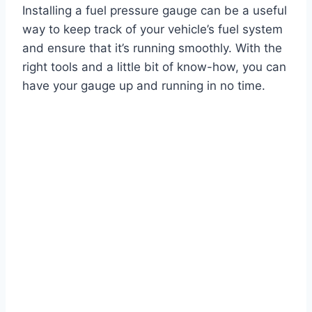
Installing a fuel pressure gauge can be a useful
way to keep track of your vehicle’s fuel system
and ensure that it’s running smoothly. With the
right tools and a little bit of know-how, you can
have your gauge up and running in no time.