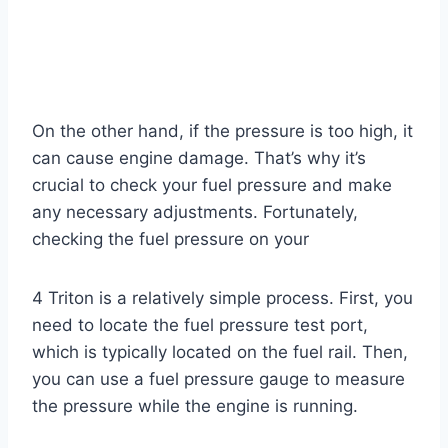
On the other hand, if the pressure is too high, it
can cause engine damage. That’s why it’s
crucial to check your fuel pressure and make
any necessary adjustments. Fortunately,
checking the fuel pressure on your
4 Triton is a relatively simple process. First, you
need to locate the fuel pressure test port,
which is typically located on the fuel rail. Then,
you can use a fuel pressure gauge to measure
the pressure while the engine is running.