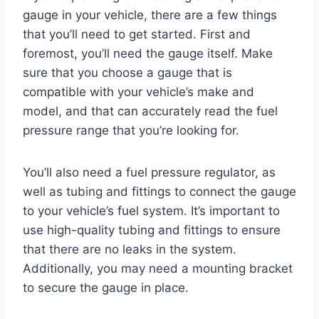
gauge in your vehicle, there are a few things
that you’ll need to get started. First and
foremost, you’ll need the gauge itself. Make
sure that you choose a gauge that is
compatible with your vehicle’s make and
model, and that can accurately read the fuel
pressure range that you’re looking for.
You’ll also need a fuel pressure regulator, as
well as tubing and fittings to connect the gauge
to your vehicle’s fuel system. It’s important to
use high-quality tubing and fittings to ensure
that there are no leaks in the system.
Additionally, you may need a mounting bracket
to secure the gauge in place.