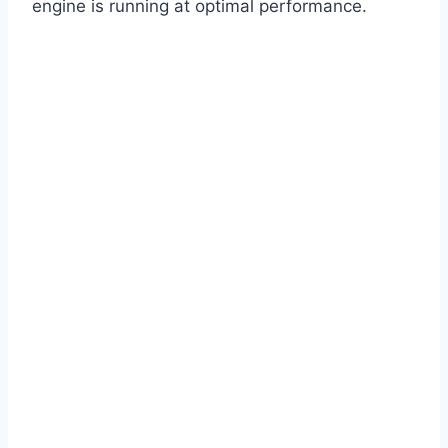
engine is running at optimal performance.