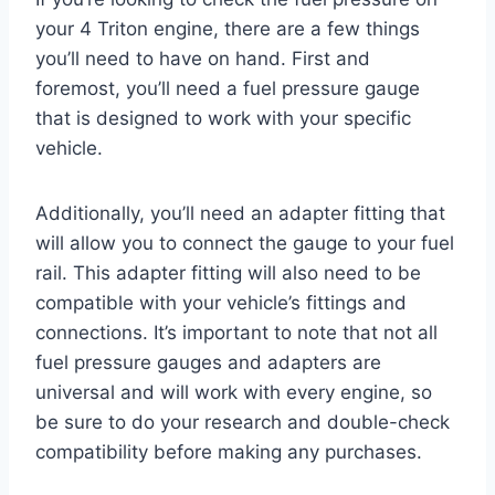
your 4 Triton engine, there are a few things
you’ll need to have on hand. First and
foremost, you’ll need a fuel pressure gauge
that is designed to work with your specific
vehicle.
Additionally, you’ll need an adapter fitting that
will allow you to connect the gauge to your fuel
rail. This adapter fitting will also need to be
compatible with your vehicle’s fittings and
connections. It’s important to note that not all
fuel pressure gauges and adapters are
universal and will work with every engine, so
be sure to do your research and double-check
compatibility before making any purchases.