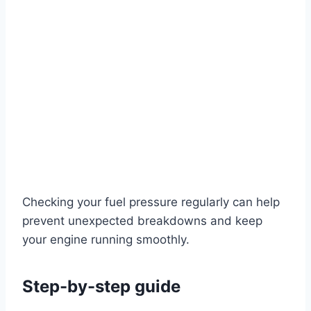
Checking your fuel pressure regularly can help
prevent unexpected breakdowns and keep
your engine running smoothly.
Step-by-step guide