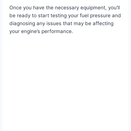
Once you have the necessary equipment, you’ll
be ready to start testing your fuel pressure and
diagnosing any issues that may be affecting
your engine’s performance.