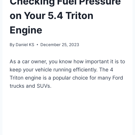
Checking Fuel Pressure
on Your 5.4 Triton
Engine
By
Daniel KS
December 25, 2023
As a car owner, you know how important it is to
keep your vehicle running efficiently. The 4
Triton engine is a popular choice for many Ford
trucks and SUVs.