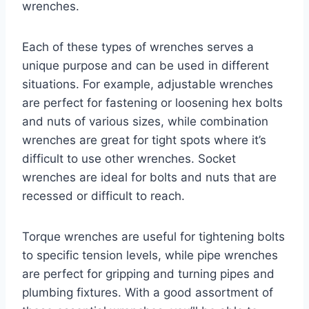
wrenches.
Each of these types of wrenches serves a
unique purpose and can be used in different
situations. For example, adjustable wrenches
are perfect for fastening or loosening hex bolts
and nuts of various sizes, while combination
wrenches are great for tight spots where it’s
difficult to use other wrenches. Socket
wrenches are ideal for bolts and nuts that are
recessed or difficult to reach.
Torque wrenches are useful for tightening bolts
to specific tension levels, while pipe wrenches
are perfect for gripping and turning pipes and
plumbing fixtures. With a good assortment of