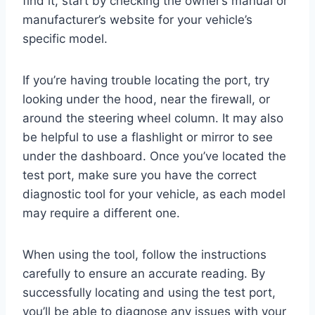
find it, start by checking the owner’s manual or
manufacturer’s website for your vehicle’s
specific model.
If you’re having trouble locating the port, try
looking under the hood, near the firewall, or
around the steering wheel column. It may also
be helpful to use a flashlight or mirror to see
under the dashboard. Once you’ve located the
test port, make sure you have the correct
diagnostic tool for your vehicle, as each model
may require a different one.
When using the tool, follow the instructions
carefully to ensure an accurate reading. By
successfully locating and using the test port,
you’ll be able to diagnose any issues with your