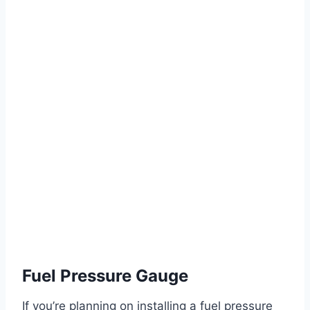
Fuel Pressure Gauge
If you’re planning on installing a fuel pressure