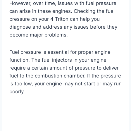
However, over time, issues with fuel pressure
can arise in these engines. Checking the fuel
pressure on your 4 Triton can help you
diagnose and address any issues before they
become major problems.
Fuel pressure is essential for proper engine
function. The fuel injectors in your engine
require a certain amount of pressure to deliver
fuel to the combustion chamber. If the pressure
is too low, your engine may not start or may run
poorly.