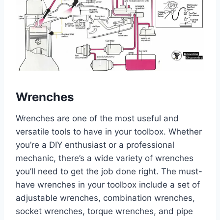
Wrenches
Wrenches are one of the most useful and
versatile tools to have in your toolbox. Whether
you’re a DIY enthusiast or a professional
mechanic, there’s a wide variety of wrenches
you’ll need to get the job done right. The must-
have wrenches in your toolbox include a set of
adjustable wrenches, combination wrenches,
socket wrenches, torque wrenches, and pipe