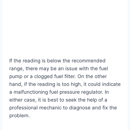
If the reading is below the recommended
range, there may be an issue with the fuel
pump or a clogged fuel filter. On the other
hand, if the reading is too high, it could indicate
a malfunctioning fuel pressure regulator. In
either case, it is best to seek the help of a
professional mechanic to diagnose and fix the
problem.