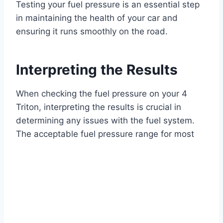
Testing your fuel pressure is an essential step
in maintaining the health of your car and
ensuring it runs smoothly on the road.
Interpreting the Results
When checking the fuel pressure on your 4
Triton, interpreting the results is crucial in
determining any issues with the fuel system.
The acceptable fuel pressure range for most