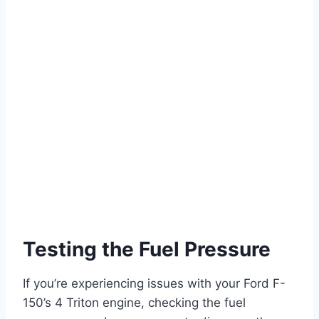
Testing the Fuel Pressure
If you’re experiencing issues with your Ford F-
150’s 4 Triton engine, checking the fuel