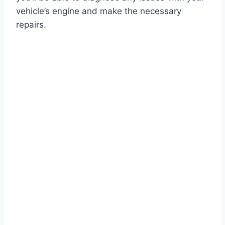
vehicle’s engine and make the necessary
repairs.