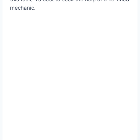
mechanic.