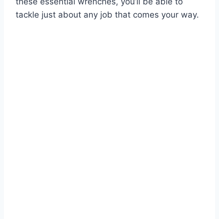
these essential wrenches, you’ll be able to
tackle just about any job that comes your way.