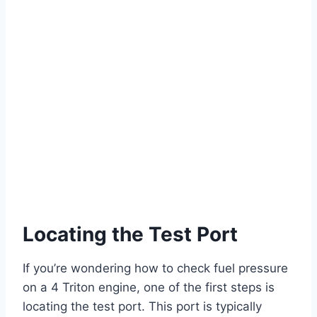
Locating the Test Port
If you’re wondering how to check fuel pressure
on a 4 Triton engine, one of the first steps is
locating the test port. This port is typically