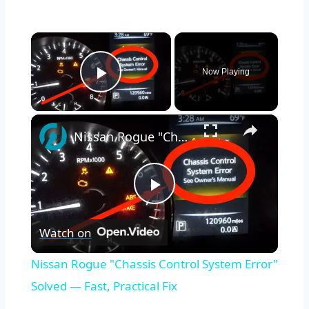
×
Now Playing
Play Video
×
Nissan Rogue "Chassis Control System Error" Solved — Fast, Practical Fix
Play
Watch on
Video
Nissan Rogue "Chassis Control System Error"
Solved — Fast, Practical Fix