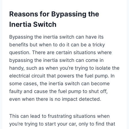
Reasons for Bypassing the
Inertia Switch
Bypassing the inertia switch can have its
benefits but when to do it can be a tricky
question. There are certain situations where
bypassing the inertia switch can come in
handy, such as when you’re trying to isolate the
electrical circuit that powers the fuel pump. In
some cases, the inertia switch can become
faulty and cause the fuel pump to shut off,
even when there is no impact detected.
This can lead to frustrating situations when
you’re trying to start your car, only to find that