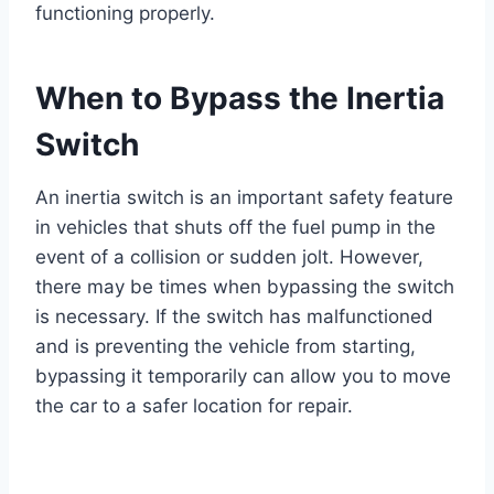
functioning properly.
When to Bypass the Inertia
Switch
An inertia switch is an important safety feature
in vehicles that shuts off the fuel pump in the
event of a collision or sudden jolt. However,
there may be times when bypassing the switch
is necessary. If the switch has malfunctioned
and is preventing the vehicle from starting,
bypassing it temporarily can allow you to move
the car to a safer location for repair.