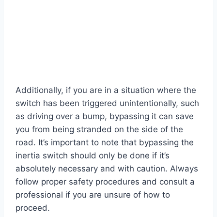
Additionally, if you are in a situation where the
switch has been triggered unintentionally, such
as driving over a bump, bypassing it can save
you from being stranded on the side of the
road. It’s important to note that bypassing the
inertia switch should only be done if it’s
absolutely necessary and with caution. Always
follow proper safety procedures and consult a
professional if you are unsure of how to
proceed.