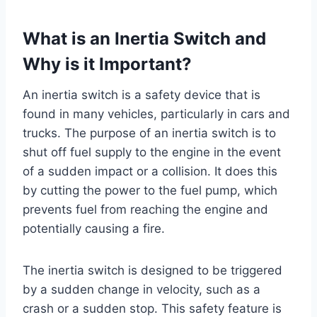
What is an Inertia Switch and
Why is it Important?
An inertia switch is a safety device that is
found in many vehicles, particularly in cars and
trucks. The purpose of an inertia switch is to
shut off fuel supply to the engine in the event
of a sudden impact or a collision. It does this
by cutting the power to the fuel pump, which
prevents fuel from reaching the engine and
potentially causing a fire.
The inertia switch is designed to be triggered
by a sudden change in velocity, such as a
crash or a sudden stop. This safety feature is