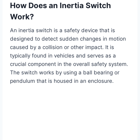
How Does an Inertia Switch
Work?
An inertia switch is a safety device that is
designed to detect sudden changes in motion
caused by a collision or other impact. It is
typically found in vehicles and serves as a
crucial component in the overall safety system.
The switch works by using a ball bearing or
pendulum that is housed in an enclosure.