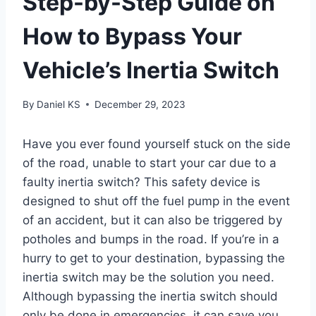
Step-by-Step Guide on
How to Bypass Your
Vehicle’s Inertia Switch
By
Daniel KS
December 29, 2023
Have you ever found yourself stuck on the side
of the road, unable to start your car due to a
faulty inertia switch? This safety device is
designed to shut off the fuel pump in the event
of an accident, but it can also be triggered by
potholes and bumps in the road. If you’re in a
hurry to get to your destination, bypassing the
inertia switch may be the solution you need.
Although bypassing the inertia switch should
only be done in emergencies, it can save you