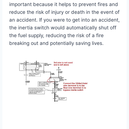
important because it helps to prevent fires and
reduce the risk of injury or death in the event of
an accident. If you were to get into an accident,
the inertia switch would automatically shut off
the fuel supply, reducing the risk of a fire
breaking out and potentially saving lives.