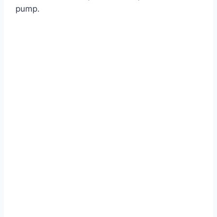
pump.