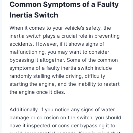
Common Symptoms of a Faulty
Inertia Switch
When it comes to your vehicle’s safety, the
inertia switch plays a crucial role in preventing
accidents. However, if it shows signs of
malfunctioning, you may want to consider
bypassing it altogether. Some of the common
symptoms of a faulty inertia switch include
randomly stalling while driving, difficulty
starting the engine, and the inability to restart
the engine once it dies.
Additionally, if you notice any signs of water
damage or corrosion on the switch, you should
have it inspected or consider bypassing it to