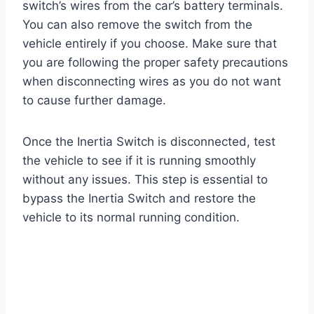
switch’s wires from the car’s battery terminals.
You can also remove the switch from the
vehicle entirely if you choose. Make sure that
you are following the proper safety precautions
when disconnecting wires as you do not want
to cause further damage.
Once the Inertia Switch is disconnected, test
the vehicle to see if it is running smoothly
without any issues. This step is essential to
bypass the Inertia Switch and restore the
vehicle to its normal running condition.