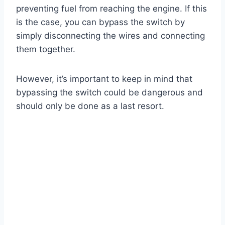
preventing fuel from reaching the engine. If this
is the case, you can bypass the switch by
simply disconnecting the wires and connecting
them together.
However, it’s important to keep in mind that
bypassing the switch could be dangerous and
should only be done as a last resort.