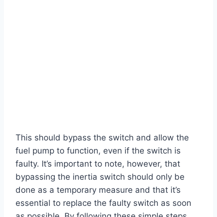
This should bypass the switch and allow the
fuel pump to function, even if the switch is
faulty. It’s important to note, however, that
bypassing the inertia switch should only be
done as a temporary measure and that it’s
essential to replace the faulty switch as soon
as possible. By following these simple steps,