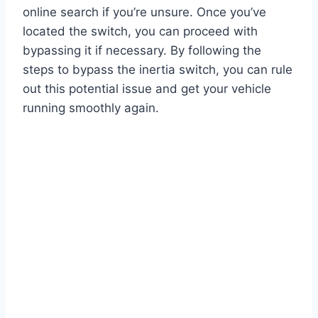
online search if you’re unsure. Once you’ve
located the switch, you can proceed with
bypassing it if necessary. By following the
steps to bypass the inertia switch, you can rule
out this potential issue and get your vehicle
running smoothly again.