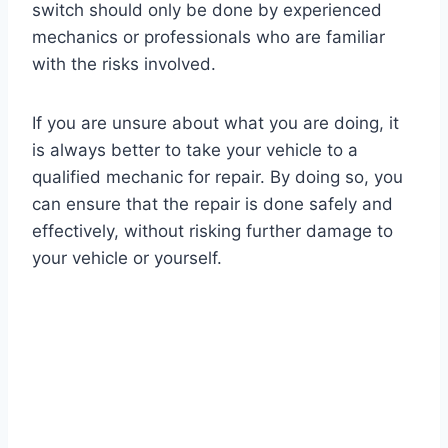
switch should only be done by experienced
mechanics or professionals who are familiar
with the risks involved.
If you are unsure about what you are doing, it
is always better to take your vehicle to a
qualified mechanic for repair. By doing so, you
can ensure that the repair is done safely and
effectively, without risking further damage to
your vehicle or yourself.