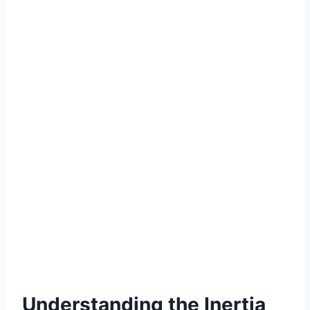
Understanding the Inertia