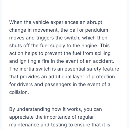
When the vehicle experiences an abrupt
change in movement, the ball or pendulum
moves and triggers the switch, which then
shuts off the fuel supply to the engine. This
action helps to prevent the fuel from spilling
and igniting a fire in the event of an accident.
The inertia switch is an essential safety feature
that provides an additional layer of protection
for drivers and passengers in the event of a
collision.
By understanding how it works, you can
appreciate the importance of regular
maintenance and testing to ensure that it is