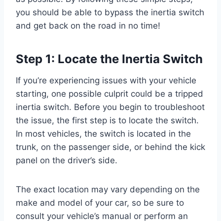
you should be able to bypass the inertia switch
and get back on the road in no time!
Step 1: Locate the Inertia Switch
If you’re experiencing issues with your vehicle
starting, one possible culprit could be a tripped
inertia switch. Before you begin to troubleshoot
the issue, the first step is to locate the switch.
In most vehicles, the switch is located in the
trunk, on the passenger side, or behind the kick
panel on the driver’s side.
The exact location may vary depending on the
make and model of your car, so be sure to
consult your vehicle’s manual or perform an