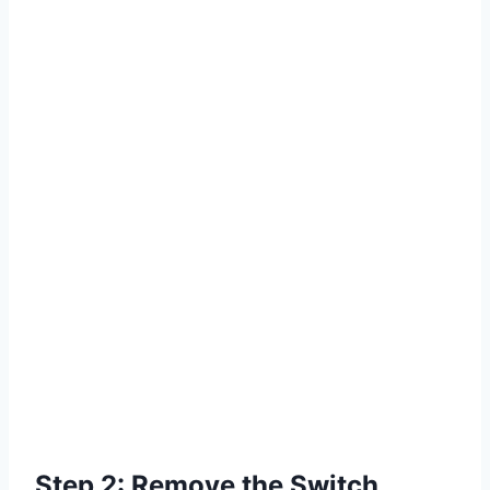
Step 2: Remove the Switch