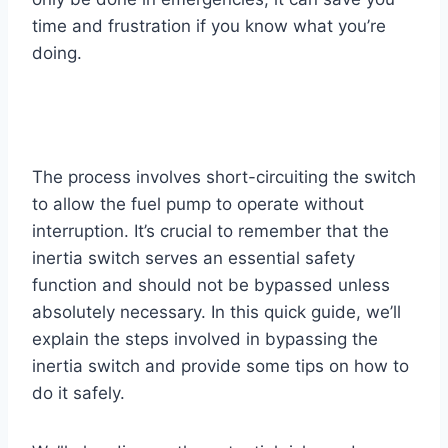
time and frustration if you know what you’re
doing.
The process involves short-circuiting the switch
to allow the fuel pump to operate without
interruption. It’s crucial to remember that the
inertia switch serves an essential safety
function and should not be bypassed unless
absolutely necessary. In this quick guide, we’ll
explain the steps involved in bypassing the
inertia switch and provide some tips on how to
do it safely.