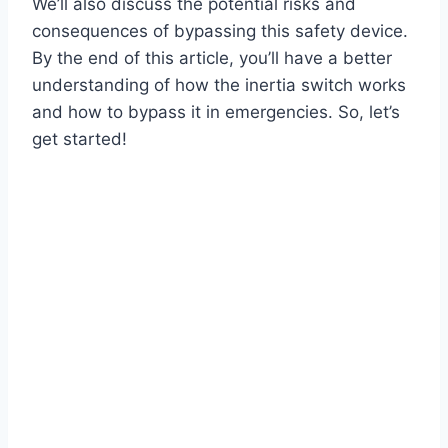
We’ll also discuss the potential risks and
consequences of bypassing this safety device.
By the end of this article, you’ll have a better
understanding of how the inertia switch works
and how to bypass it in emergencies. So, let’s
get started!