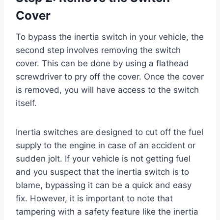
Cover
To bypass the inertia switch in your vehicle, the
second step involves removing the switch
cover. This can be done by using a flathead
screwdriver to pry off the cover. Once the cover
is removed, you will have access to the switch
itself.
Inertia switches are designed to cut off the fuel
supply to the engine in case of an accident or
sudden jolt. If your vehicle is not getting fuel
and you suspect that the inertia switch is to
blame, bypassing it can be a quick and easy
fix. However, it is important to note that
tampering with a safety feature like the inertia