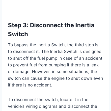
Step 3: Disconnect the Inertia
Switch
To bypass the Inertia Switch, the third step is
to disconnect it. The Inertia Switch is designed
to shut off the fuel pump in case of an accident
to prevent fuel from pumping if there is a leak
or damage. However, in some situations, the
switch can cause the engine to shut down even
if there is no accident.
To disconnect the switch, locate it in the
vehicle’s wiring diagrams and disconnect the