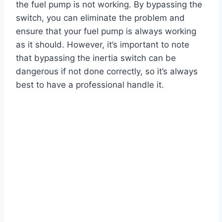
the fuel pump is not working. By bypassing the
switch, you can eliminate the problem and
ensure that your fuel pump is always working
as it should. However, it’s important to note
that bypassing the inertia switch can be
dangerous if not done correctly, so it’s always
best to have a professional handle it.