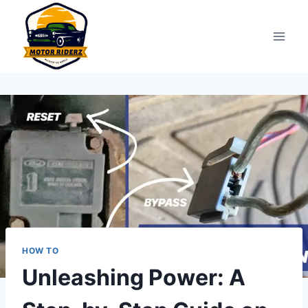
Skip
to
content
HOW TO
Unleashing Power: A