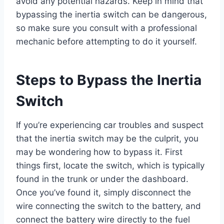
avoid any potential hazards. Keep in mind that
bypassing the inertia switch can be dangerous,
so make sure you consult with a professional
mechanic before attempting to do it yourself.
Steps to Bypass the Inertia
Switch
If you’re experiencing car troubles and suspect
that the inertia switch may be the culprit, you
may be wondering how to bypass it. First
things first, locate the switch, which is typically
found in the trunk or under the dashboard.
Once you’ve found it, simply disconnect the
wire connecting the switch to the battery, and
connect the battery wire directly to the fuel