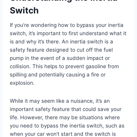
Switch
If you’re wondering how to bypass your inertia
switch, it’s important to first understand what it
is and why it’s there. An inertia switch is a
safety feature designed to cut off the fuel
pump in the event of a sudden impact or
collision. This helps to prevent gasoline from
spilling and potentially causing a fire or
explosion.
While it may seem like a nuisance, it’s an
important safety feature that could save your
life. However, there may be situations where
you need to bypass the inertia switch, such as
when your car won’t start and the switch is