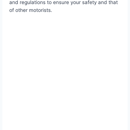
and regulations to ensure your safety and that
of other motorists.