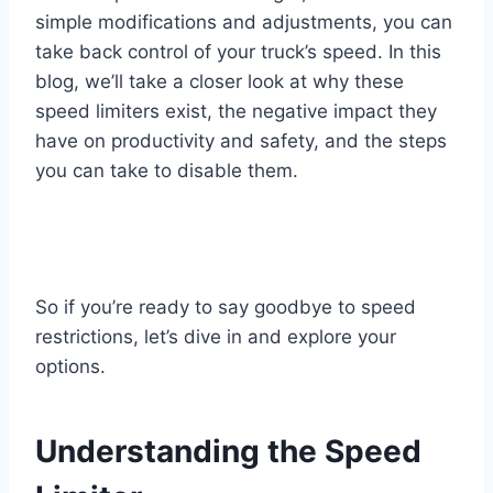
simple modifications and adjustments, you can
take back control of your truck’s speed. In this
blog, we’ll take a closer look at why these
speed limiters exist, the negative impact they
have on productivity and safety, and the steps
you can take to disable them.
So if you’re ready to say goodbye to speed
restrictions, let’s dive in and explore your
options.
Understanding the Speed