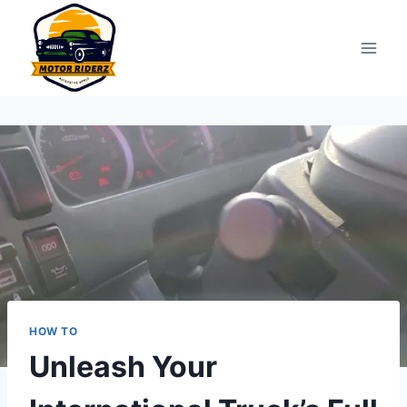
Skip
to
content
HOW TO
Unleash Your