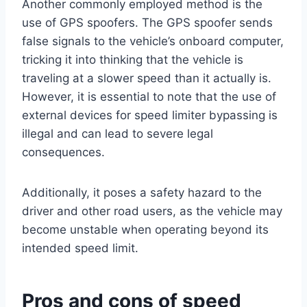
Another commonly employed method is the
use of GPS spoofers. The GPS spoofer sends
false signals to the vehicle’s onboard computer,
tricking it into thinking that the vehicle is
traveling at a slower speed than it actually is.
However, it is essential to note that the use of
external devices for speed limiter bypassing is
illegal and can lead to severe legal
consequences.
Additionally, it poses a safety hazard to the
driver and other road users, as the vehicle may
become unstable when operating beyond its
intended speed limit.
Pros and cons of speed