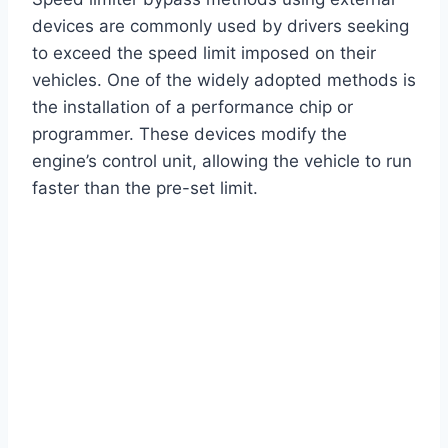
devices are commonly used by drivers seeking
to exceed the speed limit imposed on their
vehicles. One of the widely adopted methods is
the installation of a performance chip or
programmer. These devices modify the
engine’s control unit, allowing the vehicle to run
faster than the pre-set limit.