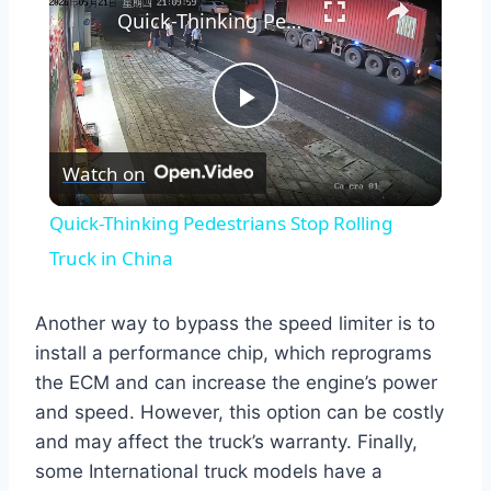
Quick-Thinking Pedestrians Stop Rolling Truck in China
Play
Watch on
Video
Quick-Thinking Pedestrians Stop Rolling
Truck in China
Another way to bypass the speed limiter is to
install a performance chip, which reprograms
the ECM and can increase the engine’s power
and speed. However, this option can be costly
and may affect the truck’s warranty. Finally,
some International truck models have a