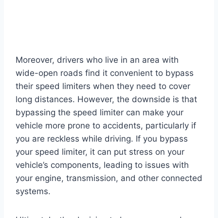
Moreover, drivers who live in an area with
wide-open roads find it convenient to bypass
their speed limiters when they need to cover
long distances. However, the downside is that
bypassing the speed limiter can make your
vehicle more prone to accidents, particularly if
you are reckless while driving. If you bypass
your speed limiter, it can put stress on your
vehicle’s components, leading to issues with
your engine, transmission, and other connected
systems.