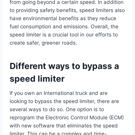
from going beyond a certain speed. In addition
to providing safety benefits, speed limiters also
have environmental benefits as they reduce
fuel consumption and emissions. Overall, the
speed limiter is a crucial tool in our efforts to
create safer, greener roads.
Different ways to bypass a
speed limiter
If you own an International truck and are
looking to bypass the speed limiter, there are
several ways to do so. One option is to
reprogram the Electronic Control Module (ECM)
with new software that eliminates the speed
limiter. This can be a complex and time-