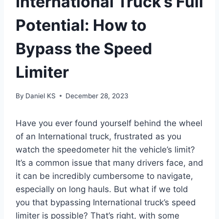
International Truck’s Full
Potential: How to
Bypass the Speed
Limiter
By
Daniel KS
December 28, 2023
Have you ever found yourself behind the wheel
of an International truck, frustrated as you
watch the speedometer hit the vehicle’s limit?
It’s a common issue that many drivers face, and
it can be incredibly cumbersome to navigate,
especially on long hauls. But what if we told
you that bypassing International truck’s speed
limiter is possible? That’s right, with some