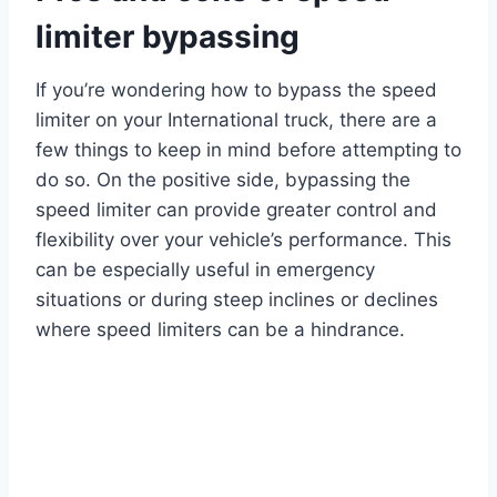
limiter bypassing
If you’re wondering how to bypass the speed
limiter on your International truck, there are a
few things to keep in mind before attempting to
do so. On the positive side, bypassing the
speed limiter can provide greater control and
flexibility over your vehicle’s performance. This
can be especially useful in emergency
situations or during steep inclines or declines
where speed limiters can be a hindrance.