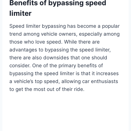
Benefits of bypassing speed
limiter
Speed limiter bypassing has become a popular
trend among vehicle owners, especially among
those who love speed. While there are
advantages to bypassing the speed limiter,
there are also downsides that one should
consider. One of the primary benefits of
bypassing the speed limiter is that it increases
a vehicle’s top speed, allowing car enthusiasts
to get the most out of their ride.