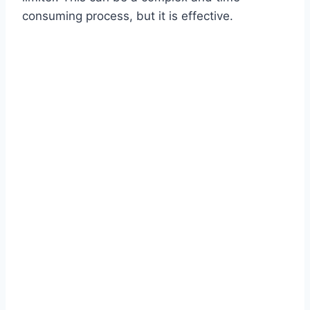
consuming process, but it is effective.