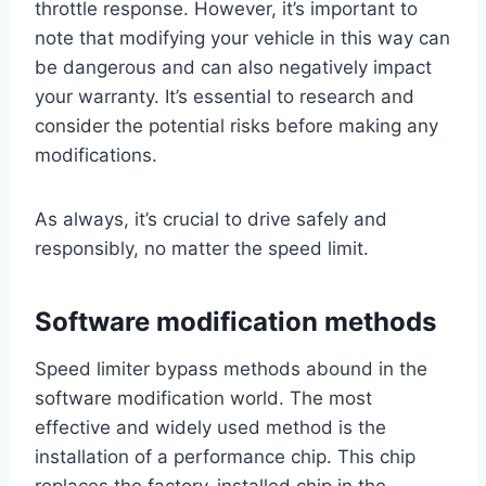
throttle response. However, it’s important to
note that modifying your vehicle in this way can
be dangerous and can also negatively impact
your warranty. It’s essential to research and
consider the potential risks before making any
modifications.
As always, it’s crucial to drive safely and
responsibly, no matter the speed limit.
Software modification methods
Speed limiter bypass methods abound in the
software modification world. The most
effective and widely used method is the
installation of a performance chip. This chip