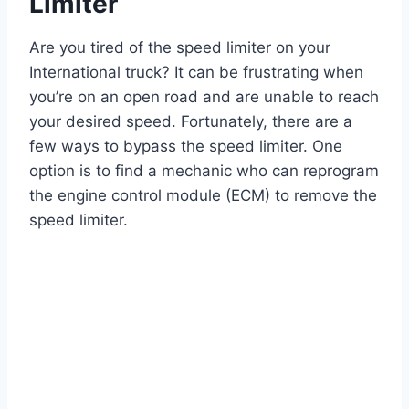
Limiter
Are you tired of the speed limiter on your
International truck? It can be frustrating when
you’re on an open road and are unable to reach
your desired speed. Fortunately, there are a
few ways to bypass the speed limiter. One
option is to find a mechanic who can reprogram
the engine control module (ECM) to remove the
speed limiter.