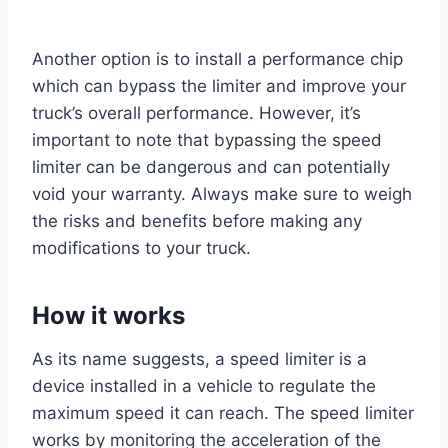
Another option is to install a performance chip
which can bypass the limiter and improve your
truck’s overall performance. However, it’s
important to note that bypassing the speed
limiter can be dangerous and can potentially
void your warranty. Always make sure to weigh
the risks and benefits before making any
modifications to your truck.
How it works
As its name suggests, a speed limiter is a
device installed in a vehicle to regulate the
maximum speed it can reach. The speed limiter
works by monitoring the acceleration of the