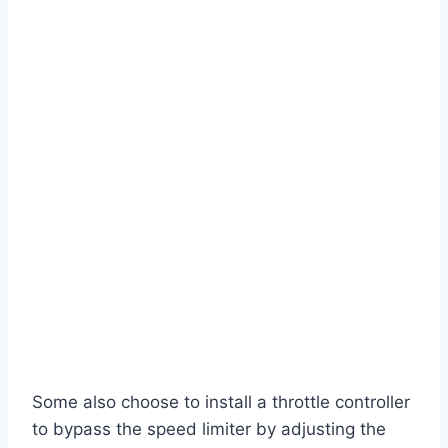
Some also choose to install a throttle controller
to bypass the speed limiter by adjusting the