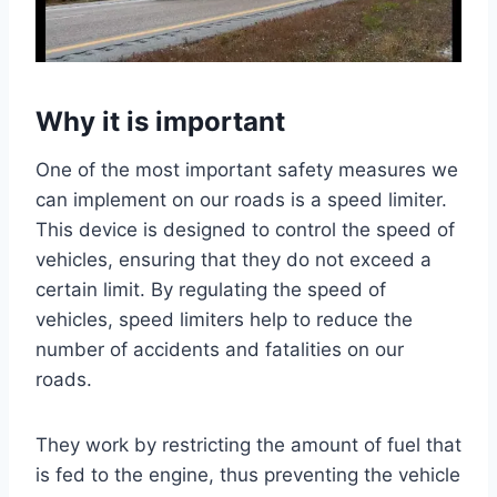
Why it is important
One of the most important safety measures we
can implement on our roads is a speed limiter.
This device is designed to control the speed of
vehicles, ensuring that they do not exceed a
certain limit. By regulating the speed of
vehicles, speed limiters help to reduce the
number of accidents and fatalities on our
roads.
They work by restricting the amount of fuel that
is fed to the engine, thus preventing the vehicle