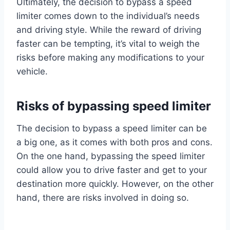
Ultimately, the decision to bypass a speed
limiter comes down to the individual’s needs
and driving style. While the reward of driving
faster can be tempting, it’s vital to weigh the
risks before making any modifications to your
vehicle.
Risks of bypassing speed limiter
The decision to bypass a speed limiter can be
a big one, as it comes with both pros and cons.
On the one hand, bypassing the speed limiter
could allow you to drive faster and get to your
destination more quickly. However, on the other
hand, there are risks involved in doing so.