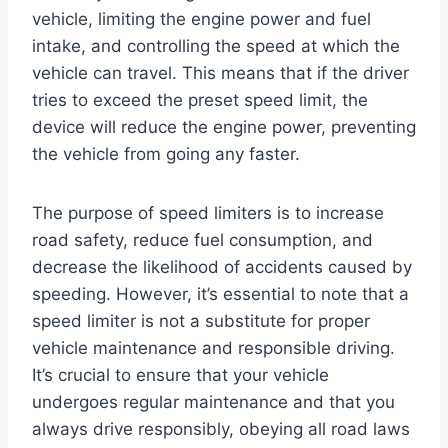
vehicle, limiting the engine power and fuel
intake, and controlling the speed at which the
vehicle can travel. This means that if the driver
tries to exceed the preset speed limit, the
device will reduce the engine power, preventing
the vehicle from going any faster.
The purpose of speed limiters is to increase
road safety, reduce fuel consumption, and
decrease the likelihood of accidents caused by
speeding. However, it’s essential to note that a
speed limiter is not a substitute for proper
vehicle maintenance and responsible driving.
It’s crucial to ensure that your vehicle
undergoes regular maintenance and that you
always drive responsibly, obeying all road laws