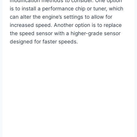
modification methods to consider. One option
is to install a performance chip or tuner, which
can alter the engine’s settings to allow for
increased speed. Another option is to replace
the speed sensor with a higher-grade sensor
designed for faster speeds.