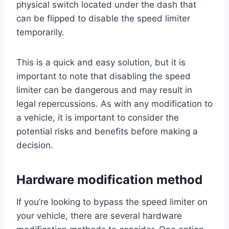
physical switch located under the dash that
can be flipped to disable the speed limiter
temporarily.
This is a quick and easy solution, but it is
important to note that disabling the speed
limiter can be dangerous and may result in
legal repercussions. As with any modification to
a vehicle, it is important to consider the
potential risks and benefits before making a
decision.
Hardware modification method
If you’re looking to bypass the speed limiter on
your vehicle, there are several hardware