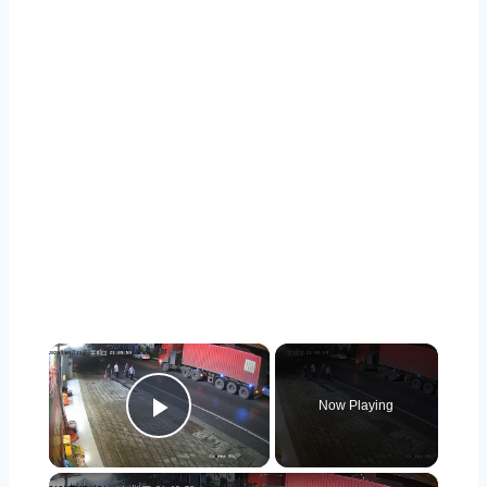
×
Now Playing
Play Video
×