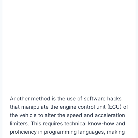
Another method is the use of software hacks
that manipulate the engine control unit (ECU) of
the vehicle to alter the speed and acceleration
limiters. This requires technical know-how and
proficiency in programming languages, making