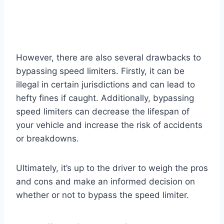
However, there are also several drawbacks to
bypassing speed limiters. Firstly, it can be
illegal in certain jurisdictions and can lead to
hefty fines if caught. Additionally, bypassing
speed limiters can decrease the lifespan of
your vehicle and increase the risk of accidents
or breakdowns.
Ultimately, it’s up to the driver to weigh the pros
and cons and make an informed decision on
whether or not to bypass the speed limiter.