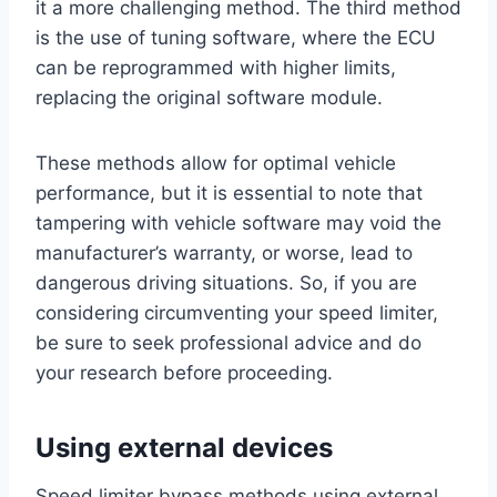
it a more challenging method. The third method
is the use of tuning software, where the ECU
can be reprogrammed with higher limits,
replacing the original software module.
These methods allow for optimal vehicle
performance, but it is essential to note that
tampering with vehicle software may void the
manufacturer’s warranty, or worse, lead to
dangerous driving situations. So, if you are
considering circumventing your speed limiter,
be sure to seek professional advice and do
your research before proceeding.
Using external devices
Speed limiter bypass methods using external