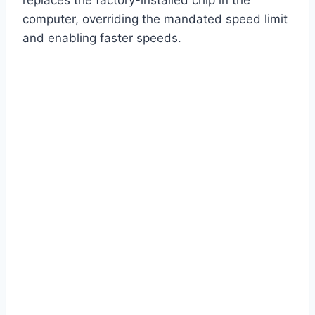
replaces the factory-installed chip in the
computer, overriding the mandated speed limit
and enabling faster speeds.