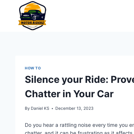
Skip
to
content
HOW TO
Silence your Ride: Prov
Chatter in Your Car
By
Daniel KS
December 13, 2023
Do you hear a rattling noise every time you e
chatter, and it can be frustrating as it affec