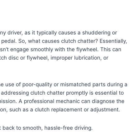
ny driver, as it typically causes a shuddering or
 pedal. So, what causes clutch chatter? Essentially,
sn’t engage smoothly with the flywheel. This can
ch disc or flywheel, improper lubrication, or
the use of poor-quality or mismatched parts during a
addressing clutch chatter promptly is essential to
mission. A professional mechanic can diagnose the
on, such as a clutch replacement or adjustment.
t back to smooth, hassle-free driving.