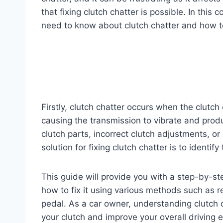
that fixing clutch chatter is possible. In thi
need to know about clutch chatter and how to 
Firstly, clutch chatter occurs when the clutc
causing the transmission to vibrate and produ
clutch parts, incorrect clutch adjustments, or
solution for fixing clutch chatter is to identi
This guide will provide you with a step-by-
how to fix it using various methods such as r
pedal. As a car owner, understanding clutch ch
your clutch and improve your overall driving 