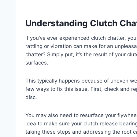
Understanding Clutch Cha
If you’ve ever experienced clutch chatter, you
rattling or vibration can make for an unpleasa
chatter? Simply put, it’s the result of your 
surfaces.
This typically happens because of uneven wear
few ways to fix this issue. First, check and 
disc.
You may also need to resurface your flywheel 
idea to make sure your clutch release bearing
taking these steps and addressing the root ca