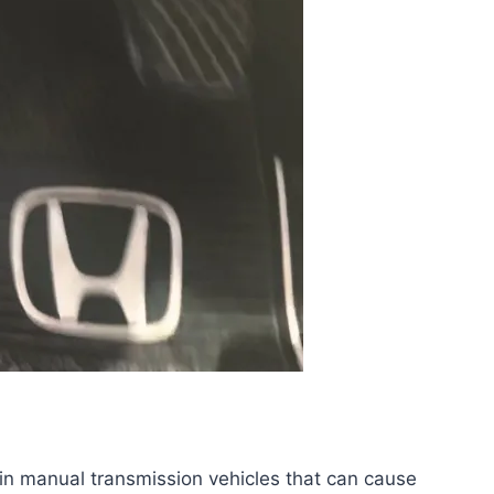
 in manual transmission vehicles that can cause