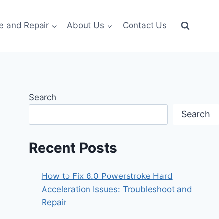
e and Repair
About Us
Contact Us
Search
Search
Recent Posts
How to Fix 6.0 Powerstroke Hard
Acceleration Issues: Troubleshoot and
Repair