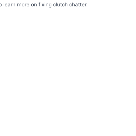
o learn more on fixing clutch chatter.