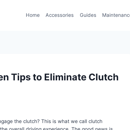
Home
Accessories
Guides
Maintenanc
en Tips to Eliminate Clutch
ngage the clutch? This is what we call clutch
ts the overall driving experience. The good news is