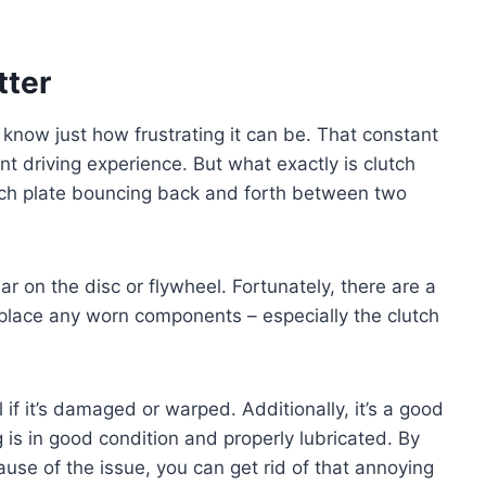
tter
 know just how frustrating it can be. That constant
nt driving experience. But what exactly is clutch
clutch plate bouncing back and forth between two
 on the disc or flywheel. Fortunately, there are a
replace any worn components – especially the clutch
if it’s damaged or warped. Additionally, it’s a good
 is in good condition and properly lubricated. By
use of the issue, you can get rid of that annoying