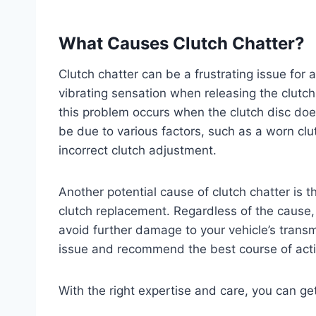
What Causes Clutch Chatter?
Clutch chatter can be a frustrating issue for a
vibrating sensation when releasing the clutch
this problem occurs when the clutch disc doe
be due to various factors, such as a worn clut
incorrect clutch adjustment.
Another potential cause of clutch chatter is 
clutch replacement. Regardless of the cause, 
avoid further damage to your vehicle’s trans
issue and recommend the best course of acti
With the right expertise and care, you can ge