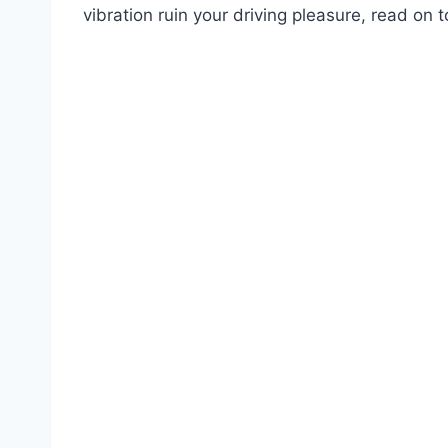
vibration ruin your driving pleasure, read on t