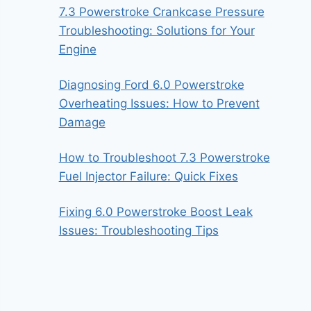
7.3 Powerstroke Crankcase Pressure
Troubleshooting: Solutions for Your
Engine
Diagnosing Ford 6.0 Powerstroke
Overheating Issues: How to Prevent
Damage
How to Troubleshoot 7.3 Powerstroke
Fuel Injector Failure: Quick Fixes
Fixing 6.0 Powerstroke Boost Leak
Issues: Troubleshooting Tips