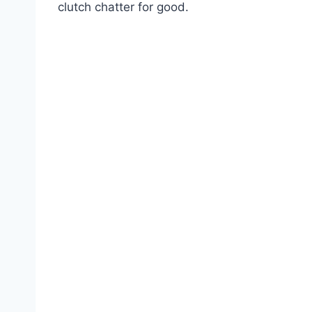
clutch chatter for good.