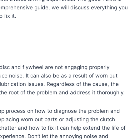
s comprehensive guide, we will discuss everything you
fix it.
h disc and flywheel are not engaging properly
ce noise. It can also be as a result of worn out
 lubrication issues. Regardless of the cause, the
fy the root of the problem and address it thoroughly.
step process on how to diagnose the problem and
eplacing worn out parts or adjusting the clutch
atter and how to fix it can help extend the life of
experience. Don’t let the annoying noise and