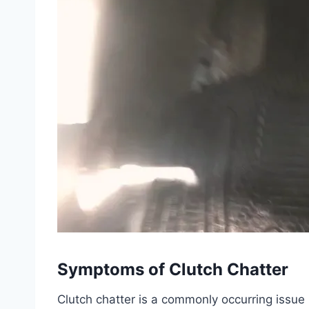
Symptoms of Clutch Chatter
Clutch chatter is a commonly occurring issue