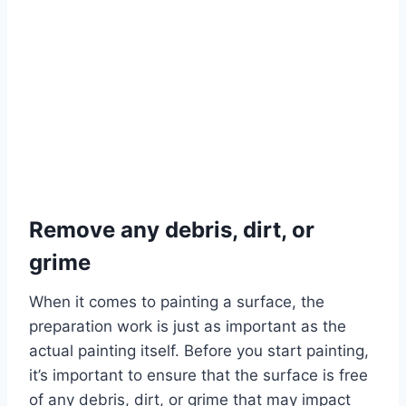
Remove any debris, dirt, or
grime
When it comes to painting a surface, the
preparation work is just as important as the
actual painting itself. Before you start painting,
it’s important to ensure that the surface is free
of any debris, dirt, or grime that may impact