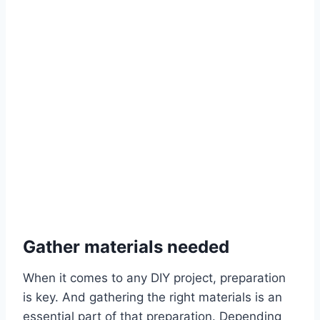
Gather materials needed
When it comes to any DIY project, preparation
is key. And gathering the right materials is an
essential part of that preparation. Depending