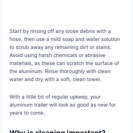
Start by rinsing off any loose debris with a
hose, then use a mild soap and water solution
to scrub away any remaining dirt or stains.
Avoid using harsh chemicals or abrasive
materials, as these can scratch the surface of
the aluminum. Rinse thoroughly with clean
water and dry with a soft, clean towel.
With a little bit of regular upkeep, your
aluminum trailer will look as good as new for
years to come.
Why is cleaning important?