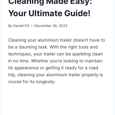
Cleaning Made Easy:
Your Ultimate Guide!
By
Daniel KS
December 26, 2023
Cleaning your aluminium trailer doesn’t have to
be a daunting task. With the right tools and
techniques, your trailer can be sparkling clean
in no time. Whether you’re looking to maintain
its appearance or getting it ready for a road
trip, cleaning your aluminium trailer properly is
crucial for its longevity.