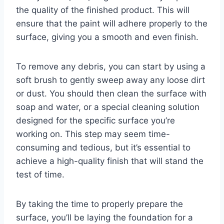
the quality of the finished product. This will
ensure that the paint will adhere properly to the
surface, giving you a smooth and even finish.
To remove any debris, you can start by using a
soft brush to gently sweep away any loose dirt
or dust. You should then clean the surface with
soap and water, or a special cleaning solution
designed for the specific surface you’re
working on. This step may seem time-
consuming and tedious, but it’s essential to
achieve a high-quality finish that will stand the
test of time.
By taking the time to properly prepare the
surface, you’ll be laying the foundation for a