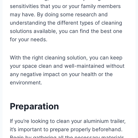
sensitivities that you or your family members
may have. By doing some research and
understanding the different types of cleaning
solutions available, you can find the best one
for your needs.
With the right cleaning solution, you can keep
your space clean and well-maintained without
any negative impact on your health or the
environment.
Preparation
If you’re looking to clean your aluminium trailer,
it’s important to prepare properly beforehand.
Begin by gathering all the necessary materials,