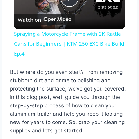
Play
Watch on
Video
Spraying a Motorcycle Frame with 2K Rattle
Cans for Beginners | KTM 250 EXC Bike Build
Ep.4
But where do you even start? From removing
stubborn dirt and grime to polishing and
protecting the surface, we’ve got you covered.
In this blog post, we’ll guide you through the
step-by-step process of how to clean your
aluminium trailer and help you keep it looking
new for years to come. So, grab your cleaning
supplies and let’s get started!