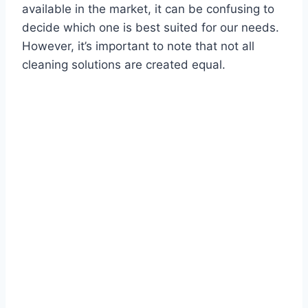
available in the market, it can be confusing to
decide which one is best suited for our needs.
However, it’s important to note that not all
cleaning solutions are created equal.