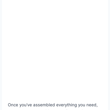
Once you’ve assembled everything you need,