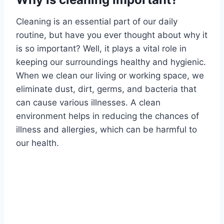
Cleaning is an essential part of our daily
routine, but have you ever thought about why it
is so important? Well, it plays a vital role in
keeping our surroundings healthy and hygienic.
When we clean our living or working space, we
eliminate dust, dirt, germs, and bacteria that
can cause various illnesses. A clean
environment helps in reducing the chances of
illness and allergies, which can be harmful to
our health.