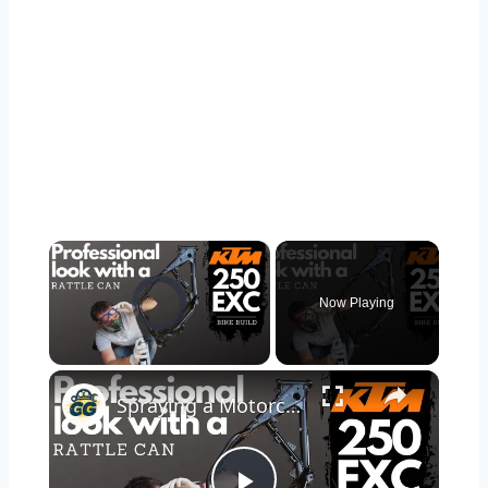
×
Video Player is loading.
Now Playing
×
Unmute
Spraying a Motorcycle Frame with 2K Rattle Cans for Beginners | KTM 250 EXC Bike Build Ep.4