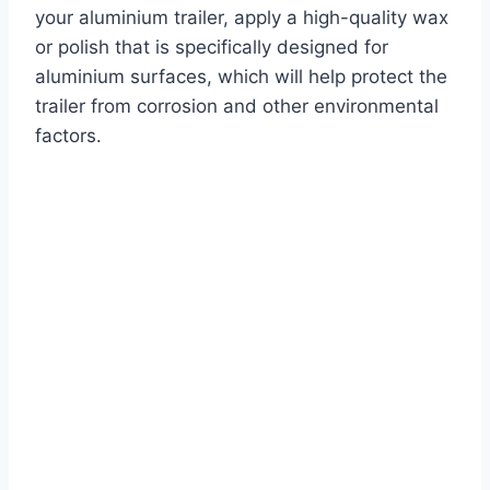
your aluminium trailer, apply a high-quality wax
or polish that is specifically designed for
aluminium surfaces, which will help protect the
trailer from corrosion and other environmental
factors.