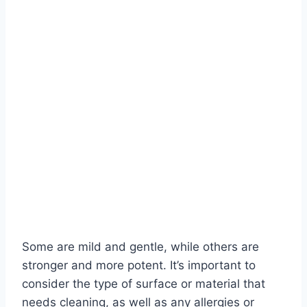
Some are mild and gentle, while others are
stronger and more potent. It’s important to
consider the type of surface or material that
needs cleaning, as well as any allergies or