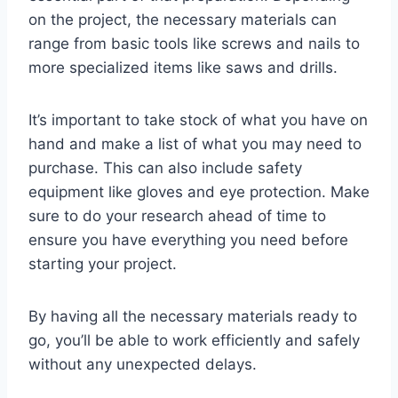
on the project, the necessary materials can
range from basic tools like screws and nails to
more specialized items like saws and drills.
It’s important to take stock of what you have on
hand and make a list of what you may need to
purchase. This can also include safety
equipment like gloves and eye protection. Make
sure to do your research ahead of time to
ensure you have everything you need before
starting your project.
By having all the necessary materials ready to
go, you’ll be able to work efficiently and safely
without any unexpected delays.