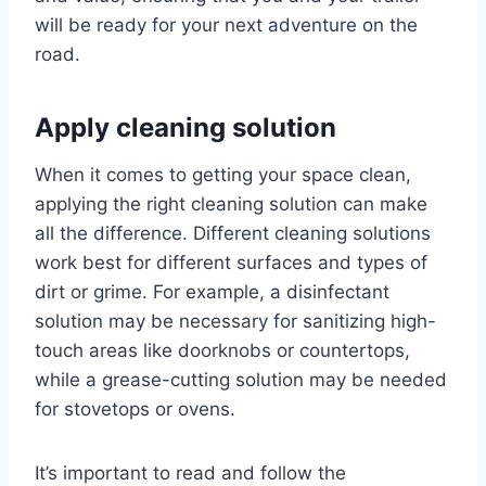
will be ready for your next adventure on the
road.
Apply cleaning solution
When it comes to getting your space clean,
applying the right cleaning solution can make
all the difference. Different cleaning solutions
work best for different surfaces and types of
dirt or grime. For example, a disinfectant
solution may be necessary for sanitizing high-
touch areas like doorknobs or countertops,
while a grease-cutting solution may be needed
for stovetops or ovens.
It’s important to read and follow the