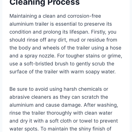
Cleaning Process
Maintaining a clean and corrosion-free
aluminium trailer is essential to preserve its
condition and prolong its lifespan. Firstly, you
should rinse off any dirt, mud or residue from
the body and wheels of the trailer using a hose
and a spray nozzle. For tougher stains or grime,
use a soft-bristled brush to gently scrub the
surface of the trailer with warm soapy water.
Be sure to avoid using harsh chemicals or
abrasive cleaners as they can scratch the
aluminium and cause damage. After washing,
rinse the trailer thoroughly with clean water
and dry it with a soft cloth or towel to prevent
water spots. To maintain the shiny finish of