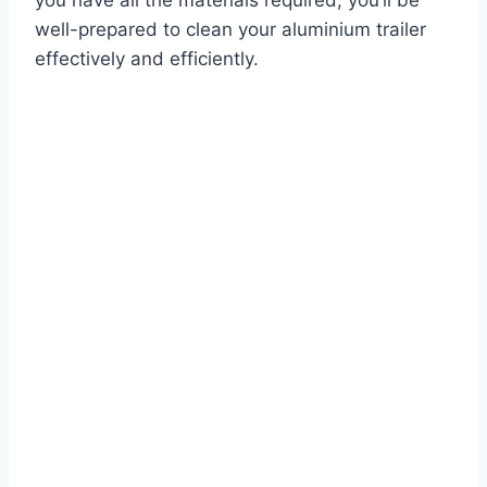
you have all the materials required, you’ll be
well-prepared to clean your aluminium trailer
effectively and efficiently.