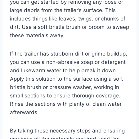
you can get started by removing any loose or
large debris from the trailer’s surface. This
includes things like leaves, twigs, or chunks of
dirt. Use a soft bristle brush or broom to sweep
these materials away.
If the trailer has stubborn dirt or grime buildup,
you can use a non-abrasive soap or detergent
and lukewarm water to help break it down.
Apply this solution to the surface using a soft
bristle brush or pressure washer, working in
small sections to ensure thorough coverage.
Rinse the sections with plenty of clean water
afterwards.
By taking these necessary steps and ensuring