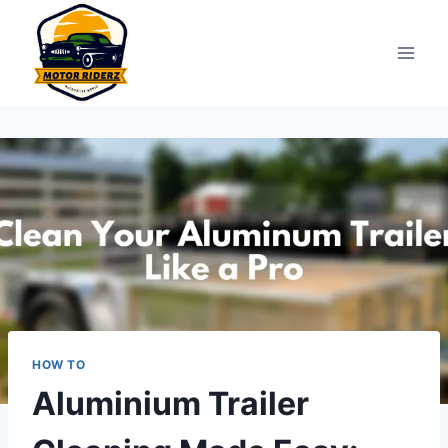
Skip
to
content
HOW TO
Aluminium Trailer