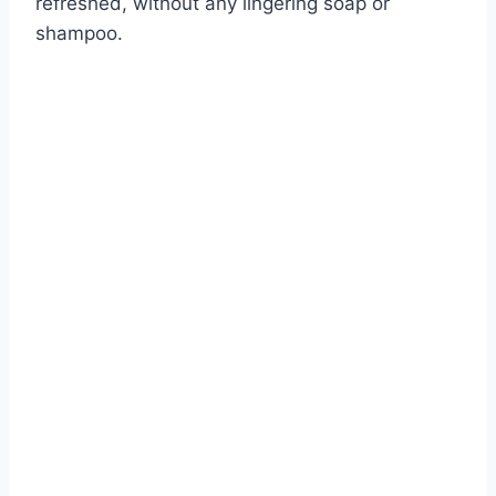
refreshed, without any lingering soap or
shampoo.