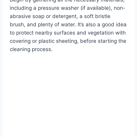
including a pressure washer (if available), non-
abrasive soap or detergent, a soft bristle
brush, and plenty of water. It’s also a good idea
to protect nearby surfaces and vegetation with
covering or plastic sheeting, before starting the
cleaning process.