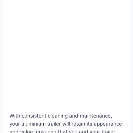
With consistent cleaning and maintenance,
your aluminium trailer will retain its appearance
and value, ensuring that you and your trailer