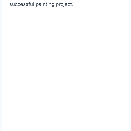
successful painting project.