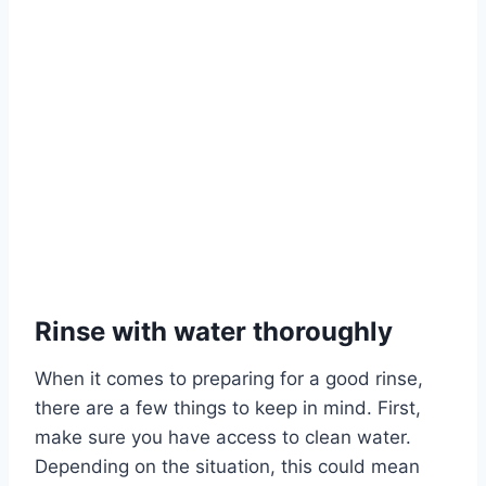
Rinse with water thoroughly
When it comes to preparing for a good rinse,
there are a few things to keep in mind. First,
make sure you have access to clean water.
Depending on the situation, this could mean