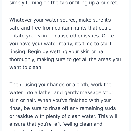
simply turning on the tap or filling up a bucket.
Whatever your water source, make sure it’s
safe and free from contaminants that could
irritate your skin or cause other issues. Once
you have your water ready, it’s time to start
rinsing. Begin by wetting your skin or hair
thoroughly, making sure to get all the areas you
want to clean.
Then, using your hands or a cloth, work the
water into a lather and gently massage your
skin or hair. When you’ve finished with your
rinse, be sure to rinse off any remaining suds
or residue with plenty of clean water. This will
ensure that you’re left feeling clean and