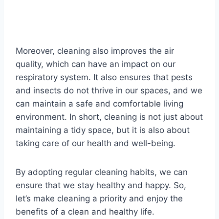
Moreover, cleaning also improves the air
quality, which can have an impact on our
respiratory system. It also ensures that pests
and insects do not thrive in our spaces, and we
can maintain a safe and comfortable living
environment. In short, cleaning is not just about
maintaining a tidy space, but it is also about
taking care of our health and well-being.
By adopting regular cleaning habits, we can
ensure that we stay healthy and happy. So,
let’s make cleaning a priority and enjoy the
benefits of a clean and healthy life.