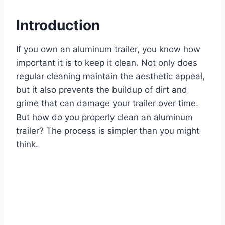
Introduction
If you own an aluminum trailer, you know how
important it is to keep it clean. Not only does
regular cleaning maintain the aesthetic appeal,
but it also prevents the buildup of dirt and
grime that can damage your trailer over time.
But how do you properly clean an aluminum
trailer? The process is simpler than you might
think.