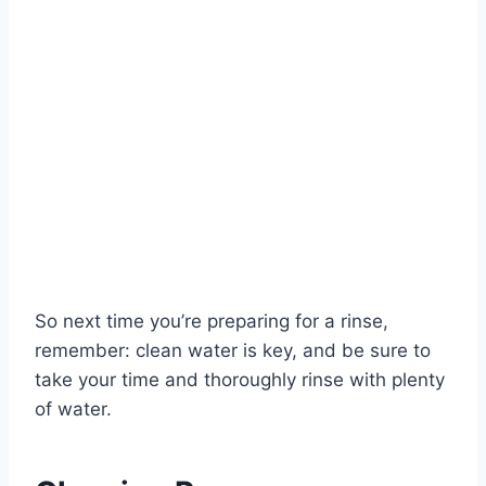
So next time you’re preparing for a rinse,
remember: clean water is key, and be sure to
take your time and thoroughly rinse with plenty
of water.