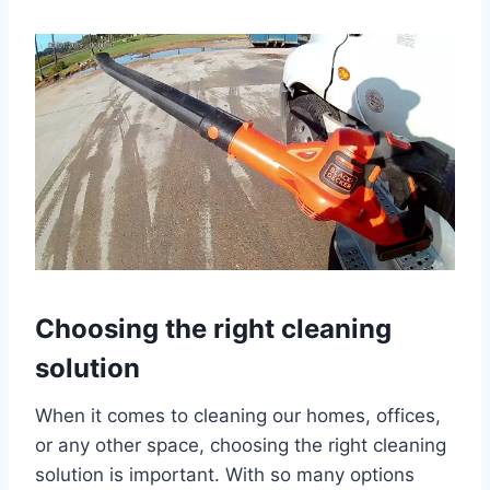
Choosing the right cleaning
solution
When it comes to cleaning our homes, offices,
or any other space, choosing the right cleaning
solution is important. With so many options