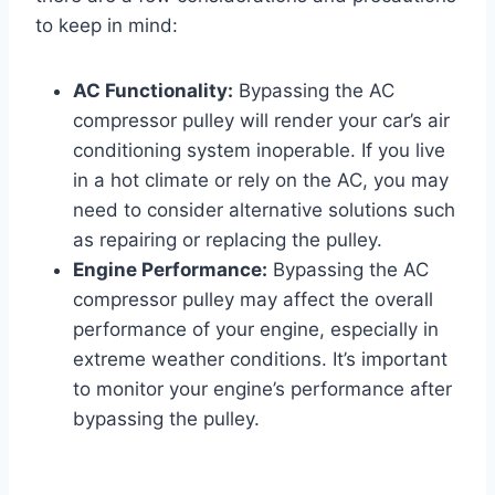
to keep in mind:
AC Functionality:
Bypassing the AC
compressor pulley will render your car’s air
conditioning system inoperable. If you live
in a hot climate or rely on the AC, you may
need to consider alternative solutions such
as repairing or replacing the pulley.
Engine Performance:
Bypassing the AC
compressor pulley may affect the overall
performance of your engine, especially in
extreme weather conditions. It’s important
to monitor your engine’s performance after
bypassing the pulley.