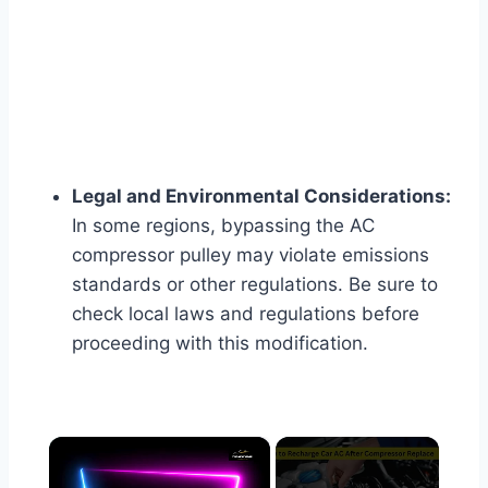
Legal and Environmental Considerations:
In some regions, bypassing the AC
compressor pulley may violate emissions
standards or other regulations. Be sure to
check local laws and regulations before
proceeding with this modification.
×