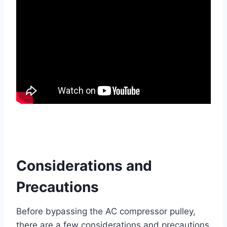
Considerations and
Precautions
Before bypassing the AC compressor pulley,
there are a few considerations and precautions