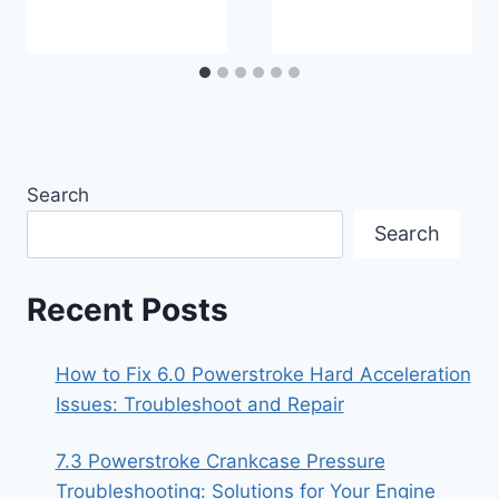
Search
Search
Recent Posts
How to Fix 6.0 Powerstroke Hard Acceleration
Issues: Troubleshoot and Repair
7.3 Powerstroke Crankcase Pressure
Troubleshooting: Solutions for Your Engine