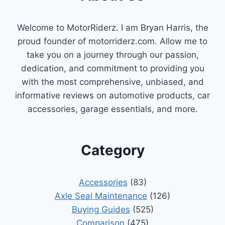
Welcome to MotorRiderz. I am Bryan Harris, the
proud founder of motorriderz.com. Allow me to
take you on a journey through our passion,
dedication, and commitment to providing you
with the most comprehensive, unbiased, and
informative reviews on automotive products, car
accessories, garage essentials, and more.
Category
Accessories
(83)
Axle Seal Maintenance
(126)
Buying Guides
(525)
Comparison
(475)