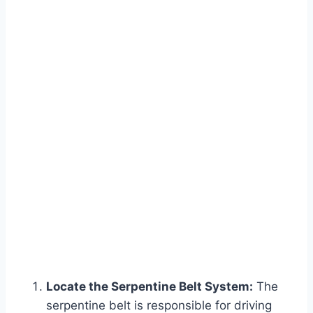
Locate the Serpentine Belt System:
The
serpentine belt is responsible for driving