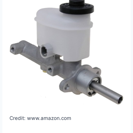
Credit: www.amazon.com