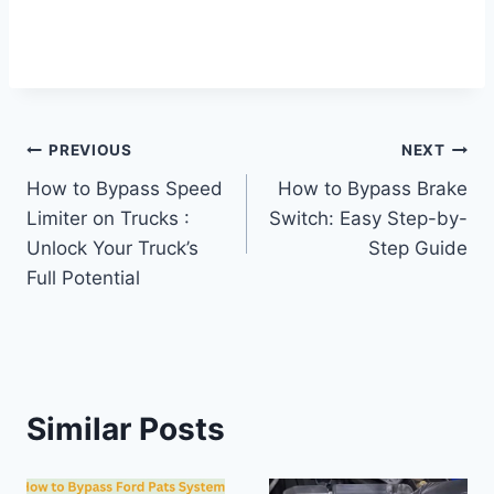
Post
PREVIOUS
NEXT
How to Bypass Speed
How to Bypass Brake
navigation
Limiter on Trucks :
Switch: Easy Step-by-
Unlock Your Truck’s
Step Guide
Full Potential
Similar Posts