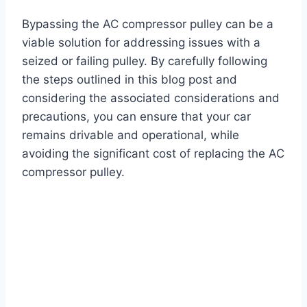
Bypassing the AC compressor pulley can be a
viable solution for addressing issues with a
seized or failing pulley. By carefully following
the steps outlined in this blog post and
considering the associated considerations and
precautions, you can ensure that your car
remains drivable and operational, while
avoiding the significant cost of replacing the AC
compressor pulley.