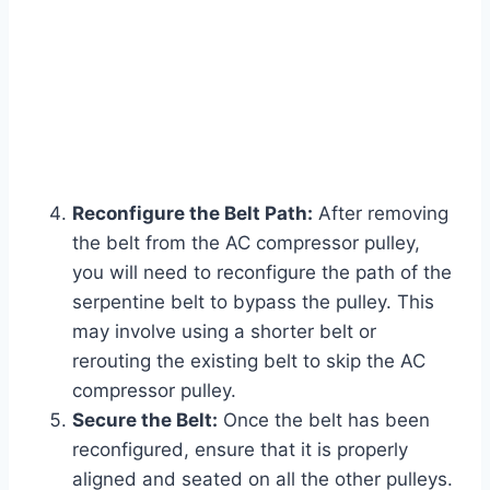
Reconfigure the Belt Path:
After removing
the belt from the AC compressor pulley,
you will need to reconfigure the path of the
serpentine belt to bypass the pulley. This
may involve using a shorter belt or
rerouting the existing belt to skip the AC
compressor pulley.
Secure the Belt:
Once the belt has been
reconfigured, ensure that it is properly
aligned and seated on all the other pulleys.