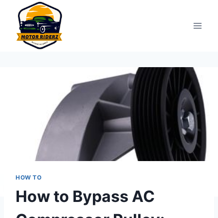
Skip
to
content
HOW TO
How to Bypass AC