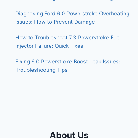
Diagnosing Ford 6.0 Powerstroke Overheating
Issues: How to Prevent Damage
How to Troubleshoot 7.3 Powerstroke Fuel
Injector Failure: Quick Fixes
Fixing 6.0 Powerstroke Boost Leak Issues:
Troubleshooting Tips
About Us