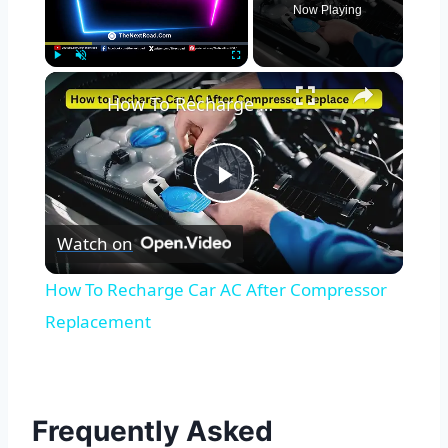
Now Playing
×
Play
Unmute
Fullscreen
How To Recharge Car AC After Compressor Replacement
Play
Watch on
Video
How To Recharge Car AC After Compressor
Replacement
Frequently Asked