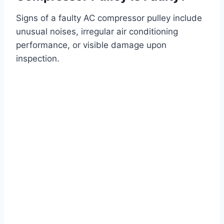
Signs of a faulty AC compressor pulley include
unusual noises, irregular air conditioning
performance, or visible damage upon
inspection.