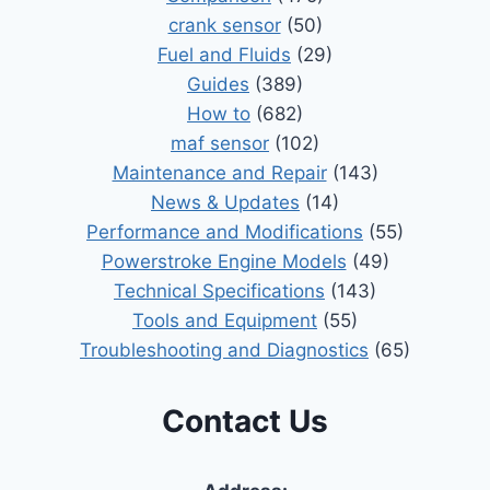
crank sensor
(50)
Fuel and Fluids
(29)
Guides
(389)
How to
(682)
maf sensor
(102)
Maintenance and Repair
(143)
News & Updates
(14)
Performance and Modifications
(55)
Powerstroke Engine Models
(49)
Technical Specifications
(143)
Tools and Equipment
(55)
Troubleshooting and Diagnostics
(65)
Contact Us