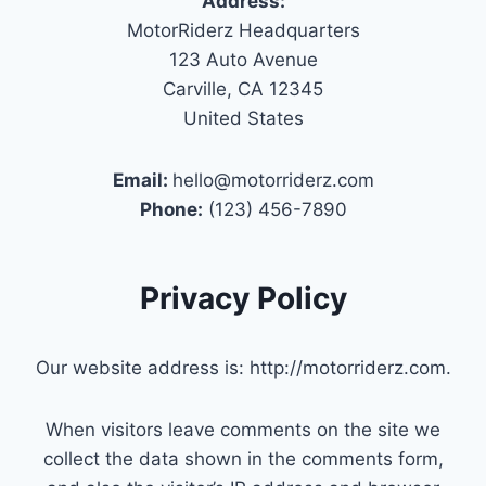
Address:
MotorRiderz Headquarters
123 Auto Avenue
Carville, CA 12345
United States
Email:
hello@motorriderz.com
Phone:
(123) 456-7890
Privacy Policy
Our website address is: http://motorriderz.com.
When visitors leave comments on the site we
collect the data shown in the comments form,