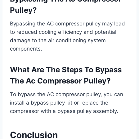
Pulley?
Bypassing the AC compressor pulley may lead
to reduced cooling efficiency and potential
damage to the air conditioning system
components.
What Are The Steps To Bypass
The Ac Compressor Pulley?
To bypass the AC compressor pulley, you can
install a bypass pulley kit or replace the
compressor with a bypass pulley assembly.
Conclusion