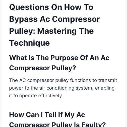
Questions On How To
Bypass Ac Compressor
Pulley: Mastering The
Technique
What Is The Purpose Of An Ac
Compressor Pulley?
The AC compressor pulley functions to transmit
power to the air conditioning system, enabling
it to operate effectively.
How Can I Tell If My Ac
Compressor Pulley Is Faulty?