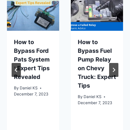
How to
How to
Bypass Ford
Bypass Fuel
Pats System
Pump Relay
: Expert Tips
on Chevy
Revealed
Truck: Expert
Tips
By
Daniel KS
December 7, 2023
By
Daniel KS
December 7, 2023