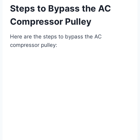
Steps to Bypass the AC
Compressor Pulley
Here are the steps to bypass the AC
compressor pulley: