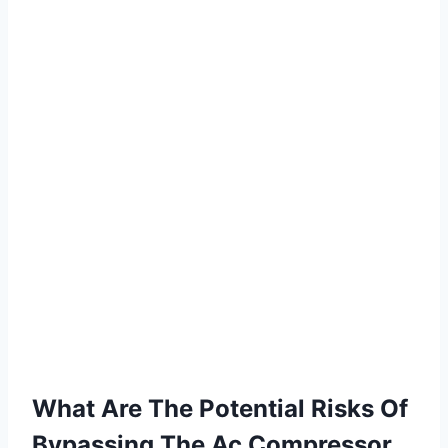
What Are The Potential Risks Of
Bypassing The Ac Compressor