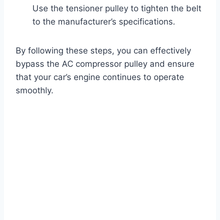
Use the tensioner pulley to tighten the belt
to the manufacturer’s specifications.
By following these steps, you can effectively
bypass the AC compressor pulley and ensure
that your car’s engine continues to operate
smoothly.