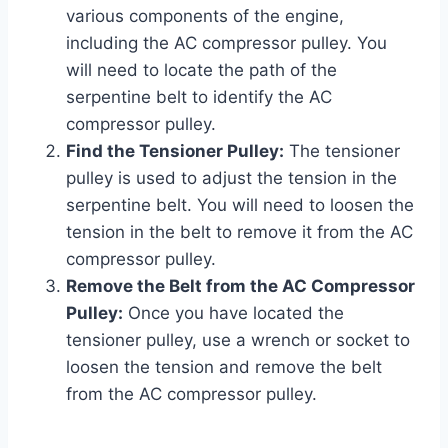
various components of the engine,
including the AC compressor pulley. You
will need to locate the path of the
serpentine belt to identify the AC
compressor pulley.
Find the Tensioner Pulley:
The tensioner
pulley is used to adjust the tension in the
serpentine belt. You will need to loosen the
tension in the belt to remove it from the AC
compressor pulley.
Remove the Belt from the AC Compressor
Pulley:
Once you have located the
tensioner pulley, use a wrench or socket to
loosen the tension and remove the belt
from the AC compressor pulley.