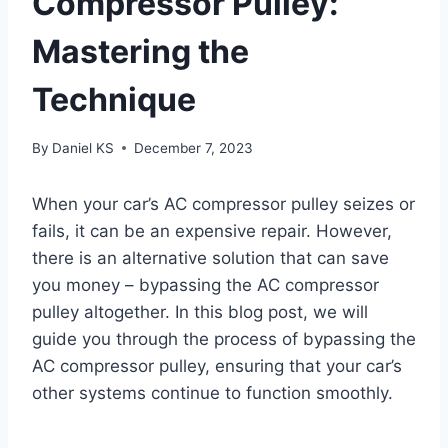
Compressor Pulley:
Mastering the
Technique
By
Daniel KS
December 7, 2023
When your car’s AC compressor pulley seizes or
fails, it can be an expensive repair. However,
there is an alternative solution that can save
you money – bypassing the AC compressor
pulley altogether. In this blog post, we will
guide you through the process of bypassing the
AC compressor pulley, ensuring that your car’s
other systems continue to function smoothly.