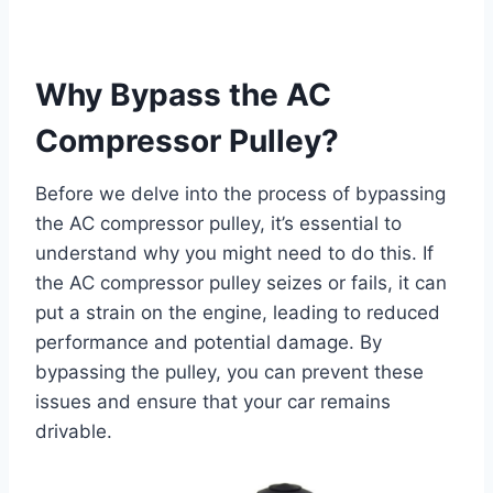
Why Bypass the AC
Compressor Pulley?
Before we delve into the process of bypassing
the AC compressor pulley, it’s essential to
understand why you might need to do this. If
the AC compressor pulley seizes or fails, it can
put a strain on the engine, leading to reduced
performance and potential damage. By
bypassing the pulley, you can prevent these
issues and ensure that your car remains
drivable.