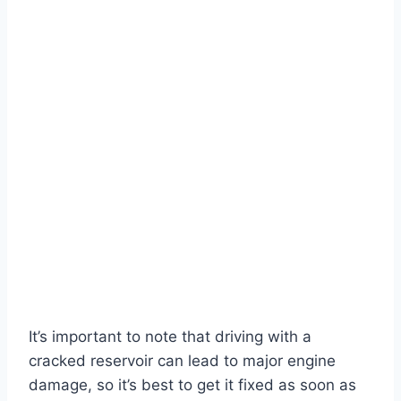
It’s important to note that driving with a
cracked reservoir can lead to major engine
damage, so it’s best to get it fixed as soon as