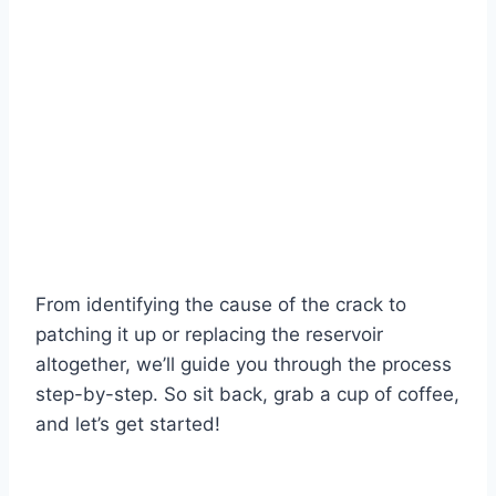
From identifying the cause of the crack to
patching it up or replacing the reservoir
altogether, we’ll guide you through the process
step-by-step. So sit back, grab a cup of coffee,
and let’s get started!