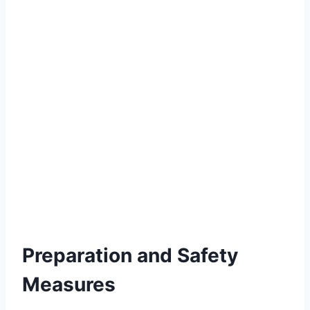
Preparation and Safety
Measures