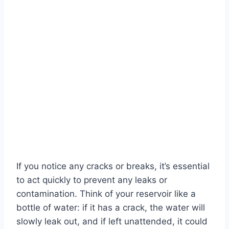
If you notice any cracks or breaks, it’s essential
to act quickly to prevent any leaks or
contamination. Think of your reservoir like a
bottle of water: if it has a crack, the water will
slowly leak out, and if left unattended, it could