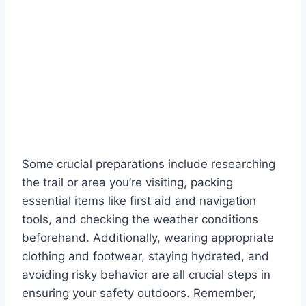
Some crucial preparations include researching
the trail or area you’re visiting, packing
essential items like first aid and navigation
tools, and checking the weather conditions
beforehand. Additionally, wearing appropriate
clothing and footwear, staying hydrated, and
avoiding risky behavior are all crucial steps in
ensuring your safety outdoors. Remember,