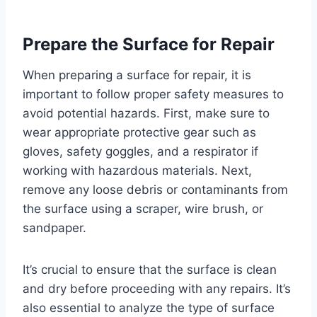
Prepare the Surface for Repair
When preparing a surface for repair, it is
important to follow proper safety measures to
avoid potential hazards. First, make sure to
wear appropriate protective gear such as
gloves, safety goggles, and a respirator if
working with hazardous materials. Next,
remove any loose debris or contaminants from
the surface using a scraper, wire brush, or
sandpaper.
It’s crucial to ensure that the surface is clean
and dry before proceeding with any repairs. It’s
also essential to analyze the type of surface