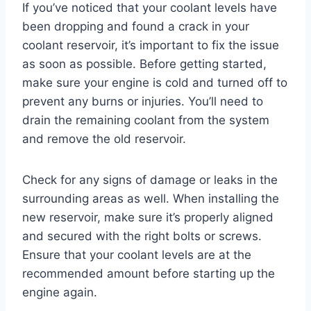
If you’ve noticed that your coolant levels have
been dropping and found a crack in your
coolant reservoir, it’s important to fix the issue
as soon as possible. Before getting started,
make sure your engine is cold and turned off to
prevent any burns or injuries. You’ll need to
drain the remaining coolant from the system
and remove the old reservoir.
Check for any signs of damage or leaks in the
surrounding areas as well. When installing the
new reservoir, make sure it’s properly aligned
and secured with the right bolts or screws.
Ensure that your coolant levels are at the
recommended amount before starting up the
engine again.