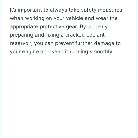
It’s important to always take safety measures
when working on your vehicle and wear the
appropriate protective gear. By properly
preparing and fixing a cracked coolant
reservoir, you can prevent further damage to
your engine and keep it running smoothly.