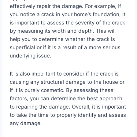
effectively repair the damage. For example, If
you notice a crack in your home’s foundation, it
is important to assess the severity of the crack
by measuring its width and depth. This will
help you to determine whether the crack is
superficial or if it is a result of a more serious
underlying issue.
It is also important to consider if the crack is
causing any structural damage to the house or
if it is purely cosmetic. By assessing these
factors, you can determine the best approach
to repairing the damage. Overall, it is important
to take the time to properly identify and assess
any damage.