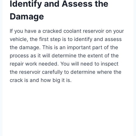
Identify and Assess the
Damage
If you have a cracked coolant reservoir on your
vehicle, the first step is to identify and assess
the damage. This is an important part of the
process as it will determine the extent of the
repair work needed. You will need to inspect
the reservoir carefully to determine where the
crack is and how big it is.