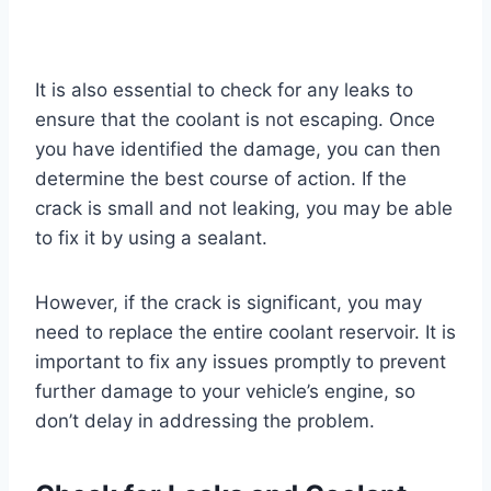
It is also essential to check for any leaks to
ensure that the coolant is not escaping. Once
you have identified the damage, you can then
determine the best course of action. If the
crack is small and not leaking, you may be able
to fix it by using a sealant.
However, if the crack is significant, you may
need to replace the entire coolant reservoir. It is
important to fix any issues promptly to prevent
further damage to your vehicle’s engine, so
don’t delay in addressing the problem.