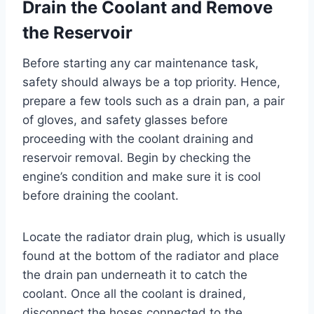
Drain the Coolant and Remove
the Reservoir
Before starting any car maintenance task,
safety should always be a top priority. Hence,
prepare a few tools such as a drain pan, a pair
of gloves, and safety glasses before
proceeding with the coolant draining and
reservoir removal. Begin by checking the
engine’s condition and make sure it is cool
before draining the coolant.
Locate the radiator drain plug, which is usually
found at the bottom of the radiator and place
the drain pan underneath it to catch the
coolant. Once all the coolant is drained,
disconnect the hoses connected to the