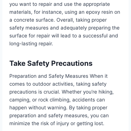
you want to repair and use the appropriate
materials, for instance, using an epoxy resin on
a concrete surface. Overall, taking proper
safety measures and adequately preparing the
surface for repair will lead to a successful and
long-lasting repair.
Take Safety Precautions
Preparation and Safety Measures When it
comes to outdoor activities, taking safety
precautions is crucial. Whether you’re hiking,
camping, or rock climbing, accidents can
happen without warning. By taking proper
preparation and safety measures, you can
minimize the risk of injury or getting lost.