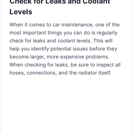
Check for Leaks and Coolant
Levels
When it comes to car maintenance, one of the
most important things you can do is regularly
check for leaks and coolant levels. This will
help you identify potential issues before they
become larger, more expensive problems.
When checking for leaks, be sure to inspect all
hoses, connections, and the radiator itself.