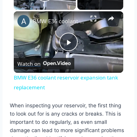
Play Video
×
BMW E36 coolant reservoir expansion tank replacement
Play
Watch on
Video
BMW E36 coolant reservoir expansion tank
replacement
When inspecting your reservoir, the first thing
to look out for is any cracks or breaks. This is
important to do regularly, as even small
damage can lead to more significant problems