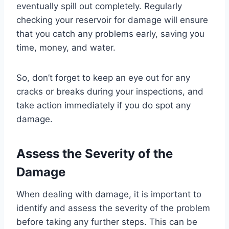
eventually spill out completely. Regularly
checking your reservoir for damage will ensure
that you catch any problems early, saving you
time, money, and water.
So, don’t forget to keep an eye out for any
cracks or breaks during your inspections, and
take action immediately if you do spot any
damage.
Assess the Severity of the
Damage
When dealing with damage, it is important to
identify and assess the severity of the problem
before taking any further steps. This can be