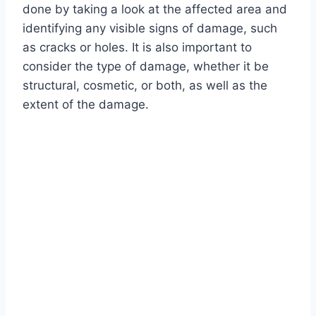
done by taking a look at the affected area and
identifying any visible signs of damage, such
as cracks or holes. It is also important to
consider the type of damage, whether it be
structural, cosmetic, or both, as well as the
extent of the damage.