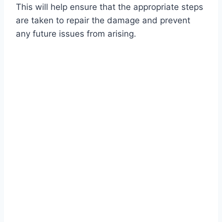
This will help ensure that the appropriate steps
are taken to repair the damage and prevent
any future issues from arising.