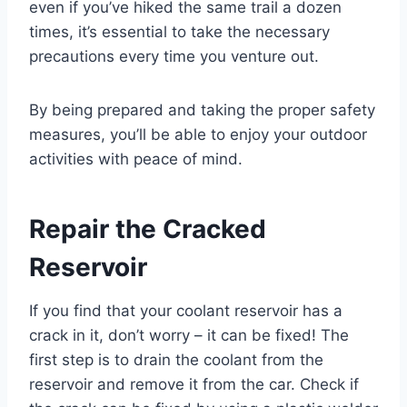
even if you’ve hiked the same trail a dozen
times, it’s essential to take the necessary
precautions every time you venture out.
By being prepared and taking the proper safety
measures, you’ll be able to enjoy your outdoor
activities with peace of mind.
Repair the Cracked
Reservoir
If you find that your coolant reservoir has a
crack in it, don’t worry – it can be fixed! The
first step is to drain the coolant from the
reservoir and remove it from the car. Check if