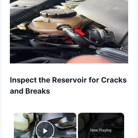
Inspect the Reservoir for Cracks
and Breaks
×
Now Playing