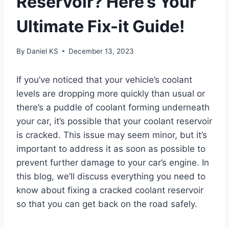
Reservoir? Here’s Your
Ultimate Fix-it Guide!
By
Daniel KS
December 13, 2023
If you’ve noticed that your vehicle’s coolant
levels are dropping more quickly than usual or
there’s a puddle of coolant forming underneath
your car, it’s possible that your coolant reservoir
is cracked. This issue may seem minor, but it’s
important to address it as soon as possible to
prevent further damage to your car’s engine. In
this blog, we’ll discuss everything you need to
know about fixing a cracked coolant reservoir
so that you can get back on the road safely.