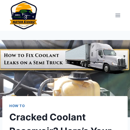
Skip
to
content
HOW TO
Cracked Coolant