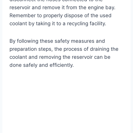
reservoir and remove it from the engine bay.
Remember to properly dispose of the used
coolant by taking it to a recycling facility.
By following these safety measures and
preparation steps, the process of draining the
coolant and removing the reservoir can be
done safely and efficiently.