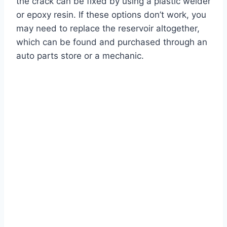
the crack can be fixed by using a plastic welder
or epoxy resin. If these options don’t work, you
may need to replace the reservoir altogether,
which can be found and purchased through an
auto parts store or a mechanic.