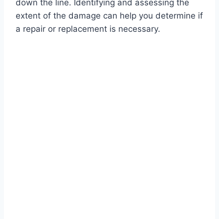
down the line. Identifying and assessing the
extent of the damage can help you determine if
a repair or replacement is necessary.