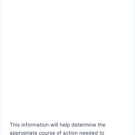
This information will help determine the
appropriate course of action needed to