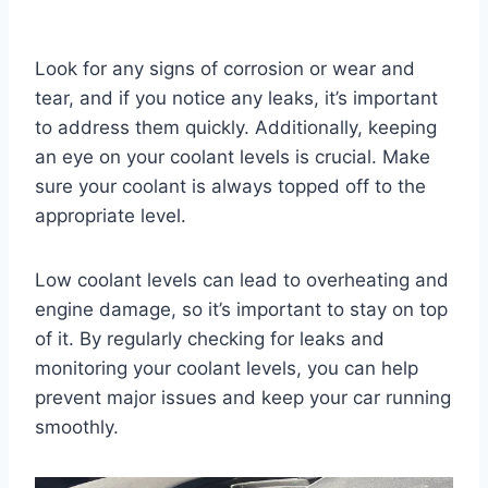
Look for any signs of corrosion or wear and
tear, and if you notice any leaks, it’s important
to address them quickly. Additionally, keeping
an eye on your coolant levels is crucial. Make
sure your coolant is always topped off to the
appropriate level.
Low coolant levels can lead to overheating and
engine damage, so it’s important to stay on top
of it. By regularly checking for leaks and
monitoring your coolant levels, you can help
prevent major issues and keep your car running
smoothly.