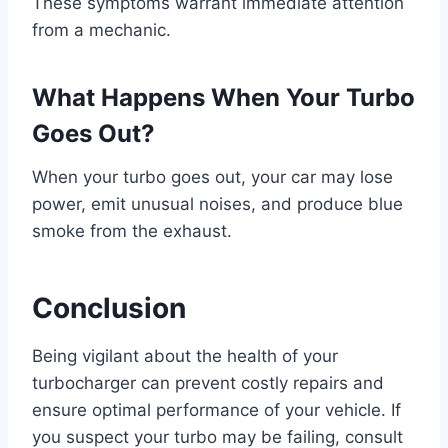
These symptoms warrant immediate attention
from a mechanic.
What Happens When Your Turbo
Goes Out?
When your turbo goes out, your car may lose
power, emit unusual noises, and produce blue
smoke from the exhaust.
Conclusion
Being vigilant about the health of your
turbocharger can prevent costly repairs and
ensure optimal performance of your vehicle. If
you suspect your turbo may be failing, consult