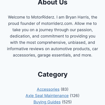
About Us
Welcome to MotorRiderz. I am Bryan Harris, the
proud founder of motorriderz.com. Allow me to
take you on a journey through our passion,
dedication, and commitment to providing you
with the most comprehensive, unbiased, and
informative reviews on automotive products, car
accessories, garage essentials, and more.
Category
Accessories
(83)
Axle Seal Maintenance
(126)
Buying Guides
(525)