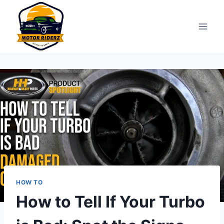
Skip
to
content
HOW TO
How to Tell If Your Turbo