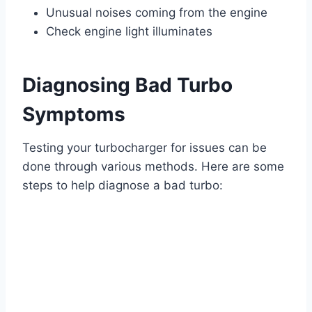
Unusual noises coming from the engine
Check engine light illuminates
Diagnosing Bad Turbo
Symptoms
Testing your turbocharger for issues can be
done through various methods. Here are some
steps to help diagnose a bad turbo: