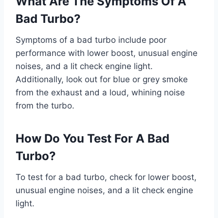
What Are The Symptoms Of A
Bad Turbo?
Symptoms of a bad turbo include poor
performance with lower boost, unusual engine
noises, and a lit check engine light.
Additionally, look out for blue or grey smoke
from the exhaust and a loud, whining noise
from the turbo.
How Do You Test For A Bad
Turbo?
To test for a bad turbo, check for lower boost,
unusual engine noises, and a lit check engine
light.