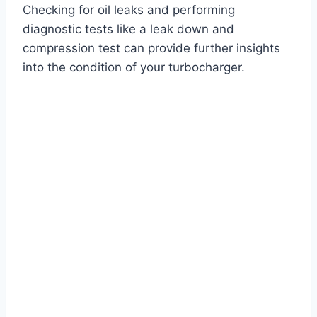
Checking for oil leaks and performing
diagnostic tests like a leak down and
compression test can provide further insights
into the condition of your turbocharger.