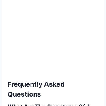
Frequently Asked
Questions