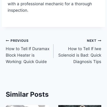
with a professional mechanic for a thorough
inspection.
Post
PREVIOUS
NEXT
How to Tell If Duramax
How to Tell If Iwe
navigation
Block Heater is
Solenoid is Bad: Quick
Working: Quick Guide
Diagnosis Tips
Similar Posts