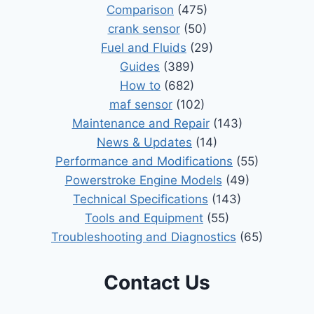
Comparison
(475)
crank sensor
(50)
Fuel and Fluids
(29)
Guides
(389)
How to
(682)
maf sensor
(102)
Maintenance and Repair
(143)
News & Updates
(14)
Performance and Modifications
(55)
Powerstroke Engine Models
(49)
Technical Specifications
(143)
Tools and Equipment
(55)
Troubleshooting and Diagnostics
(65)
Contact Us