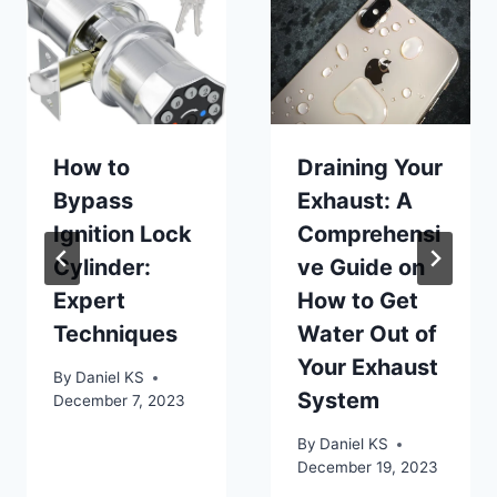
How to
Draining Your
Bypass
Exhaust: A
Ignition Lock
Comprehensi
Cylinder:
ve Guide on
Expert
How to Get
Techniques
Water Out of
Your Exhaust
By
Daniel KS
System
December 7, 2023
By
Daniel KS
December 19, 2023