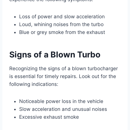
Loss of power and slow acceleration
Loud, whining noises from the turbo
Blue or grey smoke from the exhaust
Signs of a Blown Turbo
Recognizing the signs of a blown turbocharger
is essential for timely repairs. Look out for the
following indications:
Noticeable power loss in the vehicle
Slow acceleration and unusual noises
Excessive exhaust smoke