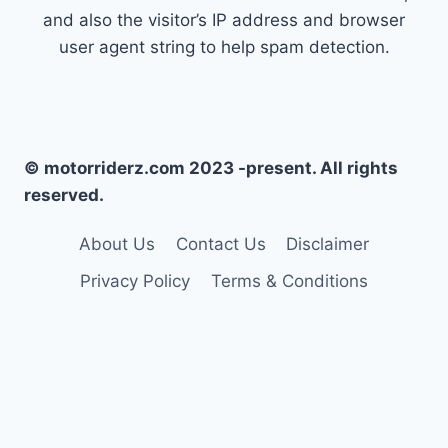
and also the visitor’s IP address and browser
user agent string to help spam detection.
© motorriderz.com 2023 -present. All rights
reserved.
About Us
Contact Us
Disclaimer
Privacy Policy
Terms & Conditions