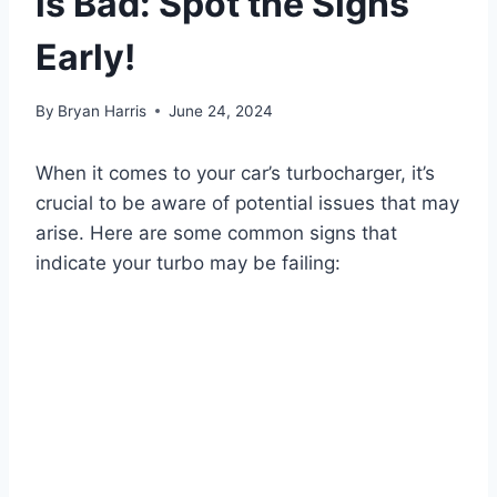
is Bad: Spot the Signs
Early!
By
Bryan Harris
June 24, 2024
When it comes to your car’s turbocharger, it’s
crucial to be aware of potential issues that may
arise. Here are some common signs that
indicate your turbo may be failing: