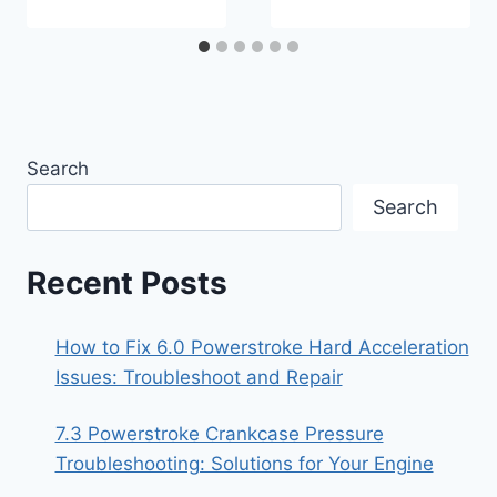
Search
Search
Recent Posts
How to Fix 6.0 Powerstroke Hard Acceleration
Issues: Troubleshoot and Repair
7.3 Powerstroke Crankcase Pressure
Troubleshooting: Solutions for Your Engine