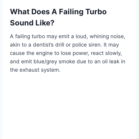
What Does A Failing Turbo
Sound Like?
A failing turbo may emit a loud, whining noise,
akin to a dentist’s drill or police siren. It may
cause the engine to lose power, react slowly,
and emit blue/grey smoke due to an oil leak in
the exhaust system.