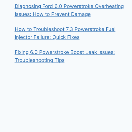
Diagnosing Ford 6.0 Powerstroke Overheating
Issues: How to Prevent Damage
How to Troubleshoot 7.3 Powerstroke Fuel
Injector Failure: Quick Fixes
Fixing 6.0 Powerstroke Boost Leak Issues:
Troubleshooting Tips