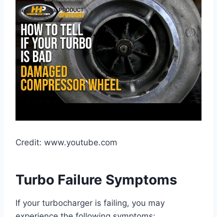
Credit: www.youtube.com
Turbo Failure Symptoms
If your turbocharger is failing, you may
experience the following symptoms: