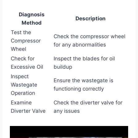
Diagnosis
Description
Method
Test the
Check the compressor wheel
Compressor
for any abnormalities
Wheel
Check for
Inspect the blades for oil
Excessive Oil
buildup
Inspect
Ensure the wastegate is
Wastegate
functioning correctly
Operation
Examine
Check the diverter valve for
Diverter Valve
any issues