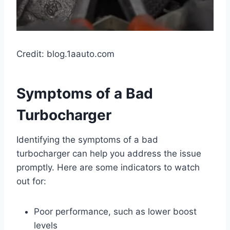
Credit: blog.1aauto.com
Symptoms of a Bad
Turbocharger
Identifying the symptoms of a bad
turbocharger can help you address the issue
promptly. Here are some indicators to watch
out for:
Poor performance, such as lower boost
levels