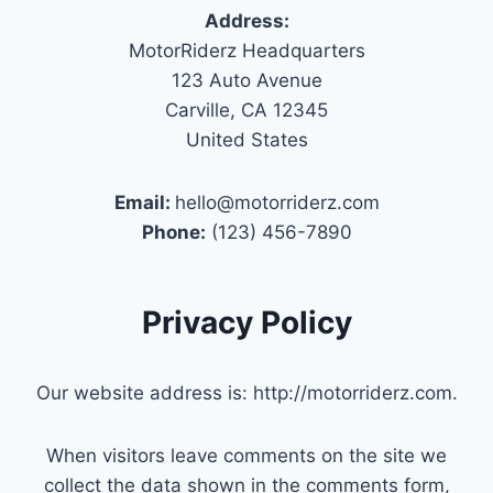
Address:
MotorRiderz Headquarters
123 Auto Avenue
Carville, CA 12345
United States
Email:
hello@motorriderz.com
Phone:
(123) 456-7890
Privacy Policy
Our website address is: http://motorriderz.com.
When visitors leave comments on the site we
collect the data shown in the comments form,